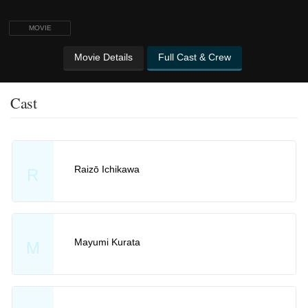
MOVIE
Movie Details
Full Cast & Crew
Cast
Raizō Ichikawa
R
Mayumi Kurata
M