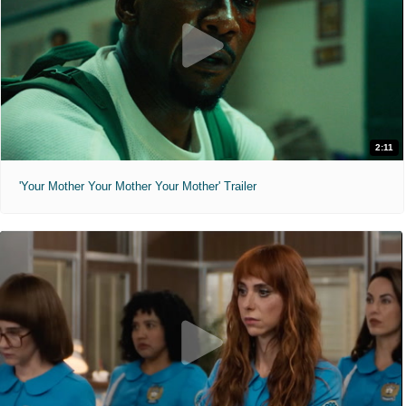
2:11
'Your Mother Your Mother Your Mother' Trailer