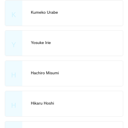
Kumeko Urabe
K
Yosuke Irie
Y
Hachiro Misumi
H
Hikaru Hoshi
H