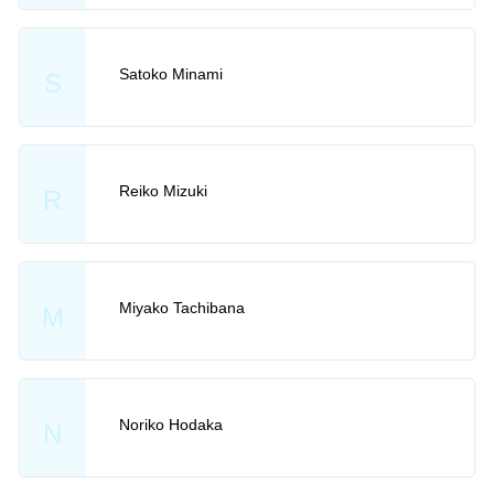
Satoko Minami
S
Reiko Mizuki
R
Miyako Tachibana
M
Noriko Hodaka
N