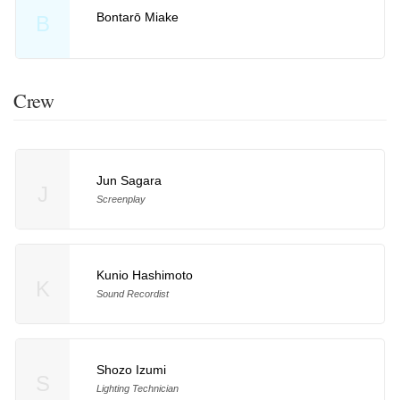
Bontarō Miake
B
Crew
Jun Sagara
J
Screenplay
Kunio Hashimoto
K
Sound Recordist
Shozo Izumi
S
Lighting Technician