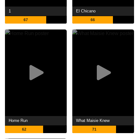
1
El Chicano
67
66
Home Run
What Maisie Knew
62
71