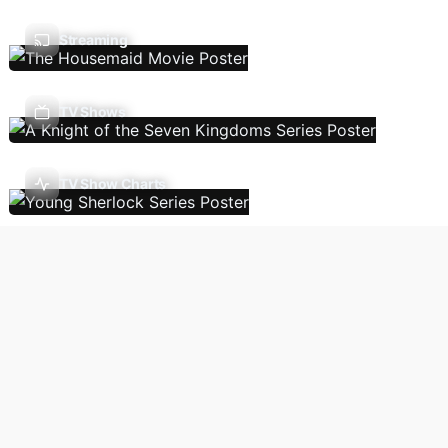
Streaming
TV Shows
TV Show Charts