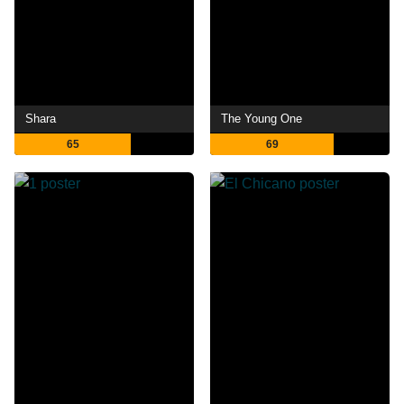
Shara
The Young One
65
69