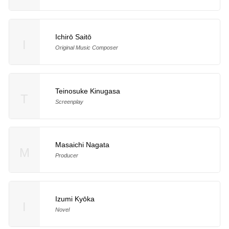
Ichirō Saitō
I
Original Music Composer
Teinosuke Kinugasa
T
Screenplay
Masaichi Nagata
M
Producer
Izumi Kyōka
I
Novel