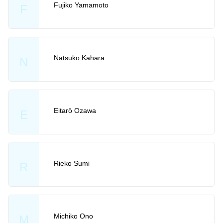
Fujiko Yamamoto
F
Natsuko Kahara
N
Eitarō Ozawa
E
Rieko Sumi
R
Michiko Ono
M