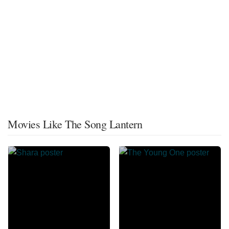
Movies Like The Song Lantern