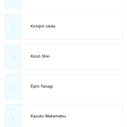
Kichijirō Ueda
K
Kinzō Shin
K
Eijirō Yanagi
E
Kazuko Wakamatsu
K