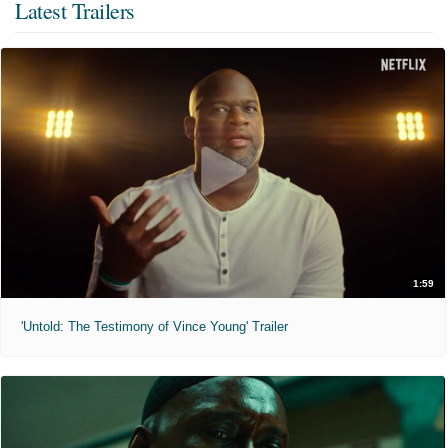
Latest Trailers
1:59
'Untold: The Testimony of Vince Young' Trailer