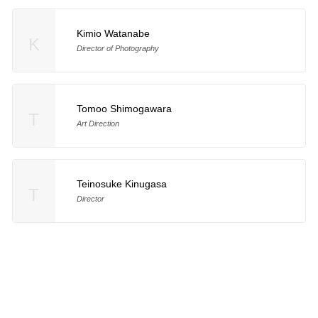
Kimio Watanabe
K
Director of Photography
Tomoo Shimogawara
T
Art Direction
Teinosuke Kinugasa
T
Director