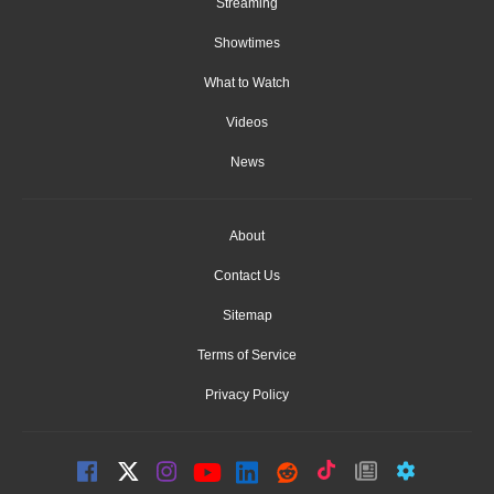
Streaming
Showtimes
What to Watch
Videos
News
About
Contact Us
Sitemap
Terms of Service
Privacy Policy