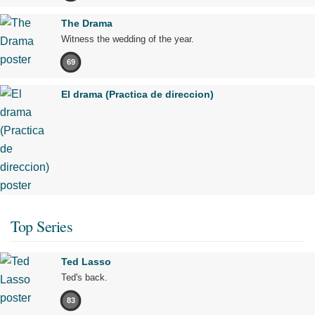
The Drama
Witness the wedding of the year.
69
El drama (Practica de direccion)
Top Series
Ted Lasso
Ted's back.
83