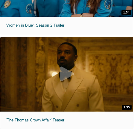
1:54
'Women in Blue'. Season 2 Trailer
1:35
'The Thomas Crown Affair' Teaser