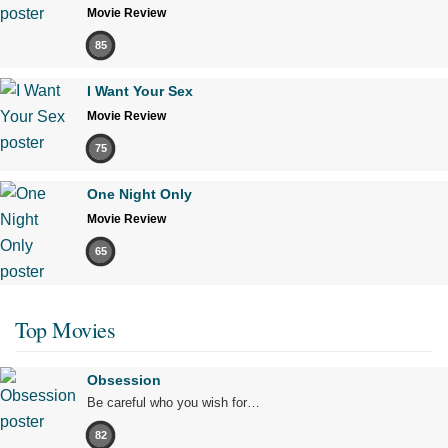
Movie Review
85
I Want Your Sex
Movie Review
75
One Night Only
Movie Review
65
Top Movies
Obsession
Be careful who you wish for…
82