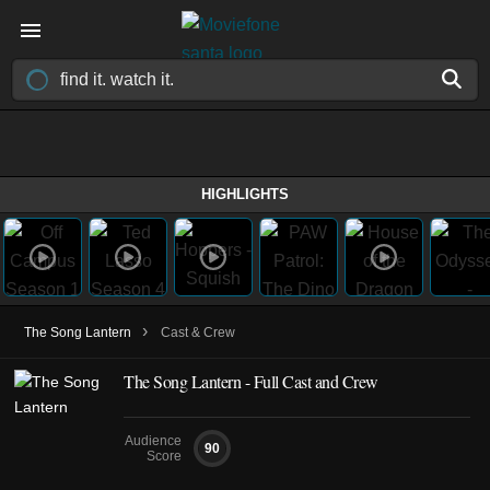
HIGHLIGHTS
›
The Song Lantern
Cast & Crew
The Song Lantern - Full Cast and Crew
Audience
90
Score