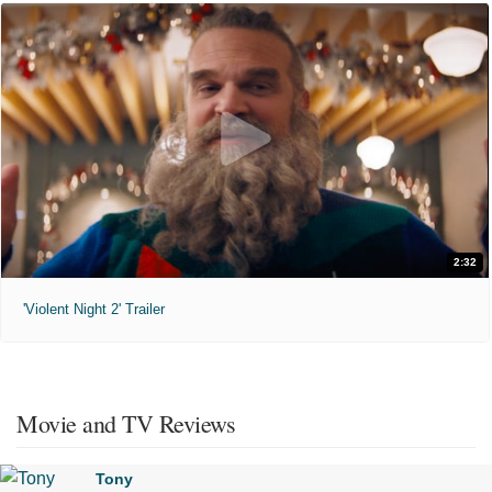
2:32
'Violent Night 2' Trailer
Movie and TV Reviews
Tony