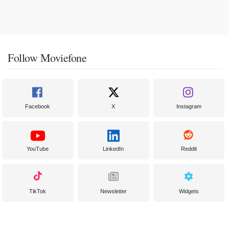
Follow Moviefone
Facebook
X
Instagram
YouTube
LinkedIn
Reddit
TikTok
Newsletter
Widgets