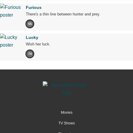
Furious
There's a thin line between hunter and prey.
65
Lucky
Wish her luck.
74
Movies
TV Shows