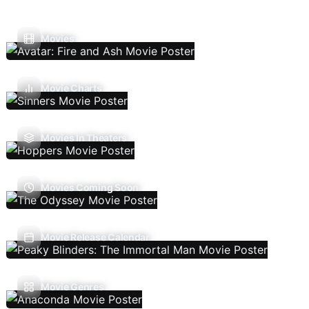
Movies
Movie Charts
Movies In Theaters
Movies Coming Soon
Movie Release Calendar
Movie Genres