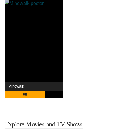
Mindwalk
69
Explore Movies and TV Shows