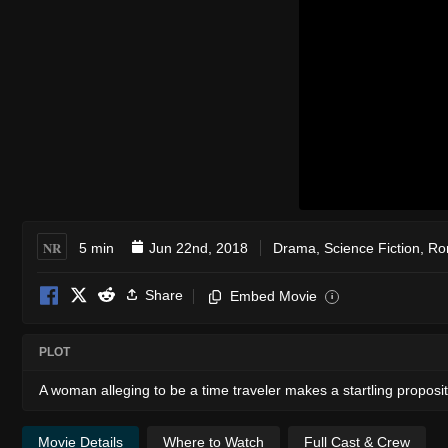
NR
5 min
Jun 22nd, 2018
Drama
,
Science Fiction
,
Ro
Share
Embed Movie
i
PLOT
A woman alleging to be a time traveler makes a startling propos
Movie Details
Where to Watch
Full Cast & Crew