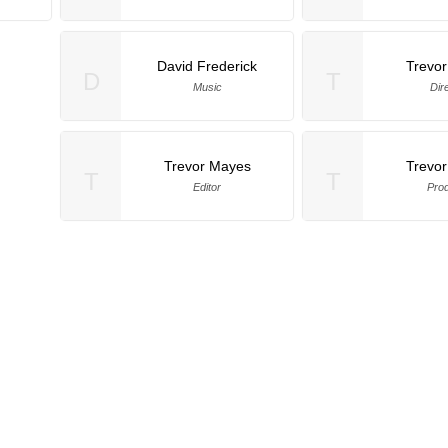
David Frederick
Trevo
D
T
Music
Dir
Trevor Mayes
Trevo
T
T
Editor
Pro