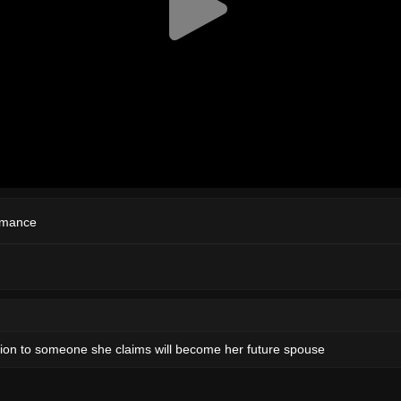
mance
ition to someone she claims will become her future spouse