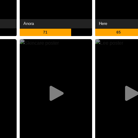
Anora
Here
71
65