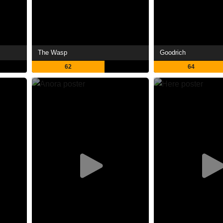
The Wasp
Goodrich
62
64