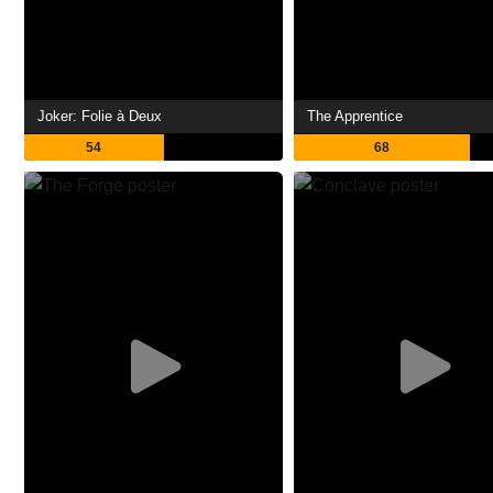
Joker: Folie à Deux
The Apprentice
54
68