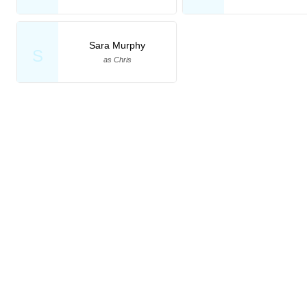
Sara Murphy
S
as Chris