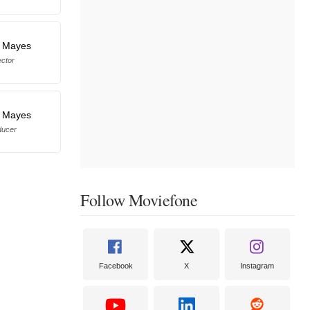
r Mayes
ector
r Mayes
ducer
Follow Moviefone
Facebook
X
Instagram