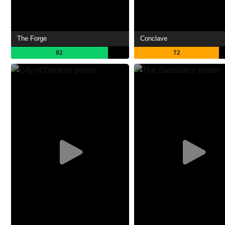
The Forge
Conclave
82
72