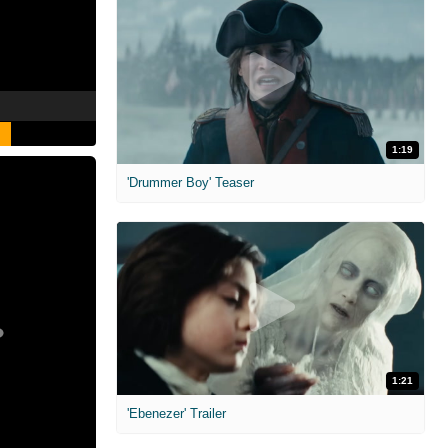
1:19
'Drummer Boy' Teaser
1:21
'Ebenezer' Trailer