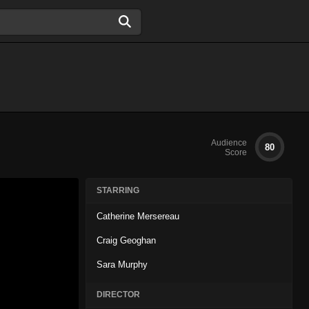
Audience
80
Score
STARRING
Catherine Mersereau
Craig Geoghan
Sara Murphy
DIRECTOR