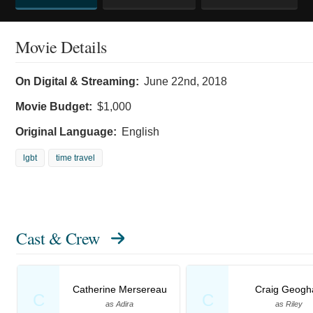
Movie Details
On Digital & Streaming:
June 22nd, 2018
Movie Budget:
$1,000
Original Language:
English
lgbt
time travel
Cast & Crew
Catherine Mersereau
Craig Geogh
C
C
as Adira
as Riley