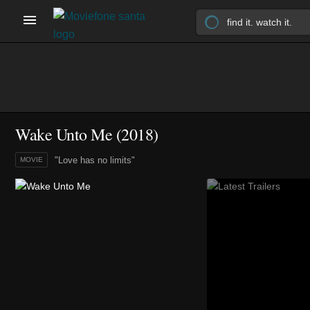
Wake Unto Me (2018)
"Love has no limits"
MOVIE