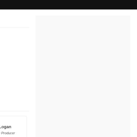
Logan
e Producer