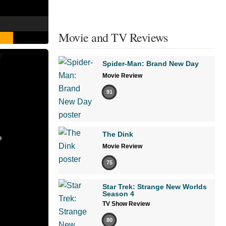
Movie and TV Reviews
Spider-Man: Brand New Day
Movie Review
91
The Dink
Movie Review
75
Star Trek: Strange New Worlds
Season 4
TV Show Review
80