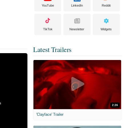
YouTube
LinkedIn
Reddit
TikTok
Newsletter
Widgets
Latest Trailers
2:26
'Clayface' Trailer