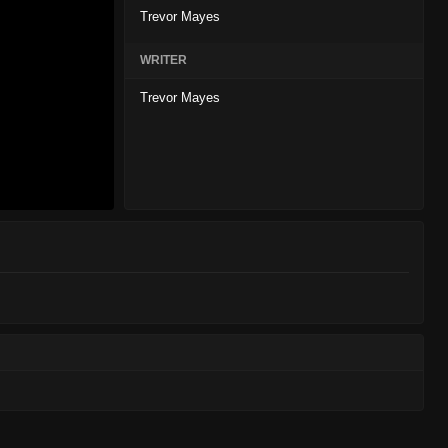
Trevor Mayes
WRITER
Trevor Mayes