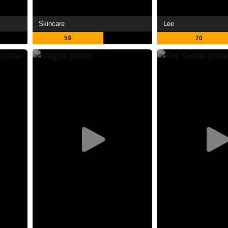
Skincare
Lee
59
70