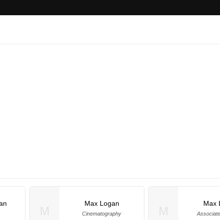
an
Max Logan
Max 
M
M
Cinematography
Associat