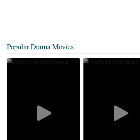
Popular Drama Movies