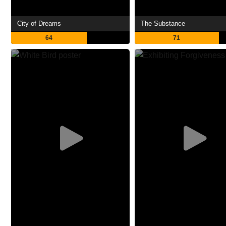
City of Dreams
The Substance
64
71