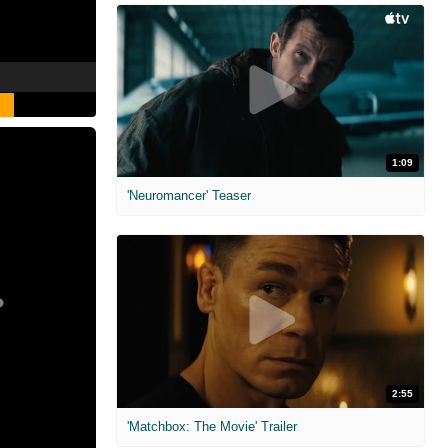
1:09
'Neuromancer' Teaser
2:55
'Matchbox: The Movie' Trailer