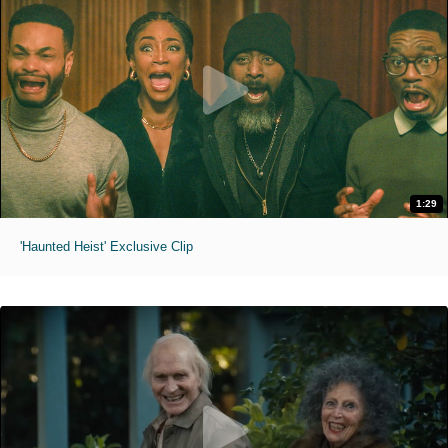
1:29
'Haunted Heist' Exclusive Clip