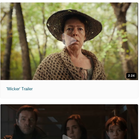
2:24
'Wicker' Trailer