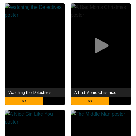
Watching the Detectives
A Bad Moms Christmas
63
63