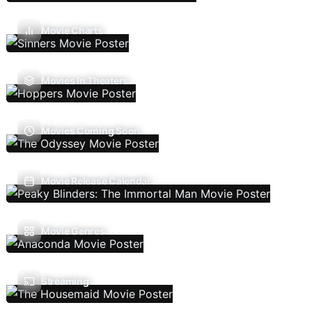
Movie Charts
Movies In Theaters
Movies Coming Soon
Movie Release Calendar
Movie Genres
Streaming