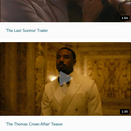
1:54
'The Last Sunrise' Trailer
1:35
'The Thomas Crown Affair' Teaser