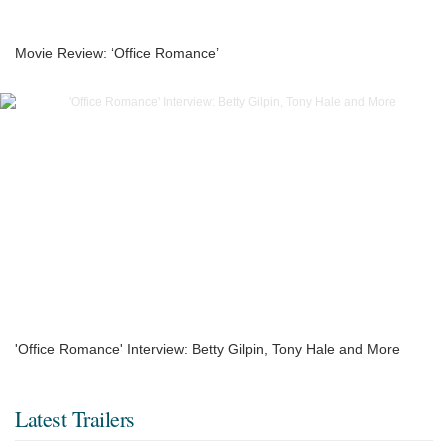
Movie Review: ‘Office Romance’
'Office Romance' Interview: Betty Gilpin, Tony Hale and More
Latest Trailers