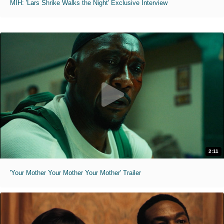
MIH: 'Lars Shrike Walks the Night' Exclusive Interview
2:11
'Your Mother Your Mother Your Mother' Trailer