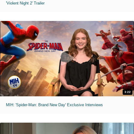
'Violent Night 2' Trailer
3:22
MIH: 'Spider-Man: Brand New Day' Exclusive Interviews