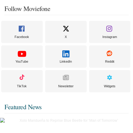
Follow Moviefone
Facebook
X
Instagram
YouTube
LinkedIn
Reddit
TikTok
Newsletter
Widgets
Featured News