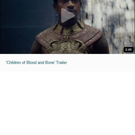
2:45
'Children of Blood and Bone' Trailer