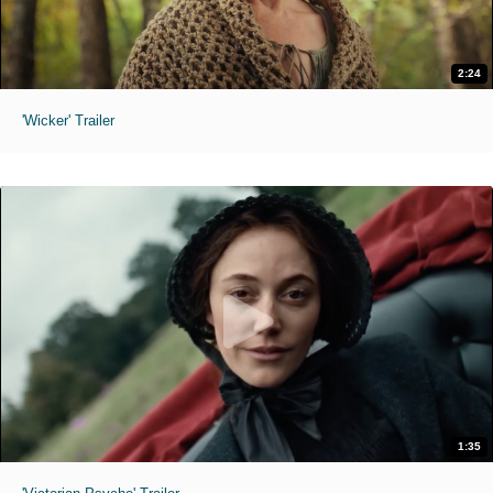
2:24
'Wicker' Trailer
1:35