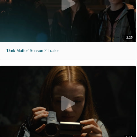
2:25
'Dark Matter' Season 2 Trailer