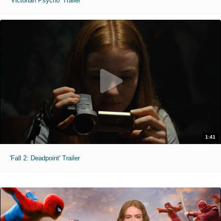
'Victorian Psycho' Trailer
1:41
'Fall 2: Deadpoint' Trailer