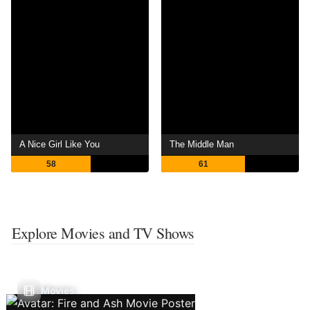
A Nice Girl Like You
The Middle Man
58
61
Explore Movies and TV Shows
Movies