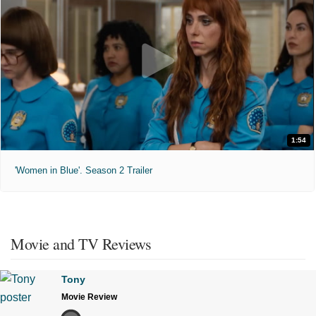
1:54
'Women in Blue'. Season 2 Trailer
Movie and TV Reviews
Tony
Movie Review