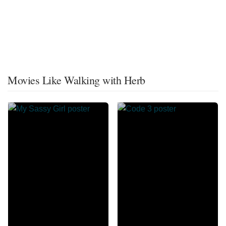
Movies Like Walking with Herb