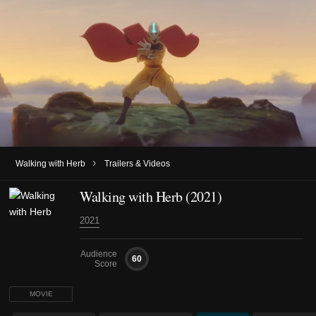
›
Walking with Herb
Trailers & Videos
Walking with Herb (2021)
2021
Audience
60
Score
MOVIE