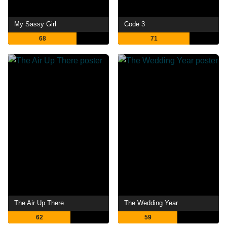
My Sassy Girl
Code 3
68
71
The Air Up There
The Wedding Year
62
59