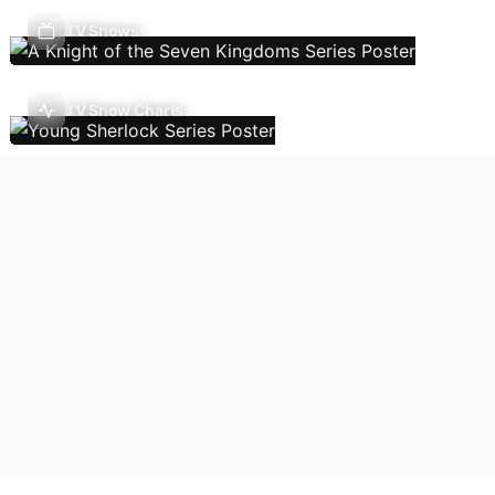
TV Shows
TV Show Charts