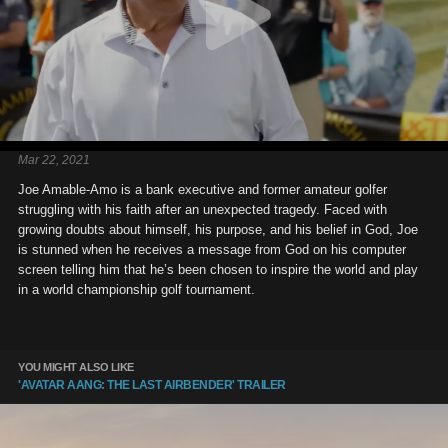
Mar 22, 2021
Joe Amable-Amo is a bank executive and former amateur golfer
struggling with his faith after an unexpected tragedy. Faced with
growing doubts about himself, his purpose, and his belief in God, Joe
is stunned when he receives a message from God on his computer
screen telling him that he’s been chosen to inspire the world and play
in a world championship golf tournament.
YOU MIGHT ALSO LIKE
'AVATAR AANG: THE LAST AIRBENDER' TRAILER