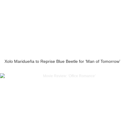
Xolo Maridueña to Reprise Blue Beetle for ‘Man of Tomorrow’