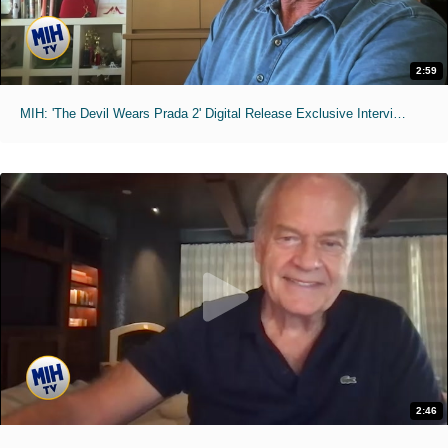
2:59
MIH: 'The Devil Wears Prada 2' Digital Release Exclusive Interviews
2:46