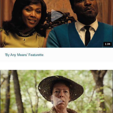
1:39
'By Any Means' Featurette