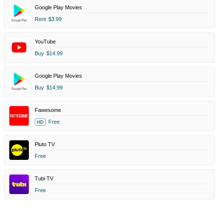
Google Play Movies
Rent
$3.99
YouTube
Buy
$14.99
Google Play Movies
Buy
$14.99
Fawesome
Free
HD
Pluto TV
Free
Tubi TV
Free