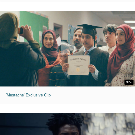
37s
'Mustache' Exclusive Clip