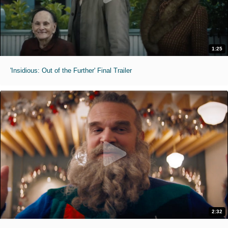
1:25
'Insidious: Out of the Further' Final Trailer
2:32