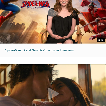
3:14
'Spider-Man: Brand New Day' Exclusive Interviews