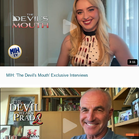
3:11
MIH: 'The Devil's Mouth' Exclusive Interviews