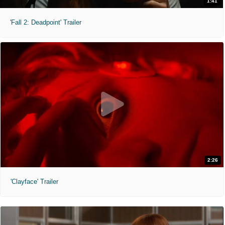
1:41
'Fall 2: Deadpoint' Trailer
2:26
'Clayface' Trailer