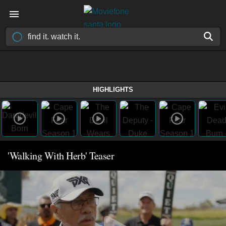
HIGHLIGHTS
'Walking With Herb' Teaser