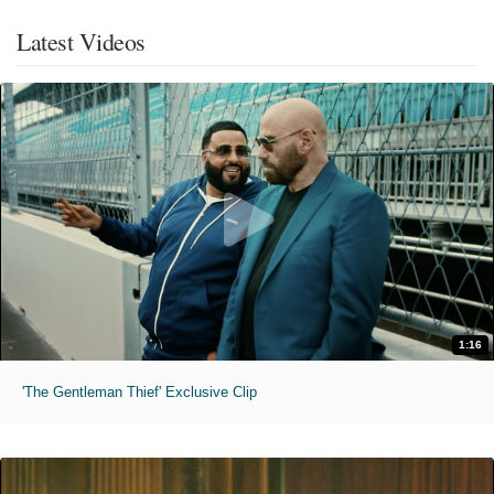
Latest Videos
1:16
'The Gentleman Thief' Exclusive Clip