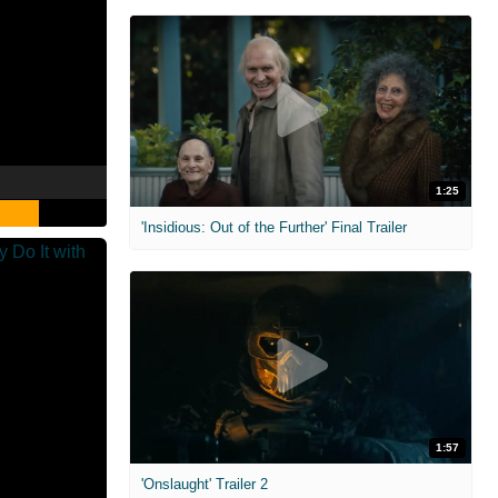
1:25
'Insidious: Out of the Further' Final Trailer
1:57
'Onslaught' Trailer 2