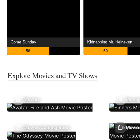
Come Sunday
Kidnapping Mr. Heineken
58
60
Explore Movies and TV Shows
Movies
Movie
Movies Coming Soon
Movie 