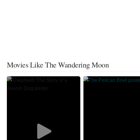
Movies Like The Wandering Moon