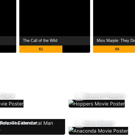
The Call of the Wild
Miss Marple: They Do 
61
68
 Charts
Movies In Theaters
Release Calendar
Movie Genres