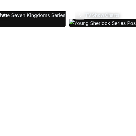
ows
TV Show Charts