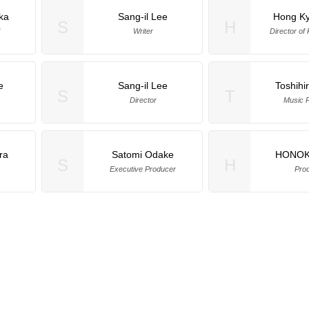
ka
Sang-il Lee
Hong K
S
H
Writer
Director of
e
Sang-il Lee
Toshihi
S
T
Director
Music 
ra
Satomi Odake
HONOKI
S
H
Executive Producer
Pro