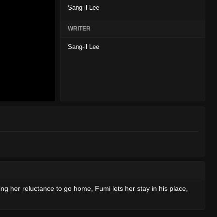
Sang-il Lee
WRITER
Sang-il Lee
ing her reluctance to go home, Fumi lets her stay in his place,