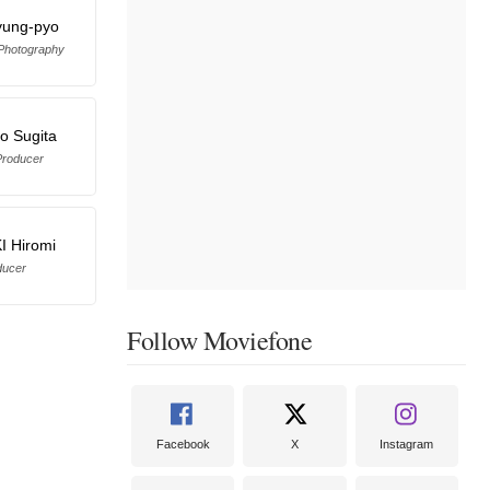
yung-pyo
 Photography
ro Sugita
Producer
 Hiromi
ducer
Follow Moviefone
Facebook
X
Instagram