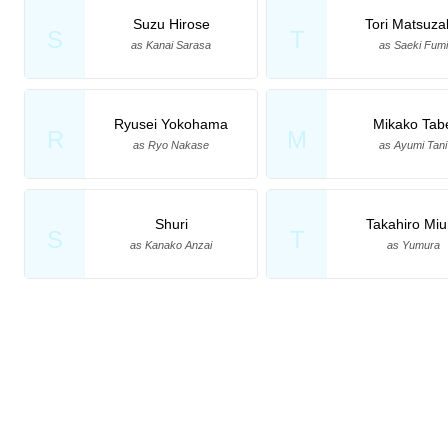
Suzu Hirose
Tori Matsuza
S
T
as Kanai Sarasa
as Saeki Fumi
Ryusei Yokohama
Mikako Tab
R
M
as Ryo Nakase
as Ayumi Tani
Shuri
Takahiro Miu
S
T
as Kanako Anzai
as Yumura