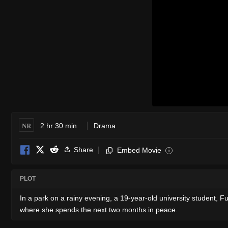
NR
2 hr 30 min
Drama
Share
Embed Movie
i
PLOT
In a park on a rainy evening, a 19-year-old university student, Fu
where she spends the next two months in peace.