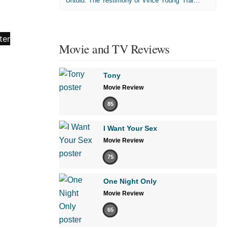
'Untold: The Testimony of Vince Young' Trailer
Movie and TV Reviews
Tony
Movie Review
85
I Want Your Sex
Movie Review
75
One Night Only
Movie Review
65