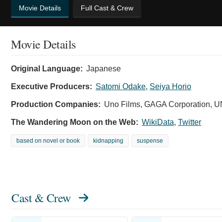
Movie Details
Full Cast & Crew
Movie Details
Original Language:
Japanese
Executive Producers:
Satomi Odake
,
Seiya Horio
Production Companies:
Uno Films, GAGA Corporation
The Wandering Moon on the Web:
WikiData
,
Twitter
based on novel or book
kidnapping
suspense
Cast & Crew