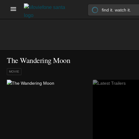
The Wandering Moon
MOVIE