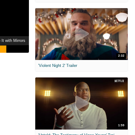
It with Mirrors
2:32
'Violent Night 2' Trailer
1:59