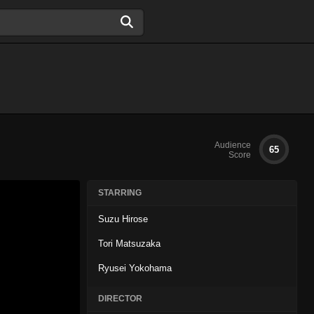
Audience
65
Score
STARRING
Suzu Hirose
Tori Matsuzaka
Ryusei Yokohama
DIRECTOR