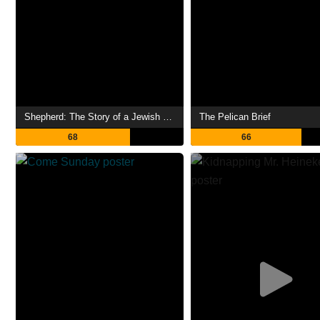
Shepherd: The Story of a Jewish Dog
The Pelican Brief
68
66