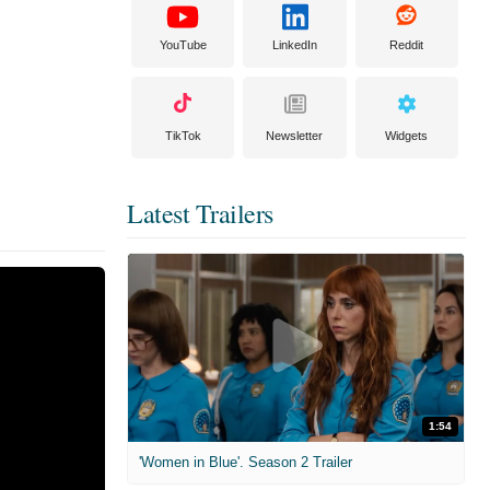
YouTube
LinkedIn
Reddit
TikTok
Newsletter
Widgets
Latest Trailers
1:54
'Women in Blue'. Season 2 Trailer