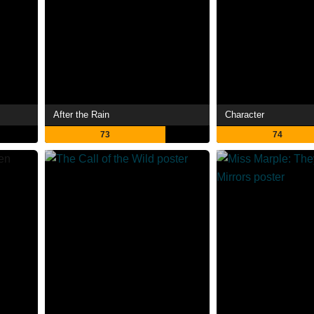
After the Rain
Character
73
74