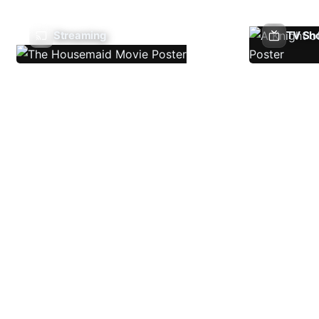
Streaming
TV Sh