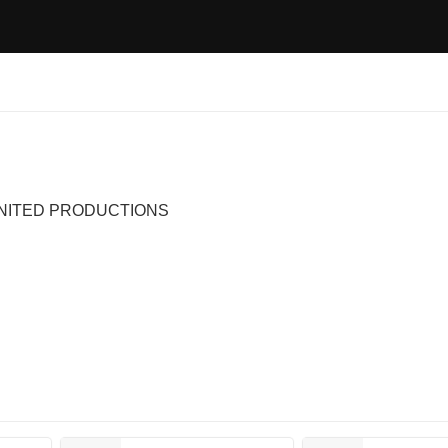
, UNITED PRODUCTIONS