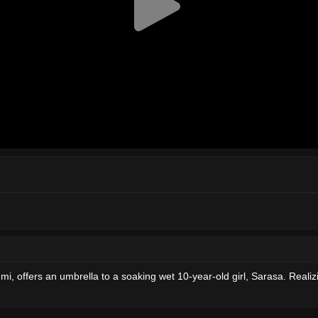
mi, offers an umbrella to a soaking wet 10-year-old girl, Sarasa. Realiz