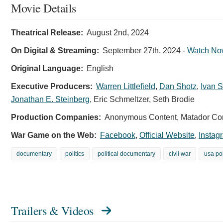
Movie Details
Theatrical Release:
August 2nd, 2024
On Digital & Streaming:
September 27th, 2024
-
Watch No
Original Language:
English
Executive Producers:
Warren Littlefield
,
Dan Shotz
,
Ivan 
Jonathan E. Steinberg
,
Eric Schmeltzer
,
Seth Brodie
Production Companies:
Anonymous Content, Matador Cont
War Game on the Web:
Facebook
,
Official Website
,
Instag
documentary
politics
political documentary
civil war
usa pol
Trailers & Videos