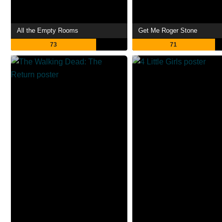
All the Empty Rooms
Get Me Roger Stone
73
71