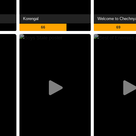
Korengal
Welcome to Chechny
66
69