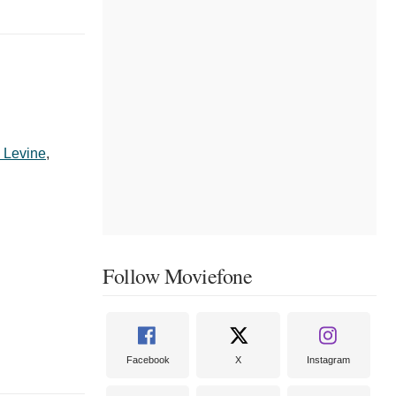
 Levine
,
Follow Moviefone
Facebook
X
Instagram