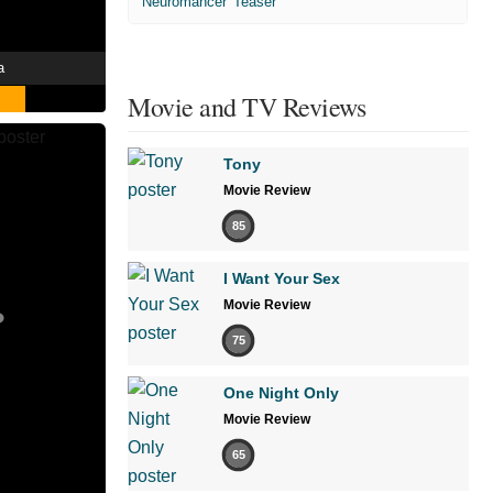
'Neuromancer' Teaser
a
Movie and TV Reviews
Tony
Movie Review
85
I Want Your Sex
Movie Review
75
One Night Only
Movie Review
65