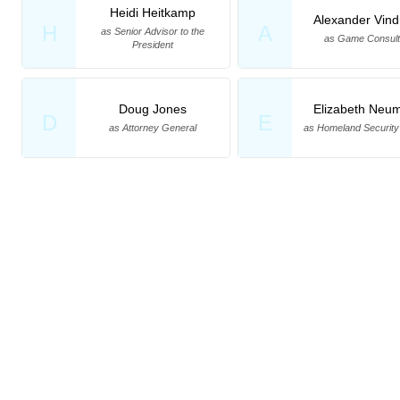
Heidi Heitkamp
Alexander Vin
H
A
as Senior Advisor to the
as Game Consult
President
Doug Jones
Elizabeth Neu
D
E
as Attorney General
as Homeland Security