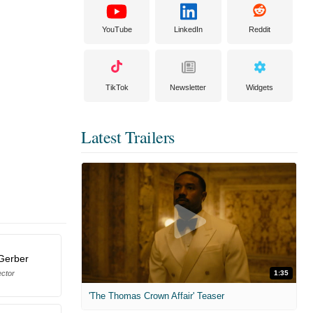
YouTube
LinkedIn
Reddit
TikTok
Newsletter
Widgets
Latest Trailers
Gerber
ector
1:35
'The Thomas Crown Affair' Teaser