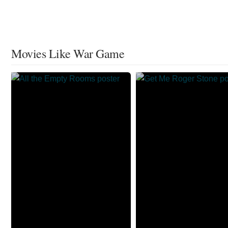
Movies Like War Game