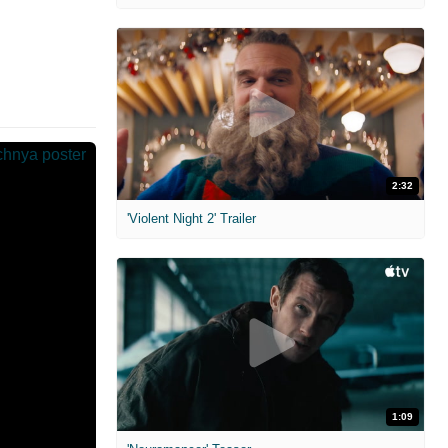
2:32
'Violent Night 2' Trailer
1:09