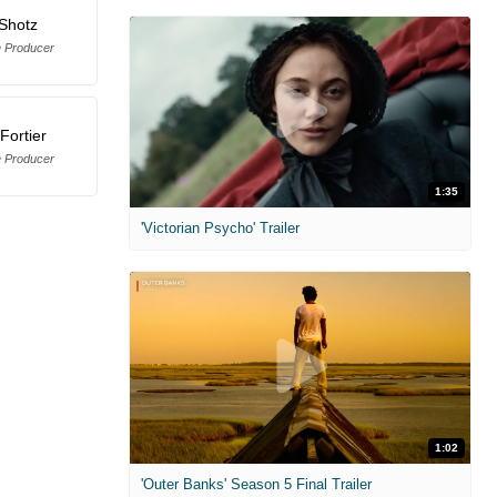
Shotz
e Producer
Fortier
e Producer
1:35
'Victorian Psycho' Trailer
1:02
'Outer Banks' Season 5 Final Trailer