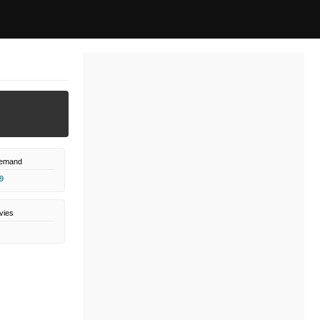
Demand
9
vies