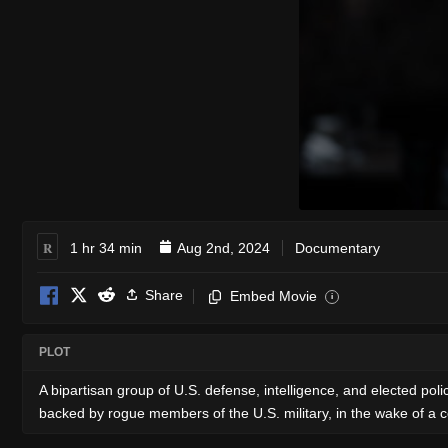
R
1 hr 34 min
Aug 2nd, 2024
Documentary
Share
Embed Movie
i
PLOT
A bipartisan group of U.S. defense, intelligence, and elected poli
backed by rogue members of the U.S. military, in the wake of a co