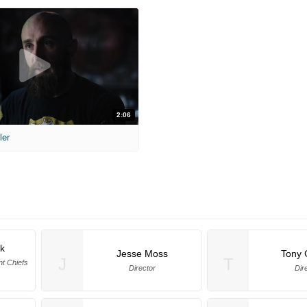
2:06
ler
k
Jesse Moss
Tony 
J
T
nt Chiefs
Director
Dir