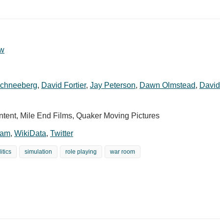
w
Schneeberg
,
David Fortier
,
Jay Peterson
,
Dawn Olmstead
,
David
ent, Mile End Films, Quaker Moving Pictures
ram
,
WikiData
,
Twitter
itics
simulation
role playing
war room