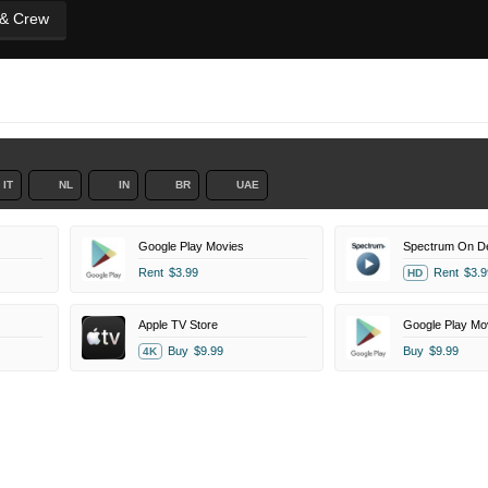
 & Crew
IT
NL
IN
BR
UAE
Google Play Movies
Spectrum On 
Rent
$3.99
Rent
$3.9
HD
Apple TV Store
Google Play Mo
Buy
$9.99
Buy
$9.99
4K