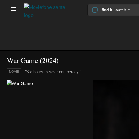
War Game (2024)
"Six hours to save democracy."
MOVIE