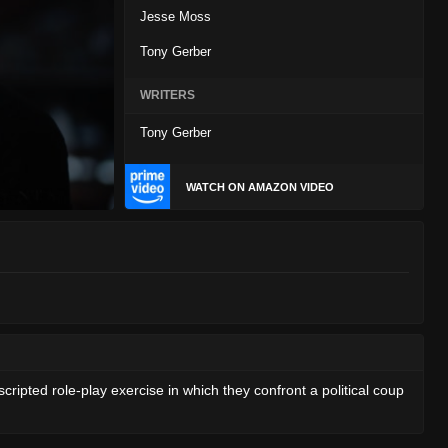
Jesse Moss
Tony Gerber
WRITERS
Tony Gerber
WATCH ON AMAZON VIDEO
cripted role-play exercise in which they confront a political coup