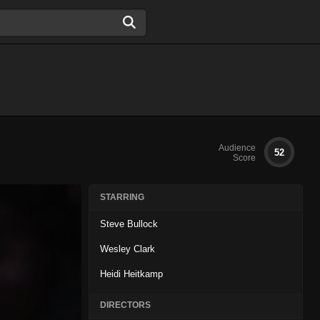
Audience
52
Score
STARRING
Steve Bullock
Wesley Clark
Heidi Heitkamp
DIRECTORS