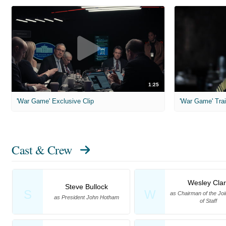
1:25
'War Game' Exclusive Clip
'War Game' Trai
Cast & Crew
Wesley Clar
Steve Bullock
S
W
as Chairman of the Joi
as President John Hotham
of Staff