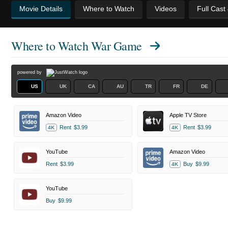
Movie Details
Where to Watch
Videos
Full Cast
Where to Watch
War Game
powered by
US
UK
CA
AU
TR
FR
DE
Amazon Video
Apple TV Store
Rent
$3.99
Rent
$3.99
4K
4K
YouTube
Amazon Video
Rent
$3.99
Buy
$9.99
4K
YouTube
Buy
$9.99