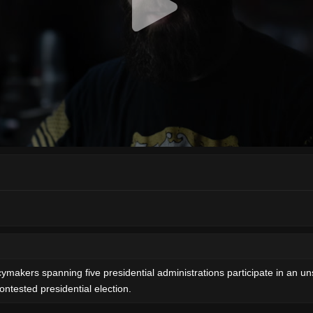
cymakers spanning five presidential administrations participate in an uns
ntested presidential election.