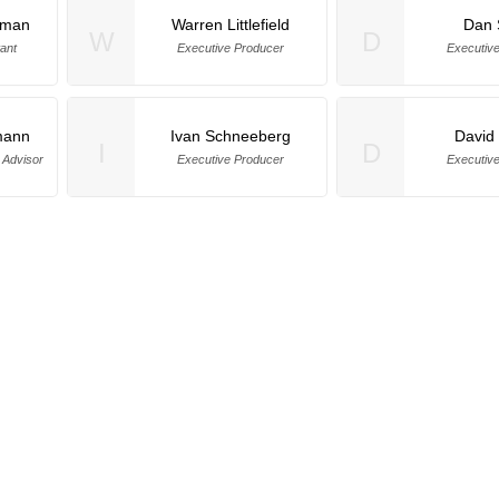
dman
Warren Littlefield
Dan 
W
D
ant
Executive Producer
Executiv
mann
Ivan Schneeberg
David 
I
D
 Advisor
Executive Producer
Executiv