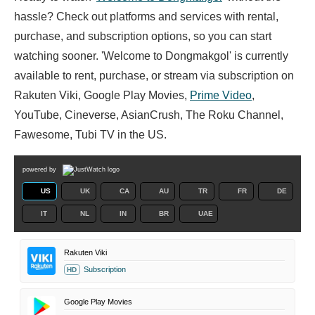
hassle? Check out platforms and services with rental,
purchase, and subscription options, so you can start
watching sooner. 'Welcome to Dongmakgol' is currently
available to rent, purchase, or stream via subscription on
Rakuten Viki, Google Play Movies,
Prime Video
,
YouTube, Cineverse, AsianCrush, The Roku Channel,
Fawesome, Tubi TV in the US.
powered by
US
UK
CA
AU
TR
FR
DE
IT
NL
IN
BR
UAE
Rakuten Viki
Subscription
HD
Google Play Movies