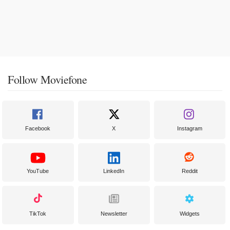
Follow Moviefone
Facebook
X
Instagram
YouTube
LinkedIn
Reddit
TikTok
Newsletter
Widgets