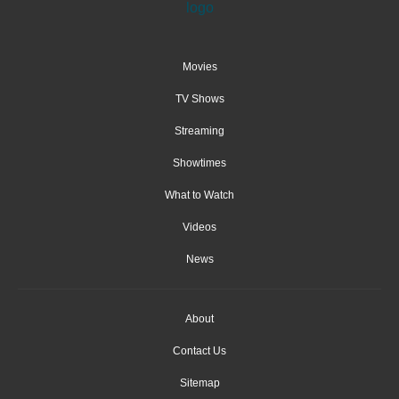
Movies
TV Shows
Streaming
Showtimes
What to Watch
Videos
News
About
Contact Us
Sitemap