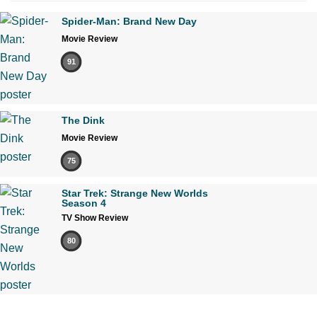
Spider-Man: Brand New Day
Movie Review
91
The Dink
Movie Review
75
Star Trek: Strange New Worlds
Season 4
TV Show Review
80