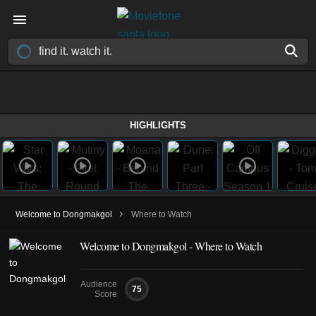
HIGHLIGHTS
›
Welcome to Dongmakgol
Where to Watch
Welcome to Dongmakgol - Where to Watch
Audience
75
Score