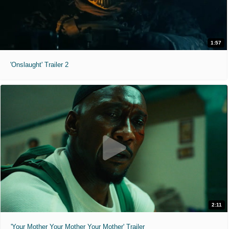
1:57
'Onslaught' Trailer 2
2:11
'Your Mother Your Mother Your Mother' Trailer