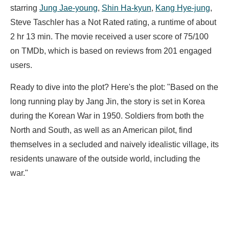
starring
Jung Jae-young
,
Shin Ha-kyun
,
Kang Hye-jung
,
Steve Taschler has a Not Rated rating, a runtime of about
2 hr 13 min. The movie received a user score of 75/100
on TMDb, which is based on reviews from 201 engaged
users.
Ready to dive into the plot? Here's the plot: "Based on the
long running play by Jang Jin, the story is set in Korea
during the Korean War in 1950. Soldiers from both the
North and South, as well as an American pilot, find
themselves in a secluded and naively idealistic village, its
residents unaware of the outside world, including the
war."