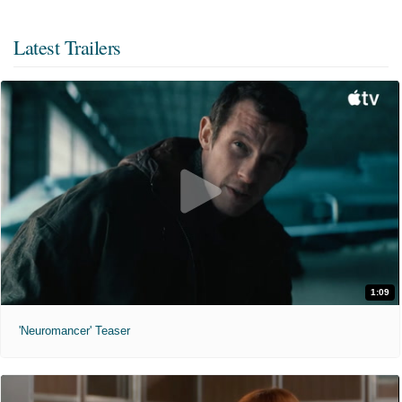
Latest Trailers
1:09
'Neuromancer' Teaser