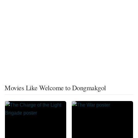
Movies Like Welcome to Dongmakgol