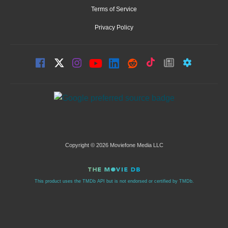
Terms of Service
Privacy Policy
Copyright © 2026 Moviefone Media LLC
This product uses the TMDb API but is not endorsed or certified by TMDb.