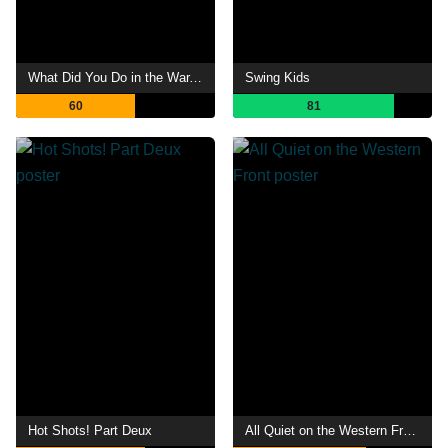
What Did You Do in the War, Daddy?
Swing Kids
60
81
Hot Shots! Part Deux
All Quiet on the Western Front