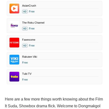
AsianCrush
Free
HD
The Roku Channel
Free
HD
Fawesome
Free
HD
Rakuten Viki
Free
Tubi TV
Free
Here are a few more things worth knowing about the Film
It Suda, Showbox drama flick. Welcome to Dongmakgol