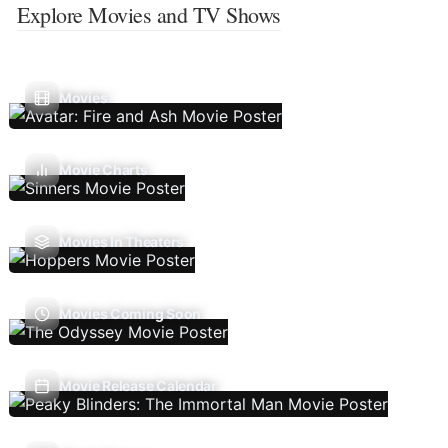
Explore Movies and TV Shows
Movies
Movie Charts
Movies In Theaters
Movies Coming Soon
Movie Release Calendar