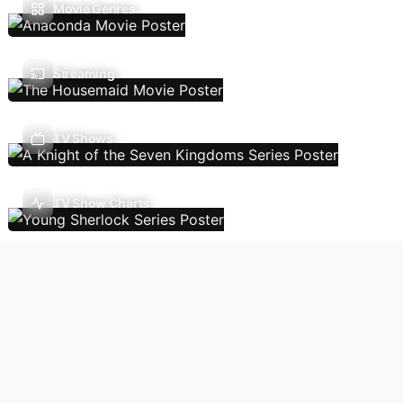
Movie Genres
Streaming
TV Shows
TV Show Charts