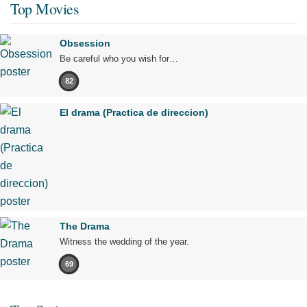
Top Movies
Obsession
Be careful who you wish for…
82
El drama (Practica de direccion)
The Drama
Witness the wedding of the year.
69