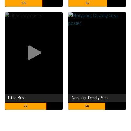
65
67
Little Boy
Noryang: Deadly Sea
72
64