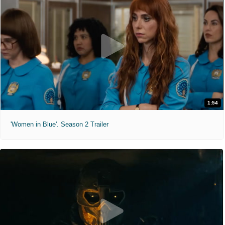
1:54
'Women in Blue'. Season 2 Trailer