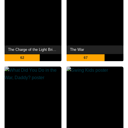
The Charge of the Light Brigade
The War
62
67