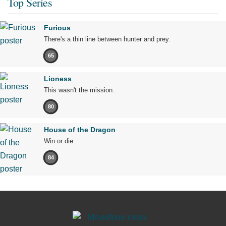
Top Series
Furious
There's a thin line between hunter and prey.
65
Lioness
This wasn't the mission.
80
House of the Dragon
Win or die.
84