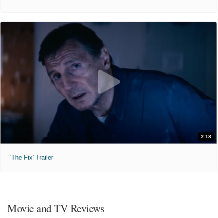
2:18
'The Fix' Trailer
Movie and TV Reviews