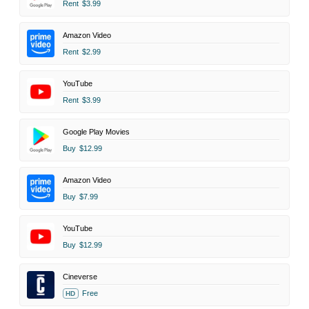
Rent
$3.99
Amazon Video
Rent
$2.99
YouTube
Rent
$3.99
Google Play Movies
Buy
$12.99
Amazon Video
Buy
$7.99
YouTube
Buy
$12.99
Cineverse
Free
HD