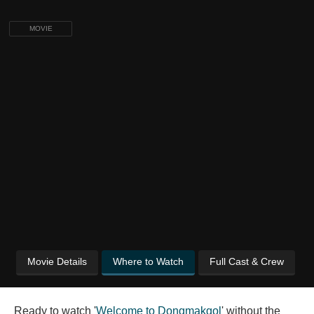
MOVIE
Movie Details
Where to Watch
Full Cast & Crew
Ready to watch '
Welcome to Dongmakgol
' without the