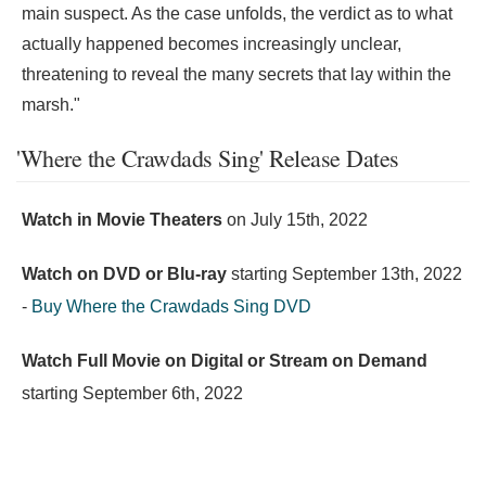
main suspect. As the case unfolds, the verdict as to what
actually happened becomes increasingly unclear,
threatening to reveal the many secrets that lay within the
marsh."
'Where the Crawdads Sing' Release Dates
Watch in Movie Theaters
on
July 15th, 2022
Watch on DVD or Blu-ray
starting
September 13th, 2022
-
Buy Where the Crawdads Sing DVD
Watch Full Movie on Digital or Stream on Demand
starting
September 6th, 2022