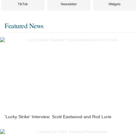
TikTok
Newsletter
Widgets
Featured News
'Lucky Strike' Interview: Scott Eastwood and Rod Lurie