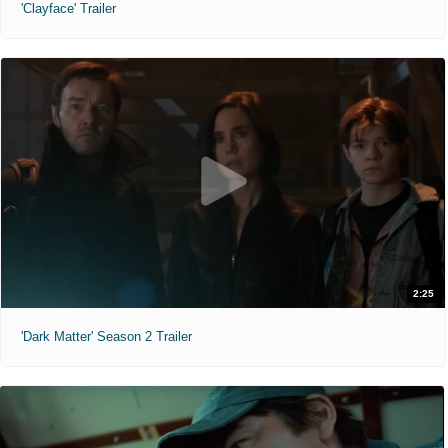
'Clayface' Trailer
2:25
'Dark Matter' Season 2 Trailer