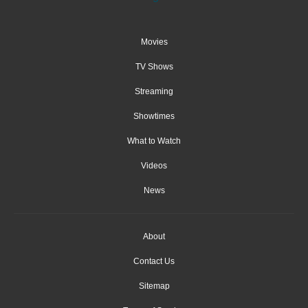
Movies
TV Shows
Streaming
Showtimes
What to Watch
Videos
News
About
Contact Us
Sitemap