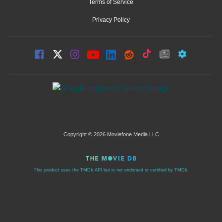
Terms of Service
Privacy Policy
Copyright © 2026 Moviefone Media LLC
This product uses the TMDb API but is not endorsed or certified by TMDb.