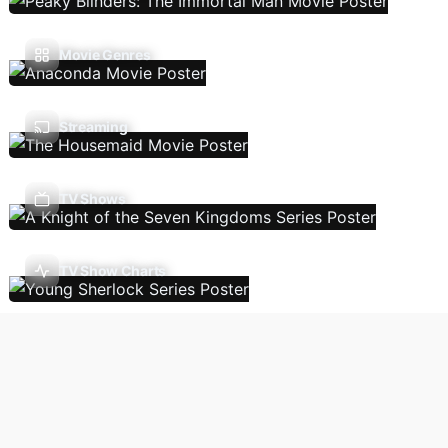
Movie Genres
Streaming
TV Shows
TV Show Charts