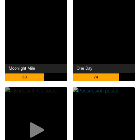
Moonlight Mile
One Day
63
74