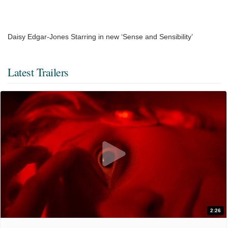
Daisy Edgar-Jones Starring in new ‘Sense and Sensibility’
Latest Trailers
2:26