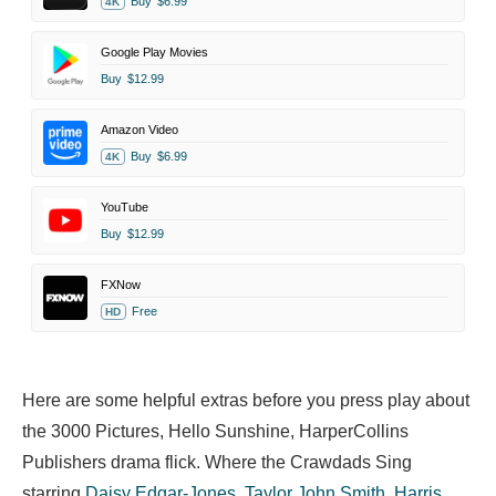
Buy
$6.99
4K
Google Play Movies
Buy
$12.99
Amazon Video
Buy
$6.99
4K
YouTube
Buy
$12.99
FXNow
Free
HD
Here are some helpful extras before you press play about
the 3000 Pictures, Hello Sunshine, HarperCollins
Publishers drama flick. Where the Crawdads Sing
starring
Daisy Edgar-Jones
,
Taylor John Smith
,
Harris