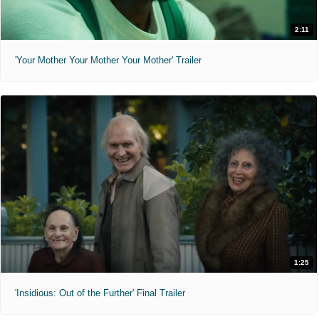
2:11
'Your Mother Your Mother Your Mother' Trailer
1:25
'Insidious: Out of the Further' Final Trailer