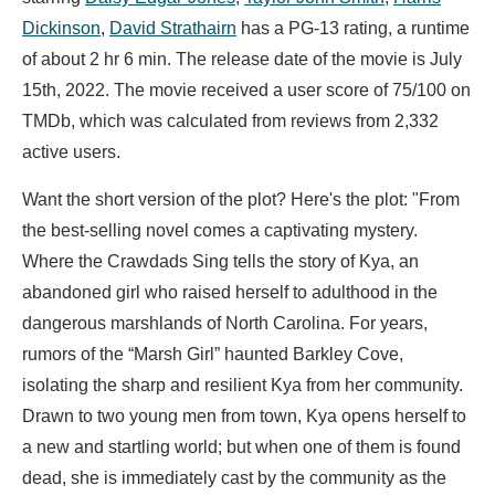
Dickinson
,
David Strathairn
has a PG-13 rating, a runtime
of about 2 hr 6 min. The release date of the movie is July
15th, 2022. The movie received a user score of 75/100 on
TMDb, which was calculated from reviews from 2,332
active users.
Want the short version of the plot? Here's the plot: "From
the best-selling novel comes a captivating mystery.
Where the Crawdads Sing tells the story of Kya, an
abandoned girl who raised herself to adulthood in the
dangerous marshlands of North Carolina. For years,
rumors of the “Marsh Girl” haunted Barkley Cove,
isolating the sharp and resilient Kya from her community.
Drawn to two young men from town, Kya opens herself to
a new and startling world; but when one of them is found
dead, she is immediately cast by the community as the