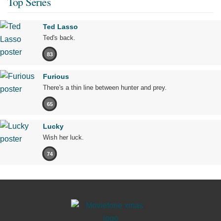
Top Series
Ted Lasso
Ted's back.
83
Furious
There's a thin line between hunter and prey.
65
Lucky
Wish her luck.
74