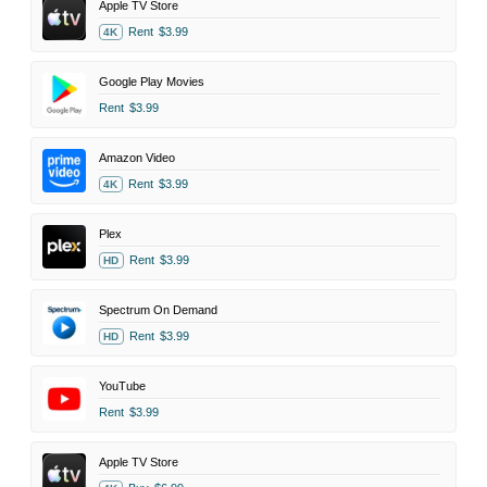
Apple TV Store
Rent
$3.99
4K
Google Play Movies
Rent
$3.99
Amazon Video
Rent
$3.99
4K
Plex
Rent
$3.99
HD
Spectrum On Demand
Rent
$3.99
HD
YouTube
Rent
$3.99
Apple TV Store