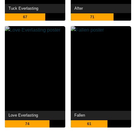
Tuck Everlasting
After
67
71
Love Everlasting
Fallen
74
61