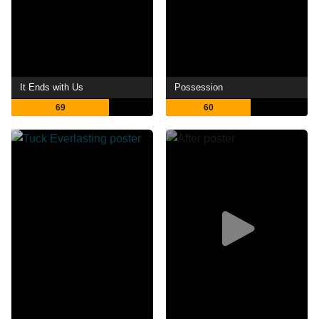
It Ends with Us
Possession
69
60