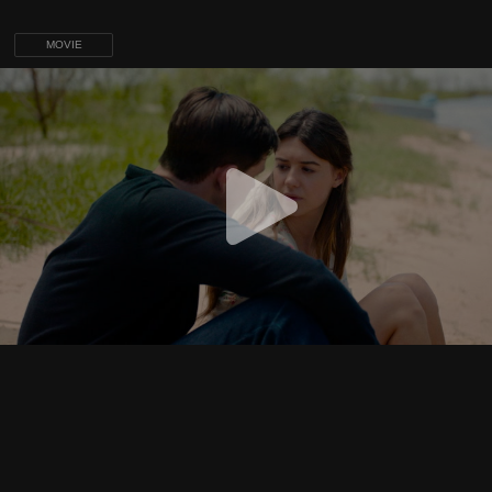
MOVIE