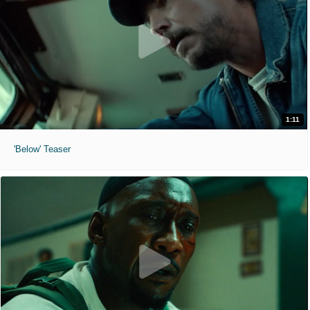
1:11
'Below' Teaser