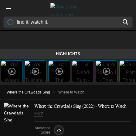
HIGHLIGHTS
›
Where the Crawdads Sing
Where to Watch
Where the Crawdads Sing (2022) - Where to Watch
2022
Audience
75
Score