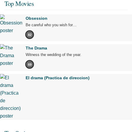
Top Movies
Obsession
Be careful who you wish for…
82
The Drama
Witness the wedding of the year.
69
El drama (Practica de direccion)