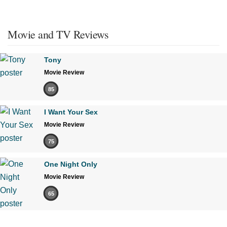
Movie and TV Reviews
Tony
Movie Review
85
I Want Your Sex
Movie Review
75
One Night Only
Movie Review
65