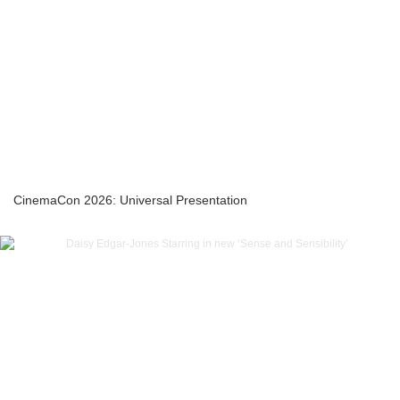
CinemaCon 2026: Universal Presentation