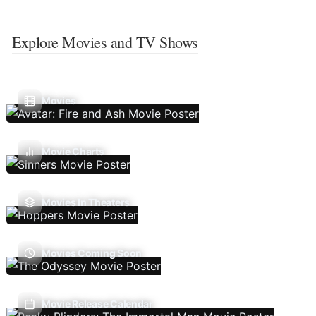
Explore Movies and TV Shows
Movies
Movie Charts
Movies In Theaters
Movies Coming Soon
Movie Release Calendar