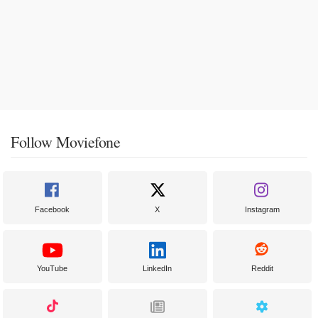
Follow Moviefone
Facebook
X
Instagram
YouTube
LinkedIn
Reddit