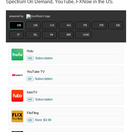
Spectrum On Demand, YouTube, FXNow in the US.
powered by
US
UK
CA
AU
TR
FR
DE
IT
NL
IN
BR
UAE
Hulu
Subscription
HD
YouTube TV
Subscription
4K
fuboTV
Subscription
HD
FlixFling
Rent
$3.99
HD