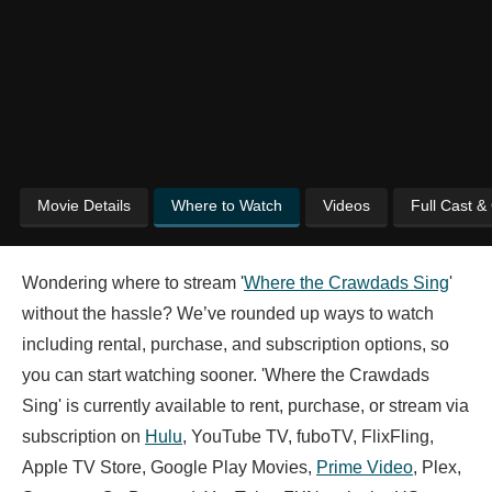
Movie Details
Where to Watch
Videos
Full Cast &
Wondering where to stream '
Where the Crawdads Sing
'
without the hassle? We’ve rounded up ways to watch
including rental, purchase, and subscription options, so
you can start watching sooner. 'Where the Crawdads
Sing' is currently available to rent, purchase, or stream via
subscription on
Hulu
, YouTube TV, fuboTV, FlixFling,
Apple TV Store, Google Play Movies,
Prime Video
, Plex,