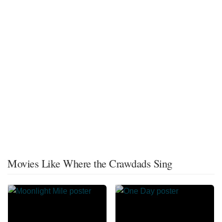
Movies Like Where the Crawdads Sing