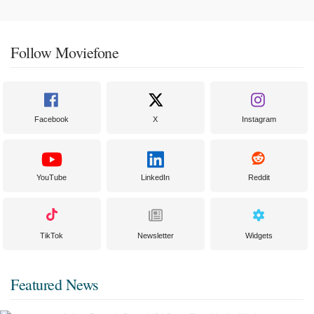
Follow Moviefone
Facebook
X
Instagram
YouTube
LinkedIn
Reddit
TikTok
Newsletter
Widgets
Featured News