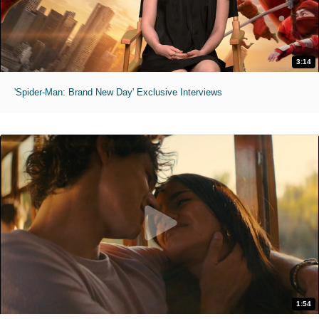
3:14
'Spider-Man: Brand New Day' Exclusive Interviews
1:54