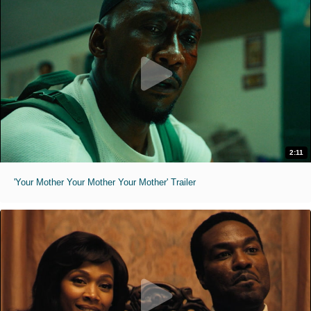
2:11
'Your Mother Your Mother Your Mother' Trailer