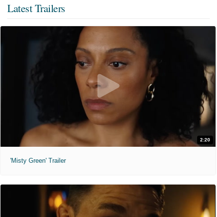
Latest Trailers
2:20
'Misty Green' Trailer