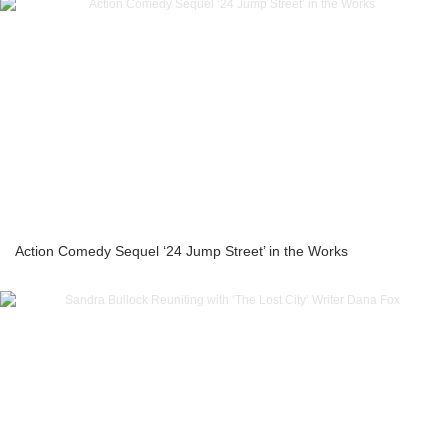
Action Comedy Sequel ‘24 Jump Street’ in the Works