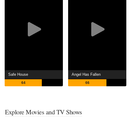
Safe House
Angel Has Fallen
64
66
Explore Movies and TV Shows