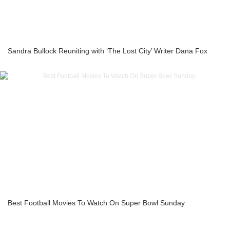
Sandra Bullock Reuniting with ‘The Lost City’ Writer Dana Fox
Best Football Movies To Watch On Super Bowl Sunday