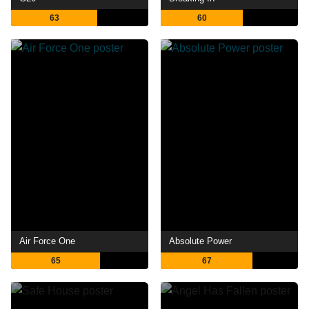
63
60
Air Force One
Absolute Power
65
67