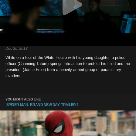
Dec 20, 2018
While on a tour of the White House with his young daughter, a police
officer (Channing Tatum) springs into action to protect his child and the
president (Jamie Foxx) from a heavily armed group of paramilitary
invaders.
YOU MIGHT ALSO LIKE
'SPIDER-MAN: BRAND NEW DAY' TRAILER 2