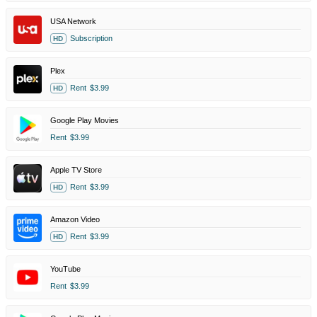
USA Network
Subscription
HD
Plex
Rent
$3.99
HD
Google Play Movies
Rent
$3.99
Apple TV Store
Rent
$3.99
HD
Amazon Video
Rent
$3.99
HD
YouTube
Rent
$3.99