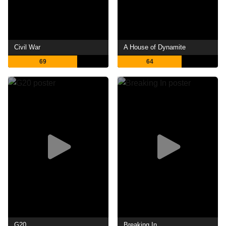
Civil War
A House of Dynamite
69
64
G20
Breaking In