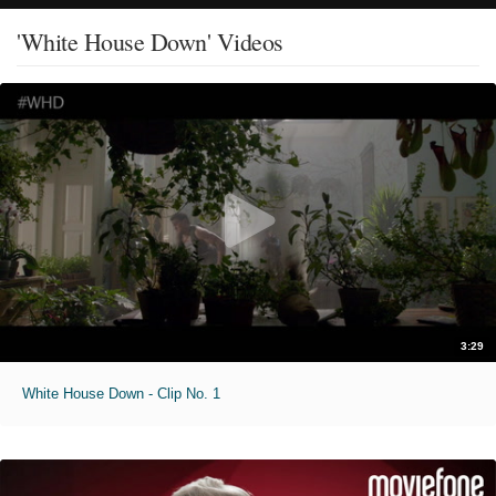
'White House Down' Videos
3:29
White House Down - Clip No. 1