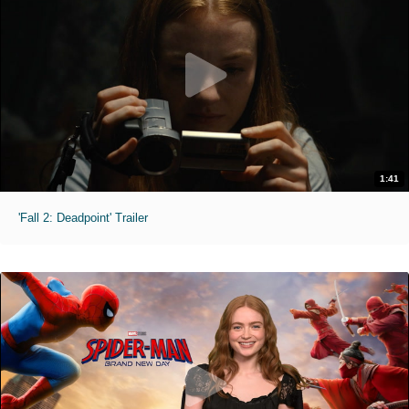
1:41
'Fall 2: Deadpoint' Trailer