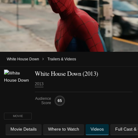
›
White House Down
Trailers & Videos
White House Down (2013)
2013
Audience
65
Score
MOVIE
Movie Details
Where to Watch
Videos
Full Cast &