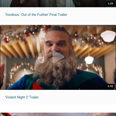
1:25
'Insidious: Out of the Further' Final Trailer
2:32
'Violent Night 2' Trailer