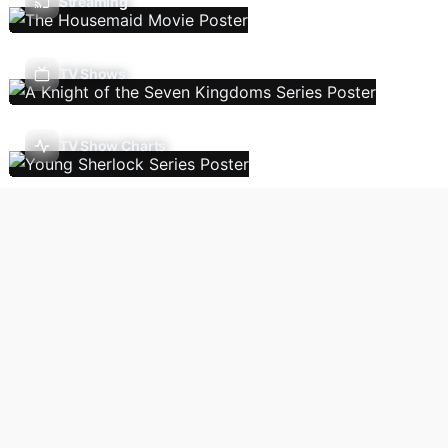
Streaming
TV Shows
TV Show Charts