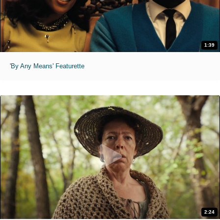
1:39
'By Any Means' Featurette
2:24