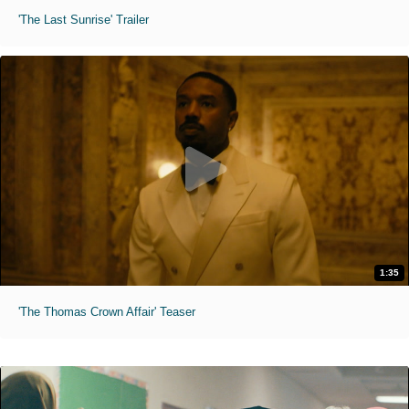
'The Last Sunrise' Trailer
1:35
'The Thomas Crown Affair' Teaser