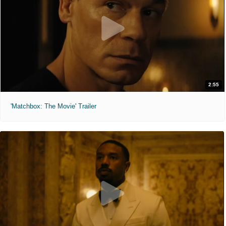
2:55
'Matchbox: The Movie' Trailer