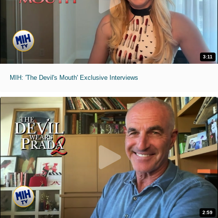
3:11
MIH: 'The Devil's Mouth' Exclusive Interviews
2:59