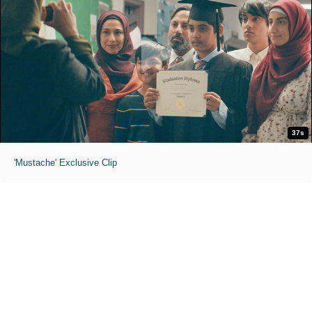
37s
'Mustache' Exclusive Clip