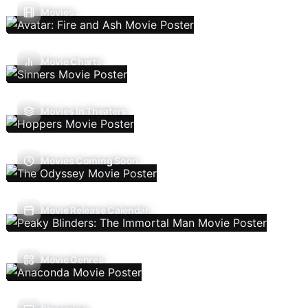
Movies
Movie Charts
Movies In Theaters
Movies Coming Soon
Movie Release Calendar
Movie Genres