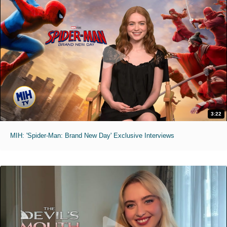
3:22
MIH: 'Spider-Man: Brand New Day' Exclusive Interviews