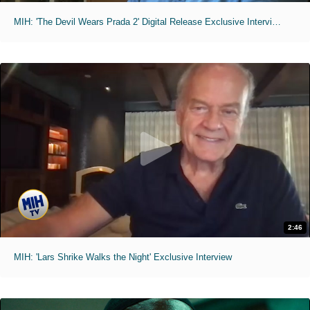
MIH: 'The Devil Wears Prada 2' Digital Release Exclusive Interviews
2:46
MIH: 'Lars Shrike Walks the Night' Exclusive Interview