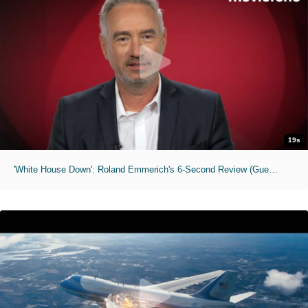
19s
'White House Down': Roland Emmerich's 6-Second Review (Guest Editor Series)