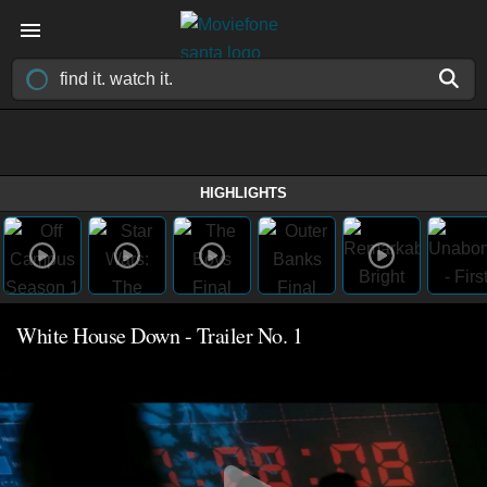
HIGHLIGHTS
White House Down - Trailer No. 1