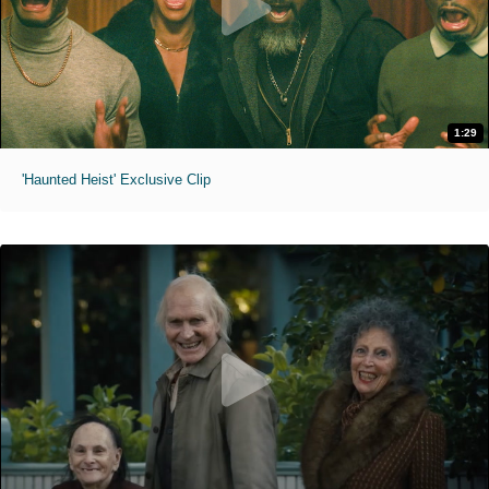
1:29
'Haunted Heist' Exclusive Clip