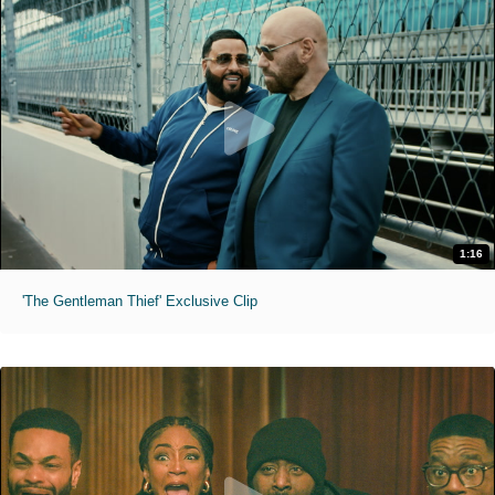
1:16
'The Gentleman Thief' Exclusive Clip