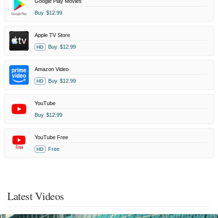
Google Play Movies
Buy
$12.99
Apple TV Store
Buy
$12.99
HD
Amazon Video
Buy
$12.99
HD
YouTube
Buy
$12.99
YouTube Free
Free
HD
Latest Videos