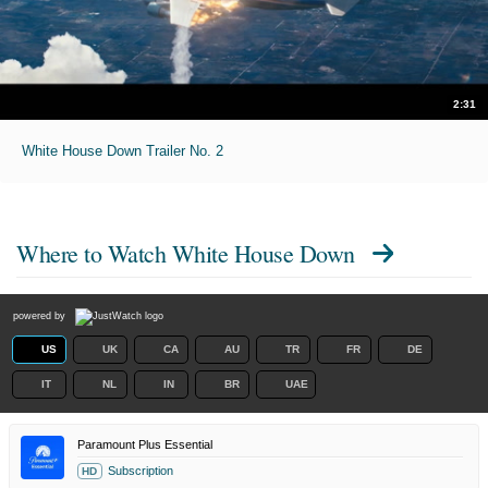
2:31
White House Down Trailer No. 2
Where to Watch
White House Down
powered by
US
UK
CA
AU
TR
FR
DE
IT
NL
IN
BR
UAE
Paramount Plus Essential
Subscription
HD