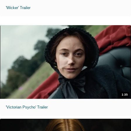
'Wicker' Trailer
1:35
'Victorian Psycho' Trailer