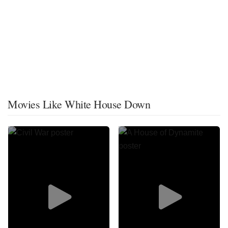
Movies Like White House Down