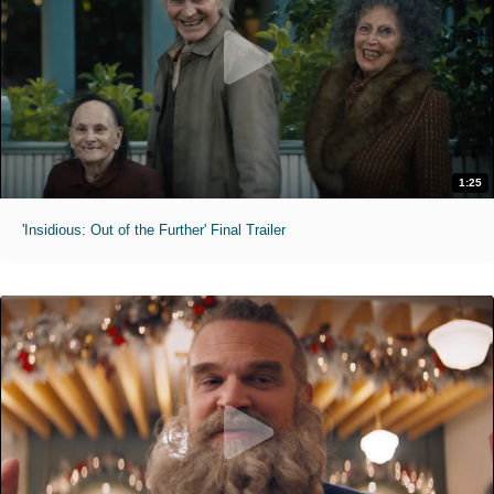
1:25
'Insidious: Out of the Further' Final Trailer