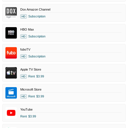
Dox Amazon Channel
Subscription
HD
HBO Max
Subscription
HD
fuboTV
Subscription
HD
Apple TV Store
Rent
$3.99
HD
Microsoft Store
Rent
$3.99
HD
YouTube
Rent
$3.99