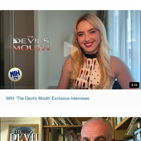
3:11
MIH: 'The Devil's Mouth' Exclusive Interviews