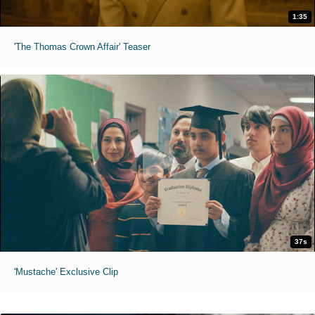
1:35
'The Thomas Crown Affair' Teaser
37s
'Mustache' Exclusive Clip