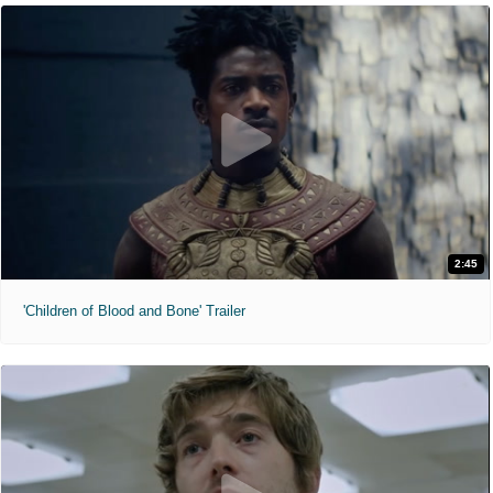
2:45
'Children of Blood and Bone' Trailer