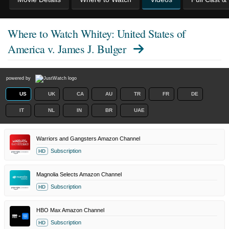
Where to Watch
Whitey: United States of
America v. James J. Bulger
powered by
US
UK
CA
AU
TR
FR
DE
IT
NL
IN
BR
UAE
Warriors and Gangsters Amazon Channel
Subscription
HD
Magnolia Selects Amazon Channel
Subscription
HD
HBO Max Amazon Channel
Subscription
HD