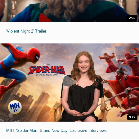
2:32
'Violent Night 2' Trailer
3:22
MIH: 'Spider-Man: Brand New Day' Exclusive Interviews