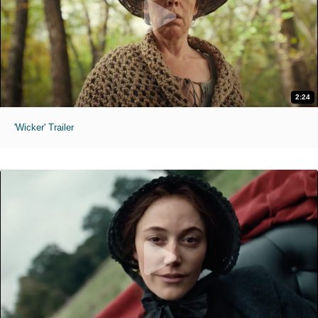
2:24
'Wicker' Trailer