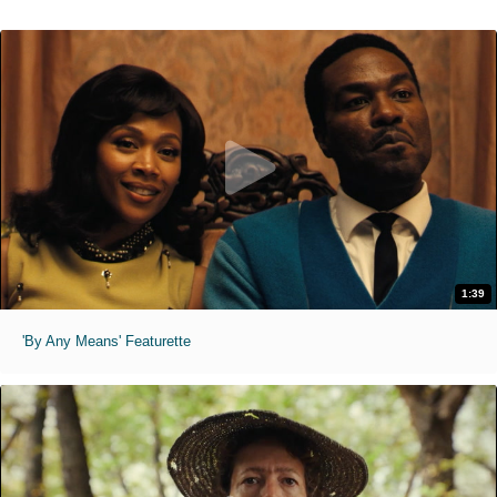
1:39
'By Any Means' Featurette