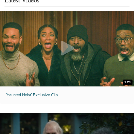
1:29
'Haunted Heist' Exclusive Clip