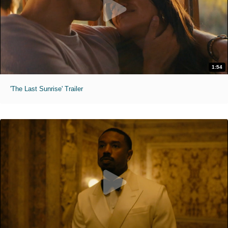
1:54
'The Last Sunrise' Trailer