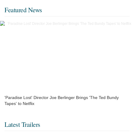
Featured News
'Paradise Lost' Director Joe Berlinger Brings 'The Ted Bundy
Tapes' to Netflix
Latest Trailers