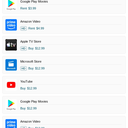
Google Play Movies
Rent
$3.99
Amazon Video
Rent
$4.99
HD
Apple TV Store
Buy
$12.99
HD
Microsoft Store
Buy
$12.99
HD
YouTube
Buy
$12.99
Google Play Movies
Buy
$12.99
Amazon Video