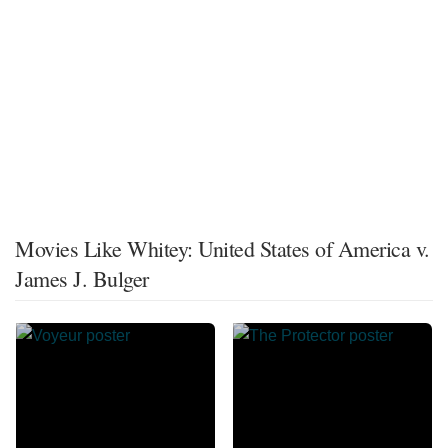
Movies Like Whitey: United States of America v.
James J. Bulger