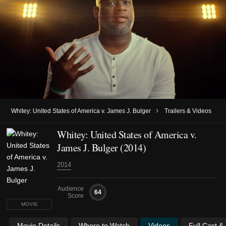
›
Whitey: United States of America v. James J. Bulger
Trailers & Videos
Whitey: United States of America v.
James J. Bulger (2014)
2014
Audience
64
Score
MOVIE
Movie Details
Where to Watch
Videos
Full Cast &