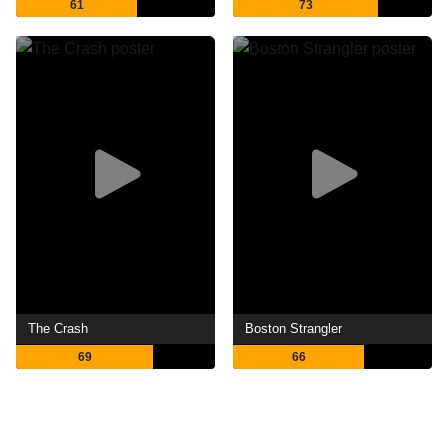
61
73
The Crash
Boston Strangler
69
66