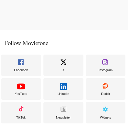
Follow Moviefone
Facebook
X
Instagram
YouTube
LinkedIn
Reddit
TikTok
Newsletter
Widgets