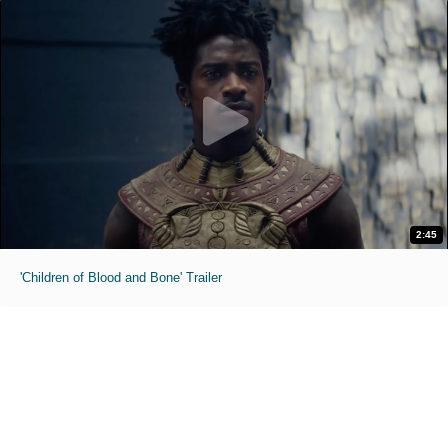
2:45
'Children of Blood and Bone' Trailer