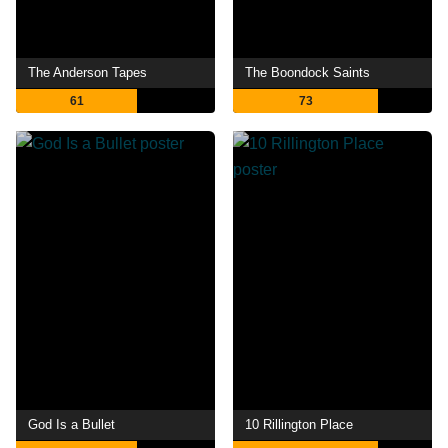
The Anderson Tapes
The Boondock Saints
61
73
God Is a Bullet
10 Rillington Place