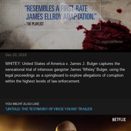
Dec 20, 2018
WHITEY: United States of America v. James J. Bulger captures the
sensational trial of infamous gangster James 'Whitey' Bulger, using the
legal proceedings as a springboard to explore allegations of corruption
within the highest levels of law enforcement.
YOU MIGHT ALSO LIKE
'UNTOLD: THE TESTIMONY OF VINCE YOUNG' TRAILER