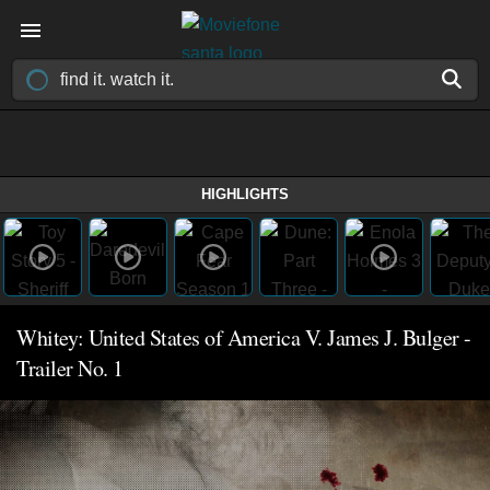
HIGHLIGHTS
Whitey: United States of America V. James J. Bulger -
Trailer No. 1