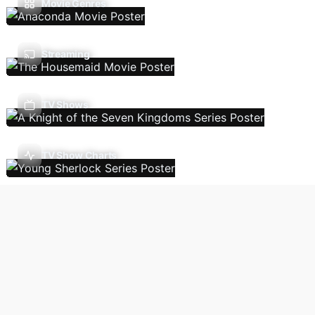
Movie Genres
Streaming
TV Shows
TV Show Charts