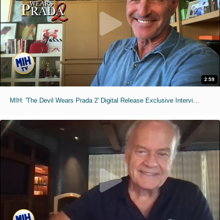
2:59
MIH: 'The Devil Wears Prada 2' Digital Release Exclusive Interviews