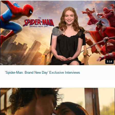
3:14
'Spider-Man: Brand New Day' Exclusive Interviews