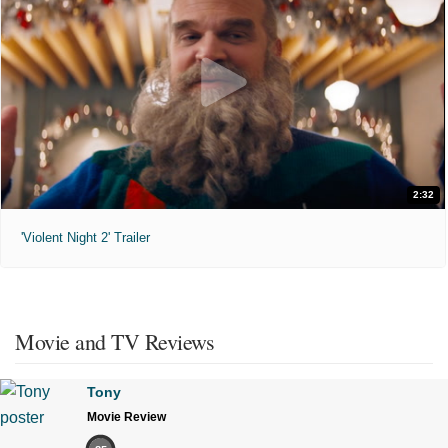
2:32
'Violent Night 2' Trailer
Movie and TV Reviews
Tony
Movie Review