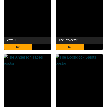
Voyeur
The Protector
59
59