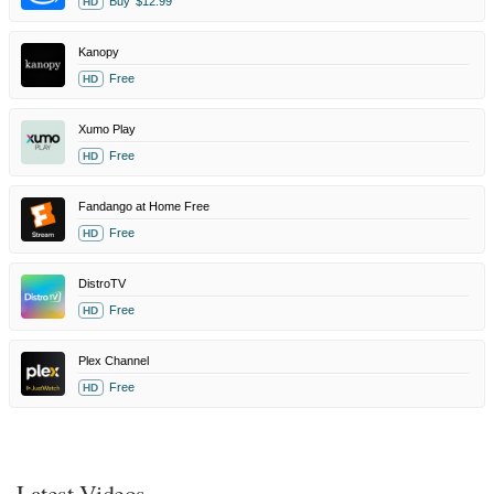
Buy
$12.99
HD
Kanopy
Free
HD
Xumo Play
Free
HD
Fandango at Home Free
Free
HD
DistroTV
Free
HD
Plex Channel
Free
HD
Latest Videos