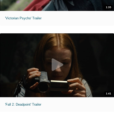
1:35
'Victorian Psycho' Trailer
1:41
'Fall 2: Deadpoint' Trailer