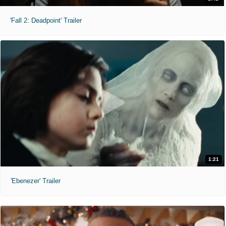
'Fall 2: Deadpoint' Trailer
1:21
'Ebenezer' Trailer