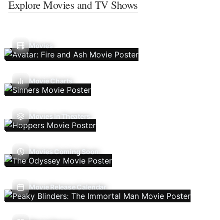
Explore Movies and TV Shows
Movies
Movie Charts
Movies In Theaters
Movies Coming Soon
Movie Release Calendar