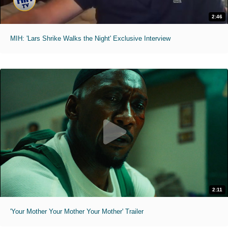
2:46
MIH: 'Lars Shrike Walks the Night' Exclusive Interview
2:11
'Your Mother Your Mother Your Mother' Trailer