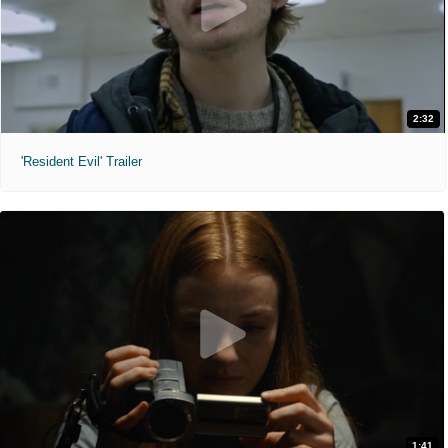
2:32
'Resident Evil' Trailer
1:41