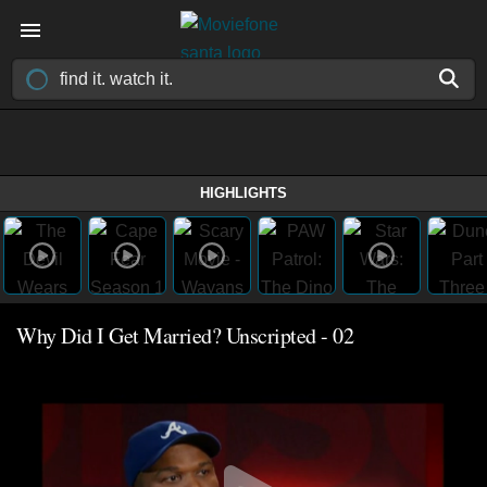
HIGHLIGHTS
Why Did I Get Married? Unscripted - 02