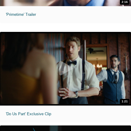
2:16
'Primetime' Trailer
1:21
'Do Us Part' Exclusive Clip