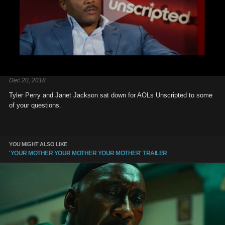
Dec 20, 2018
Tyler Perry and Janet Jackson sat down for AOLs Unscripted to some
of your questions.
YOU MIGHT ALSO LIKE
'YOUR MOTHER YOUR MOTHER YOUR MOTHER' TRAILER