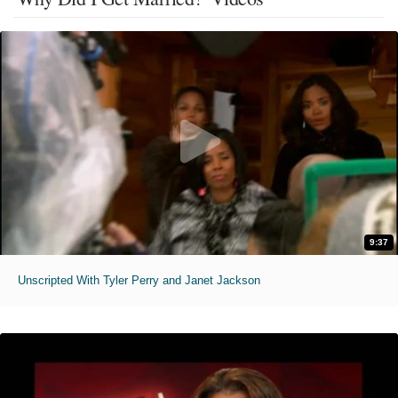
9:37
Unscripted With Tyler Perry and Janet Jackson