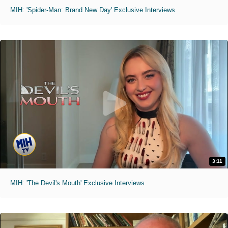
MIH: 'Spider-Man: Brand New Day' Exclusive Interviews
3:11
MIH: 'The Devil's Mouth' Exclusive Interviews