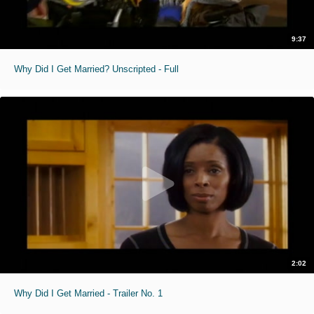
9:37
Why Did I Get Married? Unscripted - Full
2:02
Why Did I Get Married - Trailer No. 1