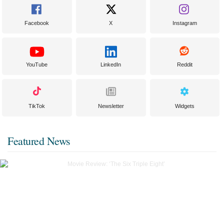
Facebook
X
Instagram
YouTube
LinkedIn
Reddit
TikTok
Newsletter
Widgets
Featured News