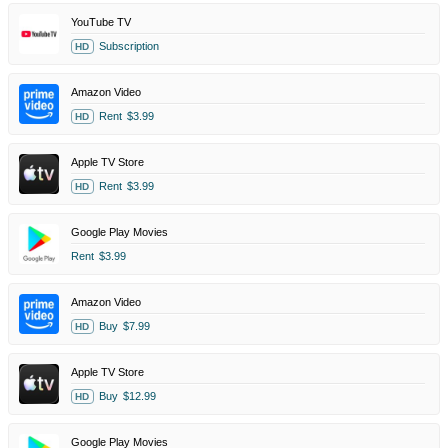
YouTube TV
Subscription
HD
Amazon Video
Rent
$3.99
HD
Apple TV Store
Rent
$3.99
HD
Google Play Movies
Rent
$3.99
Amazon Video
Buy
$7.99
HD
Apple TV Store
Buy
$12.99
HD
Google Play Movies