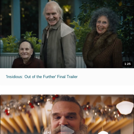
1:25
'Insidious: Out of the Further' Final Trailer