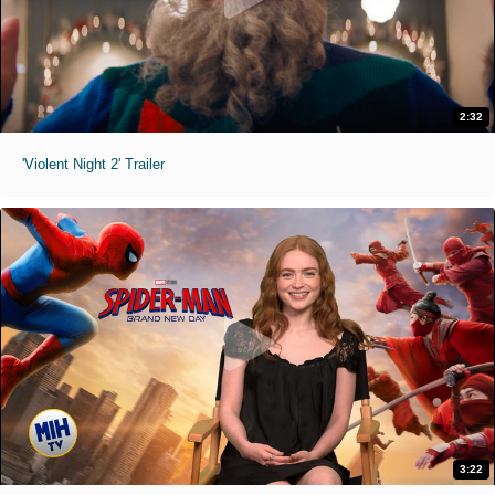
2:32
'Violent Night 2' Trailer
3:22