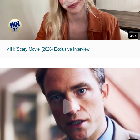
3:25
MIH: 'Scary Movie' (2026) Exclusive Interview