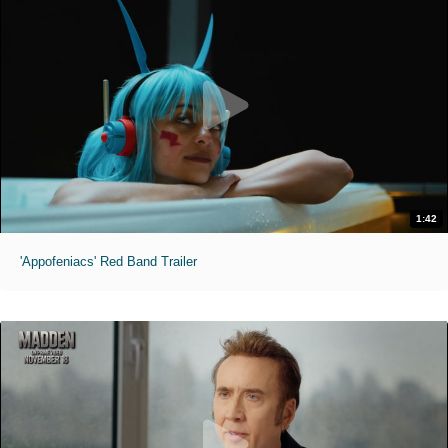
1:42
'Appofeniacs' Red Band Trailer