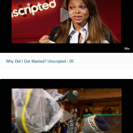
58s
Why Did I Get Married? Unscripted - 05