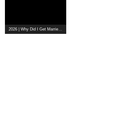
2026 | Why Did I Get Married Again?