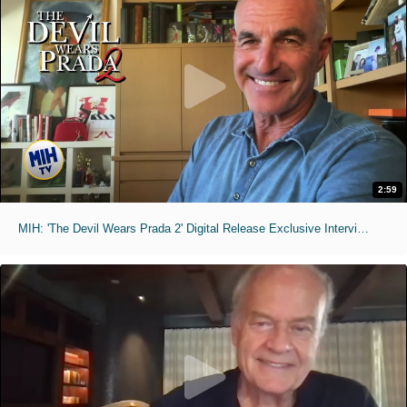
2:59
MIH: 'The Devil Wears Prada 2' Digital Release Exclusive Interviews