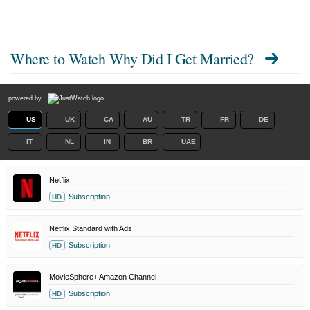
Where to Watch
Why Did I Get Married?
powered by
US
UK
CA
AU
TR
FR
DE
IT
NL
IN
BR
UAE
Netflix
Subscription
HD
Netflix Standard with Ads
Subscription
HD
MovieSphere+ Amazon Channel
Subscription
HD