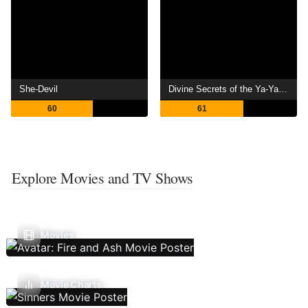
She-Devil
Divine Secrets of the Ya-Ya Sisterhood
60
61
Explore Movies and TV Shows
Movies
Movie Charts