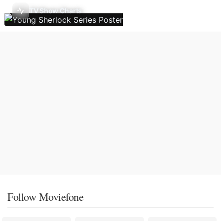
TV Show Charts
Follow Moviefone