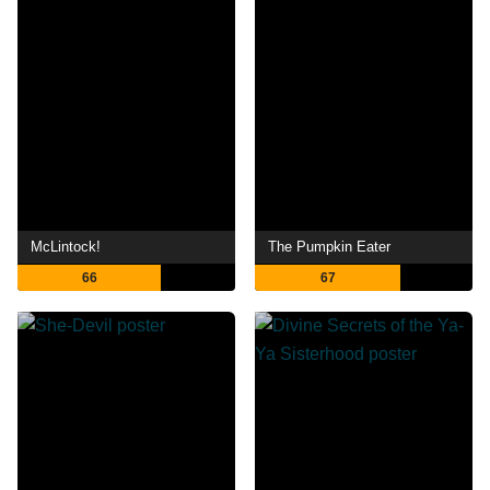
McLintock!
The Pumpkin Eater
66
67