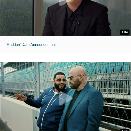
1:04
'Madden' Date Announcement