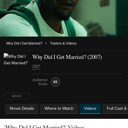
›
Why Did I Get Married?
Trailers & Videos
Why Did I Get Married? (2007)
2007
Audience
65
Score
MOVIE
Movie Details
Where to Watch
Videos
Full Cast &
'Why Did I Get Married?' Videos