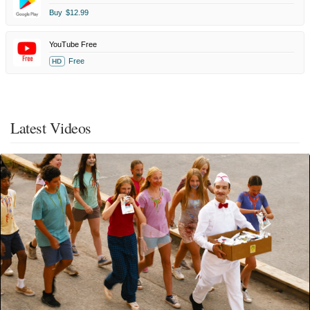
Buy
$12.99
YouTube Free
Free
HD
Latest Videos