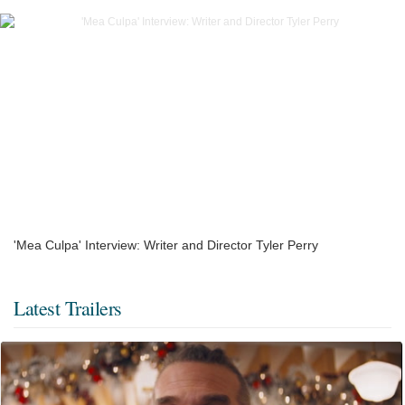
'Mea Culpa' Interview: Writer and Director Tyler Perry
Latest Trailers