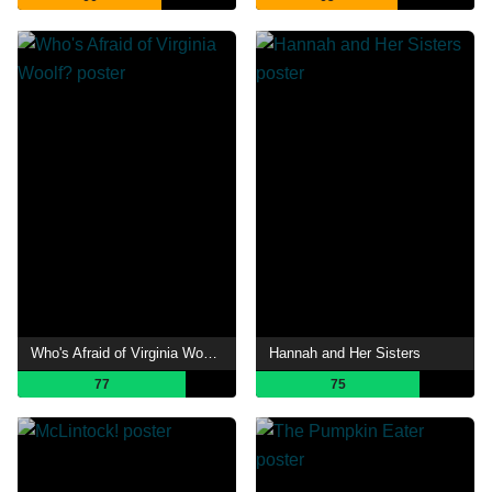
Who's Afraid of Virginia Woolf?
Hannah and Her Sisters
77
75