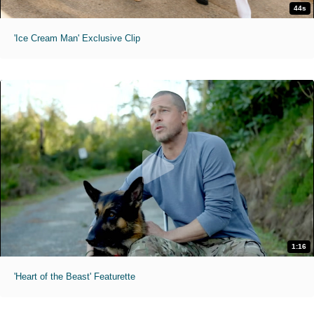
44s
'Ice Cream Man' Exclusive Clip
1:16
'Heart of the Beast' Featurette