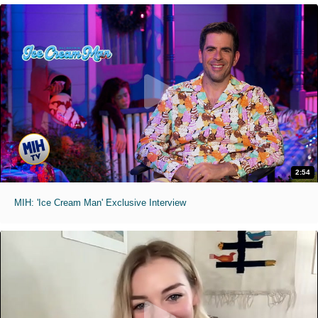
2:54
MIH: 'Ice Cream Man' Exclusive Interview