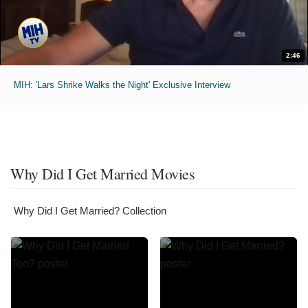
2:46
MIH: 'Lars Shrike Walks the Night' Exclusive Interview
Why Did I Get Married Movies
Why Did I Get Married? Collection