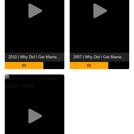
2010 | Why Did I Get Married Too?
2007 | Why Did I Get Married?
65
65