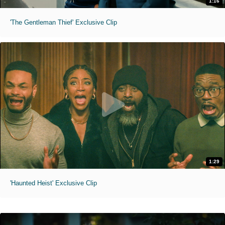
1:16
'The Gentleman Thief' Exclusive Clip
1:29
'Haunted Heist' Exclusive Clip