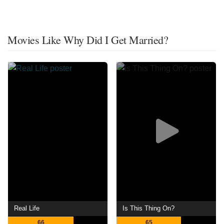
Movies Like Why Did I Get Married?
Real Life
Is This Thing On?
66
65