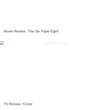
Movie Review: ‘The Six Triple Eight’
TV Review: ‘Cross’