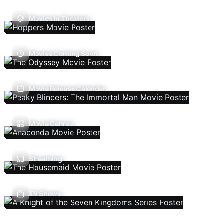
Movies In Theaters
Movies Coming Soon
Movie Release Calendar
Movie Genres
Streaming
TV Shows