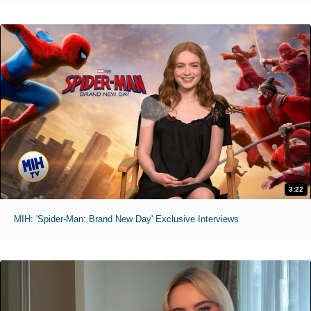
3:22
MIH: 'Spider-Man: Brand New Day' Exclusive Interviews