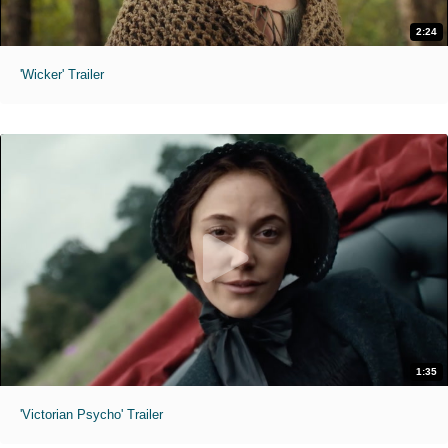
2:24
'Wicker' Trailer
1:35
'Victorian Psycho' Trailer