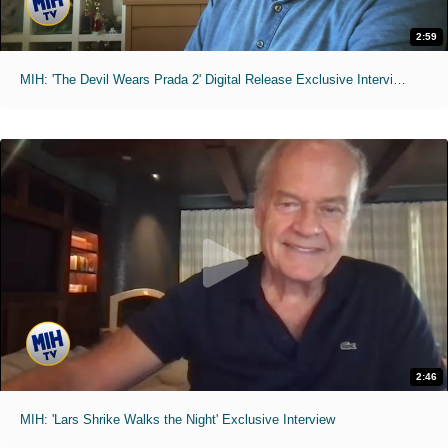
2:59
MIH: 'The Devil Wears Prada 2' Digital Release Exclusive Interviews
2:46
MIH: 'Lars Shrike Walks the Night' Exclusive Interview