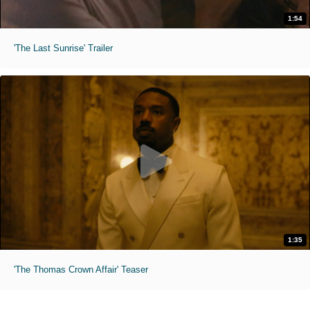
1:54
'The Last Sunrise' Trailer
1:35
'The Thomas Crown Affair' Teaser