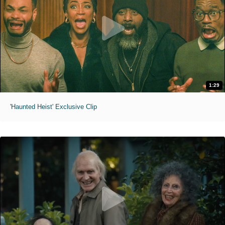
1:29
'Haunted Heist' Exclusive Clip