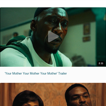
2:11
'Your Mother Your Mother Your Mother' Trailer