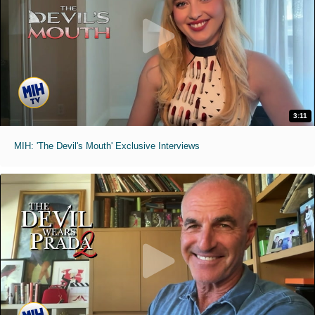
3:11
MIH: 'The Devil's Mouth' Exclusive Interviews