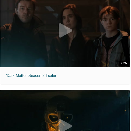
2:25
'Dark Matter' Season 2 Trailer