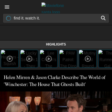
HIGHLIGHTS
Helen Mirren & Jason Clarke Describe The World of
'Winchester: The House That Ghosts Built'