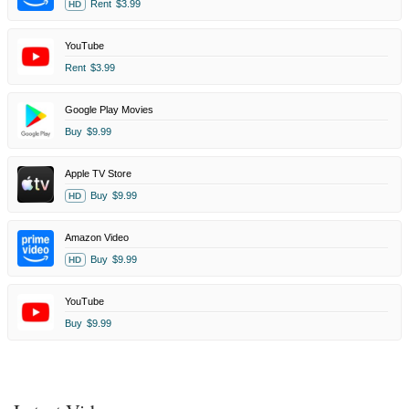
Rent
$3.99
HD
YouTube
Rent
$3.99
Google Play Movies
Buy
$9.99
Apple TV Store
Buy
$9.99
HD
Amazon Video
Buy
$9.99
HD
YouTube
Buy
$9.99