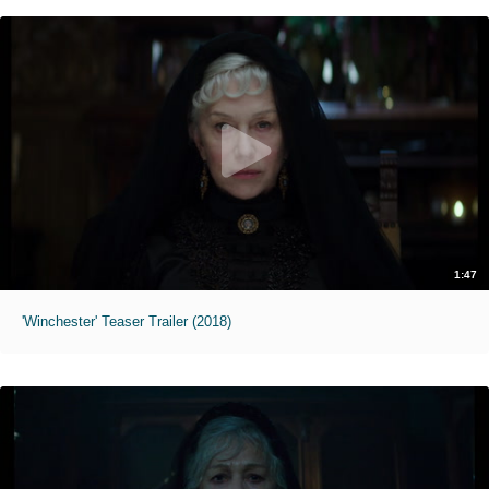
1:47
'Winchester' Teaser Trailer (2018)