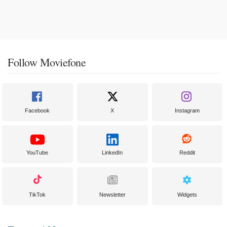
Follow Moviefone
Facebook
X
Instagram
YouTube
LinkedIn
Reddit
TikTok
Newsletter
Widgets