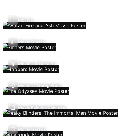
Movies
Movie Charts
Movies In Theaters
Movies Coming Soon
Movie Release Calendar
Movie Genres