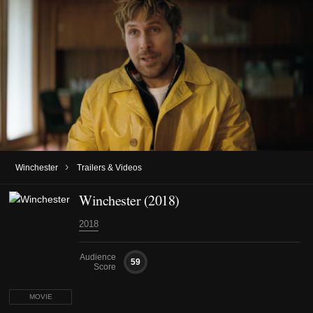
›
Winchester
Trailers & Videos
Winchester (2018)
2018
Audience
59
Score
MOVIE