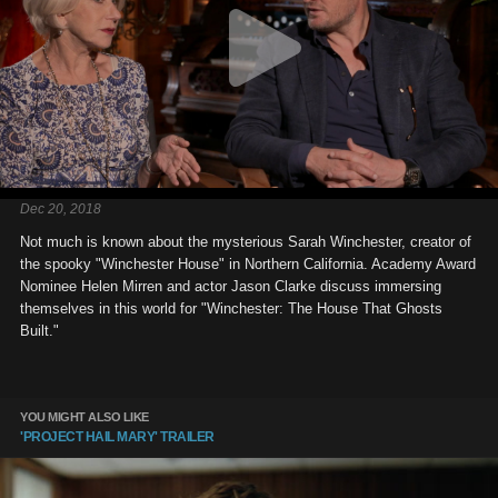
Dec 20, 2018
Not much is known about the mysterious Sarah Winchester, creator of
the spooky "Winchester House" in Northern California. Academy Award
Nominee Helen Mirren and actor Jason Clarke discuss immersing
themselves in this world for "Winchester: The House That Ghosts
Built."
YOU MIGHT ALSO LIKE
'PROJECT HAIL MARY' TRAILER