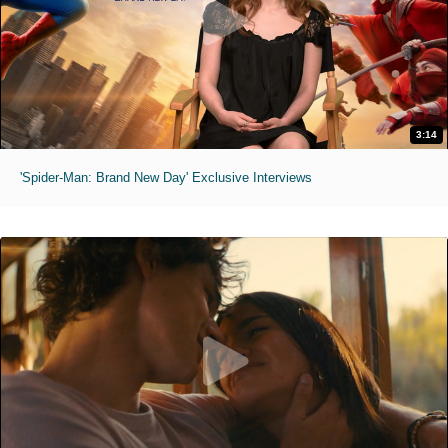
3:14
'Spider-Man: Brand New Day' Exclusive Interviews