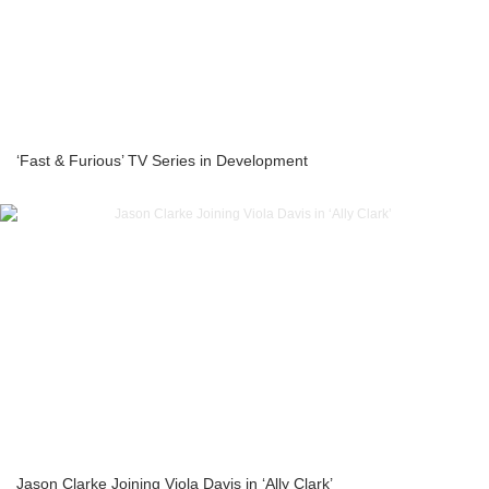
‘Fast & Furious’ TV Series in Development
Jason Clarke Joining Viola Davis in ‘Ally Clark’