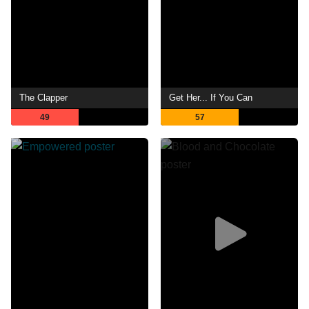
The Clapper
Get Her... If You Can
49
57