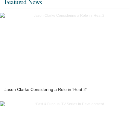
Featured News
Jason Clarke Considering a Role in ‘Heat 2’