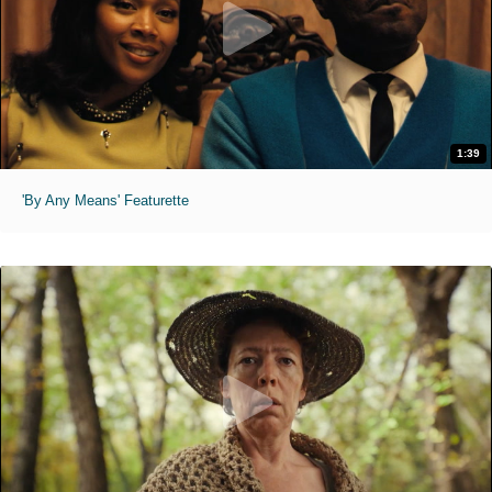
1:39
'By Any Means' Featurette