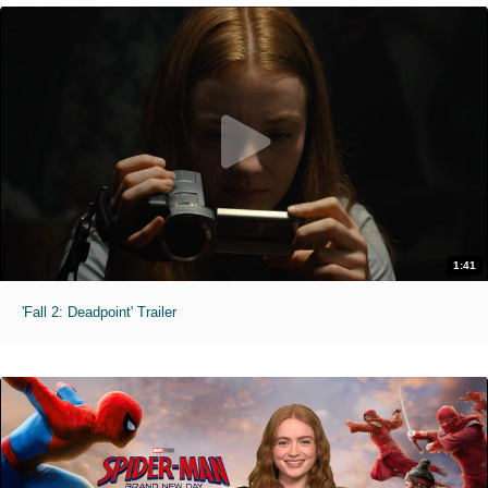
1:41
'Fall 2: Deadpoint' Trailer