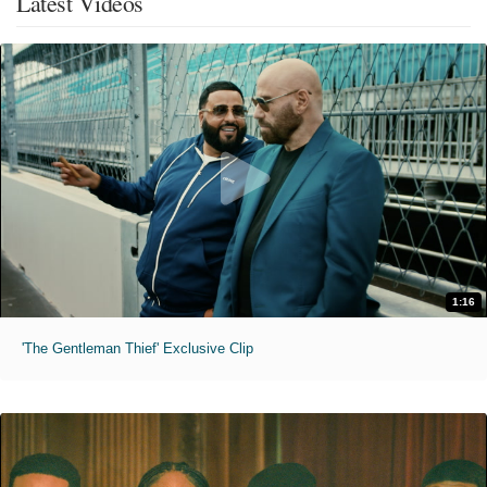
Latest Videos
1:16
'The Gentleman Thief' Exclusive Clip