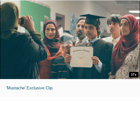
37s
'Mustache' Exclusive Clip