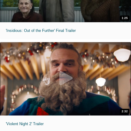
1:25
'Insidious: Out of the Further' Final Trailer
2:32
'Violent Night 2' Trailer