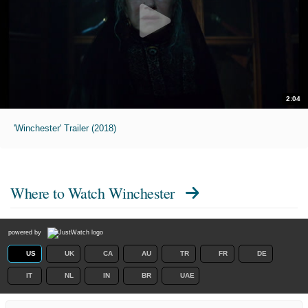
2:04
'Winchester' Trailer (2018)
Where to Watch
Winchester
powered by
US
UK
CA
AU
TR
FR
DE
IT
NL
IN
BR
UAE