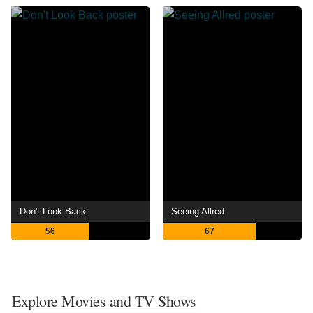
Don't Look Back
Seeing Allred
56
67
Explore Movies and TV Shows