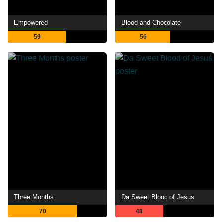
Empowered
Blood and Chocolate
59
56
Three Months
Da Sweet Blood of Jesus
70
48