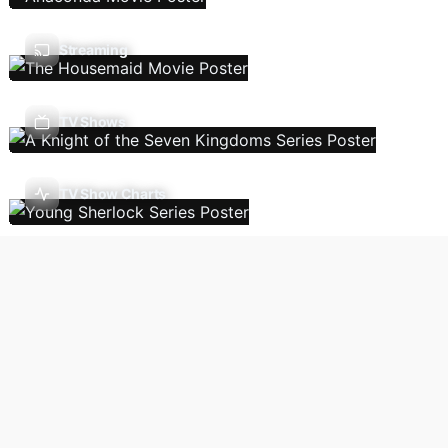
Streaming
TV Shows
TV Show Charts