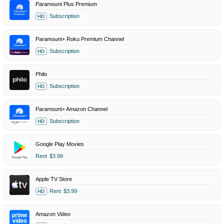
Paramount Plus Premium
Subscription
HD
Paramount+ Roku Premium Channel
Subscription
HD
Philo
Subscription
HD
Paramount+ Amazon Channel
Subscription
HD
Google Play Movies
Rent
$3.99
Apple TV Store
Rent
$3.99
HD
Amazon Video