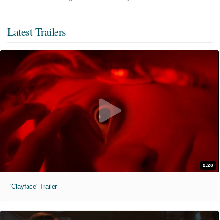
Latest Trailers
2:26
'Clayface' Trailer