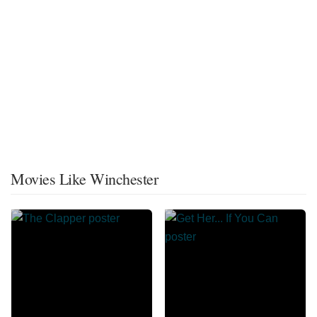
Movies Like Winchester