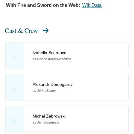
With Fire and Sword on the Web:
WikiData
Cast & Crew
Izabella Scorupco
I
as Helena Kurcewiczówna
Alexandr Domogarov
A
as Jurko Bohun
Michał Żebrowski
M
as Jan Skrzetuski