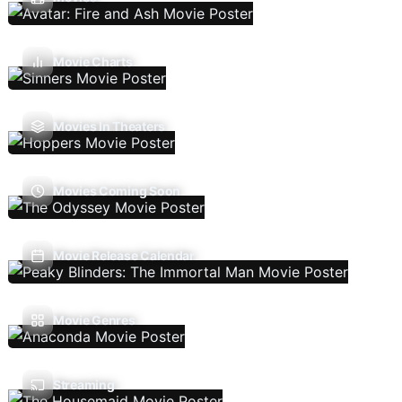
Movie Charts
Movies In Theaters
Movies Coming Soon
Movie Release Calendar
Movie Genres
Streaming