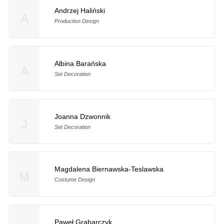
Andrzej Haliński
A
Production Design
Albina Barańska
A
Set Decoration
Joanna Dzwonnik
J
Set Decoration
Magdalena Biernawska-Teslawska
M
Costume Design
Paweł Grabarczyk