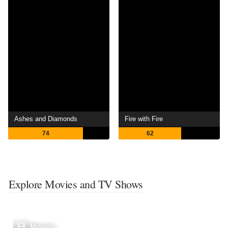
Ashes and Diamonds
Fire with Fire
74
62
Explore Movies and TV Shows
Movies