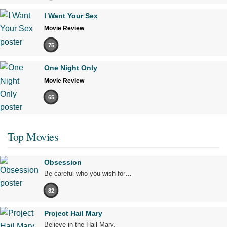
I Want Your Sex
Movie Review
75
One Night Only
Movie Review
65
Top Movies
Obsession
Be careful who you wish for…
82
Project Hail Mary
Believe in the Hail Mary.