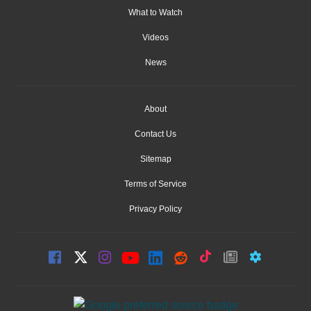
What to Watch
Videos
News
About
Contact Us
Sitemap
Terms of Service
Privacy Policy