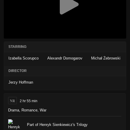
STARRING
Izabella Scorupco
Alexandr Domogarov
Michał Żebrowski
DIRECTOR
Jerzy Hoffman
NR
2 hr 55 min
Drama
,
Romance
,
War
Part of Henryk Sienkiewicz's Trilogy