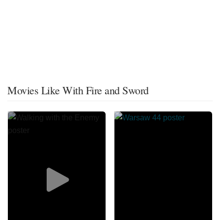
Movies Like With Fire and Sword