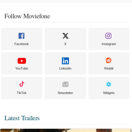
Follow Moviefone
Facebook
X
Instagram
YouTube
LinkedIn
Reddit
TikTok
Newsletter
Widgets
Latest Trailers