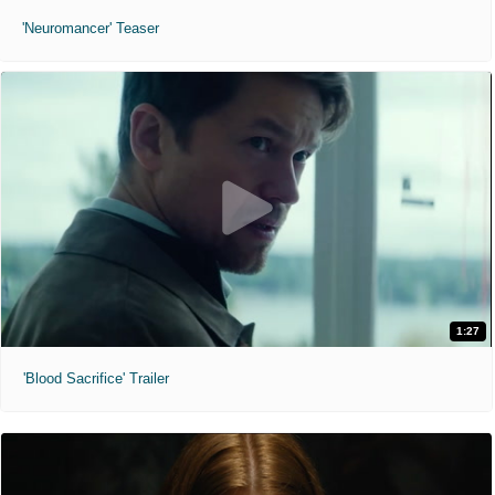
'Neuromancer' Teaser
1:27
'Blood Sacrifice' Trailer