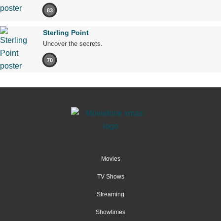
83
Sterling Point
Uncover the secrets.
70
Movies
TV Shows
Streaming
Showtimes