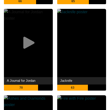
66
65
A Journal for Jordan
Jacknife
70
63