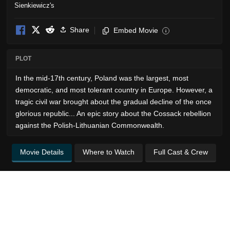
Share
Embed Movie
i
PLOT
In the mid-17th century, Poland was the largest, most
democratic, and most tolerant country in Europe. However, a
tragic civil war brought about the gradual decline of the once
glorious republic... An epic story about the Cossack rebellion
against the Polish-Lithuanian Commonwealth.
Movie Details
Where to Watch
Full Cast & Crew