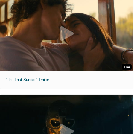
1:54
'The Last Sunrise' Trailer