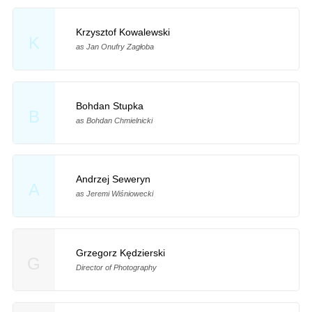
Krzysztof Kowalewski
K
as Jan Onufry Zagłoba
Bohdan Stupka
B
as Bohdan Chmielnicki
Andrzej Seweryn
A
as Jeremi Wiśniowecki
Grzegorz Kędzierski
G
Director of Photography