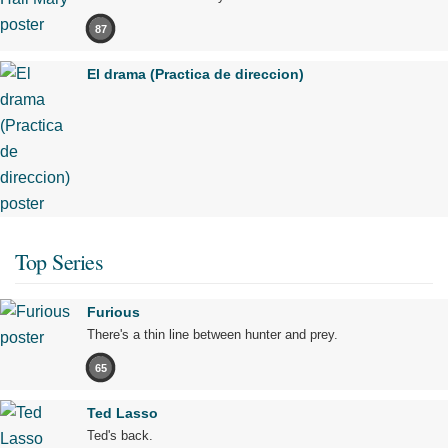
87
El drama (Practica de direccion)
Top Series
Furious
There's a thin line between hunter and prey.
65
Ted Lasso
Ted's back.