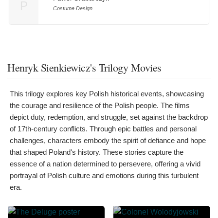
P
Costume Design
Henryk Sienkiewicz's Trilogy Movies
This trilogy explores key Polish historical events, showcasing
the courage and resilience of the Polish people. The films
depict duty, redemption, and struggle, set against the backdrop
of 17th-century conflicts. Through epic battles and personal
challenges, characters embody the spirit of defiance and hope
that shaped Poland's history. These stories capture the
essence of a nation determined to persevere, offering a vivid
portrayal of Polish culture and emotions during this turbulent
era.