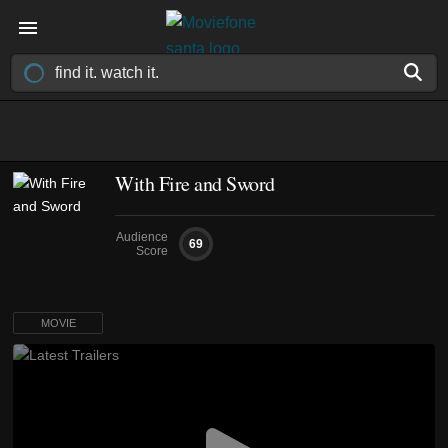
With Fire and Sword
Audience
69
Score
MOVIE