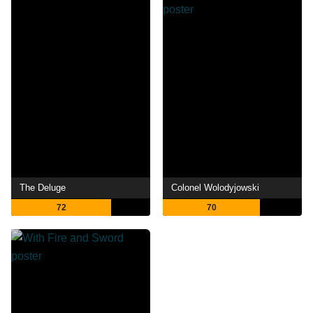
The Deluge
Colonel Wolodyjowski
72
70