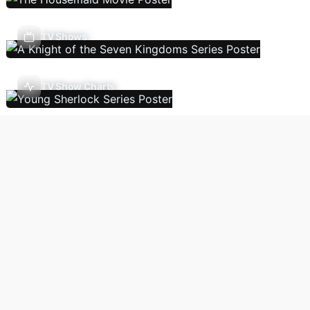
TV Shows
TV Show Charts