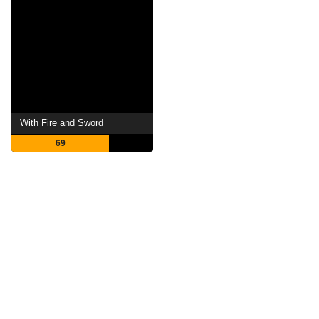
With Fire and Sword
69