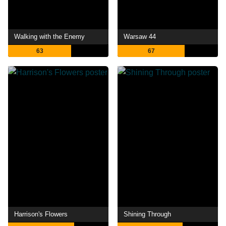
Walking with the Enemy
Warsaw 44
63
67
Harrison's Flowers
Shining Through