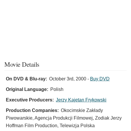
Movie Details
On DVD & Blu-ray:
October 3rd, 2000
-
Buy DVD
Original Language:
Polish
Executive Producers:
Jerzy Kajetan Frykowski
Production Companies:
Okocimskie Zakłady
Piwowarskie, Agencja Produkcji Filmowej, Zodiak Jerzy
Hoffman Film Production, Telewizja Polska