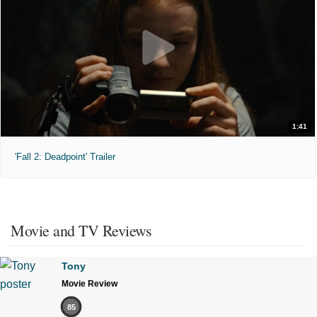
1:41
'Fall 2: Deadpoint' Trailer
Movie and TV Reviews
Tony
Movie Review
85