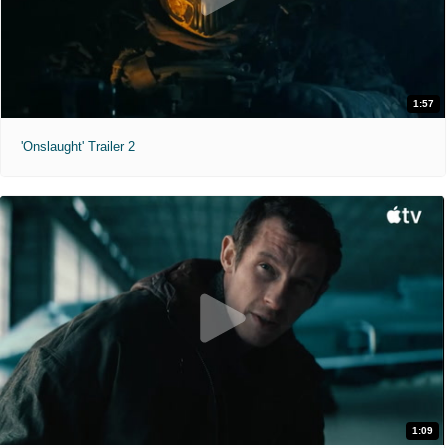
1:57
'Onslaught' Trailer 2
1:09