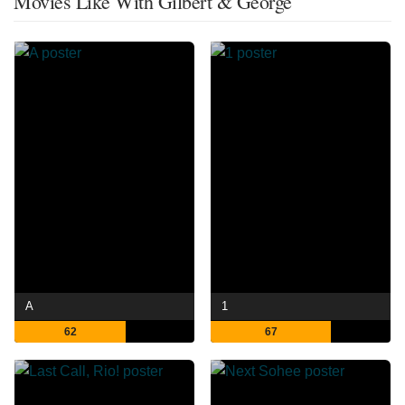
Movies Like With Gilbert & George
A
1
62
67