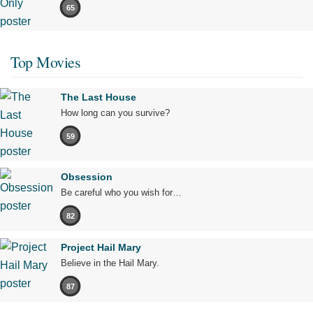
65
Top Movies
The Last House
How long can you survive?
59
Obsession
Be careful who you wish for…
82
Project Hail Mary
Believe in the Hail Mary.
87