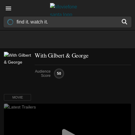
With Gilbert & George
Audience
50
Score
MOVIE