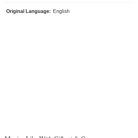
Original Language:
English