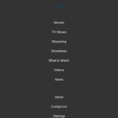
Movies
TV Shows
Streaming
Showtimes
What to Watch
Videos
News
About
Contact Us
Sitemap