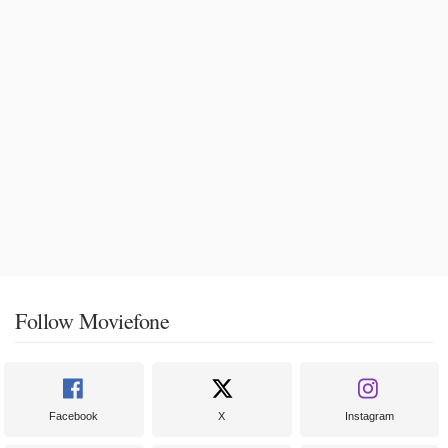
Follow Moviefone
Facebook
X
Instagram