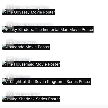
Movies Coming Soon
Movie Release Calendar
Movie Genres
Streaming
TV Shows
TV Show Charts