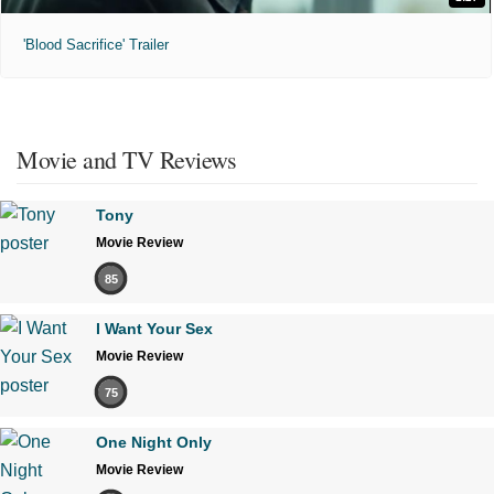
'Blood Sacrifice' Trailer
Movie and TV Reviews
Tony
Movie Review
85
I Want Your Sex
Movie Review
75
One Night Only
Movie Review