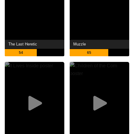
The Last Heretic
Muzzle
54
65