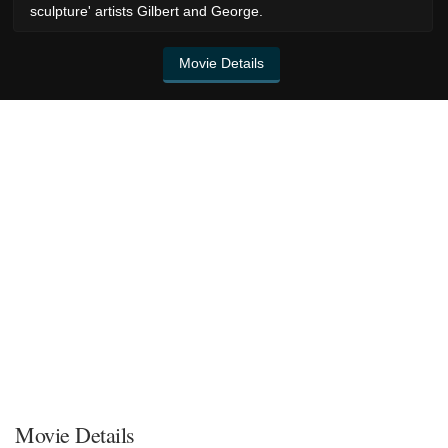
sculpture' artists Gilbert and George.
Movie Details
Movie Details