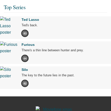
Top Series
Ted Lasso
Ted's back.
83
Furious
There's a thin line between hunter and prey.
64
Silo
The key to the future lies in the past.
82