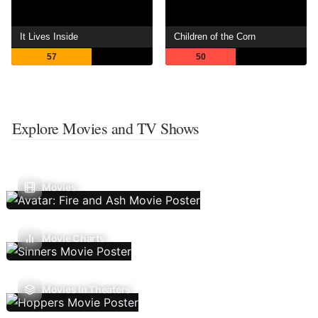
It Lives Inside
Children of the Corn
57
50
Explore Movies and TV Shows
Movies
Movie Charts
Movies In Theaters