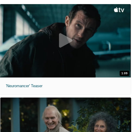
1:09
'Neuromancer' Teaser