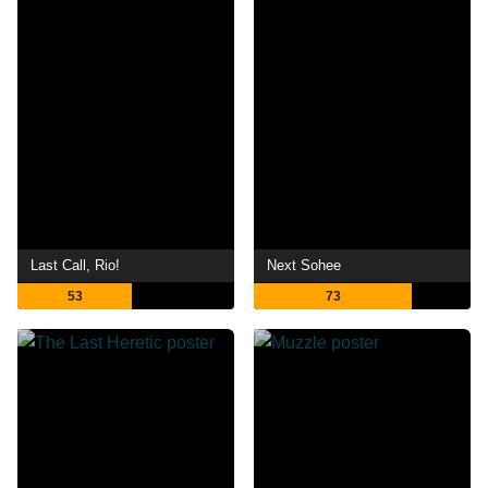
Last Call, Rio!
Next Sohee
53
73