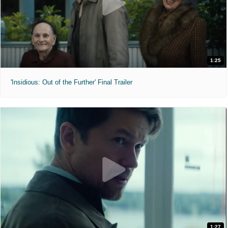
1:25
'Insidious: Out of the Further' Final Trailer
1:27