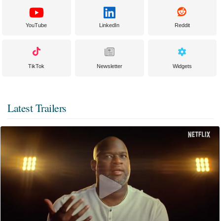
YouTube
LinkedIn
Reddit
TikTok
Newsletter
Widgets
Latest Trailers