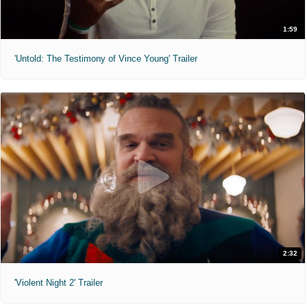
1:59
'Untold: The Testimony of Vince Young' Trailer
2:32
'Violent Night 2' Trailer