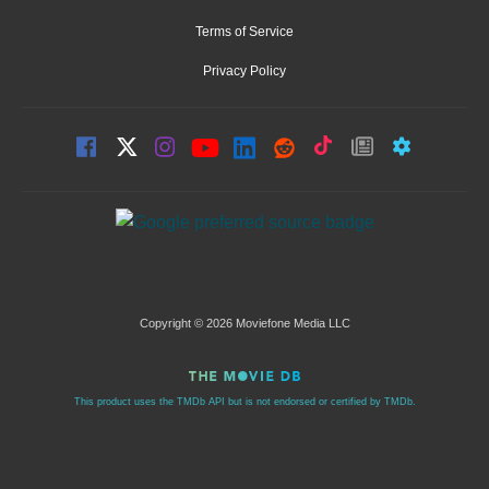
Terms of Service
Privacy Policy
Copyright © 2026 Moviefone Media LLC
This product uses the TMDb API but is not endorsed or certified by TMDb.