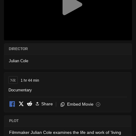
DIRECTOR
Julian Cole
NR
1 hr 44 min
Documentary
Share
Embed Movie
i
PLOT
Filmmaker Julian Cole examines the life and work of 'living