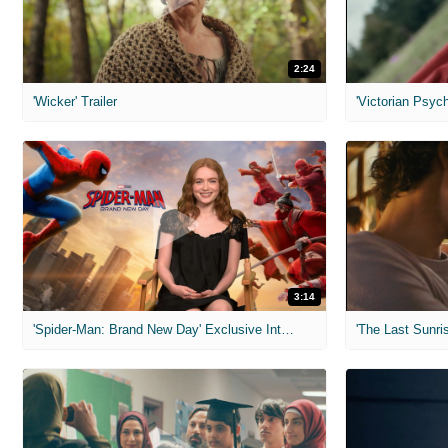
2:24
'Wicker' Trailer
'Victorian Psych
3:14
'Spider-Man: Brand New Day' Exclusive Interviews
'The Last Sunris