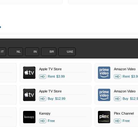
IT
NL
IN
BR
UAE
Apple TV Store
Amazon Video
Rent
$3.99
Rent
$3.9
HD
HD
Apple TV Store
Amazon Video
Buy
$12.99
Buy
$12.
HD
HD
Kanopy
Plex Channel
Free
Free
HD
HD