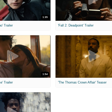
1:35
o' Trailer
'Fall 2: Deadpoint' Trailer
1:54
e' Trailer
'The Thomas Crown Affair' Teaser