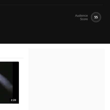
Audience
55
Score
2:20