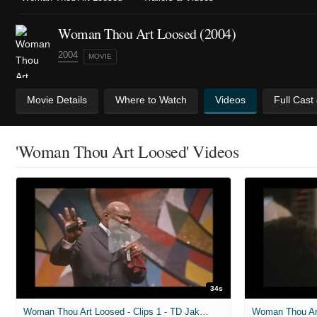
Woman Thou Art Loosed (2004)
2004
MOVIE
Movie Details
Where to Watch
Videos
Full Cast
'Woman Thou Art Loosed' Videos
34s
Woman Thou Art Loosed - Clips 1 - TD Jakes preaching