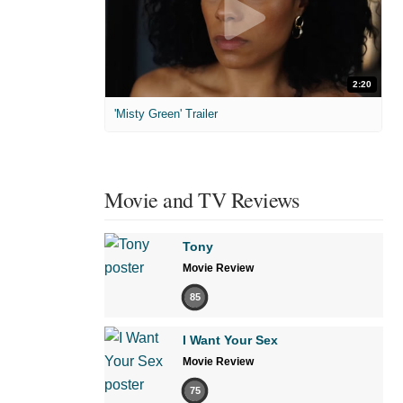
2:20
'Misty Green' Trailer
Movie and TV Reviews
Tony
Movie Review
85
I Want Your Sex
Movie Review
75