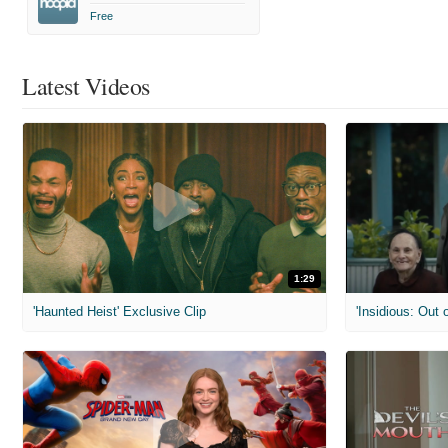
Free
Latest Videos
1:29
'Haunted Heist' Exclusive Clip
'Insidious: Out o