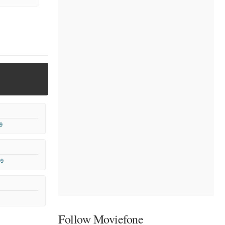
9
99
Follow Moviefone