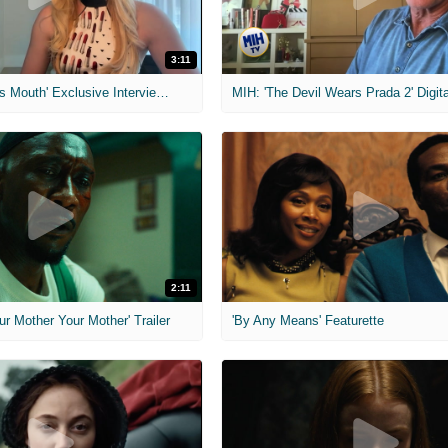
3:11
MIH: 'The Devil's Mouth' Exclusive Interviews
2:11
ur Mother Your Mother' Trailer
'By Any Means' Featurette