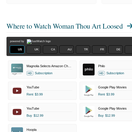
Where to Watch
Woman Thou Art Loosed
powered by
US
UK
CA
AU
TR
FR
DE
Magnolia Selects Amazon Channel
Philo
Subscription
Subscription
HD
HD
YouTube
Google Play Movies
Rent
$3.99
Rent
$3.99
YouTube
Google Play Movies
Buy
$12.99
Buy
$12.99
Hoopla