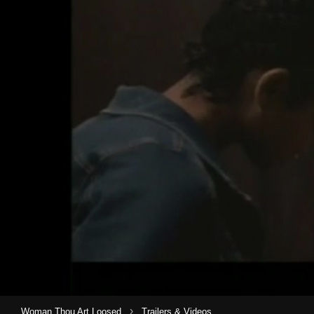
›
Woman Thou Art Loosed
Trailers & Videos