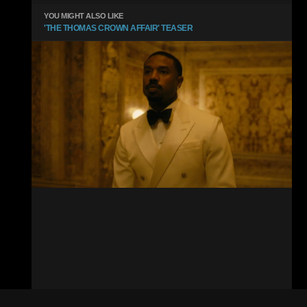
YOU MIGHT ALSO LIKE
'THE THOMAS CROWN AFFAIR' TEASER