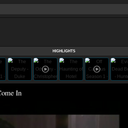
HIGHLIGHTS
Come In