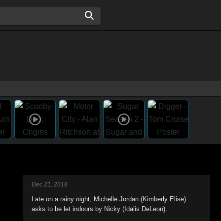
Dec 21, 2018
Late on a rainy night, Michelle Jordan (Kimberly Elise)
asks to be let indoors by Nicky (Idalis DeLeon).