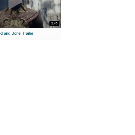
2:45
od and Bone' Trailer