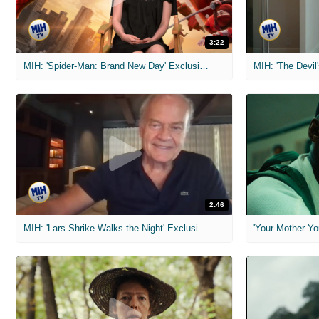
3:22
MIH: 'Spider-Man: Brand New Day' Exclusive Interviews
2:46
MIH: 'Lars Shrike Walks the Night' Exclusive Interview
'Your Mother Yo