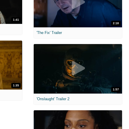
1:41
2:18
'The Fix' Trailer
1:35
1:57
'Onslaught' Trailer 2