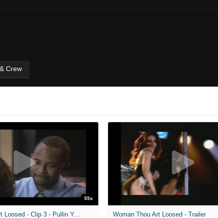
 & Crew
55s
Woman Thou Art Loosed - Clip 3 - Pullin Your Leg
Woman Thou Art Loosed - Trailer