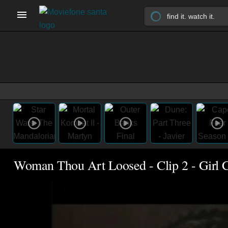
Woman Thou Art Loosed - Clip 2 - Girl 