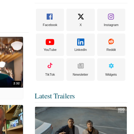
Facebook
X
Instagram
YouTube
LinkedIn
Reddit
TikTok
Newsletter
Widgets
2:32
Latest Trailers