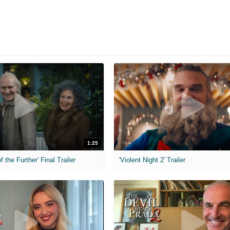
1:25
f the Further' Final Trailer
'Violent Night 2' Trailer