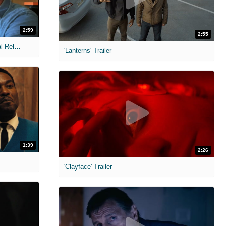
2:59
2:55
MIH: 'The Devil Wears Prada 2' Digital Release Exclusive Interviews
'Lanterns' Trailer
1:39
2:26
'Clayface' Trailer