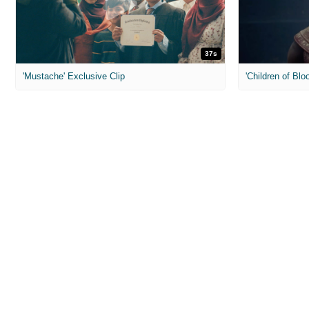
37s
'Mustache' Exclusive Clip
'Children of Blo