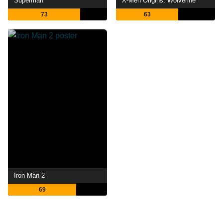
Superman
X-Men Origins: Wolverine
73
63
Iron Man 2
69