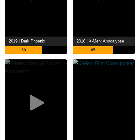
2019 | Dark Phoenix
2016 | X-Men: Apocalypse
60
65