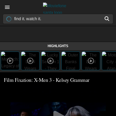
HIGHLIGHTS
Film Fixation: X-Men 3 - Kelsey Grammar