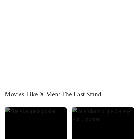
Movies Like X-Men: The Last Stand