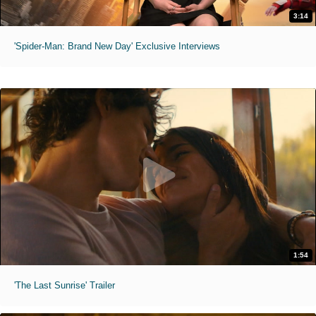
3:14
'Spider-Man: Brand New Day' Exclusive Interviews
1:54
'The Last Sunrise' Trailer