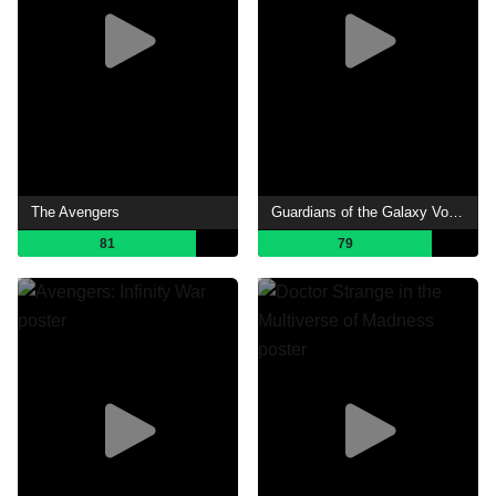
The Avengers
Guardians of the Galaxy Vol. 3
81
79