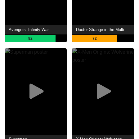
Avengers: Infinity War
Doctor Strange in the Multiverse of Madness
82
72