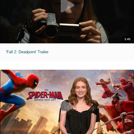
1:41
'Fall 2: Deadpoint' Trailer