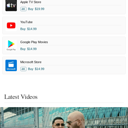
Apple TV Store
Buy
$19.99
4K
YouTube
Buy
$14.99
Google Play Movies
Buy
$14.99
Microsoft Store
Buy
$14.99
4K
Latest Videos