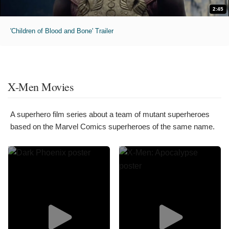
2:45
'Children of Blood and Bone' Trailer
X-Men Movies
A superhero film series about a team of mutant superheroes
based on the Marvel Comics superheroes of the same name.