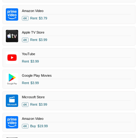
Amazon Video
Rent
$3.79
4K
Apple TV Store
Rent
$3.99
4K
YouTube
Rent
$3.99
Google Play Movies
Rent
$3.99
Microsoft Store
Rent
$3.99
4K
Amazon Video
Buy
$19.99
4K