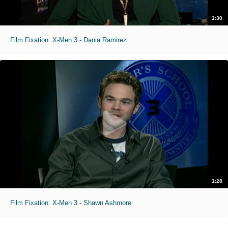
1:30
Film Fixation: X-Men 3 - Dania Ramirez
1:28
Film Fixation: X-Men 3 - Shawn Ashmore