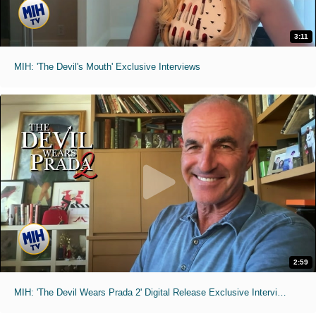
3:11
MIH: 'The Devil's Mouth' Exclusive Interviews
2:59
MIH: 'The Devil Wears Prada 2' Digital Release Exclusive Interviews