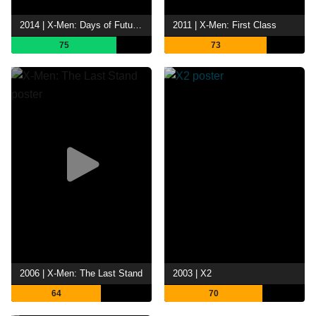
2014 | X-Men: Days of Future Past
2011 | X-Men: First Class
75
73
2006 | X-Men: The Last Stand
2003 | X2
64
70