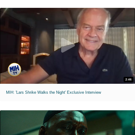
2:46
MIH: 'Lars Shrike Walks the Night' Exclusive Interview