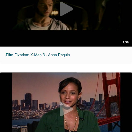
1:50
Film Fixation: X-Men 3 - Anna Paquin