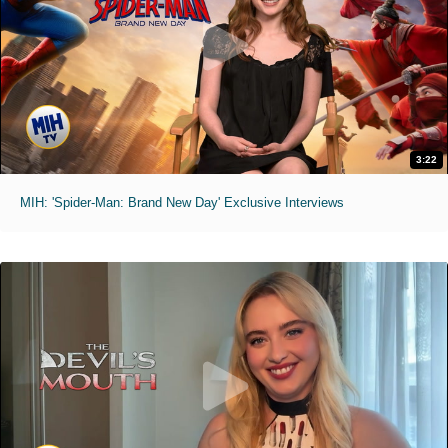
3:22
MIH: 'Spider-Man: Brand New Day' Exclusive Interviews