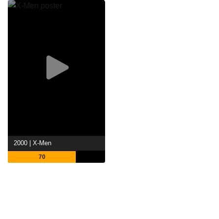
2000 | X-Men
70