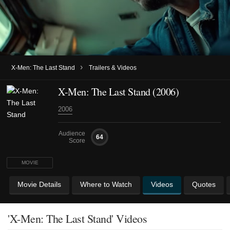
›
X-Men: The Last Stand
Trailers & Videos
X-Men: The Last Stand (2006)
2006
Audience
64
Score
MOVIE
Movie Details
Where to Watch
Videos
Quotes
'X-Men: The Last Stand' Videos