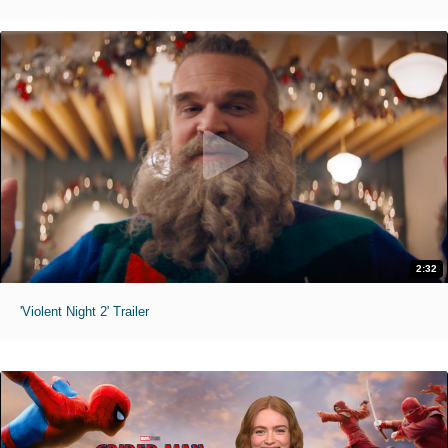
2:32
'Violent Night 2' Trailer