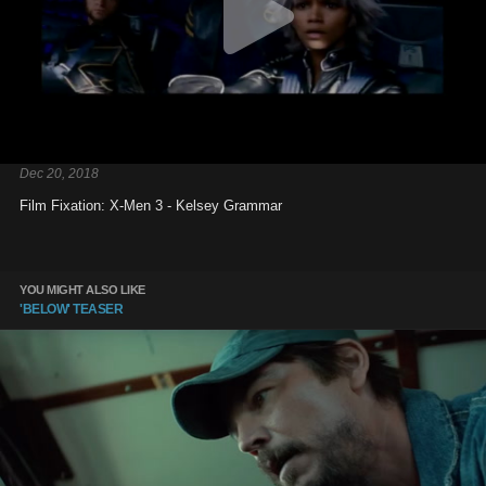
Dec 20, 2018
Film Fixation: X-Men 3 - Kelsey Grammar
YOU MIGHT ALSO LIKE
'BELOW' TEASER