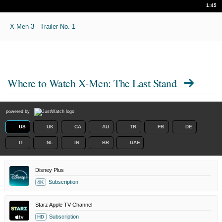
1:45
X-Men 3 - Trailer No. 1
Where to Watch
X-Men: The Last Stand
powered by
US
UK
CA
AU
TR
FR
DE
IT
NL
IN
BR
UAE
Disney Plus
Subscription
4K
Starz Apple TV Channel
Subscription
HD