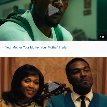
2:11
'Your Mother Your Mother Your Mother' Trailer