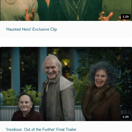
1:29
'Haunted Heist' Exclusive Clip
1:25
'Insidious: Out of the Further' Final Trailer