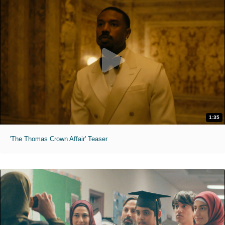
1:35
'The Thomas Crown Affair' Teaser