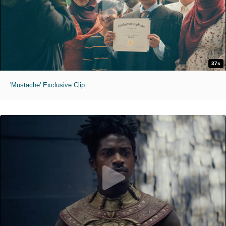
37s
'Mustache' Exclusive Clip