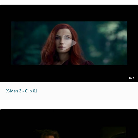
57s
X-Men 3 - Clip 01