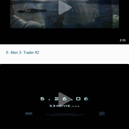
2:31
X- Men 3- Trailer #2