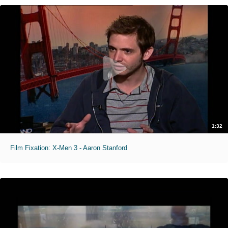
1:32
Film Fixation: X-Men 3 - Aaron Stanford