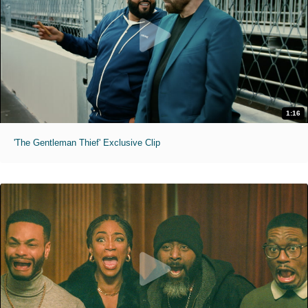
1:16
'The Gentleman Thief' Exclusive Clip