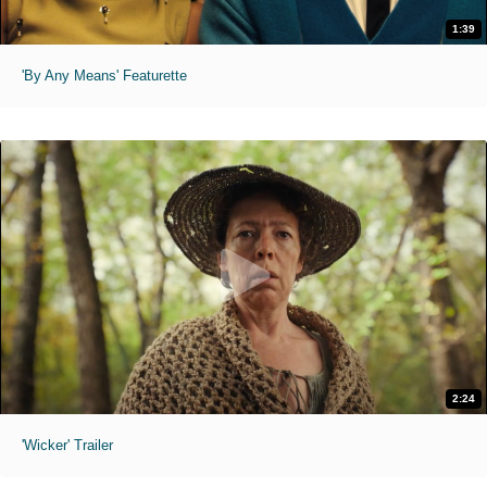
1:39
'By Any Means' Featurette
2:24
'Wicker' Trailer