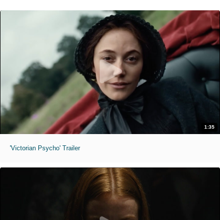
1:35
'Victorian Psycho' Trailer