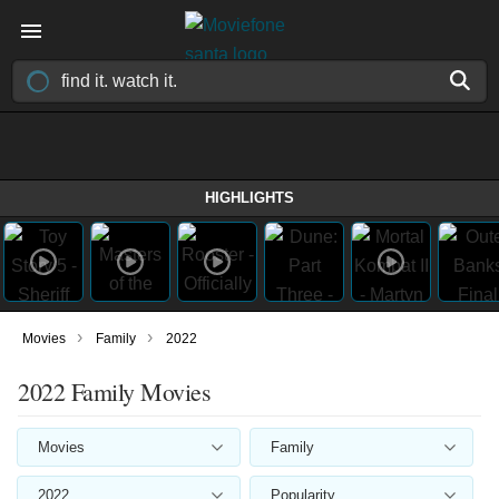
HIGHLIGHTS
›
›
Movies
Family
2022
2022 Family Movies
Movies
Family
2022
Popularity