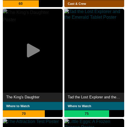
60
Cast & Crew
The King's Daughter
Tad the Lost Explorer and the Emerald Tablet
Where to Watch
Where to Watch
70
75