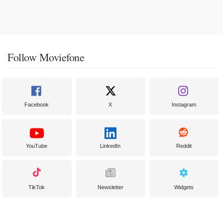
Follow Moviefone
Facebook
X
Instagram
YouTube
LinkedIn
Reddit
TikTok
Newsletter
Widgets