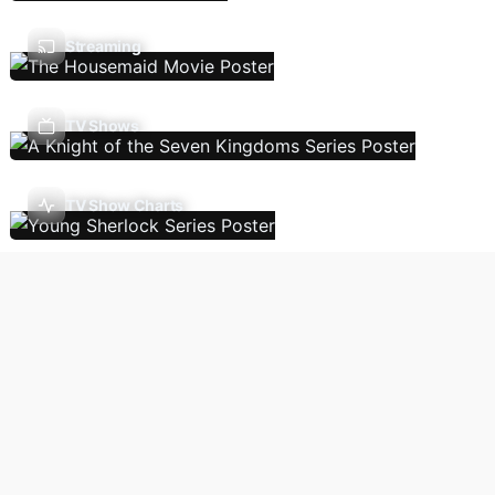
Streaming
TV Shows
TV Show Charts