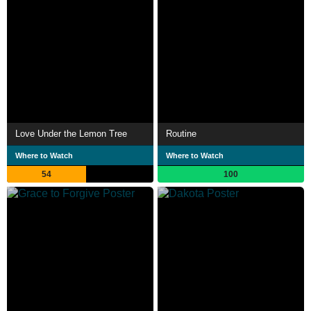
Love Under the Lemon Tree
Routine
Where to Watch
Where to Watch
54
100