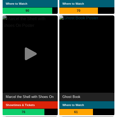
Where to Watch
Where to Watch
90
70
Marcel the Shell with Shoes On
Ghost Book
Showtimes & Tickets
Where to Watch
76
61