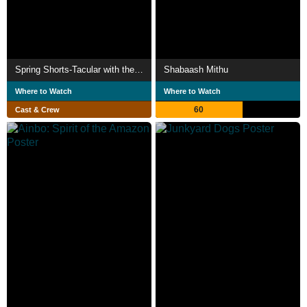
Spring Shorts-Tacular with the Ghost and Molly McGee
Shabaash Mithu
Where to Watch
Where to Watch
60
Cast & Crew