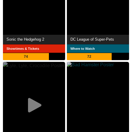
Sonic the Hedgehog 2
DC League of Super-Pets
Showtimes & Tickets
Where to Watch
74
72