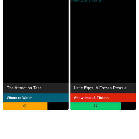
The Attraction Test
Little Eggs: A Frozen Rescue
Where to Watch
Showtimes & Tickets
68
77