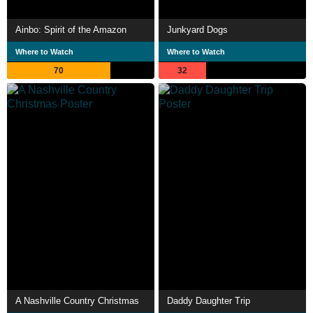
Ainbo: Spirit of the Amazon
Junkyard Dogs
Where to Watch
Where to Watch
70
32
A Nashville Country Christmas
Daddy Daughter Trip