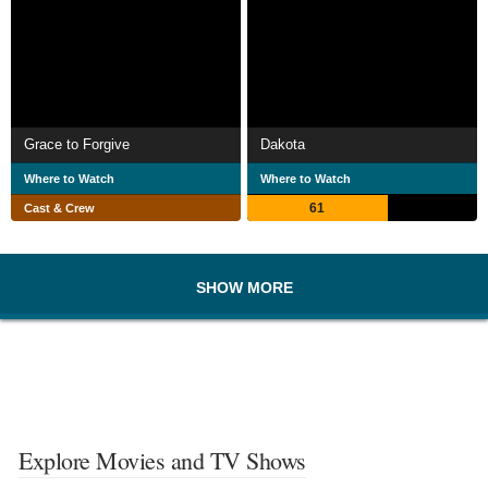
Grace to Forgive
Dakota
Where to Watch
Where to Watch
61
Cast & Crew
SHOW MORE
Explore Movies and TV Shows