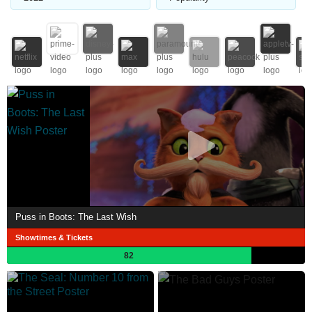
Puss in Boots: The Last Wish
Showtimes & Tickets
82