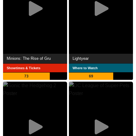
Minions: The Rise of Gru
Lightyear
Showtimes & Tickets
Where to Watch
73
69