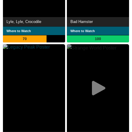
Lyle, Lyle, Crocodile
Bad Hamster
Where to Watch
Where to Watch
70
100