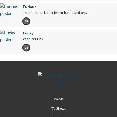
Furious
There's a thin line between hunter and prey.
65
Lucky
Wish her luck.
74
Movies
TV Shows