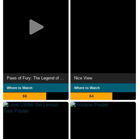
Paws of Fury: The Legend of Hank
Nice View
Where to Watch
Where to Watch
66
64