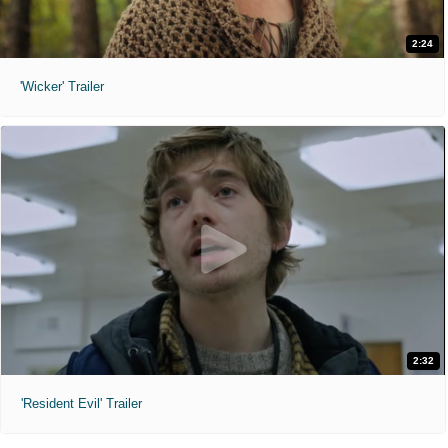
2:24
'Wicker' Trailer
2:32
'Resident Evil' Trailer