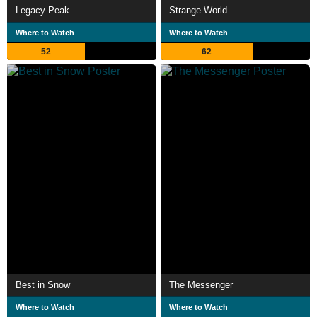
Legacy Peak
Strange World
Where to Watch
Where to Watch
52
62
Best in Snow
The Messenger
Where to Watch
Where to Watch