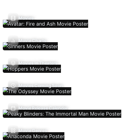
Movies
Movie Charts
Movies In Theaters
Movies Coming Soon
Movie Release Calendar
Movie Genres