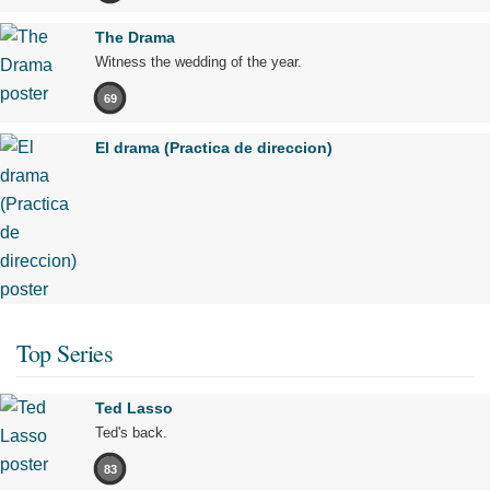
The Drama
Witness the wedding of the year.
69
El drama (Practica de direccion)
Top Series
Ted Lasso
Ted's back.
83