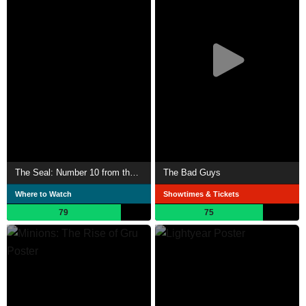
The Seal: Number 10 from the Street
The Bad Guys
Where to Watch
Showtimes & Tickets
79
75