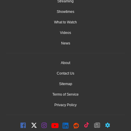
Streaming
Showtimes
What to Watch
Videos
News
About
Contact Us
Sitemap
Terms of Service
Privacy Policy