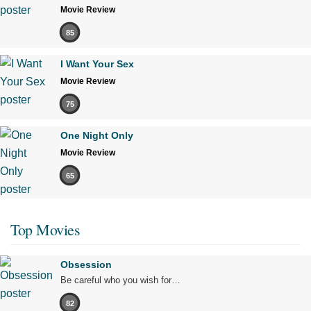
Movie Review
85
I Want Your Sex
Movie Review
75
One Night Only
Movie Review
65
Top Movies
Obsession
Be careful who you wish for…
82