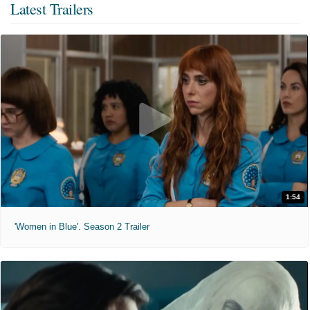
Latest Trailers
1:54
'Women in Blue'. Season 2 Trailer