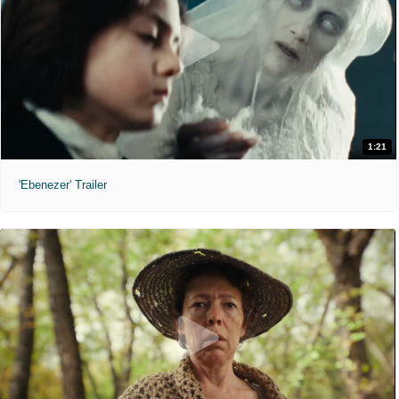
1:21
'Ebenezer' Trailer