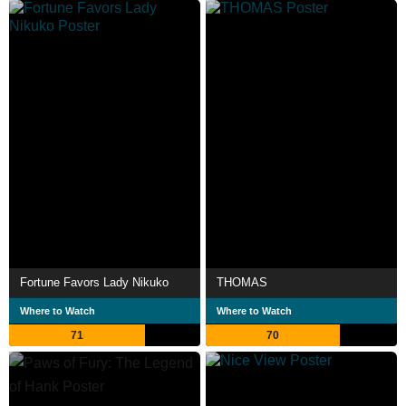
Fortune Favors Lady Nikuko
THOMAS
Where to Watch
Where to Watch
71
70