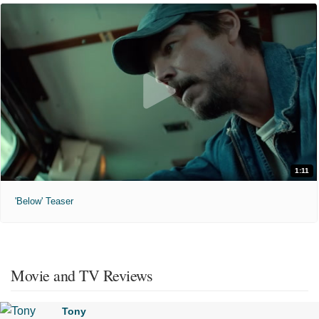
1:11
'Below' Teaser
Movie and TV Reviews
Tony