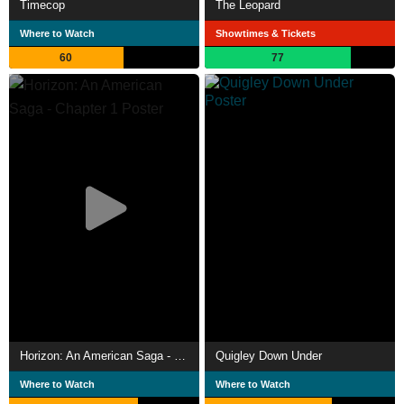
Timecop
The Leopard
Where to Watch
Showtimes & Tickets
60
77
Horizon: An American Saga - Chapter 1
Quigley Down Under
Where to Watch
Where to Watch