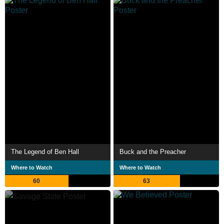
The Legend of Ben Hall
Buck and the Preacher
Where to Watch
Where to Watch
60
63