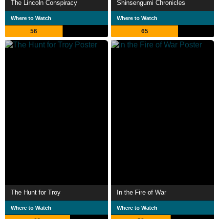
The Lincoln Conspiracy
Shinsengumi Chronicles
Where to Watch
Where to Watch
56
65
The Hunt for Troy
In the Fire of War
Where to Watch
Where to Watch