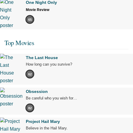
One Night Only
Movie Review
65
Top Movies
The Last House
How long can you survive?
62
Obsession
Be careful who you wish for…
82
Project Hail Mary
Believe in the Hail Mary.