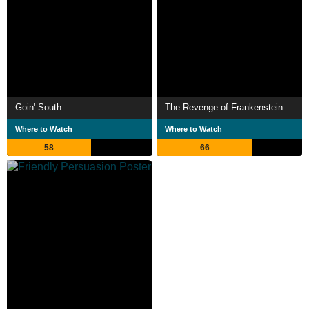
Goin' South
The Revenge of Frankenstein
Where to Watch
Where to Watch
58
66