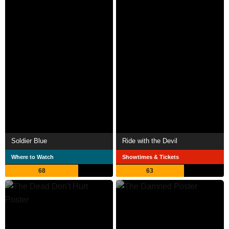
Soldier Blue
Ride with the Devil
Where to Watch
Showtimes & Tickets
68
63