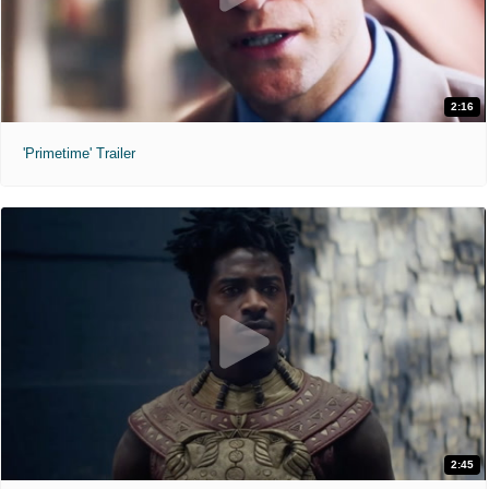
2:16
'Primetime' Trailer
2:45