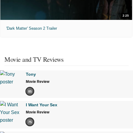
2:25
'Dark Matter' Season 2 Trailer
Movie and TV Reviews
Tony
Movie Review
85
I Want Your Sex
Movie Review
75