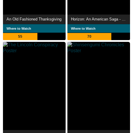
An Old Fashioned Thanksgiving
Horizon: An American Saga - Chapter 2
Where to Watch
Where to Watch
55
70