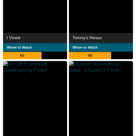
I Vicerè
Tommy's Honour
Where to Watch
Where to Watch
60
66