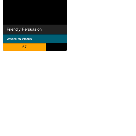
Friendly Persuasion
Where to Watch
67