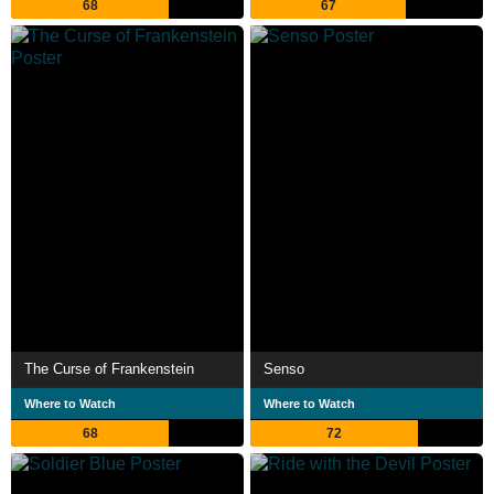
68
67
The Curse of Frankenstein
Senso
Where to Watch
Where to Watch
68
72