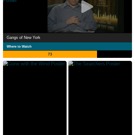
Gangs of New York
Where to Watch
73