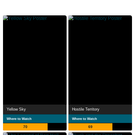
Yellow Sky
Hostile Territory
Where to Watch
Where to Watch
70
69