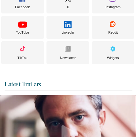
Facebook
X
Instagram
YouTube
LinkedIn
Reddit
TikTok
Newsletter
Widgets
Latest Trailers