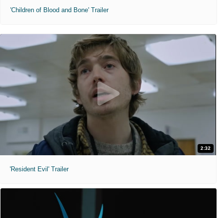
'Children of Blood and Bone' Trailer
2:32
'Resident Evil' Trailer