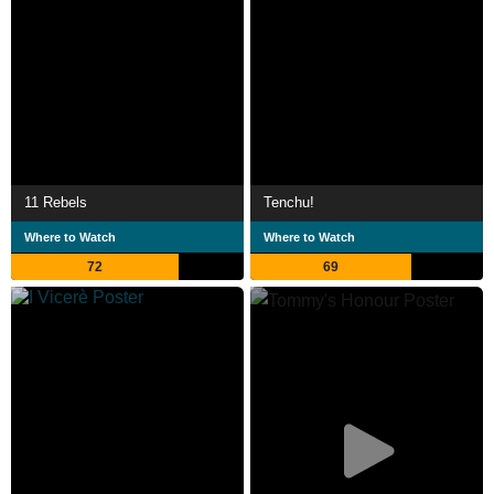
11 Rebels
Tenchu!
Where to Watch
Where to Watch
72
69