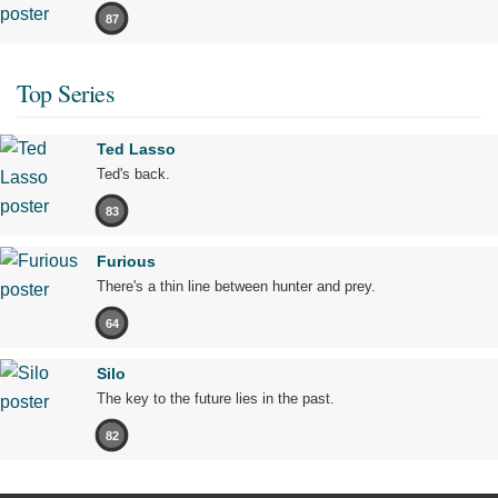
87
Top Series
Ted Lasso
Ted's back.
83
Furious
There's a thin line between hunter and prey.
64
Silo
The key to the future lies in the past.
82