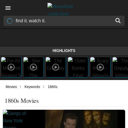
HIGHLIGHTS
›
›
Movies
Keywords
1860s
1860s Movies