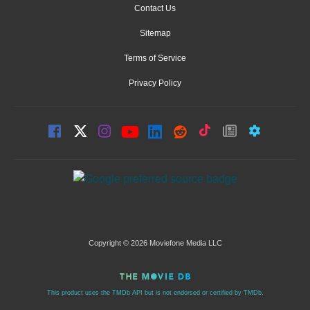
Contact Us
Sitemap
Terms of Service
Privacy Policy
Copyright © 2026 Moviefone Media LLC
This product uses the TMDb API but is not endorsed or certified by TMDb.