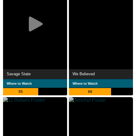
Savage State
We Believed
Where to Watch
Where to Watch
55
66