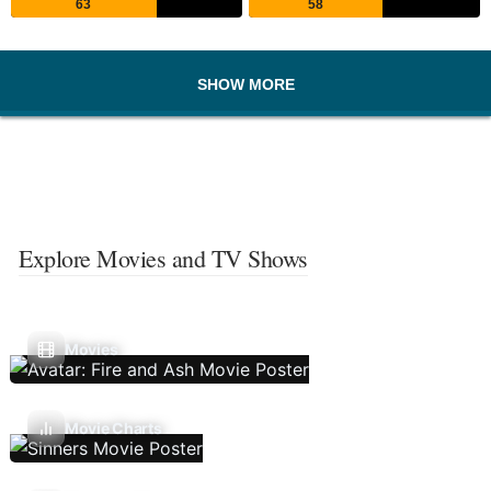
63
58
SHOW MORE
Explore Movies and TV Shows
Movies
Movie Charts