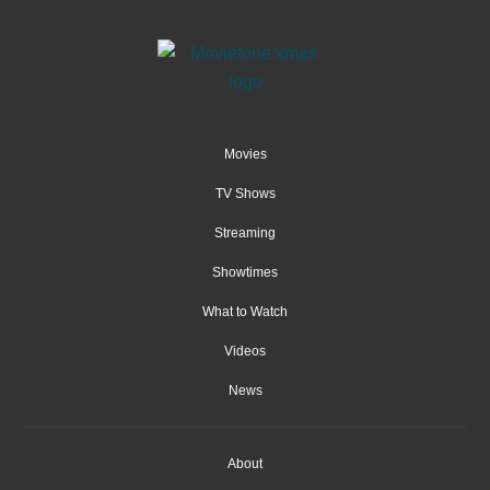
Movies
TV Shows
Streaming
Showtimes
What to Watch
Videos
News
About