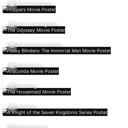
Movies In Theaters
Movies Coming Soon
Movie Release Calendar
Movie Genres
Streaming
TV Shows
TV Show Charts