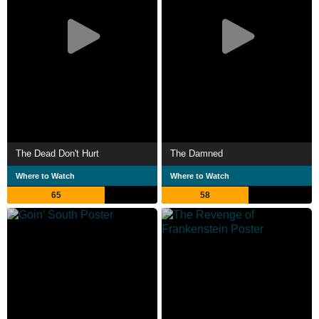
The Dead Don't Hurt
The Damned
Where to Watch
Where to Watch
65
58