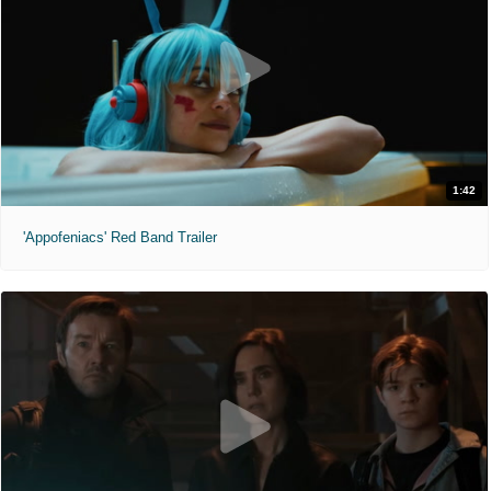
1:42
'Appofeniacs' Red Band Trailer