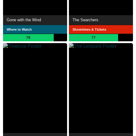
Gone with the Wind
The Searchers
Where to Watch
Showtimes & Tickets
79
77