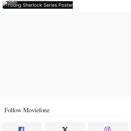
Follow Moviefone