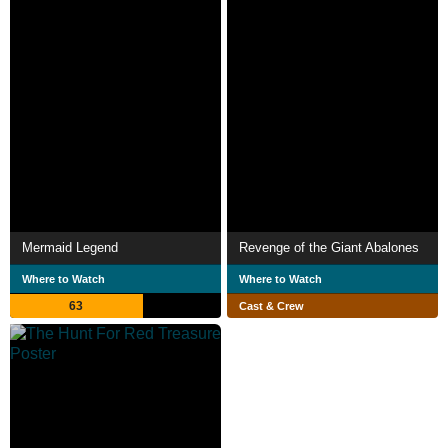
Mermaid Legend
Revenge of the Giant Abalones
Where to Watch
Where to Watch
63
Cast & Crew