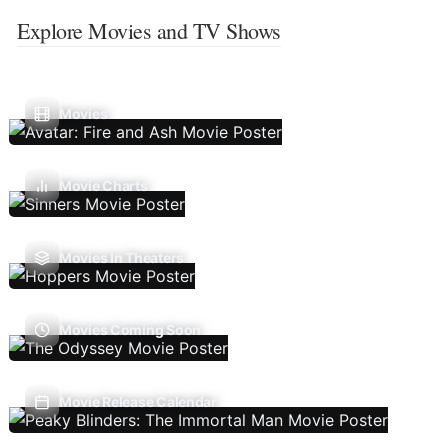
Explore Movies and TV Shows
Movies
Movie Charts
Movies In Theaters
Movies Coming Soon
Movie Release Calendar