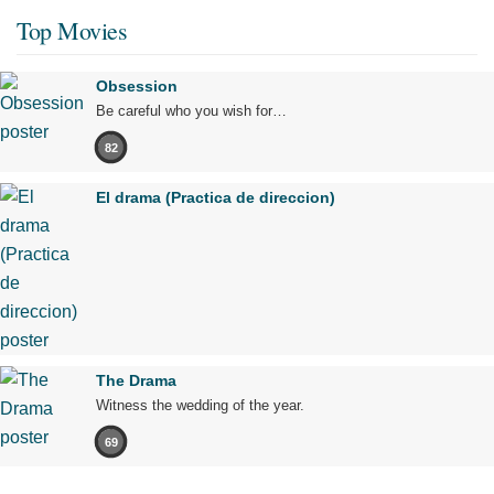
Top Movies
Obsession
Be careful who you wish for…
82
El drama (Practica de direccion)
The Drama
Witness the wedding of the year.
69