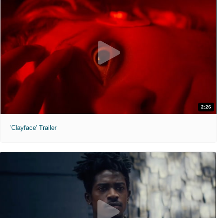
2:26
'Clayface' Trailer