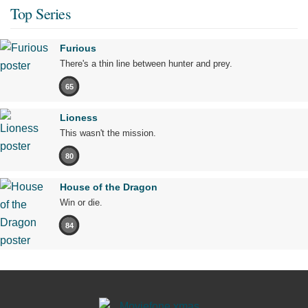
Top Series
Furious
There's a thin line between hunter and prey.
65
Lioness
This wasn't the mission.
80
House of the Dragon
Win or die.
84