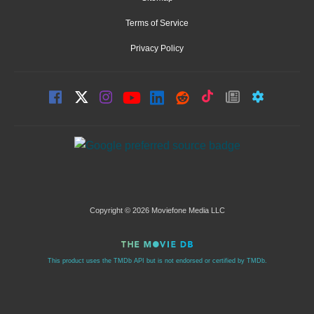
Terms of Service
Privacy Policy
Copyright © 2026 Moviefone Media LLC
This product uses the TMDb API but is not endorsed or certified by TMDb.