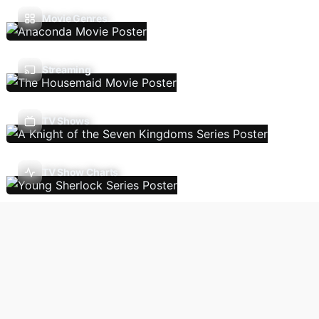
Movie Genres
Streaming
TV Shows
TV Show Charts