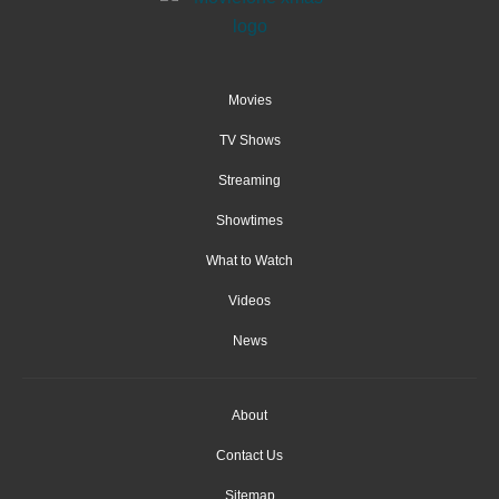
Movies
TV Shows
Streaming
Showtimes
What to Watch
Videos
News
About
Contact Us
Sitemap