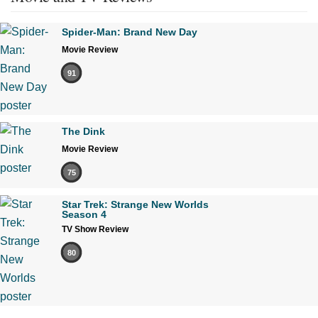
Spider-Man: Brand New Day
Movie Review
91
The Dink
Movie Review
75
Star Trek: Strange New Worlds
Season 4
TV Show Review
80