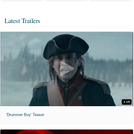
Latest Trailers
1:19
'Drummer Boy' Teaser