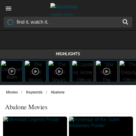
HIGHLIGHTS
›
›
Movies
Keywords
Abalone
Abalone Movies