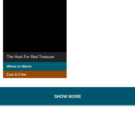
The Hunt For Red Treasure
Where to Watch
Cast & Crew
SHOW MORE