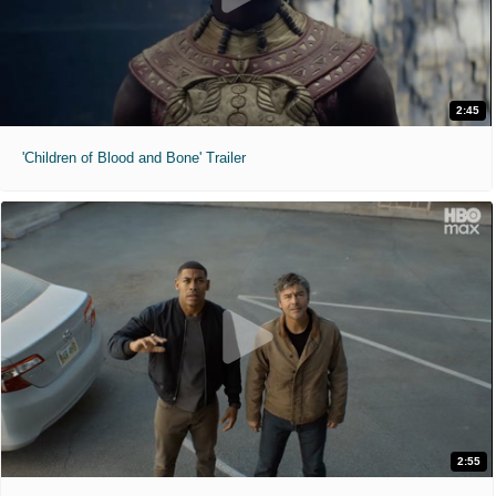
2:45
'Children of Blood and Bone' Trailer
2:55