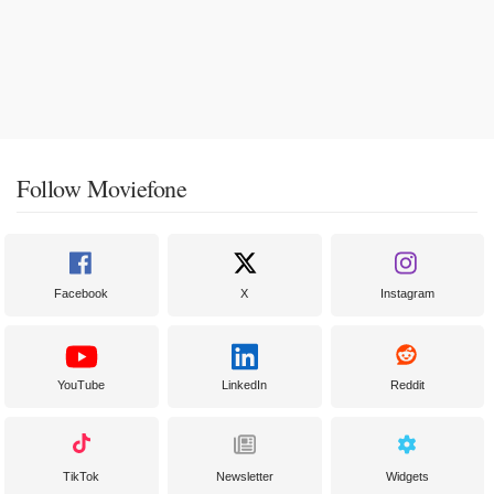
Follow Moviefone
Facebook
X
Instagram
YouTube
LinkedIn
Reddit
TikTok
Newsletter
Widgets