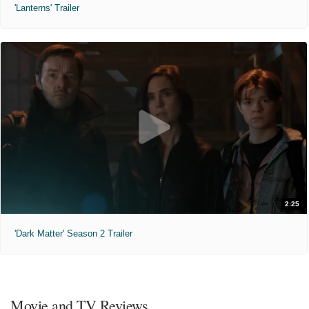
'Lanterns' Trailer
2:25
'Dark Matter' Season 2 Trailer
Movie and TV Reviews