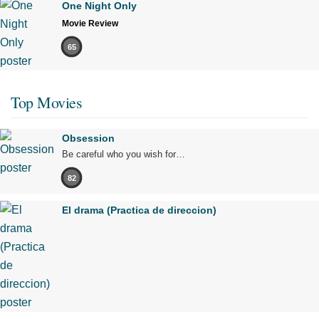
One Night Only
Movie Review
65
Top Movies
Obsession
Be careful who you wish for…
82
El drama (Practica de direccion)