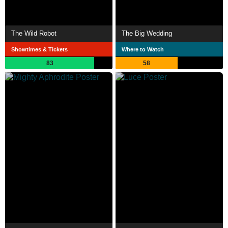
The Wild Robot
The Big Wedding
Showtimes & Tickets
Where to Watch
83
58