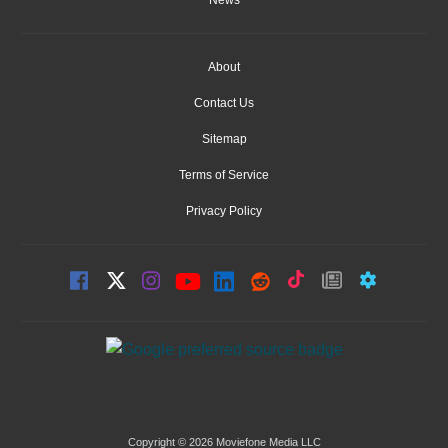
News
About
Contact Us
Sitemap
Terms of Service
Privacy Policy
Copyright © 2026 Moviefone Media LLC