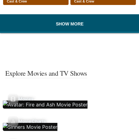
Cast & Crew
Cast & Crew
SHOW MORE
Explore Movies and TV Shows
Movies
Movie Charts