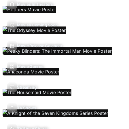
Movies In Theaters
Movies Coming Soon
Movie Release Calendar
Movie Genres
Streaming
TV Shows
TV Show Charts