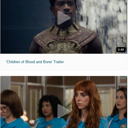
2:45
'Children of Blood and Bone' Trailer