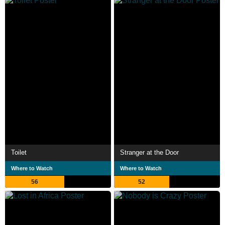
Toilet
Stranger at the Door
Where to Watch
Where to Watch
56
52