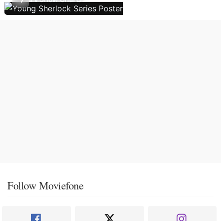
Follow Moviefone