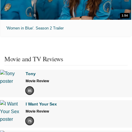
1:54
'Women in Blue'. Season 2 Trailer
Movie and TV Reviews
Tony
Movie Review
85
I Want Your Sex
Movie Review
75