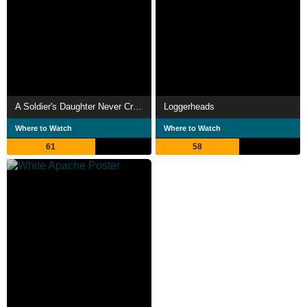
A Soldier's Daughter Never Cries
Loggerheads
Where to Watch
Where to Watch
61
58