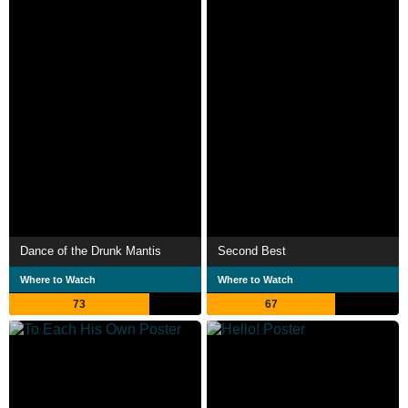
Dance of the Drunk Mantis
Second Best
Where to Watch
Where to Watch
73
67