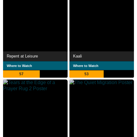
Repent at Leisure
Kaali
Where to Watch
Where to Watch
57
53