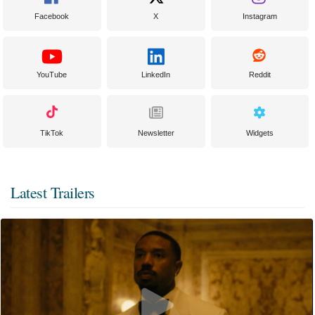
Facebook
X
Instagram
YouTube
LinkedIn
Reddit
TikTok
Newsletter
Widgets
Latest Trailers