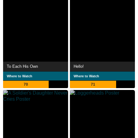
To Each His Own
Hello!
Where to Watch
Where to Watch
70
71