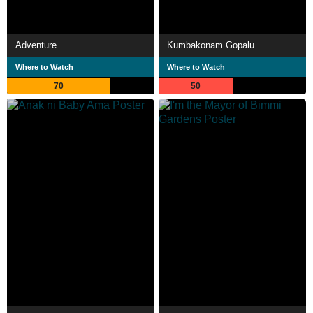
Adventure
Kumbakonam Gopalu
Where to Watch
Where to Watch
70
50