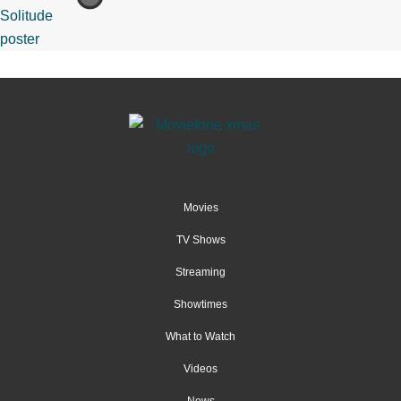
Movies
TV Shows
Streaming
Showtimes
What to Watch
Videos