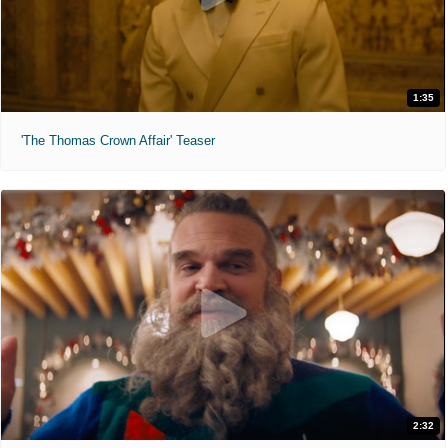
1:35
'The Thomas Crown Affair' Teaser
2:32