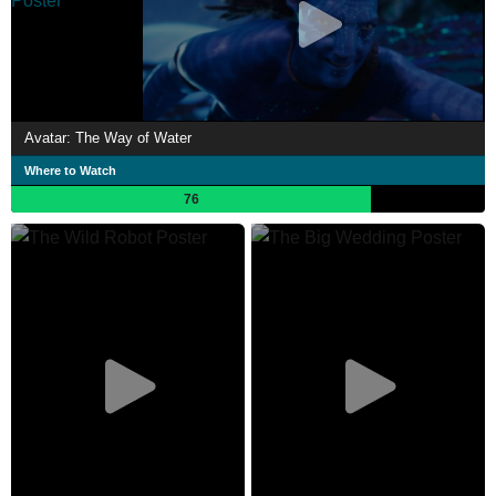
Avatar: The Way of Water
Where to Watch
76