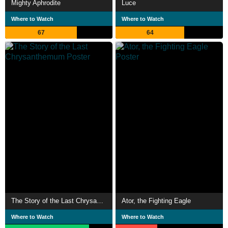
Mighty Aphrodite
Luce
Where to Watch
Where to Watch
67
64
The Story of the Last Chrysanthemum
Ator, the Fighting Eagle
Where to Watch
Where to Watch