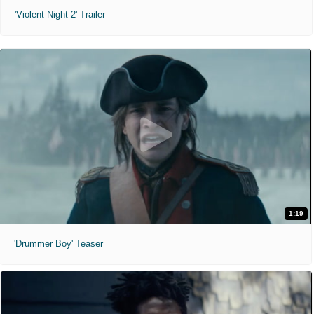
'Violent Night 2' Trailer
1:19
'Drummer Boy' Teaser