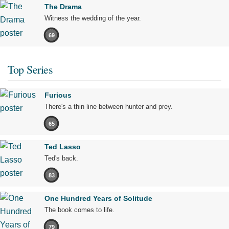
The Drama
Witness the wedding of the year.
69
Top Series
Furious
There's a thin line between hunter and prey.
65
Ted Lasso
Ted's back.
83
One Hundred Years of Solitude
The book comes to life.
79