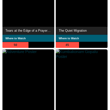
Tears at the Edge of a Prayer Rug 2
The Quiet Migration
Where to Watch
Where to Watch
50
45