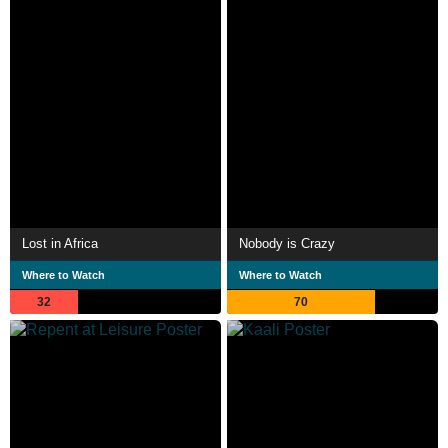
Lost in Africa
Nobody is Crazy
Where to Watch
Where to Watch
32
70