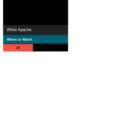
White Apache
Where to Watch
46