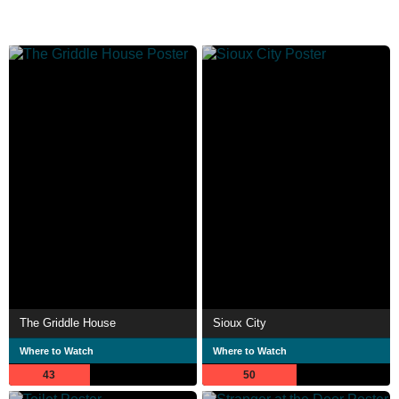
The Griddle House
Sioux City
Where to Watch
Where to Watch
43
50