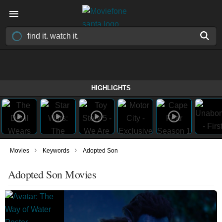
HIGHLIGHTS
›
›
Movies
Keywords
Adopted Son
Adopted Son Movies