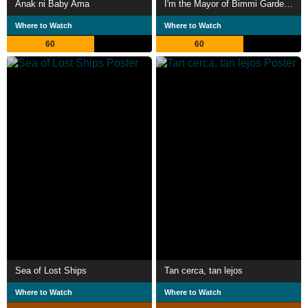
Anak ni Baby Ama
I'm the Mayor of Bimmi Gardens
Where to Watch
Where to Watch
60
60
Sea of Lost Ships
Tan cerca, tan lejos
Where to Watch
Where to Watch