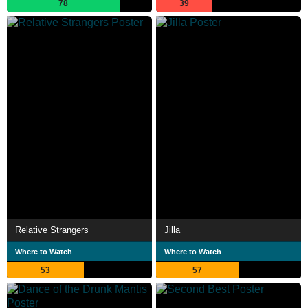
78
39
Relative Strangers
Jilla
Where to Watch
Where to Watch
53
57