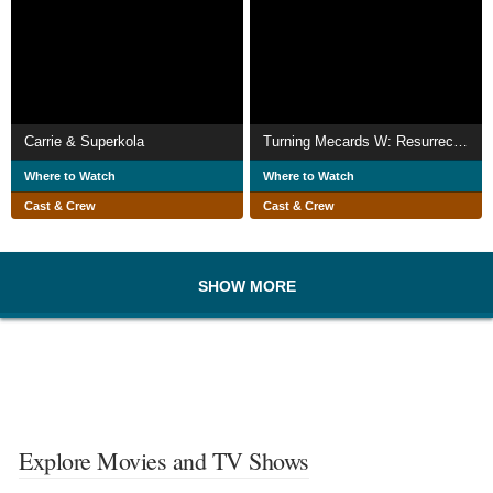
Carrie & Superkola
Turning Mecards W: Resurrection of the Black Mirror
Where to Watch
Where to Watch
Cast & Crew
Cast & Crew
SHOW MORE
Explore Movies and TV Shows