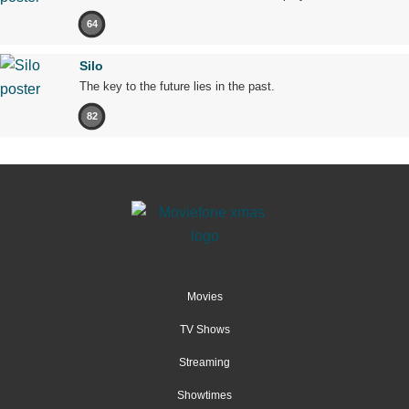
64
Silo
The key to the future lies in the past.
82
Movies
TV Shows
Streaming
Showtimes