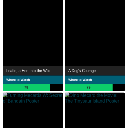
Leafie, a Hen Into the Wild
A Dog's Courage
Where to Watch
Where to Watch
78
79