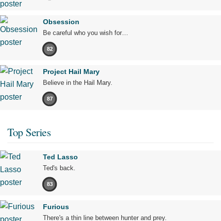
Obsession
Be careful who you wish for…
82
Project Hail Mary
Believe in the Hail Mary.
87
Top Series
Ted Lasso
Ted's back.
83
Furious
There's a thin line between hunter and prey.