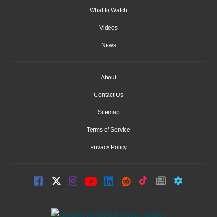
What to Watch
Videos
News
About
Contact Us
Sitemap
Terms of Service
Privacy Policy