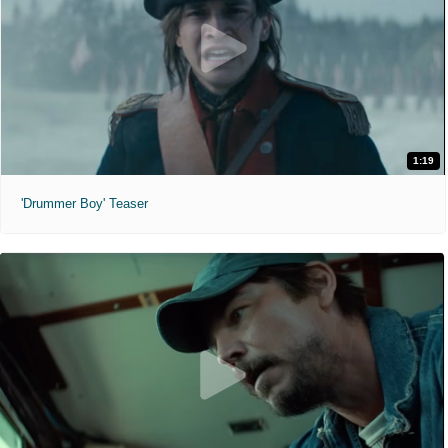
1:19
'Drummer Boy' Teaser