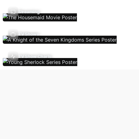
Streaming
TV Shows
TV Show Charts