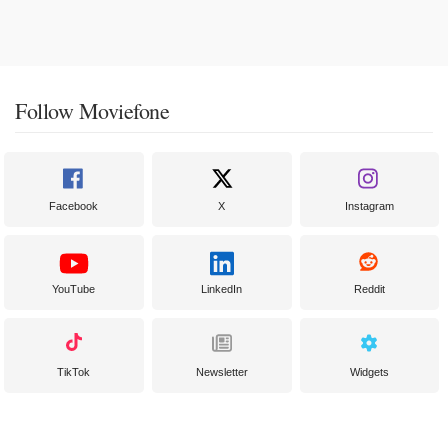
Follow Moviefone
Facebook
X
Instagram
YouTube
LinkedIn
Reddit
TikTok
Newsletter
Widgets