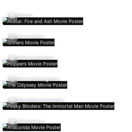
Movies
Movie Charts
Movies In Theaters
Movies Coming Soon
Movie Release Calendar
Movie Genres