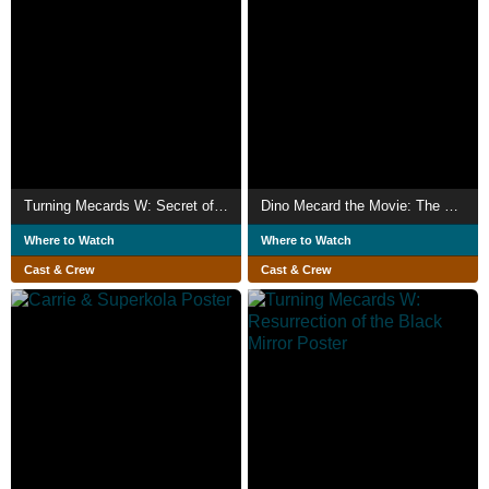
Turning Mecards W: Secret of Bandain
Dino Mecard the Movie: The Tinysaur Island
Where to Watch
Where to Watch
Cast & Crew
Cast & Crew