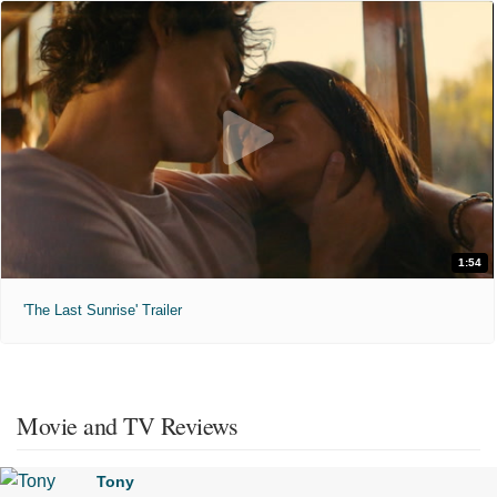
1:54
'The Last Sunrise' Trailer
Movie and TV Reviews
Tony