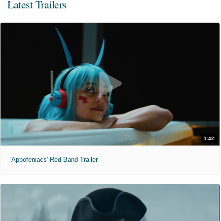
Latest Trailers
1:42
'Appofeniacs' Red Band Trailer