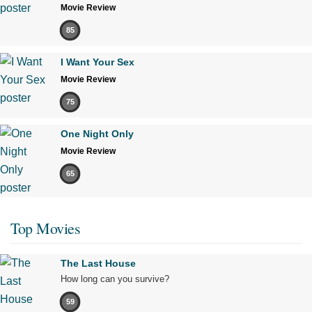
Movie Review
85
I Want Your Sex
Movie Review
75
One Night Only
Movie Review
65
Top Movies
The Last House
How long can you survive?
59