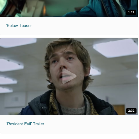
1:11
'Below' Teaser
2:32
'Resident Evil' Trailer