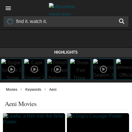
HIGHLIGHTS
›
›
Movies
Keywords
Aeni
Aeni Movies