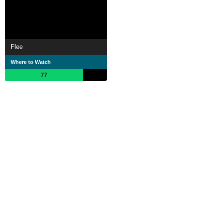
Flee
Where to Watch
77