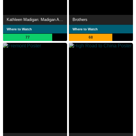
Kathleen Madigan: Madigan Again
Brothers
Where to Watch
Where to Watch
77
68