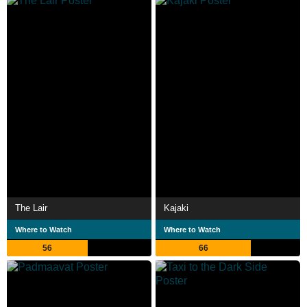
The Lair
Kajaki
Where to Watch
Where to Watch
56
66