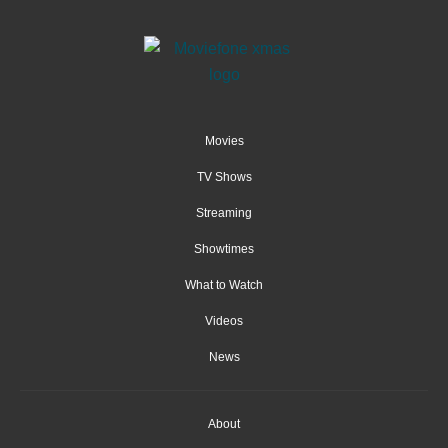
Movies
TV Shows
Streaming
Showtimes
What to Watch
Videos
News
About