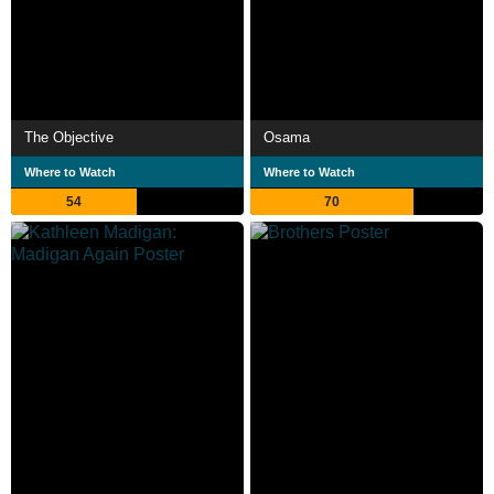
The Objective
Osama
Where to Watch
Where to Watch
54
70