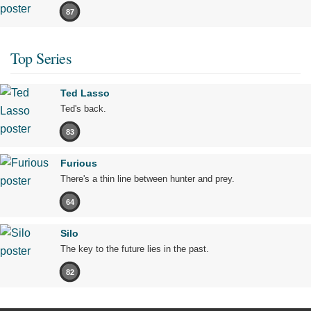
87
Top Series
Ted Lasso
Ted's back.
83
Furious
There's a thin line between hunter and prey.
64
Silo
The key to the future lies in the past.
82