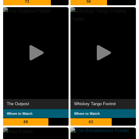
73
56
The Outpost
Whiskey Tango Foxtrot
Where to Watch
Where to Watch
69
63