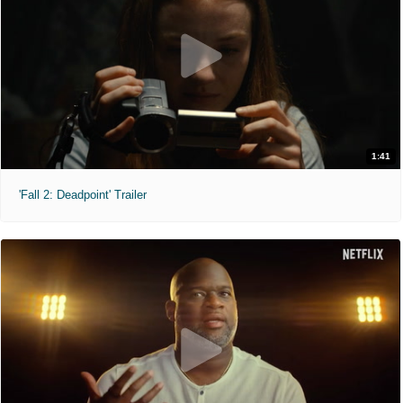
1:41
'Fall 2: Deadpoint' Trailer