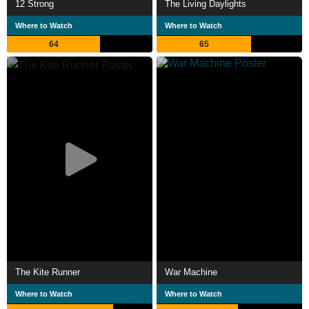
12 Strong
The Living Daylights
Where to Watch
Where to Watch
64
65
The Kite Runner
War Machine
Where to Watch
Where to Watch