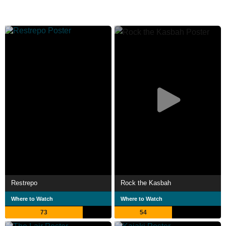
Restrepo
Rock the Kasbah
Where to Watch
Where to Watch
73
54