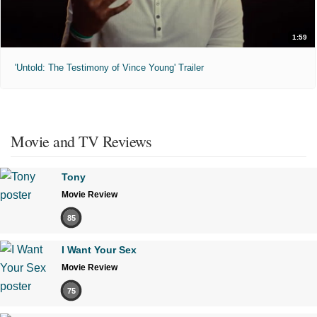
1:59
'Untold: The Testimony of Vince Young' Trailer
Movie and TV Reviews
Tony
Movie Review
85
I Want Your Sex
Movie Review
75