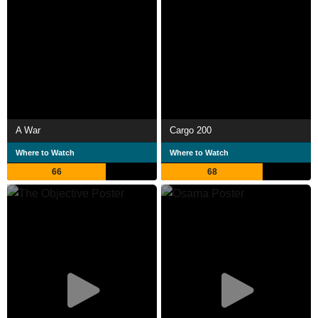
A War
Cargo 200
Where to Watch
Where to Watch
66
68