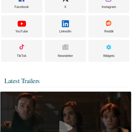
Facebook
X
Instagram
YouTube
LinkedIn
Reddit
TikTok
Newsletter
Widgets
Latest Trailers