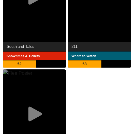
Southland Tales
211
Showtimes & Tickets
Where to Watch
52
53