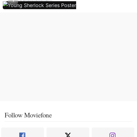
Follow Moviefone