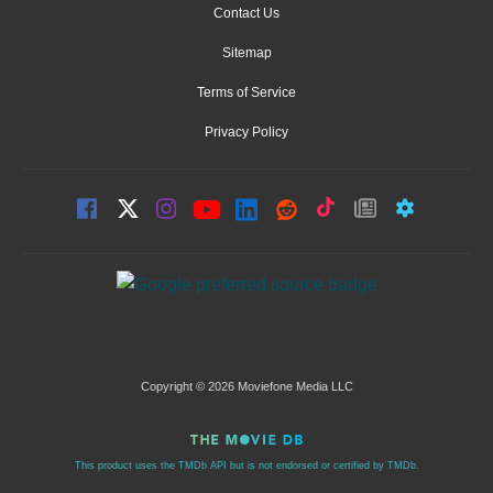
Contact Us
Sitemap
Terms of Service
Privacy Policy
Copyright © 2026 Moviefone Media LLC
This product uses the TMDb API but is not endorsed or certified by TMDb.