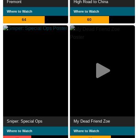
Fremont
High Road to China
Where to Watch
Where to Watch
64
60
Sniper: Special Ops
My Dead Friend Zoe
Where to Watch
Where to Watch