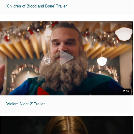
'Children of Blood and Bone' Trailer
2:32
'Violent Night 2' Trailer