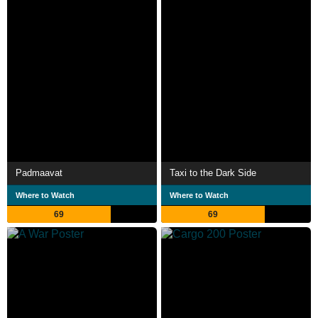
Padmaavat
Taxi to the Dark Side
Where to Watch
Where to Watch
69
69