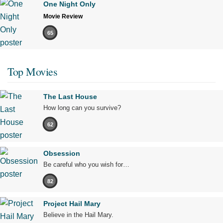
One Night Only
Movie Review
65
Top Movies
The Last House
How long can you survive?
62
Obsession
Be careful who you wish for…
82
Project Hail Mary
Believe in the Hail Mary.