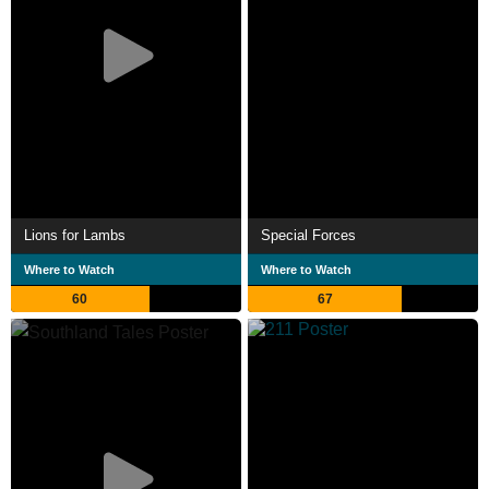
Lions for Lambs
Special Forces
Where to Watch
Where to Watch
60
67