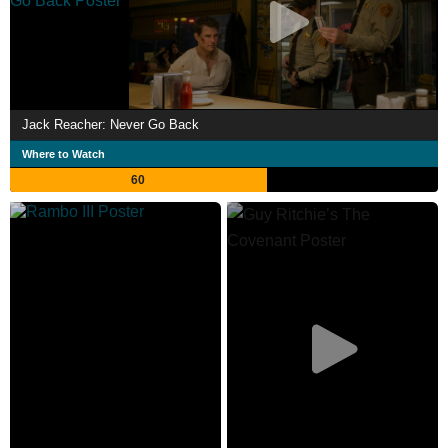
Jack Reacher: Never Go Back
Where to Watch
60