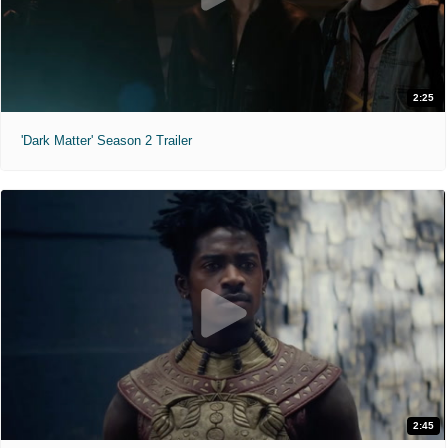
2:25
'Dark Matter' Season 2 Trailer
2:45