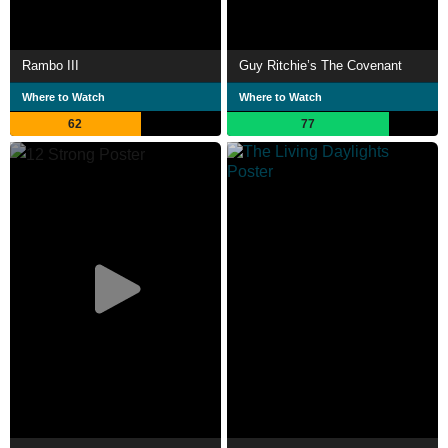
Rambo III
Guy Ritchie’s The Covenant
Where to Watch
Where to Watch
62
77