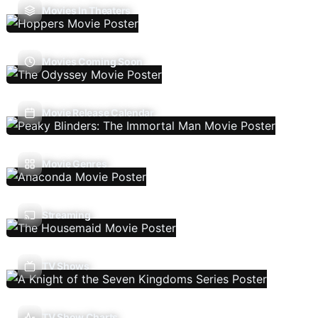
Movies In Theaters
Movies Coming Soon
Movie Release Calendar
Movie Genres
Streaming
TV Shows
TV Show Charts