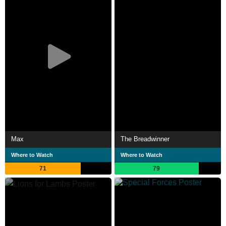
Max
The Breadwinner
Where to Watch
Where to Watch
71
79