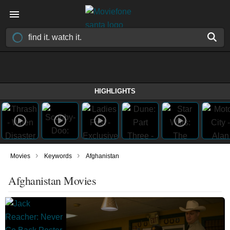
HIGHLIGHTS
›
›
Movies
Keywords
Afghanistan
Afghanistan Movies