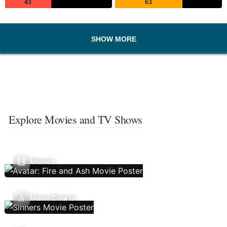
43
63
SHOW MORE
Explore Movies and TV Shows
Movies
Movie Charts