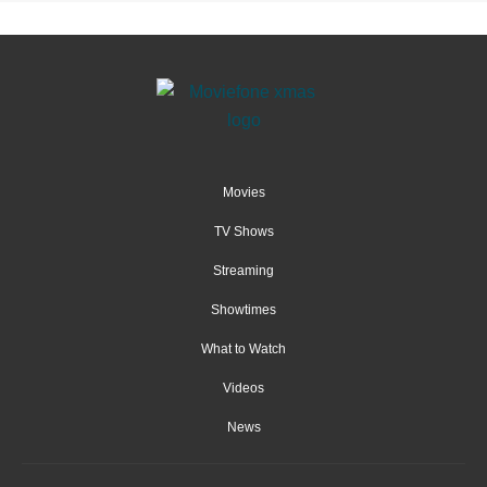
Movies
TV Shows
Streaming
Showtimes
What to Watch
Videos
News