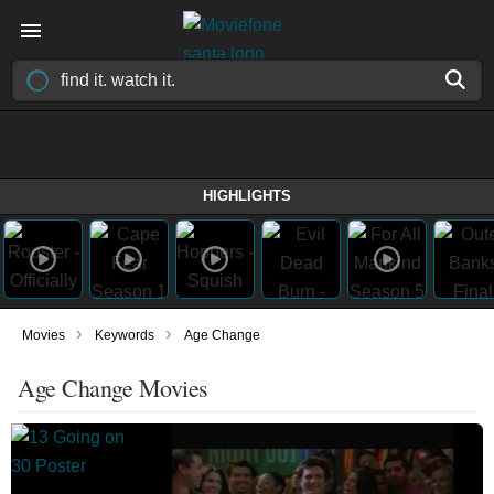
HIGHLIGHTS
›
›
Movies
Keywords
Age Change
Age Change Movies