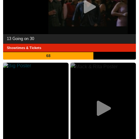
13 Going on 30
Showtimes & Tickets
68