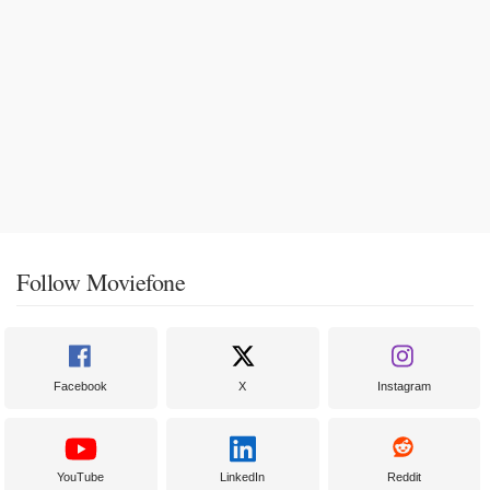
Follow Moviefone
Facebook
X
Instagram
YouTube
LinkedIn
Reddit