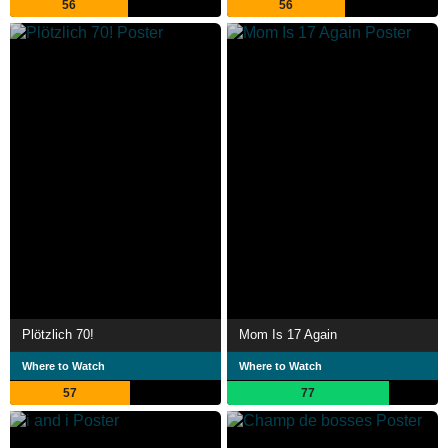
56
56
Plötzlich 70!
Mom Is 17 Again
Where to Watch
Where to Watch
57
77