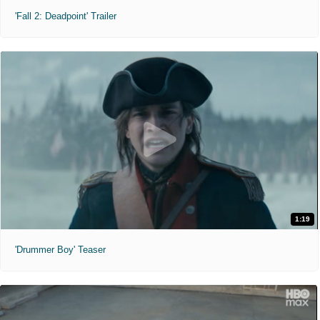
'Fall 2: Deadpoint' Trailer
1:19
'Drummer Boy' Teaser