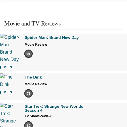
Movie and TV Reviews
Spider-Man: Brand New Day
Movie Review
91
The Dink
Movie Review
75
Star Trek: Strange New Worlds
Season 4
TV Show Review
80