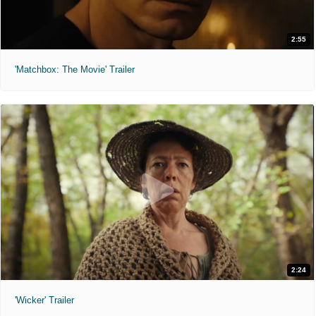
2:55
'Matchbox: The Movie' Trailer
2:24
'Wicker' Trailer