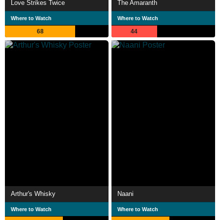
Love Strikes Twice
The Amaranth
Where to Watch
Where to Watch
68
44
Arthur's Whisky
Naani
Where to Watch
Where to Watch