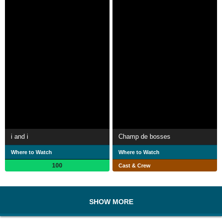
i and i
Champ de bosses
Where to Watch
Where to Watch
100
Cast & Crew
SHOW MORE