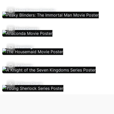
Movie Release Calendar
Movie Genres
Streaming
TV Shows
TV Show Charts