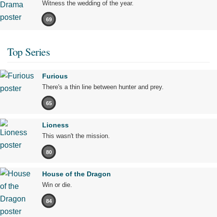
Witness the wedding of the year.
69
Top Series
Furious
There's a thin line between hunter and prey.
65
Lioness
This wasn't the mission.
80
House of the Dragon
Win or die.
84