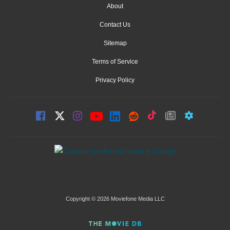
About
Contact Us
Sitemap
Terms of Service
Privacy Policy
Copyright © 2026 Moviefone Media LLC