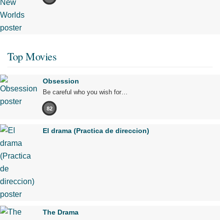
Top Movies
Obsession
Be careful who you wish for…
82
El drama (Practica de direccion)
The Drama