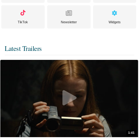
TikTok
Newsletter
Widgets
Latest Trailers
1:41