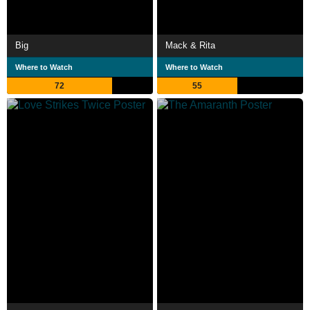
Big
Mack & Rita
Where to Watch
Where to Watch
72
55