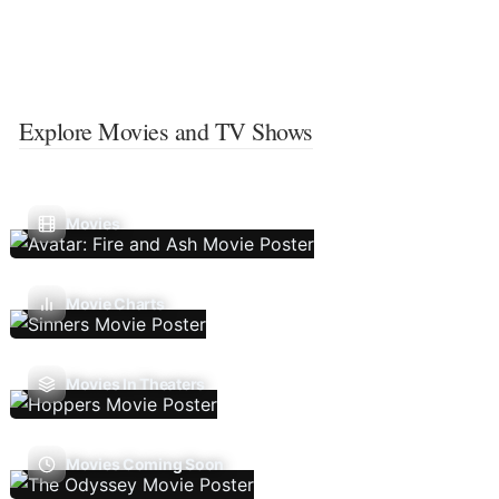
Explore Movies and TV Shows
Movies
Movie Charts
Movies In Theaters
Movies Coming Soon