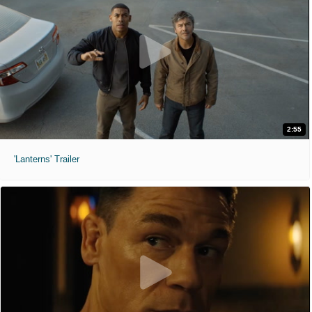
2:55
'Lanterns' Trailer