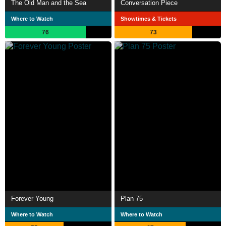
The Old Man and the Sea
Conversation Piece
Where to Watch
Showtimes & Tickets
76
73
Forever Young
Plan 75
Where to Watch
Where to Watch