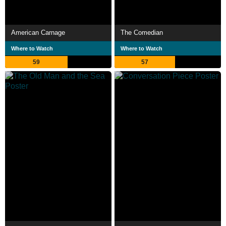
American Carnage
The Comedian
Where to Watch
Where to Watch
59
57