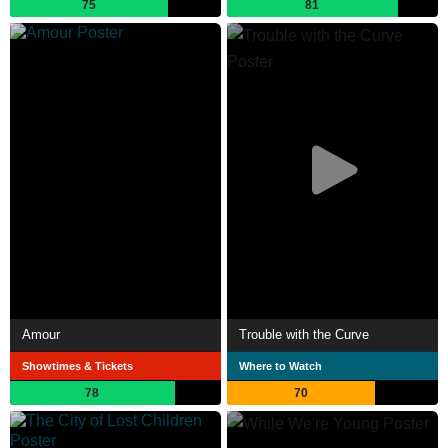
75
81
Amour
Trouble with the Curve
Showtimes & Tickets
Where to Watch
78
70