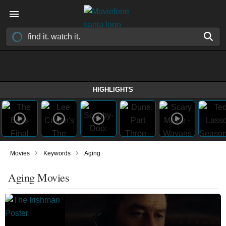
HIGHLIGHTS
›
›
Movies
Keywords
Aging
Aging Movies