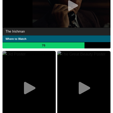
The Irishman
Where to Watch
76