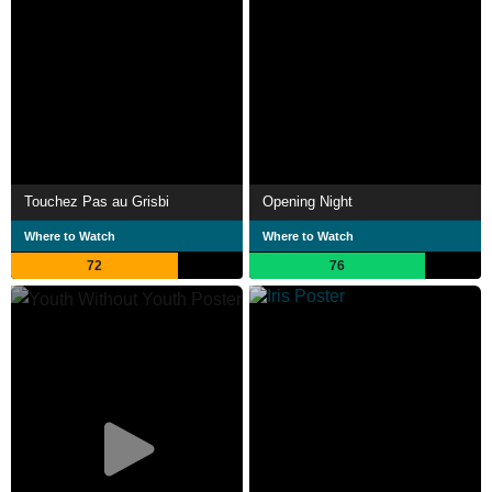
Touchez Pas au Grisbi
Opening Night
Where to Watch
Where to Watch
72
76