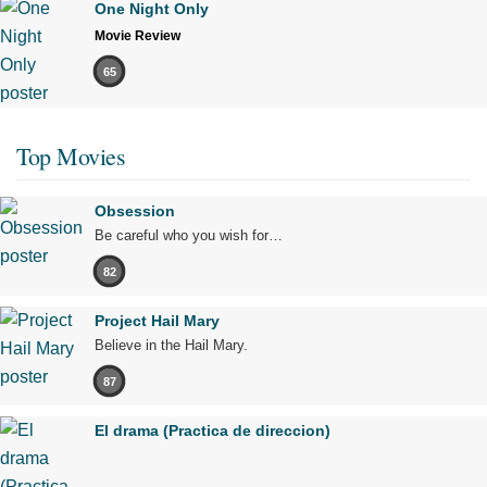
One Night Only
Movie Review
65
Top Movies
Obsession
Be careful who you wish for…
82
Project Hail Mary
Believe in the Hail Mary.
87
El drama (Practica de direccion)