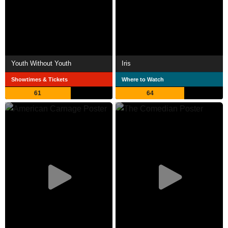
Youth Without Youth
Iris
Showtimes & Tickets
Where to Watch
61
64