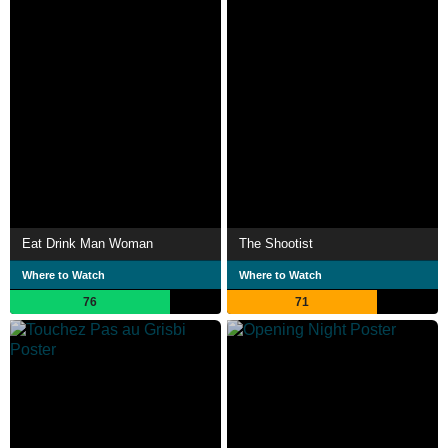
Eat Drink Man Woman
The Shootist
Where to Watch
Where to Watch
76
71