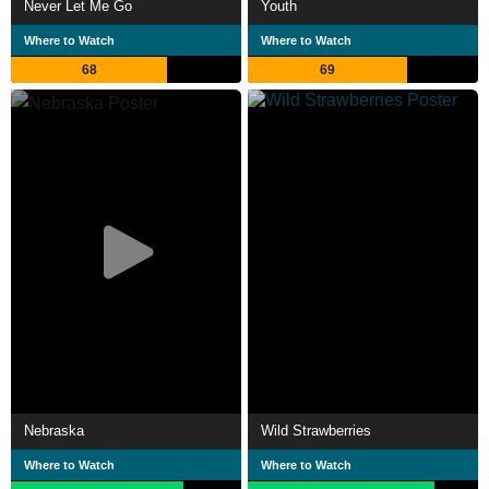
Never Let Me Go
Youth
Where to Watch
Where to Watch
68
69
Nebraska
Wild Strawberries
Where to Watch
Where to Watch