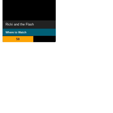
Ricki and the Flash
Where to Watch
58