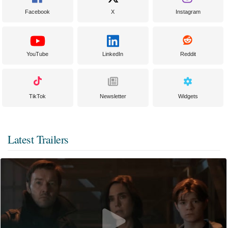
Facebook
X
Instagram
YouTube
LinkedIn
Reddit
TikTok
Newsletter
Widgets
Latest Trailers