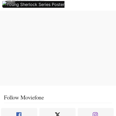
Follow Moviefone