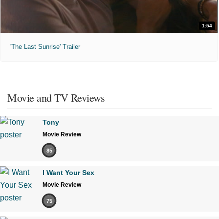
1:54
'The Last Sunrise' Trailer
Movie and TV Reviews
Tony
Movie Review
85
I Want Your Sex
Movie Review
75