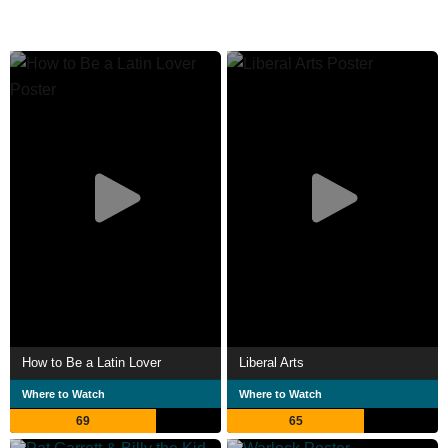
How to Be a Latin Lover
Liberal Arts
Where to Watch
Where to Watch
69
65