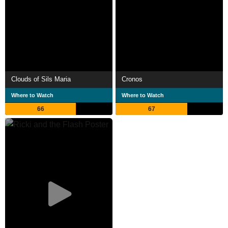
Clouds of Sils Maria
Cronos
Where to Watch
Where to Watch
66
67