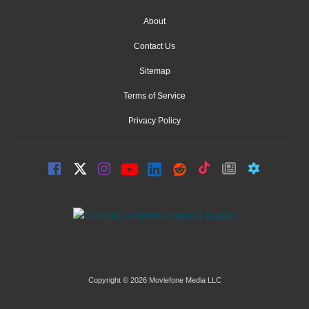
About
Contact Us
Sitemap
Terms of Service
Privacy Policy
Copyright © 2026 Moviefone Media LLC