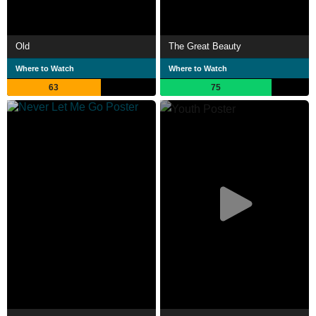
Old
The Great Beauty
Where to Watch
Where to Watch
63
75