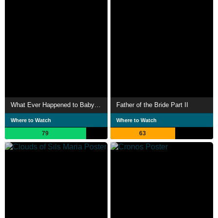
What Ever Happened to Baby Jane?
Father of the Bride Part II
Where to Watch
Where to Watch
79
63