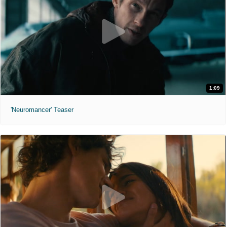
1:09
'Neuromancer' Teaser