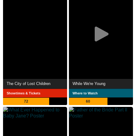
The City of Lost Children
While We're Young
Showtimes & Tickets
Where to Watch
72
60