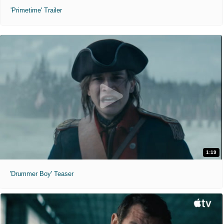
'Primetime' Trailer
1:19
'Drummer Boy' Teaser