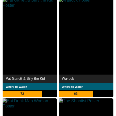
Pat Garrett & Billy the Kid
Warlock
Where to Watch
Where to Watch
72
63