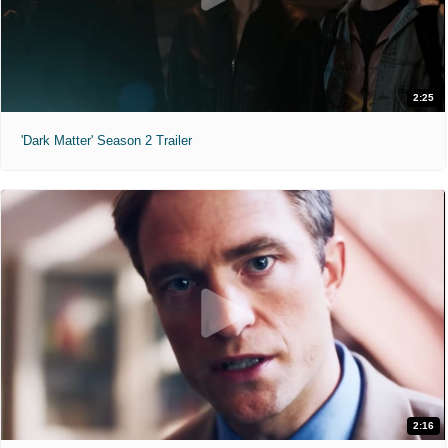
2:25
'Dark Matter' Season 2 Trailer
2:16