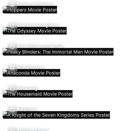
Movies In Theaters
Movies Coming Soon
Movie Release Calendar
Movie Genres
Streaming
TV Shows
TV Show Charts