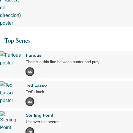
Top Series
Furious
There's a thin line between hunter and prey.
65
Ted Lasso
Ted's back.
83
Sterling Point
Uncover the secrets.
70