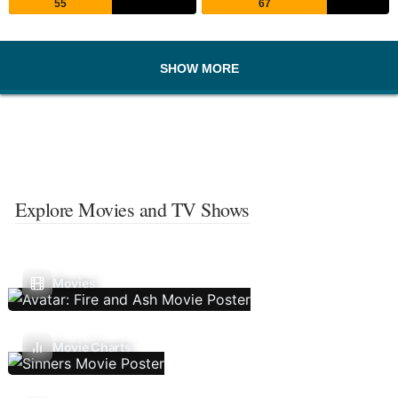
55
67
SHOW MORE
Explore Movies and TV Shows
Movies
Movie Charts