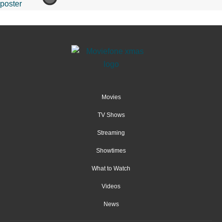
Movies
TV Shows
Streaming
Showtimes
What to Watch
Videos
News