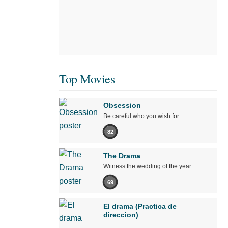
Top Movies
Obsession
Be careful who you wish for…
82
The Drama
Witness the wedding of the year.
69
El drama (Practica de
direccion)