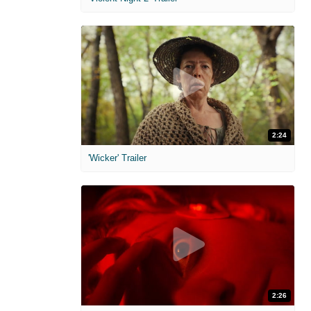
2:24
'Wicker' Trailer
2:26