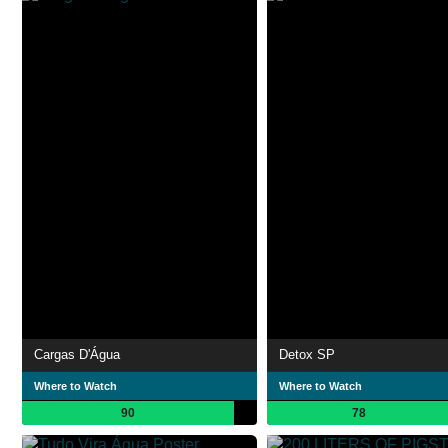
Cargas D'Água
Detox SP
Where to Watch
Where to Watch
90
78