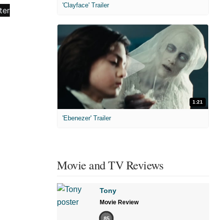
'Clayface' Trailer
1:21
'Ebenezer' Trailer
Movie and TV Reviews
Tony
Movie Review
85