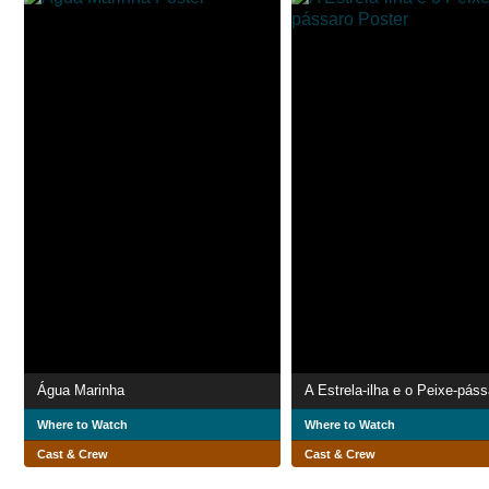
Água Marinha
A Estrela-ilha e o Peixe-páss
Where to Watch
Where to Watch
Cast & Crew
Cast & Crew