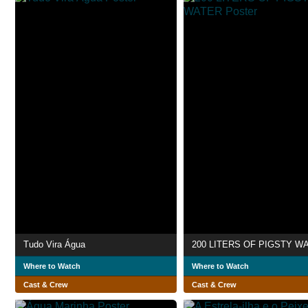
Tudo Vira Água
200 LITERS OF PIGSTY W
Where to Watch
Where to Watch
Cast & Crew
Cast & Crew