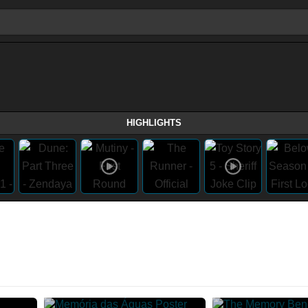
HIGHLIGHTS