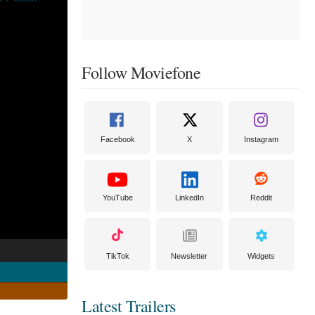
Follow Moviefone
Facebook
X
Instagram
YouTube
LinkedIn
Reddit
TikTok
Newsletter
Widgets
Latest Trailers