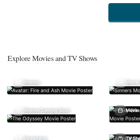
Explore Movies and TV Shows
Movies
Movie
Movies Coming Soon
Movie 
Streaming
TV Sh