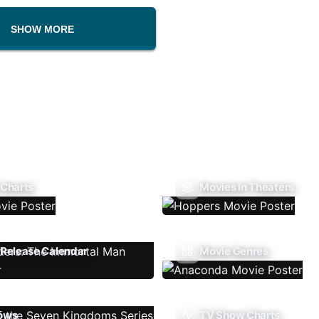
SHOW MORE
 Charts
Movies In Theaters
Release Calendar
Movie Genres
ows
TV Show Charts