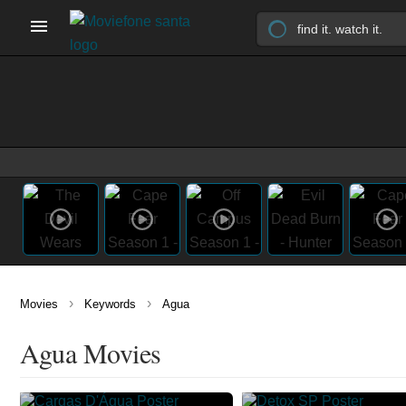
›
›
Movies
Keywords
Agua
Agua Movies