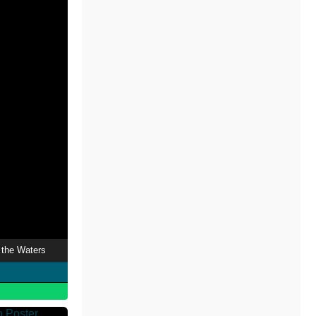
the Waters