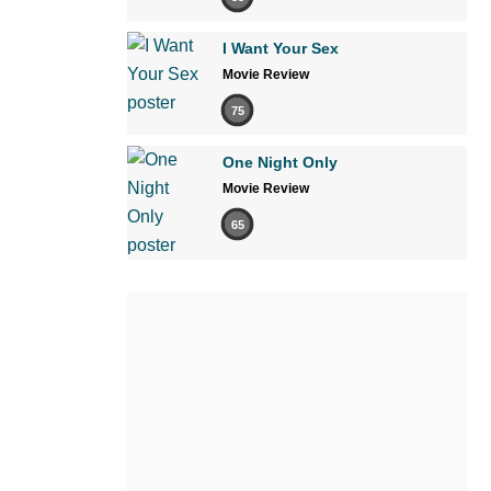
I Want Your Sex
Movie Review
75
One Night Only
Movie Review
65