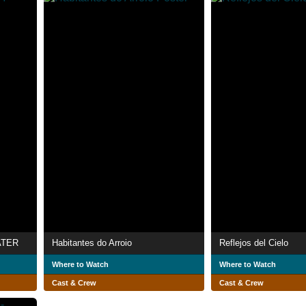
ATER
Habitantes do Arroio
Reflejos del Cielo
Where to Watch
Where to Watch
Cast & Crew
Cast & Crew