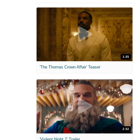
1:35
'The Thomas Crown Affair' Teaser
2:32
'Violent Night 2' Trailer