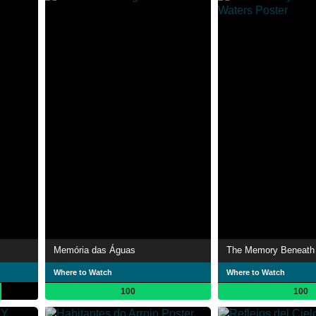
Memória das Águas
The Memory Beneath 
Where to Watch
Where to Watch
100
100