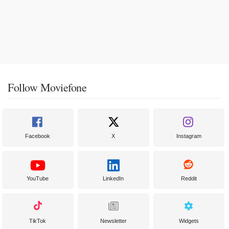
Follow Moviefone
Facebook
X
Instagram
YouTube
LinkedIn
Reddit
TikTok
Newsletter
Widgets