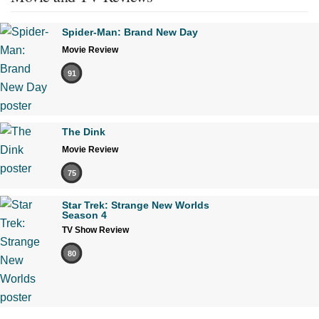
Spider-Man: Brand New Day
Movie Review
91
The Dink
Movie Review
75
Star Trek: Strange New Worlds
Season 4
TV Show Review
80