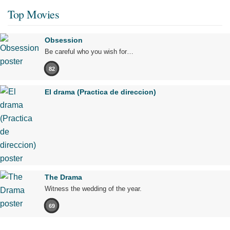
Top Movies
Obsession
Be careful who you wish for…
82
El drama (Practica de direccion)
The Drama
Witness the wedding of the year.
69