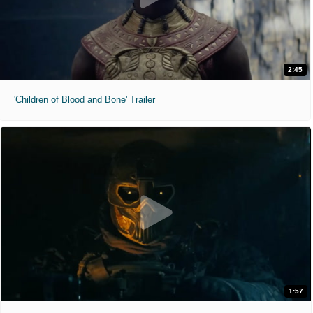
2:45
'Children of Blood and Bone' Trailer
1:57