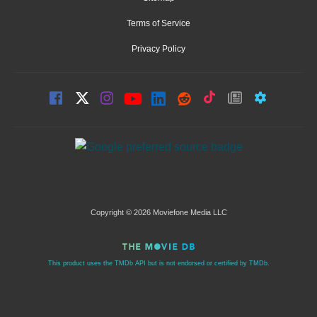
Terms of Service
Privacy Policy
Copyright © 2026 Moviefone Media LLC
This product uses the TMDb API but is not endorsed or certified by TMDb.