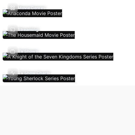
Movie Genres
Streaming
TV Shows
TV Show Charts