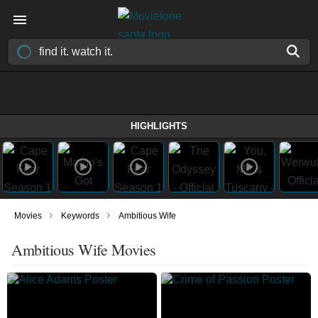
HIGHLIGHTS
›
›
Movies
Keywords
Ambitious Wife
Ambitious Wife Movies