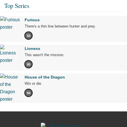
Top Series
Furious
There's a thin line between hunter and prey.
65
Lioness
This wasn't the mission.
80
House of the Dragon
Win or die.
84