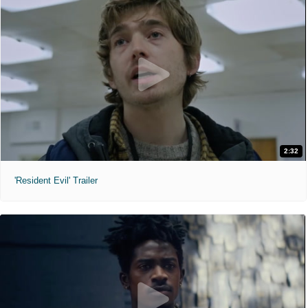
2:32
'Resident Evil' Trailer