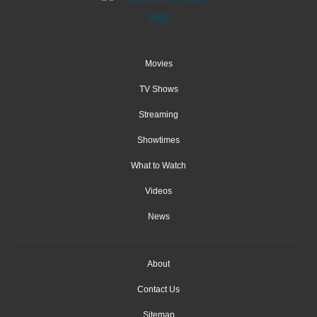
Movies
TV Shows
Streaming
Showtimes
What to Watch
Videos
News
About
Contact Us
Sitemap