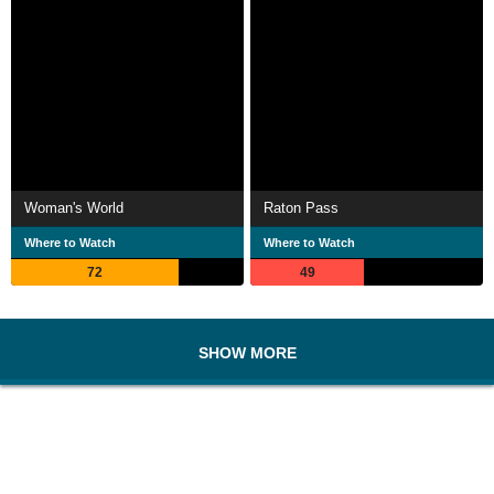
Woman's World
Raton Pass
Where to Watch
Where to Watch
72
49
SHOW MORE