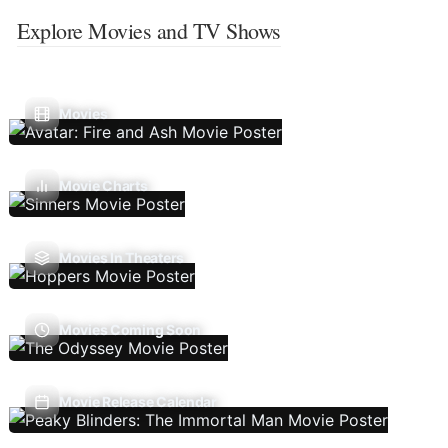
Explore Movies and TV Shows
Movies
Movie Charts
Movies In Theaters
Movies Coming Soon
Movie Release Calendar