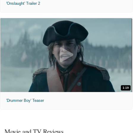
'Onslaught' Trailer 2
1:19
'Drummer Boy' Teaser
Movie and TV Reviews