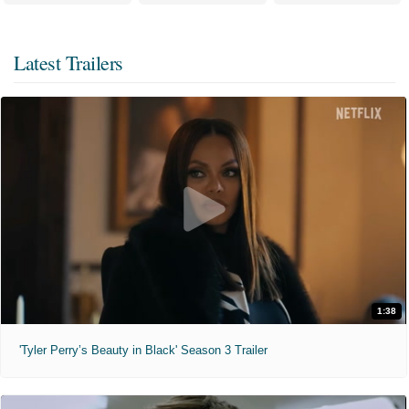
Latest Trailers
1:38
'Tyler Perry’s Beauty in Black' Season 3 Trailer