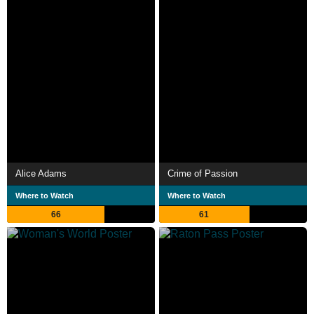
Alice Adams
Crime of Passion
Where to Watch
Where to Watch
66
61