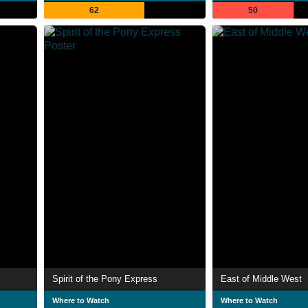
62
50
Spirit of the Pony Express
East of Middle West
Where to Watch
Where to Watch