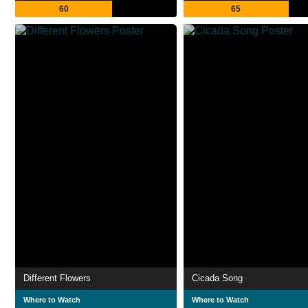
60
65
Different Flowers
Cicada Song
Where to Watch
Where to Watch