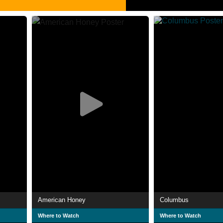
American Honey
Columbus
Where to Watch
Where to Watch