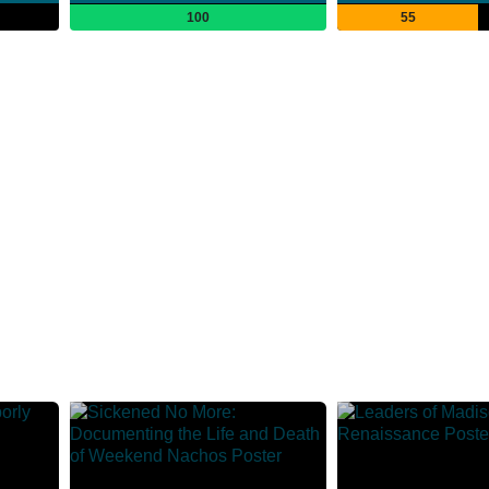
100
55