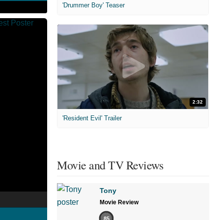
'Drummer Boy' Teaser
2:32
'Resident Evil' Trailer
Movie and TV Reviews
Tony
Movie Review
85