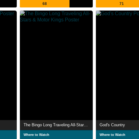
68
71
The Bingo Long Traveling All-Stars & Motor Kings
God's Country
Where to Watch
Where to Watch