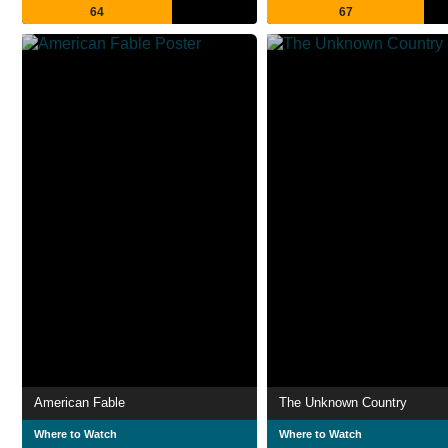
64
67
American Fable
The Unknown Country
Where to Watch
Where to Watch