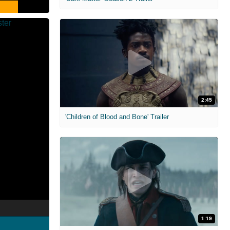
2:45
'Children of Blood and Bone' Trailer
1:19