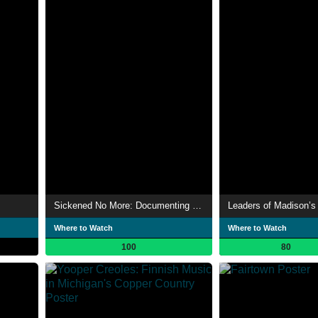
Sickened No More: Documenting the Life and Death of Weekend Nachos
Where to Watch
Where to Watch
100
80