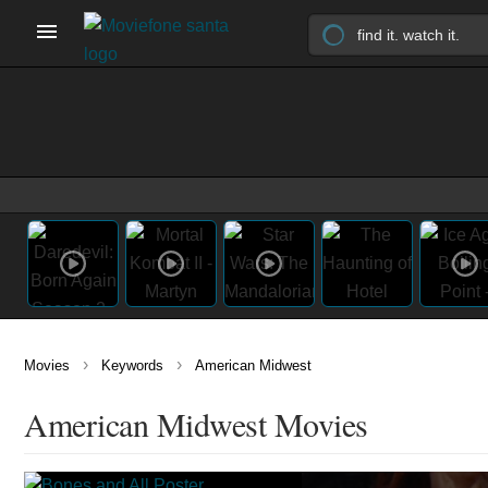
›
›
Movies
Keywords
American Midwest
American Midwest Movies