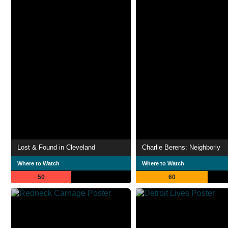
Lost & Found in Cleveland
Charlie Berens: Neighborly
Where to Watch
Where to Watch
50
60