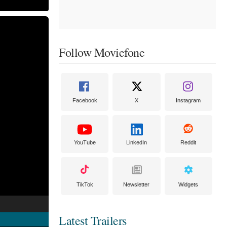
Follow Moviefone
Facebook
X
Instagram
YouTube
LinkedIn
Reddit
TikTok
Newsletter
Widgets
Latest Trailers