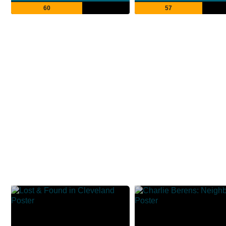
60
57