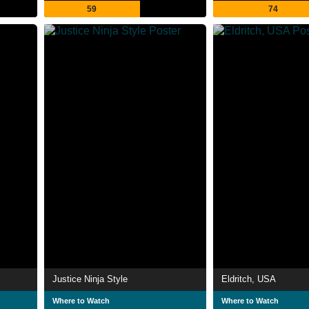
59
74
Justice Ninja Style
Eldritch, USA
Where to Watch
Where to Watch