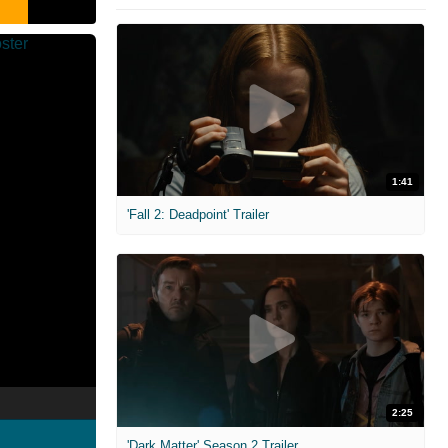
1:41
'Fall 2: Deadpoint' Trailer
2:25
'Dark Matter' Season 2 Trailer