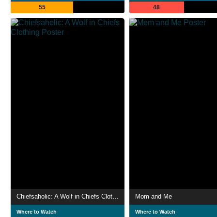
55
48
Chiefsaholic: A Wolf in Chiefs Clothing
Mom and Me
Where to Watch
Where to Watch