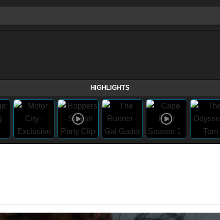
HIGHLIGHTS