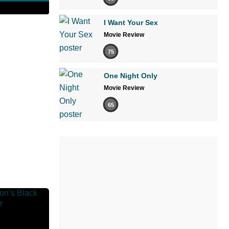
I Want Your Sex
Movie Review
75
One Night Only
Movie Review
65