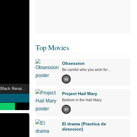
Top Movies
Obsession
Be careful who you wish for…
82
Leaders of Madison’s Black Renaissance
Project Hail Mary
Believe in the Hail Mary.
87
El drama (Practica de
direccion)