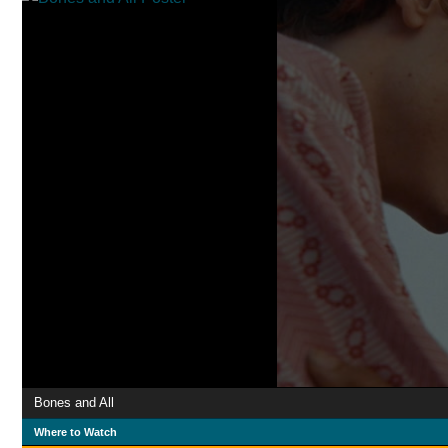
Bones and All
Where to Watch