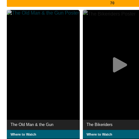
70
The Old Man & the Gun
The Bikeriders
Where to Watch
Where to Watch