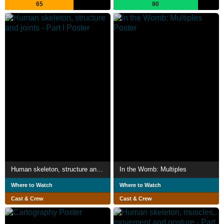
65
80
Human skeleton, structure and joints - Part I
In the Womb: Multiples
Where to Watch
Where to Watch
Cast & Crew
Cast & Crew