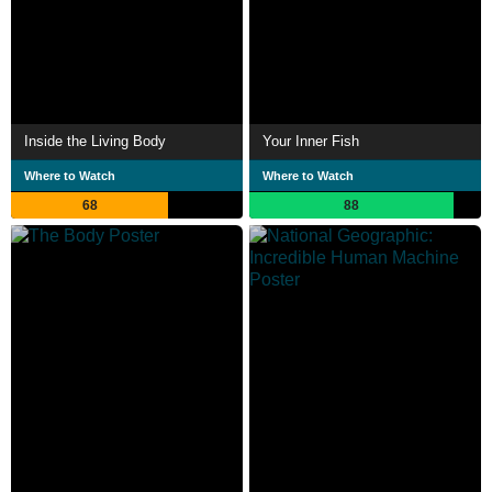
Inside the Living Body
Your Inner Fish
Where to Watch
Where to Watch
68
88