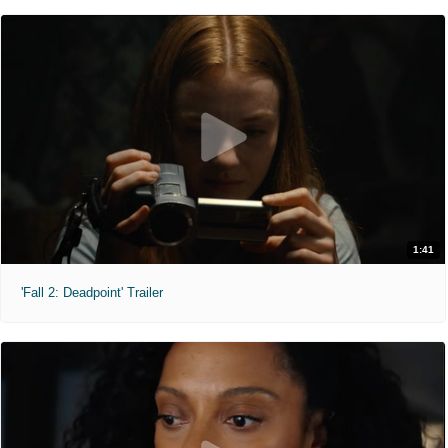
1:41
'Fall 2: Deadpoint' Trailer