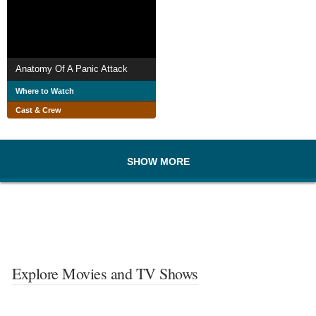
Anatomy Of A Panic Attack
Where to Watch
Cast & Crew
SHOW MORE
Explore Movies and TV Shows