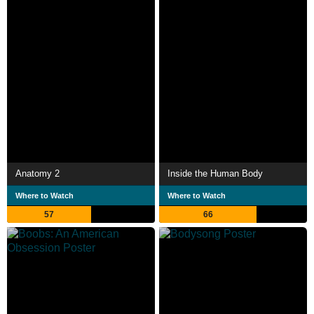
Anatomy 2
Inside the Human Body
Where to Watch
Where to Watch
57
66