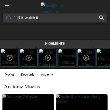
HIGHLIGHTS
›
›
Movies
Keywords
Anatomy
Anatomy Movies