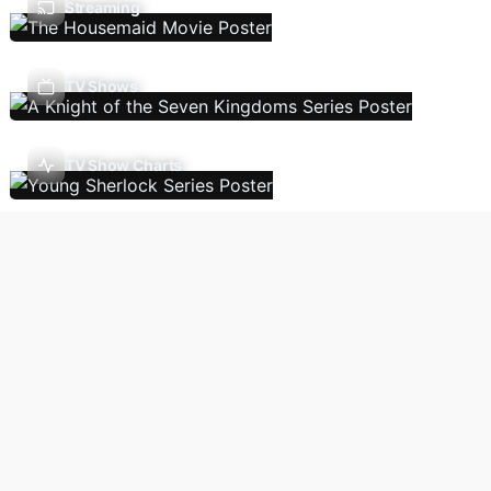
Streaming
TV Shows
TV Show Charts