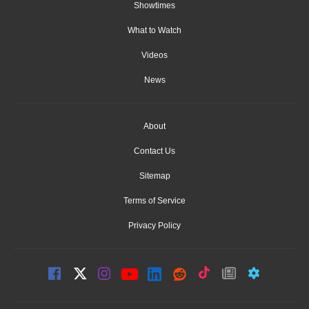
Showtimes
What to Watch
Videos
News
About
Contact Us
Sitemap
Terms of Service
Privacy Policy