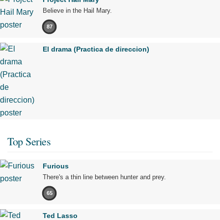
Believe in the Hail Mary.
87
El drama (Practica de direccion)
Top Series
Furious
There's a thin line between hunter and prey.
65
Ted Lasso