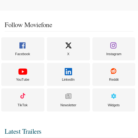
Follow Moviefone
Facebook
X
Instagram
YouTube
LinkedIn
Reddit
TikTok
Newsletter
Widgets
Latest Trailers