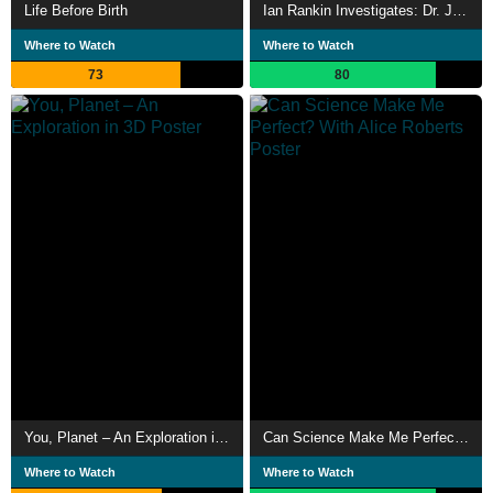
Life Before Birth
Ian Rankin Investigates: Dr. Jekyll & Mr. Hyde
Where to Watch
Where to Watch
73
80
You, Planet – An Exploration in 3D
Can Science Make Me Perfect? With Alice Roberts
Where to Watch
Where to Watch