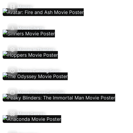
Movies
Movie Charts
Movies In Theaters
Movies Coming Soon
Movie Release Calendar
Movie Genres