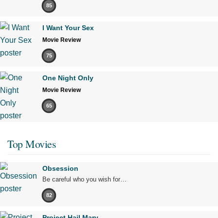
85
I Want Your Sex
Movie Review
75
One Night Only
Movie Review
65
Top Movies
Obsession
Be careful who you wish for…
82
Project Hail Mary