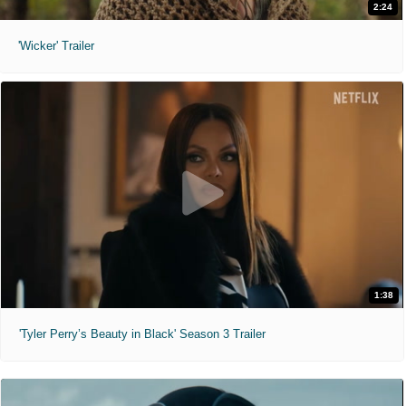
2:24
'Wicker' Trailer
1:38
'Tyler Perry’s Beauty in Black' Season 3 Trailer