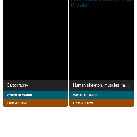
Cartography
Human skeleton, muscles, movement and posture - Part II
Where to Watch
Where to Watch
Cast & Crew
Cast & Crew