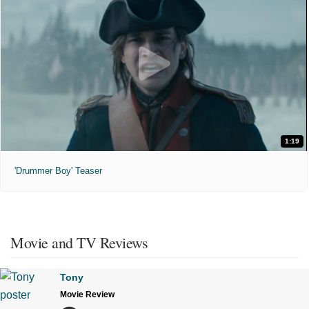
1:19
'Drummer Boy' Teaser
Movie and TV Reviews
Tony
Movie Review