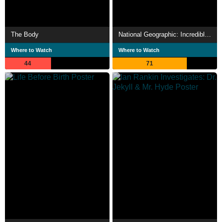
The Body
National Geographic: Incredible Human Machine
Where to Watch
Where to Watch
44
71