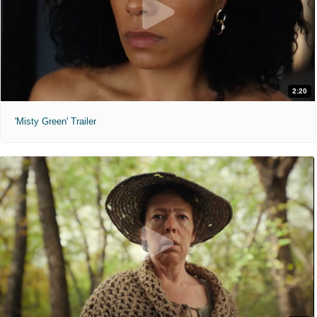
2:20
'Misty Green' Trailer