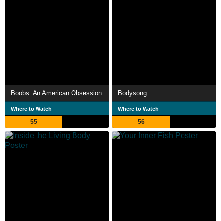
Boobs: An American Obsession
Bodysong
Where to Watch
Where to Watch
55
56