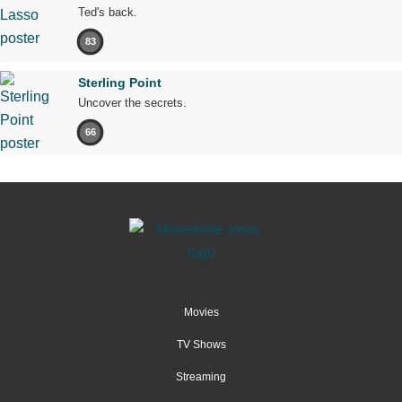
Ted's back.
83
Sterling Point
Uncover the secrets.
66
Movies
TV Shows
Streaming