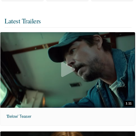
Latest Trailers
1:11
'Below' Teaser