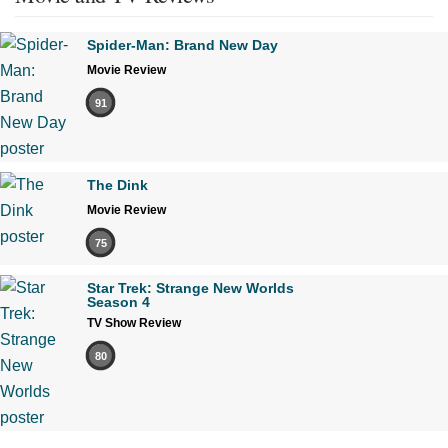
Spider-Man: Brand New Day
Movie Review
91
The Dink
Movie Review
75
Star Trek: Strange New Worlds
Season 4
TV Show Review
80