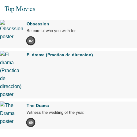
Top Movies
Obsession
Be careful who you wish for…
82
El drama (Practica de direccion)
The Drama
Witness the wedding of the year.
69