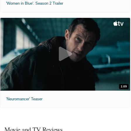
'Women in Blue'. Season 2 Trailer
1:09
'Neuromancer' Teaser
Movie and TV Reviews