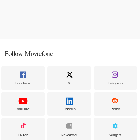
Follow Moviefone
Facebook
X
Instagram
YouTube
LinkedIn
Reddit
TikTok
Newsletter
Widgets