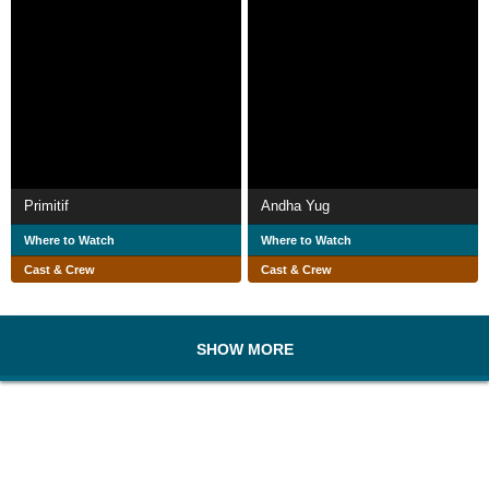
Primitif
Andha Yug
Where to Watch
Where to Watch
Cast & Crew
Cast & Crew
SHOW MORE