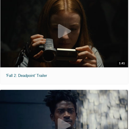
1:41
'Fall 2: Deadpoint' Trailer