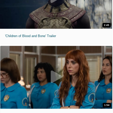
2:45
'Children of Blood and Bone' Trailer
1:54