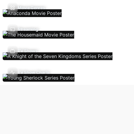
Movie Genres
Streaming
TV Shows
TV Show Charts