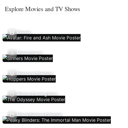
Explore Movies and TV Shows
Movies
Movie Charts
Movies In Theaters
Movies Coming Soon
Movie Release Calendar