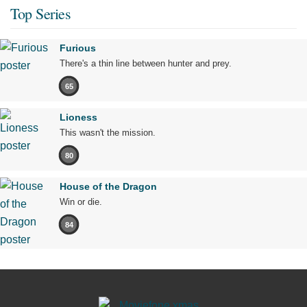
Top Series
Furious
There's a thin line between hunter and prey.
65
Lioness
This wasn't the mission.
80
House of the Dragon
Win or die.
84