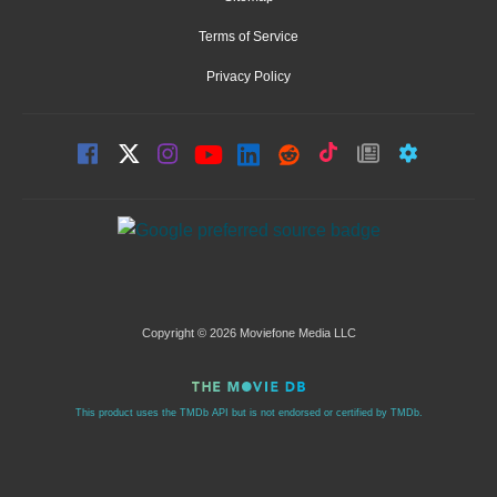
Terms of Service
Privacy Policy
Copyright © 2026 Moviefone Media LLC
This product uses the TMDb API but is not endorsed or certified by TMDb.