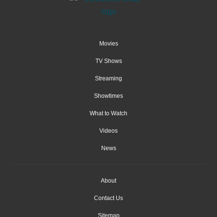
Movies
TV Shows
Streaming
Showtimes
What to Watch
Videos
News
About
Contact Us
Sitemap