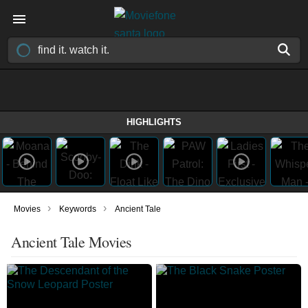
HIGHLIGHTS
›
›
Movies
Keywords
Ancient Tale
Ancient Tale Movies