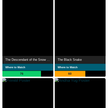
The Descendant of the Snow Leopard
The Black Snake
Where to Watch
Where to Watch
76
60