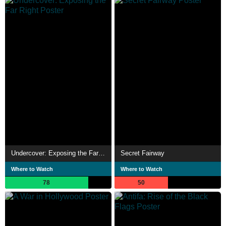
Undercover: Exposing the Far Right
Secret Fairway
Where to Watch
Where to Watch
78
50