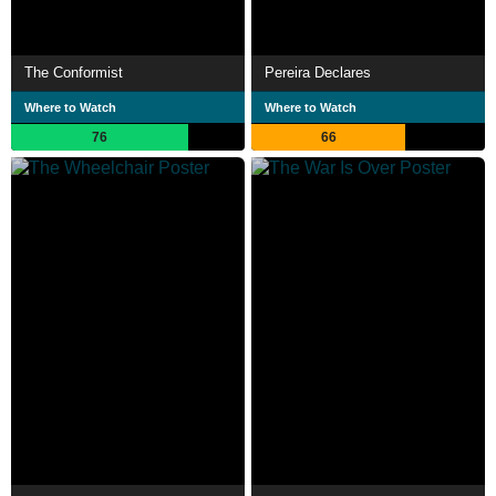
The Conformist
Pereira Declares
Where to Watch
Where to Watch
76
66