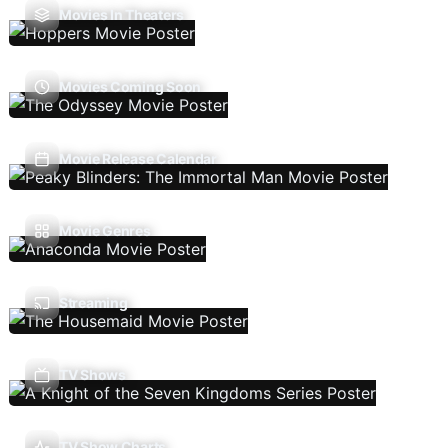
Movies In Theaters
Movies Coming Soon
Movie Release Calendar
Movie Genres
Streaming
TV Shows
TV Show Charts