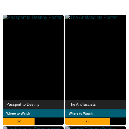
Passport to Destiny
The Antifascists
Where to Watch
Where to Watch
52
73