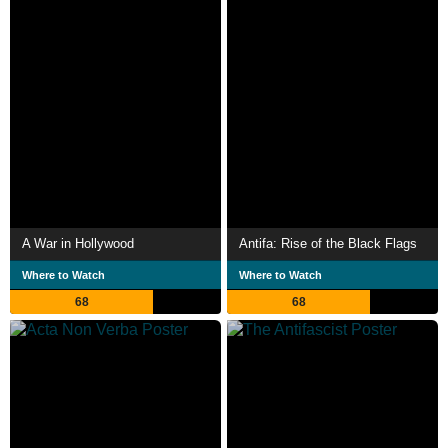
A War in Hollywood
Antifa: Rise of the Black Flags
Where to Watch
Where to Watch
68
68