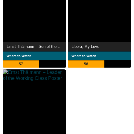
Ernst Thälmann – Son of the Working Class
Libera, My Love
Where to Watch
Where to Watch
57
58