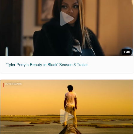
1:38
'Tyler Perry’s Beauty in Black' Season 3 Trailer