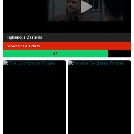
Inglourious Basterds
Showtimes & Tickets
82