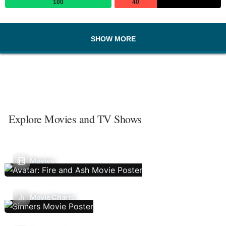
100
40
SHOW MORE
Explore Movies and TV Shows
Movies
Movie Charts