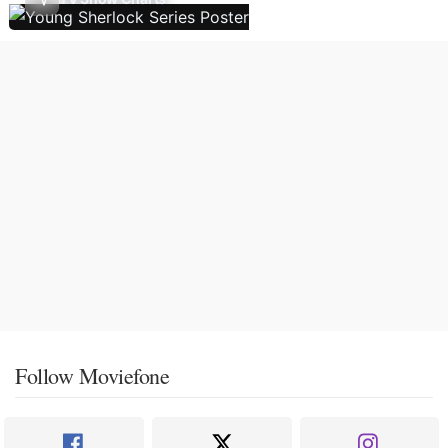
Follow Moviefone