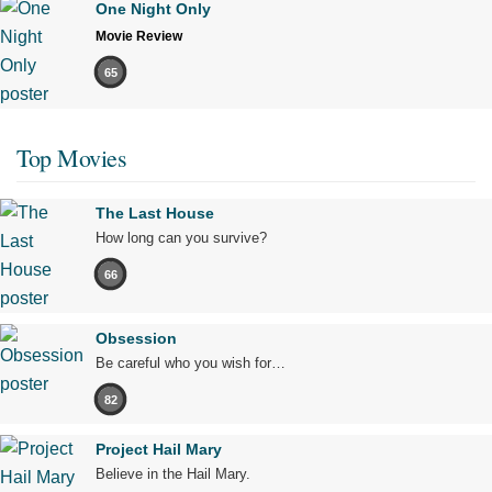
One Night Only
Movie Review
65
Top Movies
The Last House
How long can you survive?
66
Obsession
Be careful who you wish for…
82
Project Hail Mary
Believe in the Hail Mary.