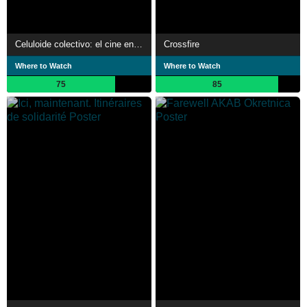
Celuloide colectivo: el cine en guerra
Crossfire
Where to Watch
Where to Watch
75
85