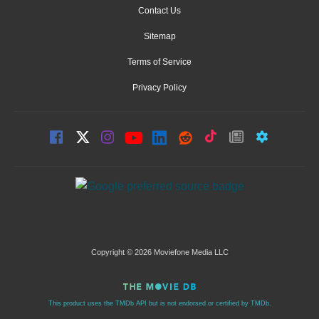
Contact Us
Sitemap
Terms of Service
Privacy Policy
Copyright © 2026 Moviefone Media LLC
This product uses the TMDb API but is not endorsed or certified by TMDb.