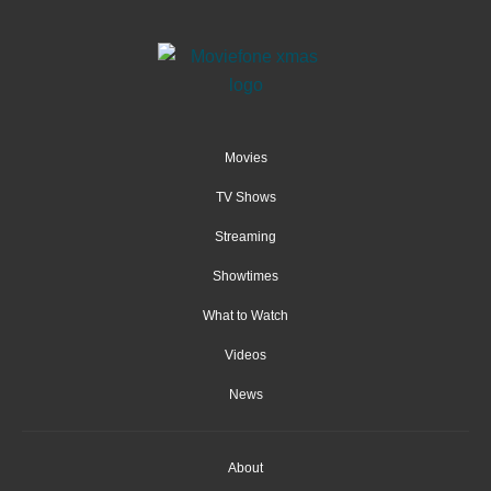
Movies
TV Shows
Streaming
Showtimes
What to Watch
Videos
News
About