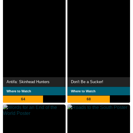
Antifa: Skinhead Hunters
Don't Be a Sucker!
Where to Watch
Where to Watch
64
68