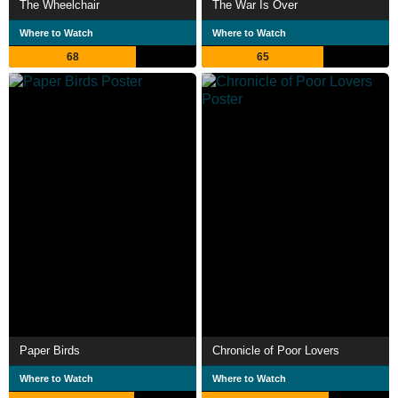
The Wheelchair
The War Is Over
Where to Watch
Where to Watch
68
65
Paper Birds
Chronicle of Poor Lovers
Where to Watch
Where to Watch