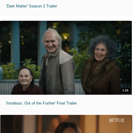
'Dark Matter' Season 2 Trailer
1:25
'Insidious: Out of the Further' Final Trailer