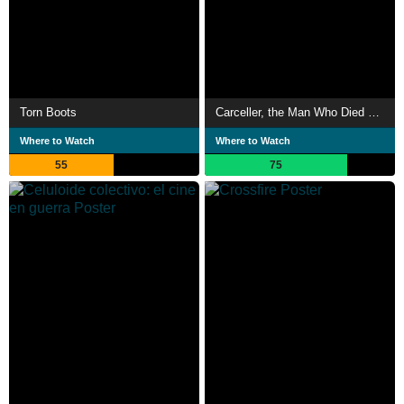
Torn Boots
Carceller, the Man Who Died Twice
Where to Watch
Where to Watch
55
75