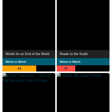
Words for an End of the World
Roads to the South
Where to Watch
Where to Watch
64
35