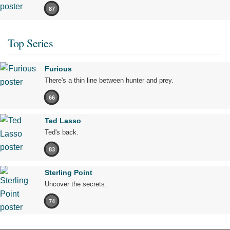
87
Top Series
Furious
There's a thin line between hunter and prey.
66
Ted Lasso
Ted's back.
83
Sterling Point
Uncover the secrets.
74