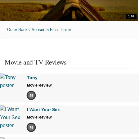
1:02
'Outer Banks' Season 5 Final Trailer
Movie and TV Reviews
Tony
Movie Review
85
I Want Your Sex
Movie Review
75