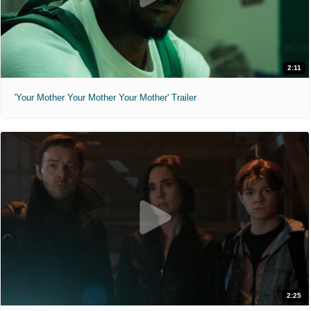
2:11
'Your Mother Your Mother Your Mother' Trailer
2:25