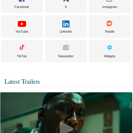
Facebook
X
Instagram
YouTube
LinkedIn
Reddit
TikTok
Newsletter
Widgets
Latest Trailers