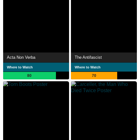
Acta Non Verba
The Antifascist
Where to Watch
Where to Watch
80
70