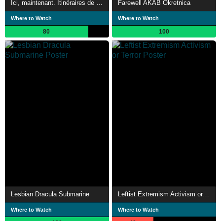
Ici, maintenant. Itinéraires de solidarité
Farewell AKAB Okretnica
Where to Watch
Where to Watch
80
100
Lesbian Dracula Submarine
Leftist Extremism Activism or Terror
Where to Watch
Where to Watch