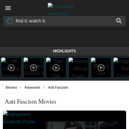
HIGHLIGHTS
›
›
Movies
Keywords
Anti Fascism
Anti Fascism Movies