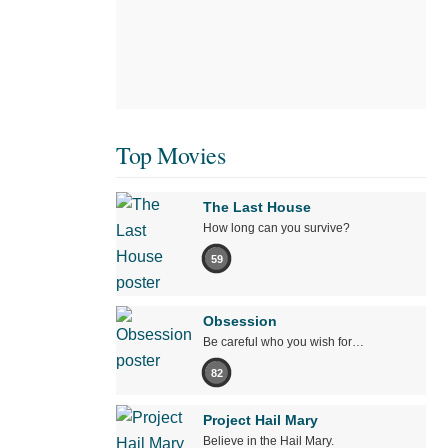
Top Movies
The Last House
How long can you survive?
59
Obsession
Be careful who you wish for…
82
Project Hail Mary
Believe in the Hail Mary.