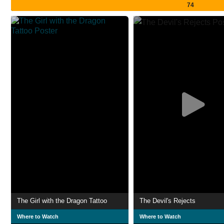
74
The Girl with the Dragon Tattoo
The Devil's Rejects
Where to Watch
Where to Watch