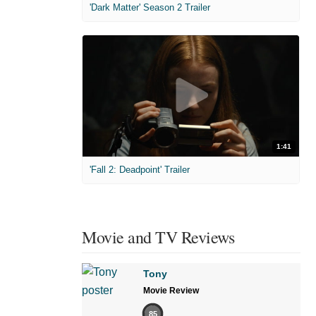
'Dark Matter' Season 2 Trailer
1:41
'Fall 2: Deadpoint' Trailer
Movie and TV Reviews
Tony
Movie Review
85