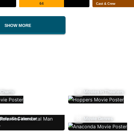
64
Cast & Crew
SHOW MORE
 Charts
Movies In Theaters
Release Calendar
Movie Genres