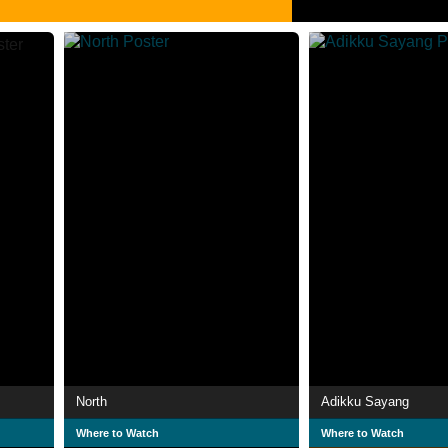
North
Adikku Sayang
Where to Watch
Where to Watch