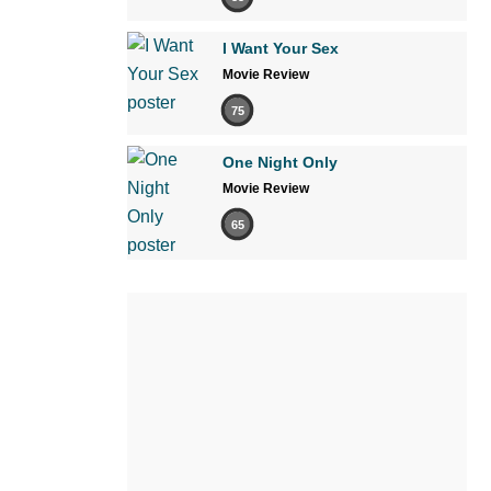
I Want Your Sex
Movie Review
75
One Night Only
Movie Review
65