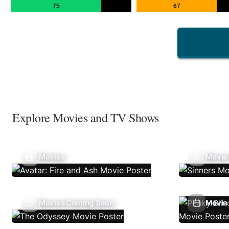
75
67
Explore Movies and TV Shows
Movies
Movie
Movies Coming Soon
Movie 