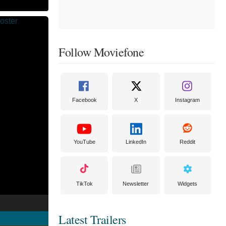
Follow Moviefone
Facebook
X
Instagram
YouTube
LinkedIn
Reddit
TikTok
Newsletter
Widgets
Latest Trailers