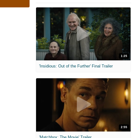
1:25
'Insidious: Out of the Further' Final Trailer
2:55
'Matchbox: The Movie' Trailer