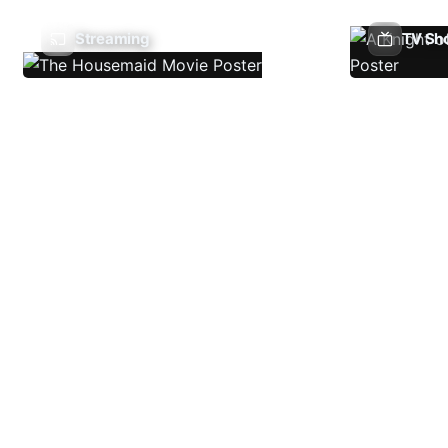
Streaming
TV Sh