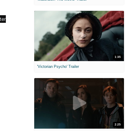
1:35
'Victorian Psycho' Trailer
2:25