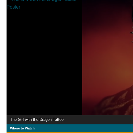
The Girl with the Dragon Tattoo
Where to Watch