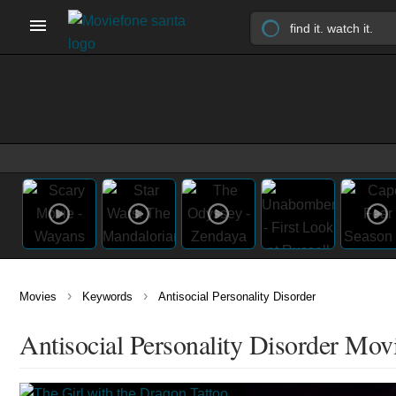
›
›
Movies
Keywords
Antisocial Personality Disorder
Antisocial Personality Disorder Mov