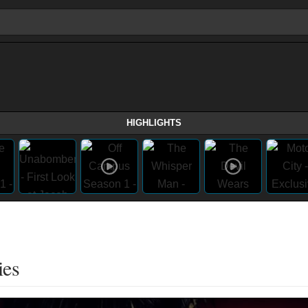
HIGHLIGHTS
ies