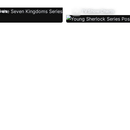
ows
TV Show Charts