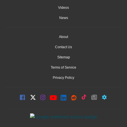
Videos
News
About
Contact Us
Sitemap
Terms of Service
Privacy Policy