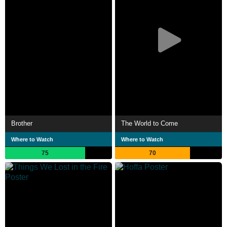
Brother
The World to Come
Where to Watch
Where to Watch
75
70