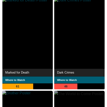
Marked for Death
Dark Crimes
Where to Watch
Where to Watch
61
46