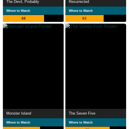
The Devil, Probably
Resurrected
Where to Watch
Where to Watch
68
63
Monster Island
The Seven Five
Where to Watch
Where to Watch