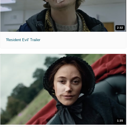
2:32
'Resident Evil' Trailer
1:35