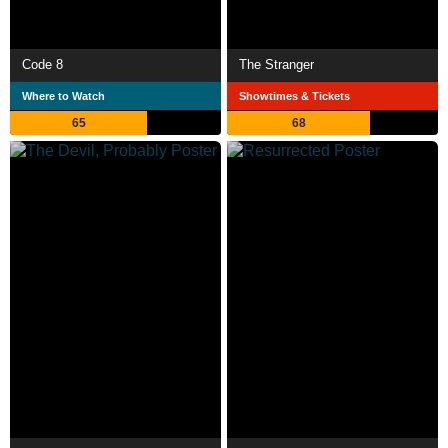
Code 8
The Stranger
Where to Watch
Showtimes & Tickets
65
68