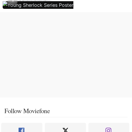
Follow Moviefone