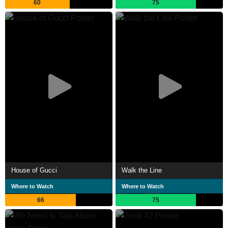
60
75
House of Gucci
Walk the Line
Where to Watch
Where to Watch
66
75