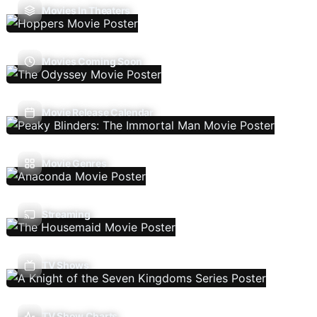
Movies In Theaters
Movies Coming Soon
Movie Release Calendar
Movie Genres
Streaming
TV Shows
TV Show Charts