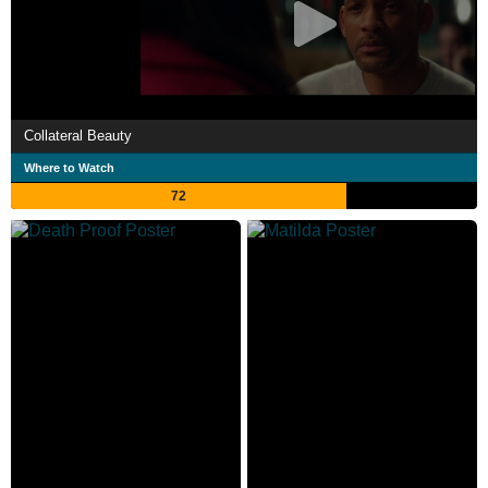
Collateral Beauty
Where to Watch
72