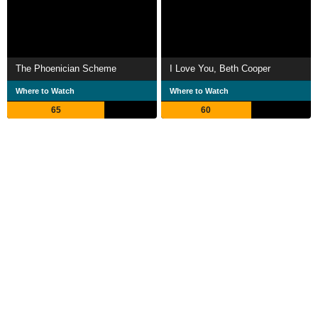
The Phoenician Scheme
I Love You, Beth Cooper
Where to Watch
Where to Watch
65
60