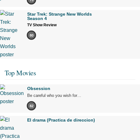
Star Trek: Strange New Worlds
Season 4
TV Show Review
80
Top Movies
Obsession
Be careful who you wish for…
82
El drama (Practica de direccion)