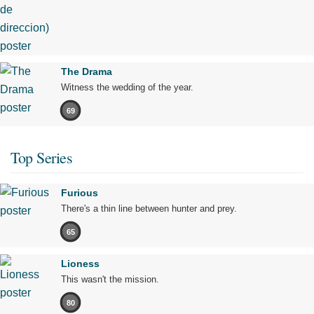
The Drama
Witness the wedding of the year.
69
Top Series
Furious
There's a thin line between hunter and prey.
65
Lioness
This wasn't the mission.
80