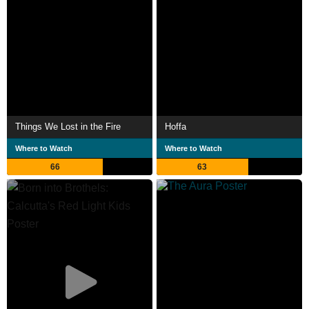
Things We Lost in the Fire
Hoffa
Where to Watch
Where to Watch
66
63