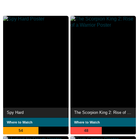
Spy Hard
The Scorpion King 2: Rise of a Warrior
Where to Watch
Where to Watch
54
48