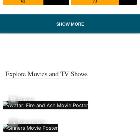
61
73
SHOW MORE
Explore Movies and TV Shows
Movies
Movie Charts