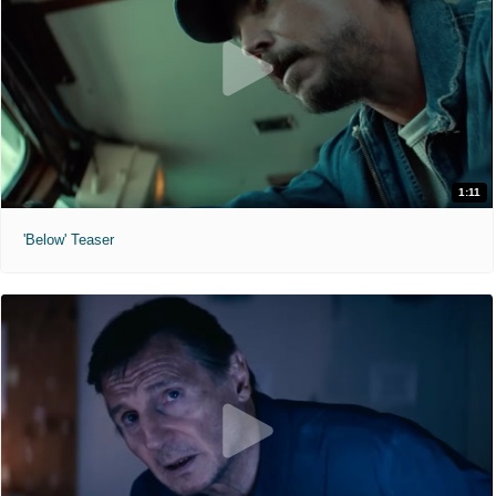
1:11
'Below' Teaser