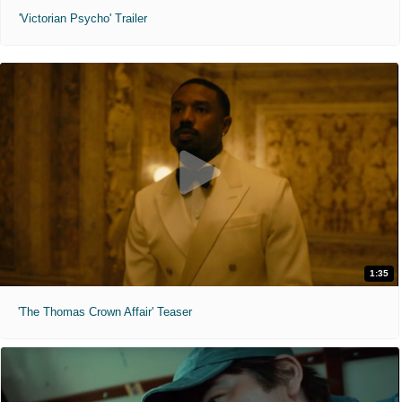
'Victorian Psycho' Trailer
1:35
'The Thomas Crown Affair' Teaser