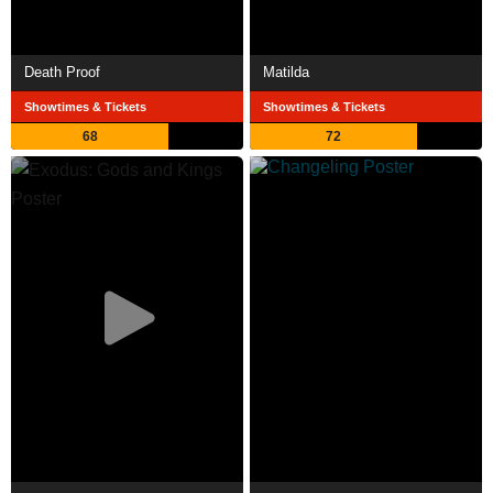
Death Proof
Matilda
Showtimes & Tickets
Showtimes & Tickets
68
72