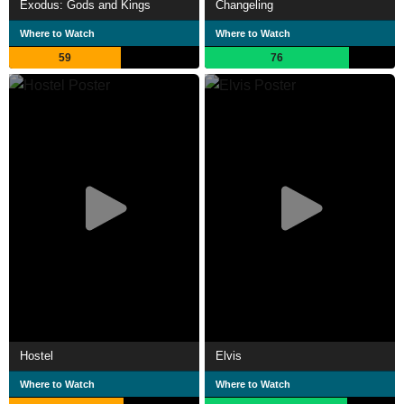
Exodus: Gods and Kings
Changeling
Where to Watch
Where to Watch
59
76
Hostel
Elvis
Where to Watch
Where to Watch