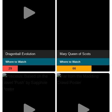
Dragonball Evolution
Mary Queen of Scots
Where to Watch
Where to Watch
29
66