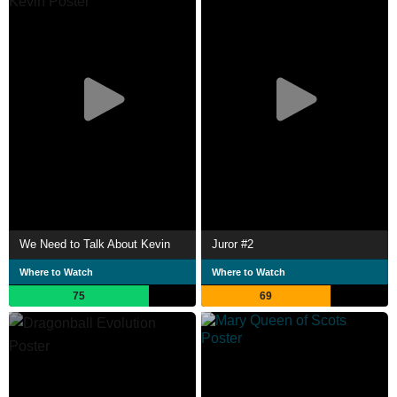
We Need to Talk About Kevin
Juror #2
Where to Watch
Where to Watch
75
69