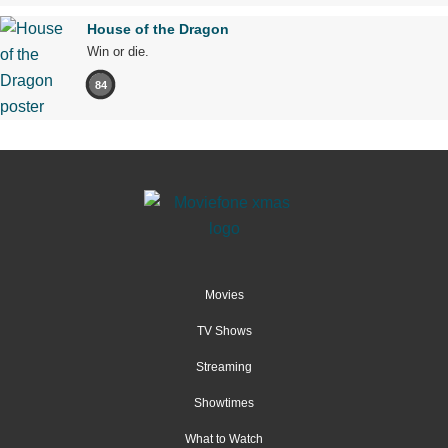
House of the Dragon
Win or die.
84
Movies
TV Shows
Streaming
Showtimes
What to Watch