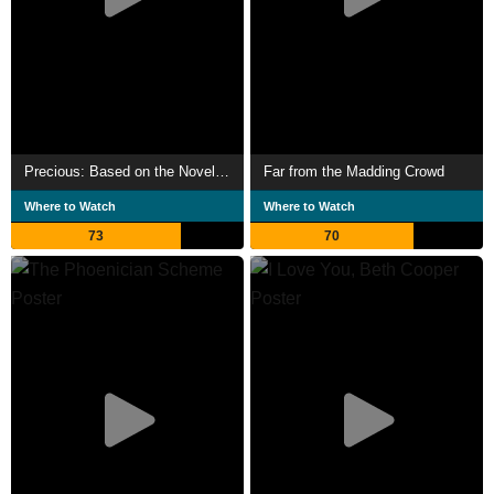
Precious: Based on the Novel 'Push' by Sapphire
Far from the Madding Crowd
Where to Watch
Where to Watch
73
70