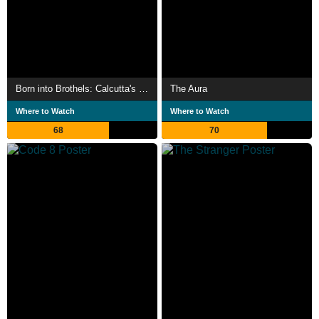
Born into Brothels: Calcutta's Red Light Kids
The Aura
Where to Watch
Where to Watch
68
70