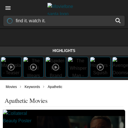
HIGHLIGHTS
›
›
Movies
Keywords
Apathetic
Apathetic Movies