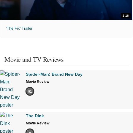
2:18
'The Fix' Trailer
Movie and TV Reviews
Spider-Man: Brand New Day
Movie Review
91
The Dink
Movie Review
75