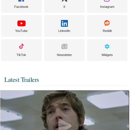
Facebook
X
Instagram
YouTube
LinkedIn
Reddit
TikTok
Newsletter
Widgets
Latest Trailers