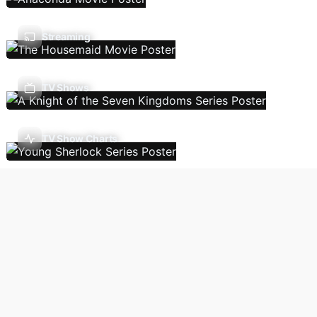
Streaming
TV Shows
TV Show Charts