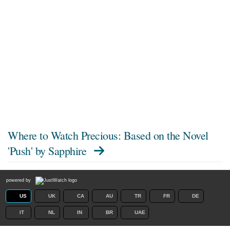
Where to Watch
Precious: Based on the Novel
'Push' by Sapphire
powered by
US
UK
CA
AU
TR
FR
DE
IT
NL
IN
BR
UAE