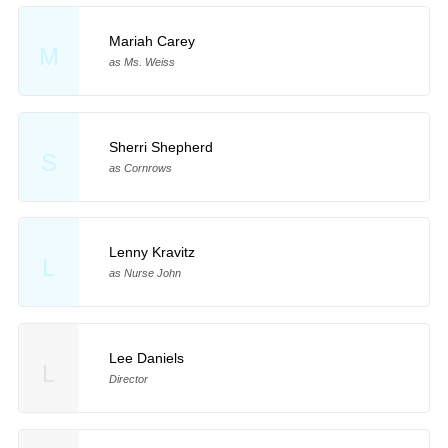
Mariah Carey
M
as Ms. Weiss
Sherri Shepherd
S
as Cornrows
Lenny Kravitz
L
as Nurse John
Lee Daniels
L
Director