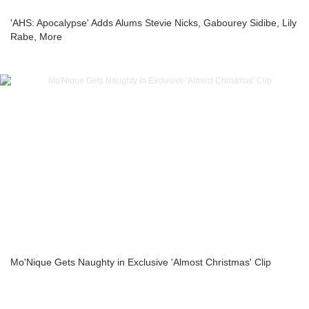
'AHS: Apocalypse' Adds Alums Stevie Nicks, Gabourey Sidibe, Lily
Rabe, More
Mo'Nique Gets Naughty in Exclusive 'Almost Christmas' Clip