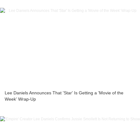
Lee Daniels Announces That 'Star' Is Getting a 'Movie of the
Week' Wrap-Up