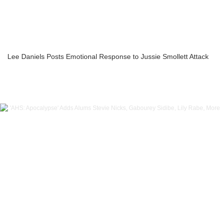
Lee Daniels Posts Emotional Response to Jussie Smollett Attack