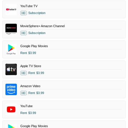
YouTube TV
Subscription
HD
MovieSphere+ Amazon Channel
Subscription
HD
Google Play Movies
Rent
$3.99
Apple TV Store
Rent
$3.99
HD
Amazon Video
Rent
$3.99
HD
YouTube
Rent
$3.99
Google Play Movies