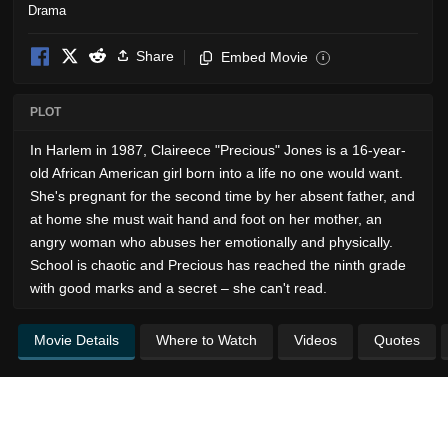
Drama
Share
Embed Movie
i
PLOT
In Harlem in 1987, Claireece "Precious" Jones is a 16-year-
old African American girl born into a life no one would want.
She's pregnant for the second time by her absent father, and
at home she must wait hand and foot on her mother, an
angry woman who abuses her emotionally and physically.
School is chaotic and Precious has reached the ninth grade
with good marks and a secret – she can't read.
Movie Details
Where to Watch
Videos
Quotes