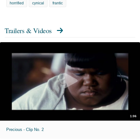
horrified
cynical
frantic
Trailers & Videos
1:06
Precious - Clip No. 2