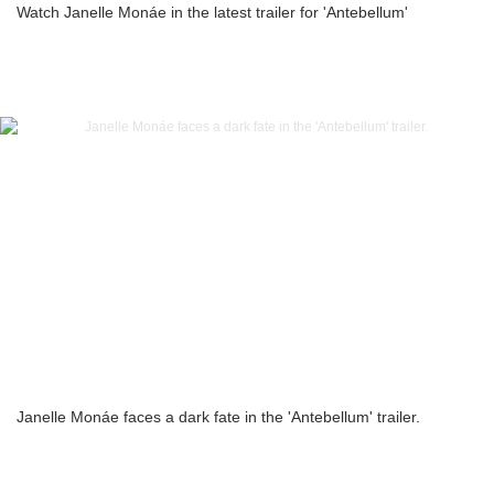
Watch Janelle Monáe in the latest trailer for 'Antebellum'
Janelle Monáe faces a dark fate in the 'Antebellum' trailer.