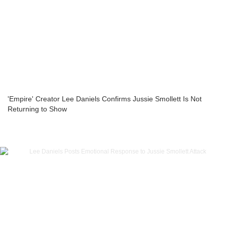
'Empire' Creator Lee Daniels Confirms Jussie Smollett Is Not
Returning to Show