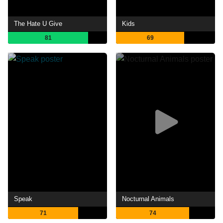
The Hate U Give
Kids
81
69
Speak
Nocturnal Animals
71
74