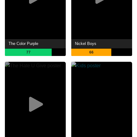
The Color Purple
Nickel Boys
77
66