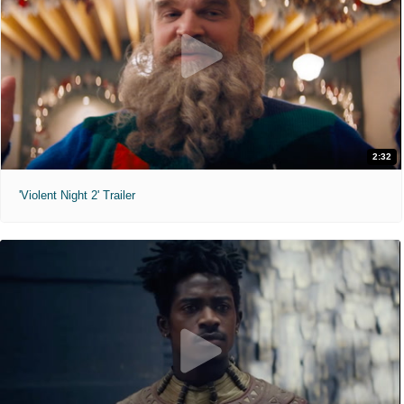
2:32
'Violent Night 2' Trailer