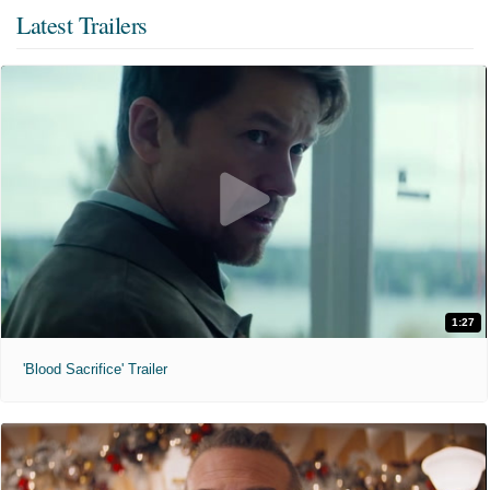
Latest Trailers
1:27
'Blood Sacrifice' Trailer