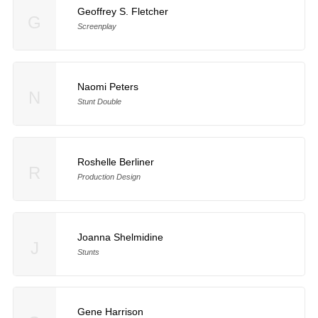
Geoffrey S. Fletcher
G
Screenplay
Naomi Peters
N
Stunt Double
Roshelle Berliner
R
Production Design
Joanna Shelmidine
J
Stunts
Gene Harrison