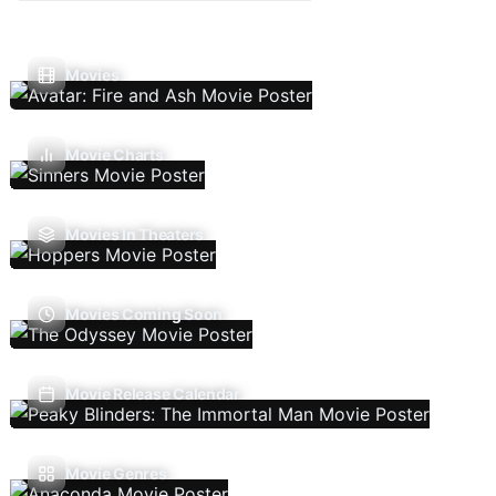
Movies
Movie Charts
Movies In Theaters
Movies Coming Soon
Movie Release Calendar
Movie Genres