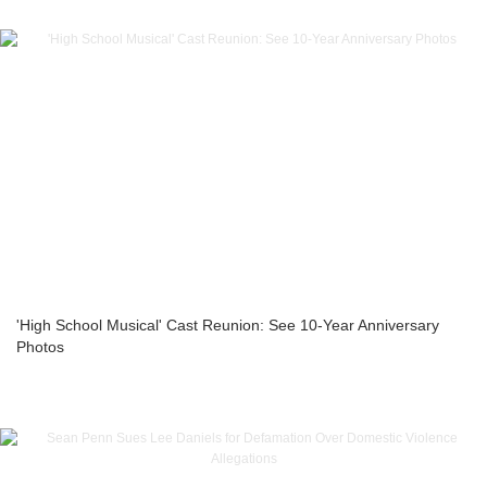
'High School Musical' Cast Reunion: See 10-Year Anniversary
Photos