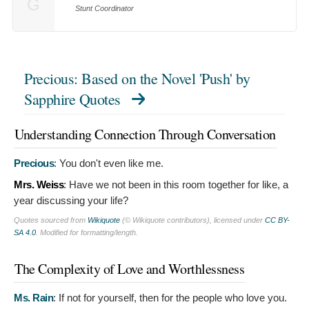
G
Stunt Coordinator
Precious: Based on the Novel 'Push' by
Sapphire Quotes
Understanding Connection Through Conversation
Precious
:
You don't even like me.
Mrs. Weiss
:
Have we not been in this room together for like, a
year discussing your life?
Quotes sourced from
Wikiquote
(© Wikiquote contributors), licensed under
CC BY-
SA 4.0
. Modified for formatting/length.
The Complexity of Love and Worthlessness
Ms. Rain
:
If not for yourself, then for the people who love you.