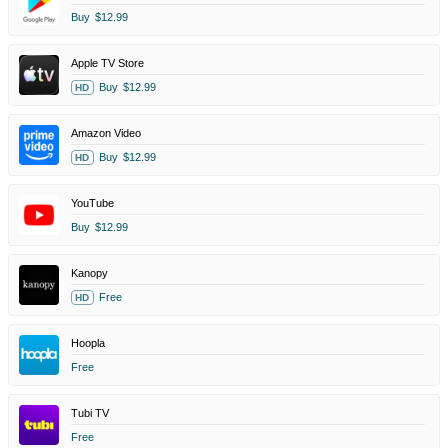
Buy
$12.99
Apple TV Store
Buy
$12.99
HD
Amazon Video
Buy
$12.99
HD
YouTube
Buy
$12.99
Kanopy
Free
HD
Hoopla
Free
Tubi TV
Free