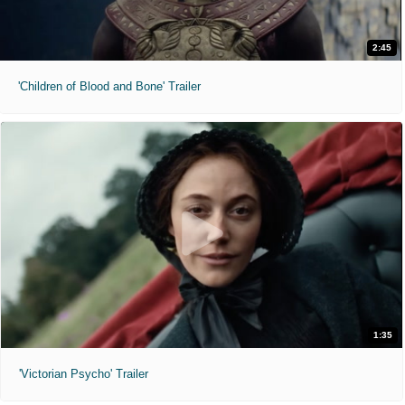
2:45
'Children of Blood and Bone' Trailer
1:35
'Victorian Psycho' Trailer