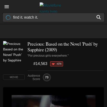
Precious: Based on the Novel 'Push' by
Sapphire (2009)
"For precious girls everywhere."
#14,563
-474
Audience
73
MOVIE
Score