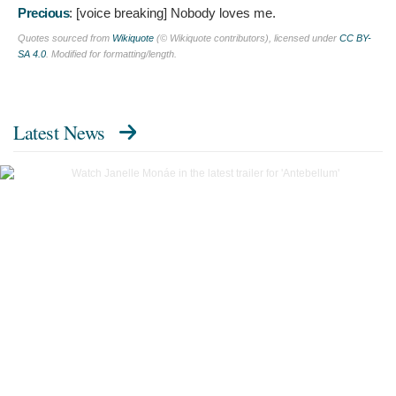
Precious
: [voice breaking]
Nobody loves me.
Quotes sourced from
Wikiquote
(© Wikiquote contributors), licensed under
CC BY-
SA 4.0
. Modified for formatting/length.
Latest News