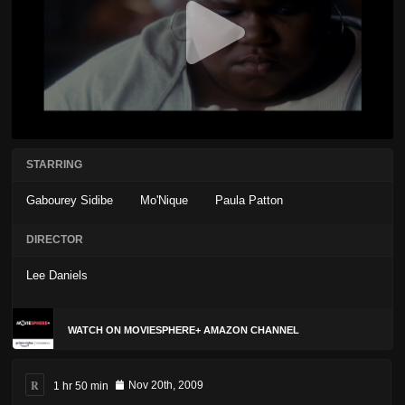
STARRING
Gabourey Sidibe
Mo'Nique
Paula Patton
DIRECTOR
Lee Daniels
WATCH ON MOVIESPHERE+ AMAZON CHANNEL
R
1 hr 50 min
Nov 20th, 2009