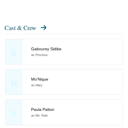
Cast & Crew
Gabourey Sidibe
G
as Precious
Mo'Nique
M
as Mary
Paula Patton
P
as Ms. Rain