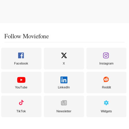
Follow Moviefone
Facebook
X
Instagram
YouTube
LinkedIn
Reddit
TikTok
Newsletter
Widgets