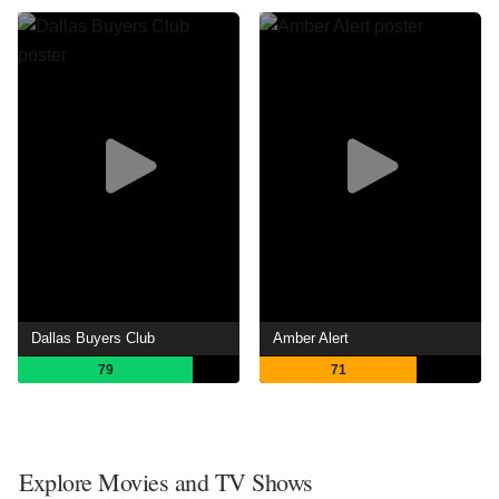
Dallas Buyers Club
Amber Alert
79
71
Explore Movies and TV Shows