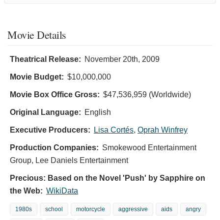
Movie Details
Theatrical Release:
November 20th, 2009
Movie Budget:
$10,000,000
Movie Box Office Gross:
$47,536,959 (Worldwide)
Original Language:
English
Executive Producers:
Lisa Cortés
,
Oprah Winfrey
Production Companies:
Smokewood Entertainment
Group, Lee Daniels Entertainment
Precious: Based on the Novel 'Push' by Sapphire on
the Web:
WikiData
1980s
school
motorcycle
aggressive
aids
angry