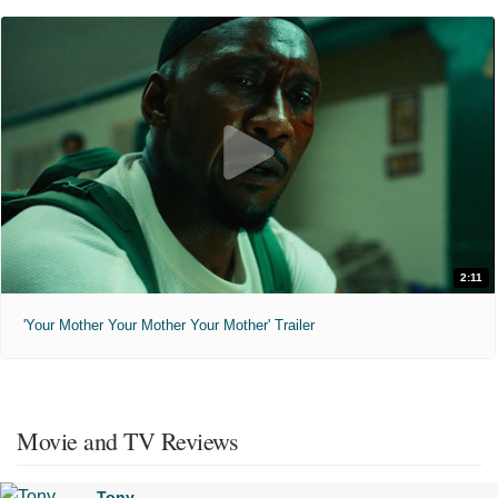
2:11
'Your Mother Your Mother Your Mother' Trailer
Movie and TV Reviews
Tony