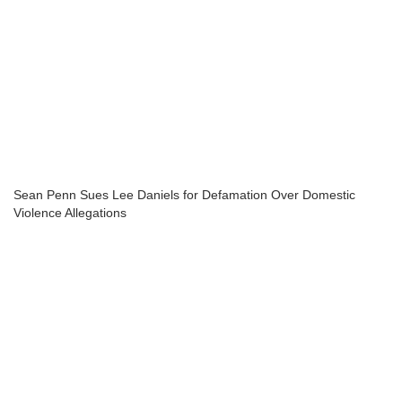
Sean Penn Sues Lee Daniels for Defamation Over Domestic
Violence Allegations