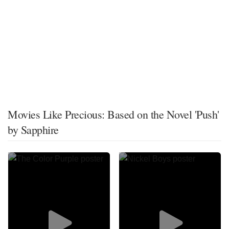
Movies Like Precious: Based on the Novel 'Push'
by Sapphire