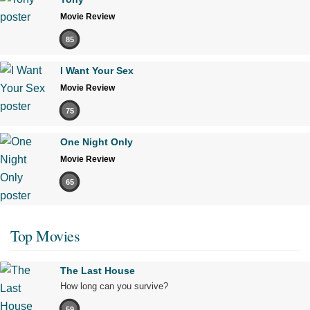
Movie Review
85
I Want Your Sex
Movie Review
75
One Night Only
Movie Review
65
Top Movies
The Last House
How long can you survive?
59