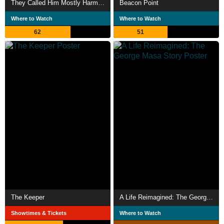
They Called Him Mostly Harmless
Beacon Point
Where to Watch
Where to Watch
62
51
The Keeper
A Life Reimagined: The George Masa Story
Showtimes & Tickets
Where to Watch