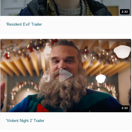
2:32
'Resident Evil' Trailer
2:32
'Violent Night 2' Trailer