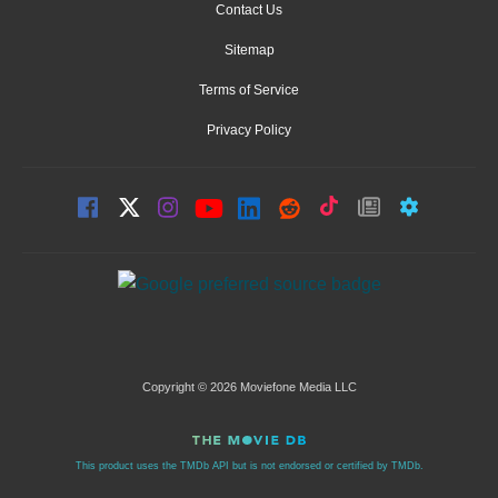
Contact Us
Sitemap
Terms of Service
Privacy Policy
Copyright © 2026 Moviefone Media LLC
This product uses the TMDb API but is not endorsed or certified by TMDb.