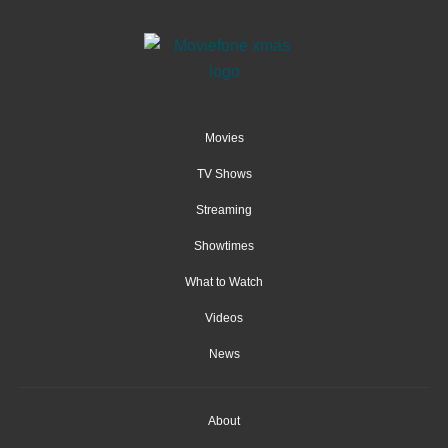
Movies
TV Shows
Streaming
Showtimes
What to Watch
Videos
News
About