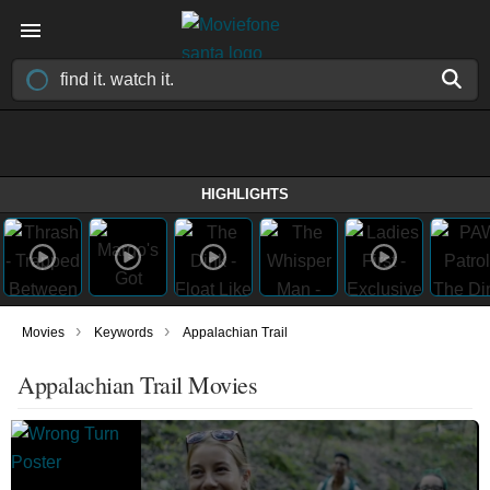
HIGHLIGHTS
›
›
Movies
Keywords
Appalachian Trail
Appalachian Trail Movies