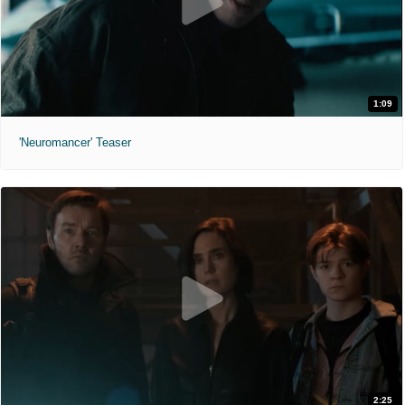
1:09
'Neuromancer' Teaser
2:25