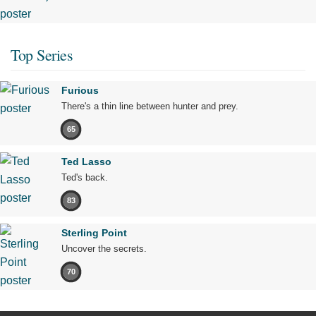
Top Series
Furious
There's a thin line between hunter and prey.
65
Ted Lasso
Ted's back.
83
Sterling Point
Uncover the secrets.
70