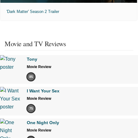
'Dark Matter' Season 2 Trailer
Movie and TV Reviews
Tony
Movie Review
85
I Want Your Sex
Movie Review
75
One Night Only
Movie Review