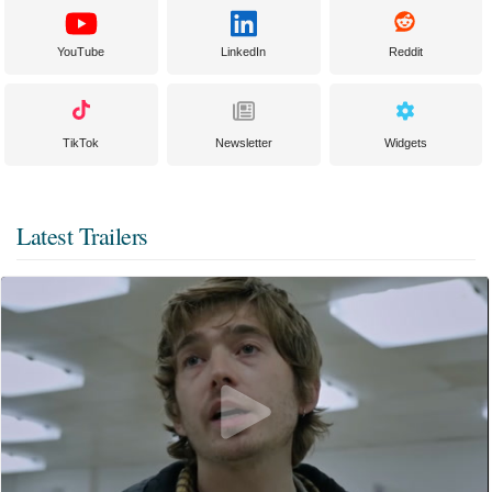
YouTube
LinkedIn
Reddit
TikTok
Newsletter
Widgets
Latest Trailers