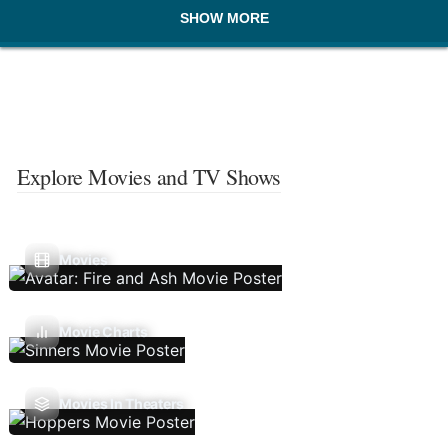
SHOW MORE
Explore Movies and TV Shows
Movies
Movie Charts
Movies In Theaters