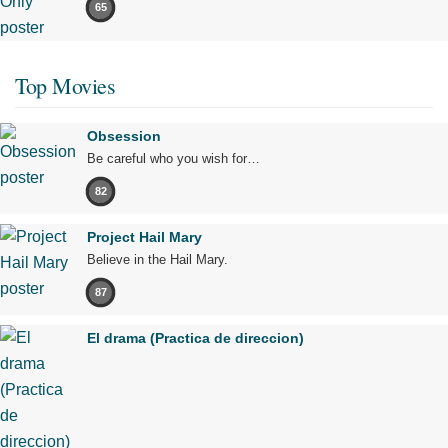
65
Top Movies
Obsession
Be careful who you wish for…
82
Project Hail Mary
Believe in the Hail Mary.
87
El drama (Practica de direccion)