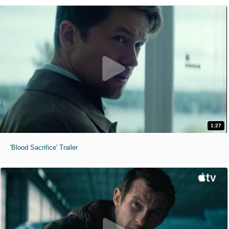
1:27
'Blood Sacrifice' Trailer