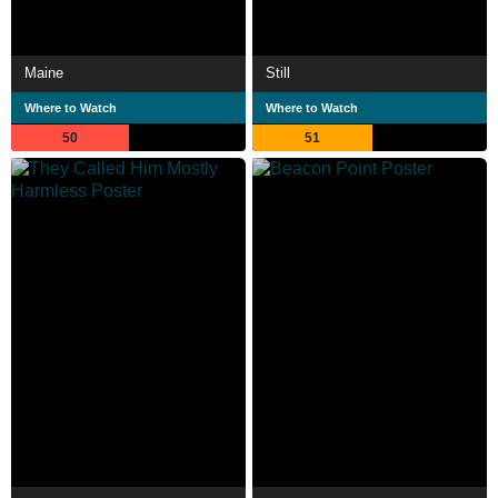
Maine
Still
Where to Watch
Where to Watch
50
51