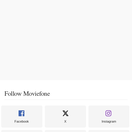
Follow Moviefone
Facebook
X
Instagram