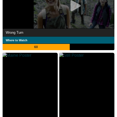
Wrong Turn
Where to Watch
60