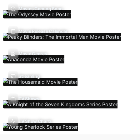
Movies Coming Soon
Movie Release Calendar
Movie Genres
Streaming
TV Shows
TV Show Charts