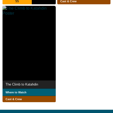
55
Cast & Crew
The Climb to Katahdin
Where to Watch
Cast & Crew