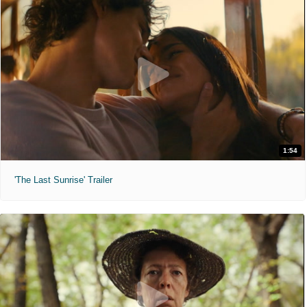
1:54
'The Last Sunrise' Trailer