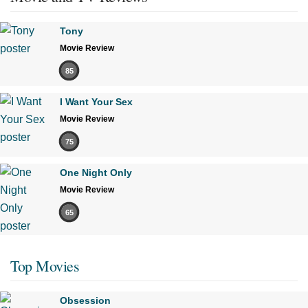
Tony
Movie Review
85
I Want Your Sex
Movie Review
75
One Night Only
Movie Review
65
Top Movies
Obsession