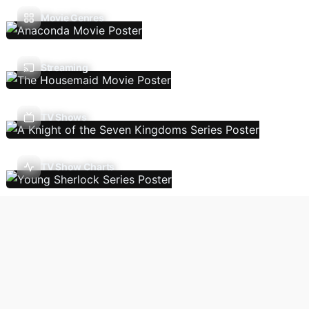
Movie Genres
Streaming
TV Shows
TV Show Charts