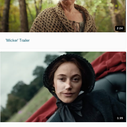
2:24
'Wicker' Trailer
1:35