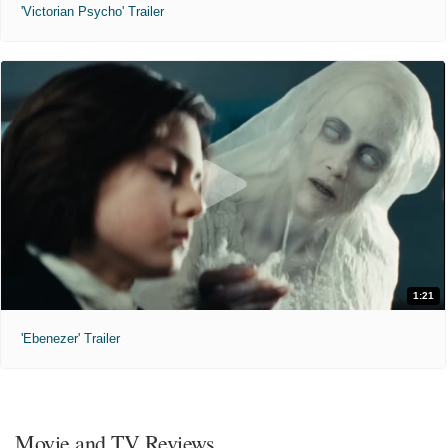
'Victorian Psycho' Trailer
1:21
'Ebenezer' Trailer
Movie and TV Reviews