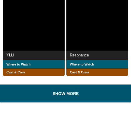
YLLI
Resonance
Where to Watch
Where to Watch
Cast & Crew
Cast & Crew
SHOW MORE