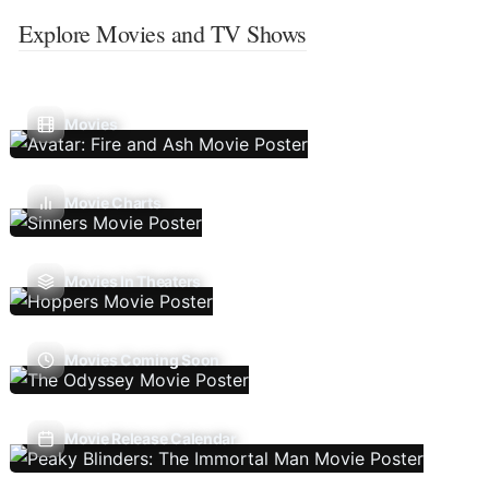
Explore Movies and TV Shows
Movies
Movie Charts
Movies In Theaters
Movies Coming Soon
Movie Release Calendar