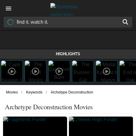
HIGHLIGHTS
›
›
Movies
Keywords
Archetype Deconstruction
Archetype Deconstruction Movies