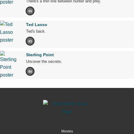
There's a thin line between hunter and prey.
65
Ted Lasso
Ted's back.
83
Sterling Point
Uncover the secrets.
66
Movies