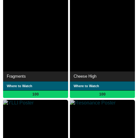
Fragments
Cheese High
Where to Watch
Where to Watch
100
100