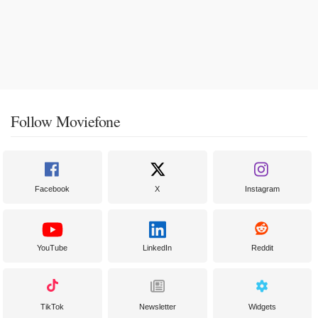
Follow Moviefone
Facebook
X
Instagram
YouTube
LinkedIn
Reddit
TikTok
Newsletter
Widgets