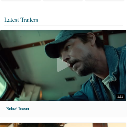
Latest Trailers
1:11
'Below' Teaser