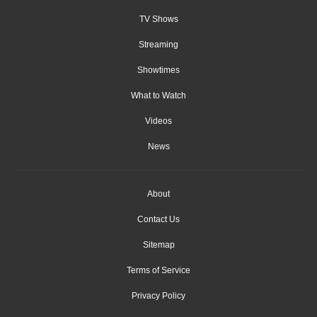
TV Shows
Streaming
Showtimes
What to Watch
Videos
News
About
Contact Us
Sitemap
Terms of Service
Privacy Policy