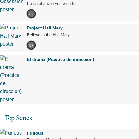
Be careful who you wish for…
82
Project Hail Mary
Believe in the Hail Mary.
87
El drama (Practica de direccion)
Top Series
Furious