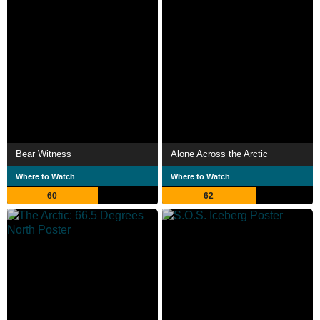
Bear Witness
Alone Across the Arctic
Where to Watch
Where to Watch
60
62