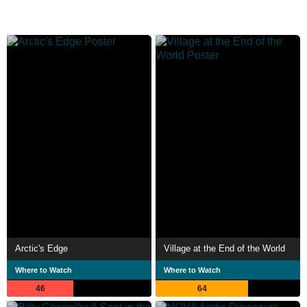
Arctic's Edge
Village at the End of the World
Where to Watch
Where to Watch
46
64