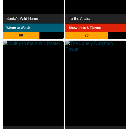
Santa's Wild Home
To the Arctic
Where to Watch
Showtimes & Tickets
60
70