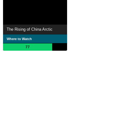
The Rising of China Arctic
Where to Watch
77