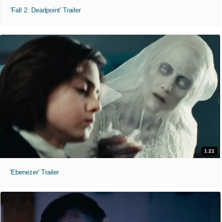
'Fall 2: Deadpoint' Trailer
1:21
'Ebenezer' Trailer