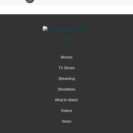
Movies
TV Shows
Streaming
Showtimes
What to Watch
Videos
News