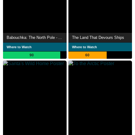
Babouchka: The North Pole - A Return to Hell
The Land That Devours Ships
Where to Watch
Where to Watch
90
60