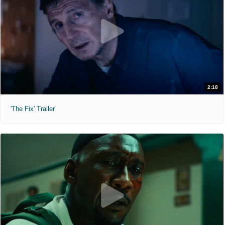
2:18
'The Fix' Trailer