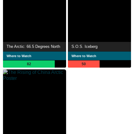
The Arctic: 66.5 Degrees North
S.O.S. Iceberg
Where to Watch
Where to Watch
82
50