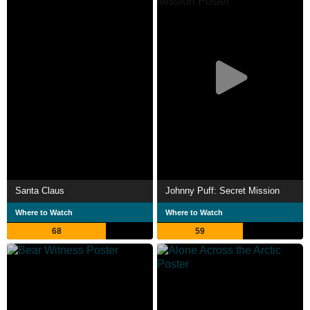
Santa Claus
Johnny Puff: Secret Mission
Where to Watch
Where to Watch
68
59