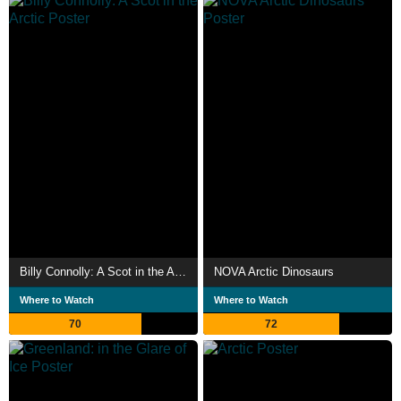
Billy Connolly: A Scot in the Arctic
NOVA Arctic Dinosaurs
Where to Watch
Where to Watch
70
72