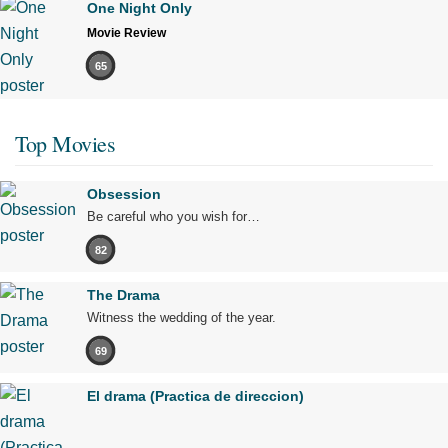
One Night Only
Movie Review
65
Top Movies
Obsession
Be careful who you wish for…
82
The Drama
Witness the wedding of the year.
69
El drama (Practica de direccion)