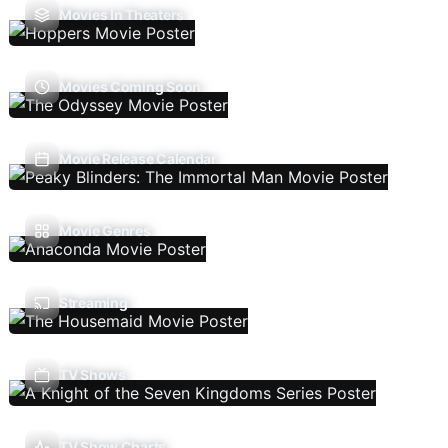
Movies In Theaters
Movies Coming Soon
Movie Release Calendar
Movie Genres
Streaming
TV Shows
TV Show Charts