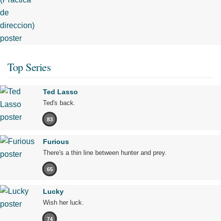
Top Series
Ted Lasso
Ted's back.
83
Furious
There's a thin line between hunter and prey.
65
Lucky
Wish her luck.
74