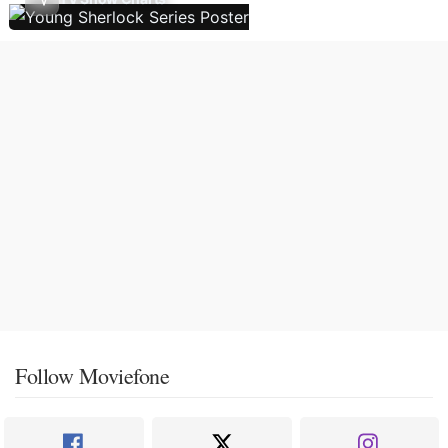
Follow Moviefone