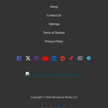
About
Contact Us
Sitemap
Terms of Service
Privacy Policy
Copyright © 2026 Moviefone Media LLC