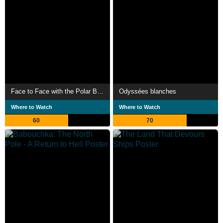
Face to Face with the Polar Bear
Odyssées blanches
Where to Watch
Where to Watch
60
70