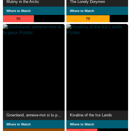
Mutiny in the Arctic
The Lonely Dorymen
Where to Watch
Where to Watch
50
70
Groenland, annexe-moi si tu peux
Kivalina of the Ice Lands
Where to Watch
Where to Watch