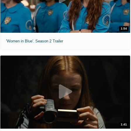
1:54
'Women in Blue'. Season 2 Trailer
1:41