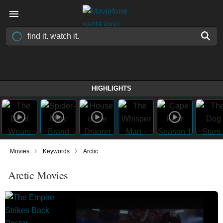
HIGHLIGHTS
›
›
Movies
Keywords
Arctic
Arctic Movies