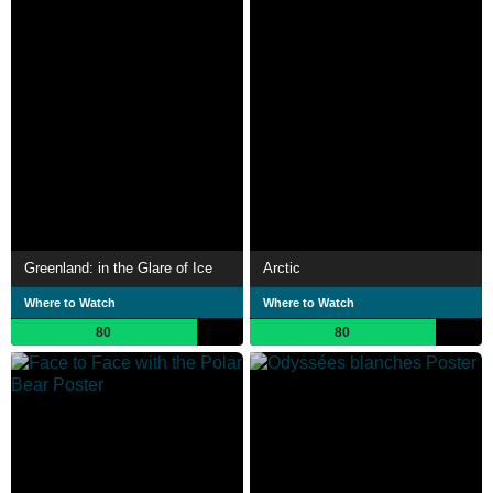
Greenland: in the Glare of Ice
Arctic
Where to Watch
Where to Watch
80
80