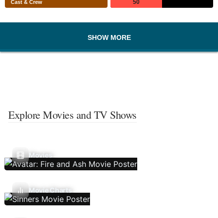
50
Cast & Crew
SHOW MORE
Explore Movies and TV Shows
Movies
Movie Charts