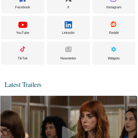
Facebook
X
Instagram
YouTube
LinkedIn
Reddit
TikTok
Newsletter
Widgets
Latest Trailers