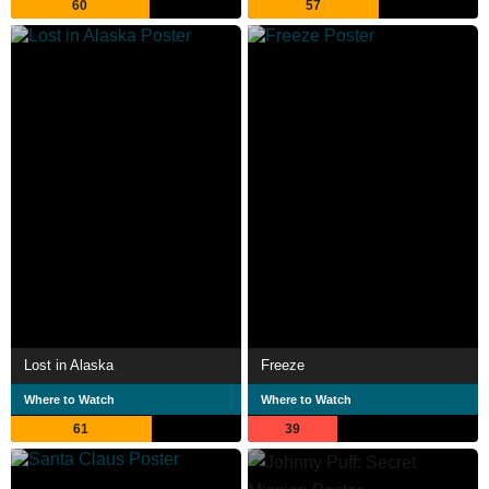
60
57
Lost in Alaska
Freeze
Where to Watch
Where to Watch
61
39