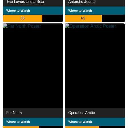
Two Lovers and a Bear
Antarctic Journal
Where to Watch
Where to Watch
65
61
Far North
Operation Arctic
Where to Watch
Where to Watch