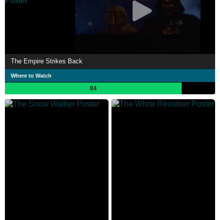
The Empire Strikes Back
Where to Watch
84