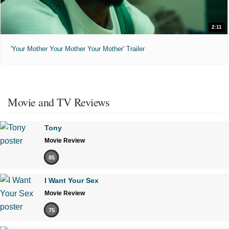
2:11
'Your Mother Your Mother Your Mother' Trailer
Movie and TV Reviews
Tony
Movie Review
85
I Want Your Sex
Movie Review
75