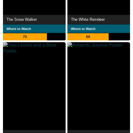
The Snow Walker
The White Reindeer
Where to Watch
Where to Watch
70
66