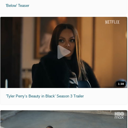
'Below' Teaser
1:38
'Tyler Perry’s Beauty in Black' Season 3 Trailer