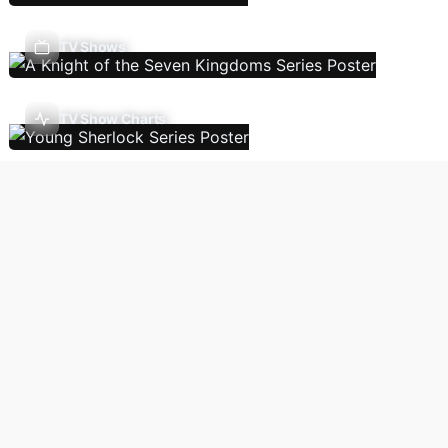
TV Shows
TV Show Charts