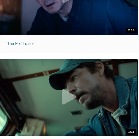
2:18
'The Fix' Trailer
1:11