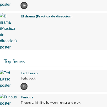
69
El drama (Practica de direccion)
Top Series
Ted Lasso
Ted's back.
83
Furious
There's a thin line between hunter and prey.