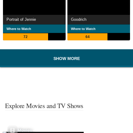
Portrait of Jennie
Goodrich
Where to Watch
Where to Watch
72
64
SHOW MORE
Explore Movies and TV Shows
Movies