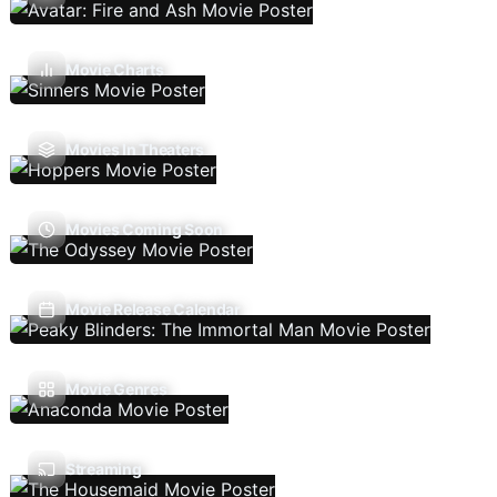
Movie Charts
Movies In Theaters
Movies Coming Soon
Movie Release Calendar
Movie Genres
Streaming