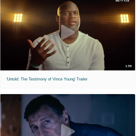
1:59
'Untold: The Testimony of Vince Young' Trailer