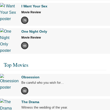
I Want Your Sex
Movie Review
75
One Night Only
Movie Review
65
Top Movies
Obsession
Be careful who you wish for…
82
The Drama
Witness the wedding of the year.