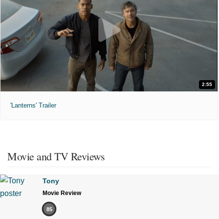
2:55
'Lanterns' Trailer
Movie and TV Reviews
Tony
Movie Review
85