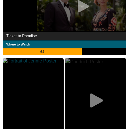
Ticket to Paradise
Where to Watch
64