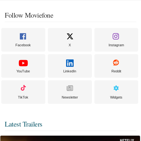
Follow Moviefone
Facebook
X
Instagram
YouTube
LinkedIn
Reddit
TikTok
Newsletter
Widgets
Latest Trailers