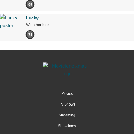
65
Lucky
Wish her luck.
74
Movies
TV Shows
Streaming
Showtimes