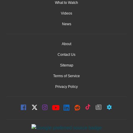
What to Watch
Videos
News
About
Contact Us
Sitemap
Terms of Service
Privacy Policy