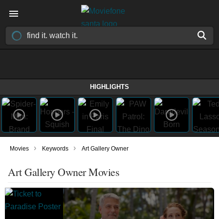
HIGHLIGHTS
›
›
Movies
Keywords
Art Gallery Owner
Art Gallery Owner Movies