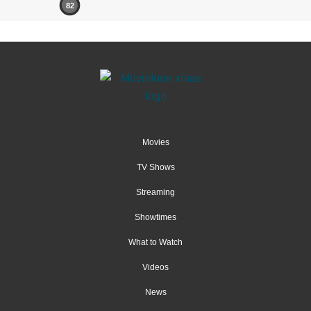
82
Movies
TV Shows
Streaming
Showtimes
What to Watch
Videos
News