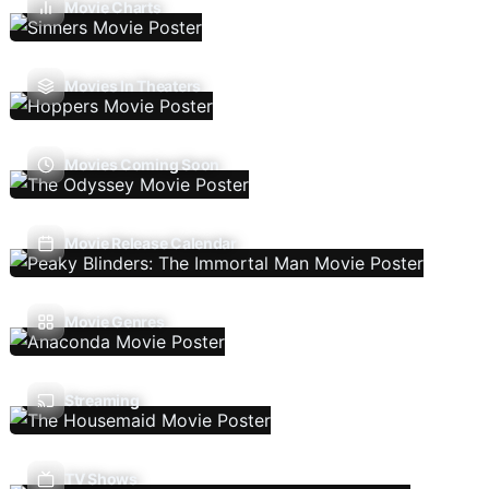
Movie Charts
Movies In Theaters
Movies Coming Soon
Movie Release Calendar
Movie Genres
Streaming
TV Shows