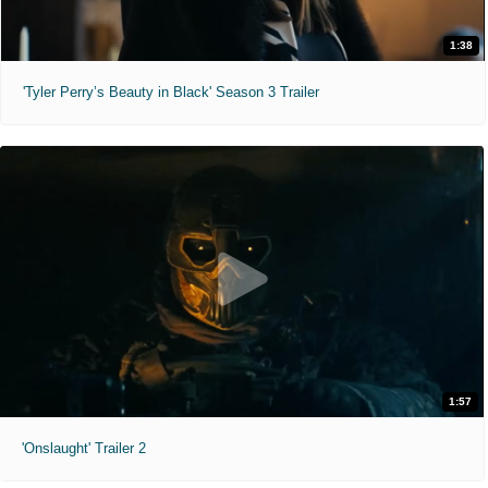
1:38
'Tyler Perry’s Beauty in Black' Season 3 Trailer
1:57
'Onslaught' Trailer 2