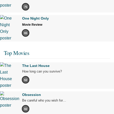
75
One Night Only
Movie Review
65
Top Movies
The Last House
How long can you survive?
62
Obsession
Be careful who you wish for…
82