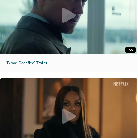
1:27
'Blood Sacrifice' Trailer