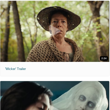
2:24
'Wicker' Trailer