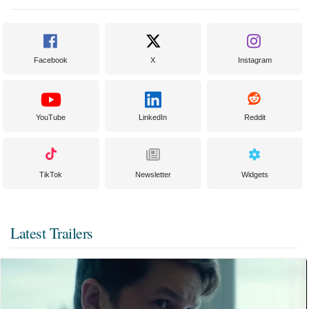
Facebook
X
Instagram
YouTube
LinkedIn
Reddit
TikTok
Newsletter
Widgets
Latest Trailers