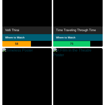
Velli Thirai
Time Traveling Through Time
Where to Watch
Where to Watch
58
75