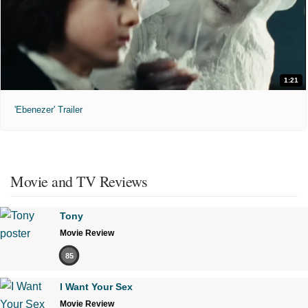
1:21
'Ebenezer' Trailer
Movie and TV Reviews
Tony
Movie Review
85
I Want Your Sex
Movie Review