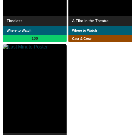
Timeless
A Film in the Theatre
Where to Watch
Where to Watch
100
Cast & Crew