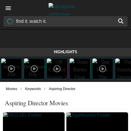
HIGHLIGHTS
›
›
Movies
Keywords
Aspiring Director
Aspiring Director Movies