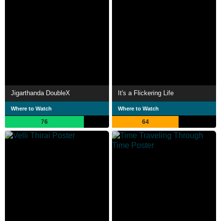
Jigarthanda DoubleX
It's a Flickering Life
Where to Watch
Where to Watch
76
64