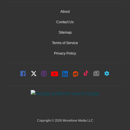
About
Contact Us
Sitemap
Terms of Service
Privacy Policy
Copyright © 2026 Moviefone Media LLC