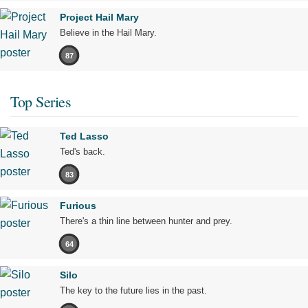
Project Hail Mary
Believe in the Hail Mary.
87
Top Series
Ted Lasso
Ted's back.
83
Furious
There's a thin line between hunter and prey.
64
Silo
The key to the future lies in the past.