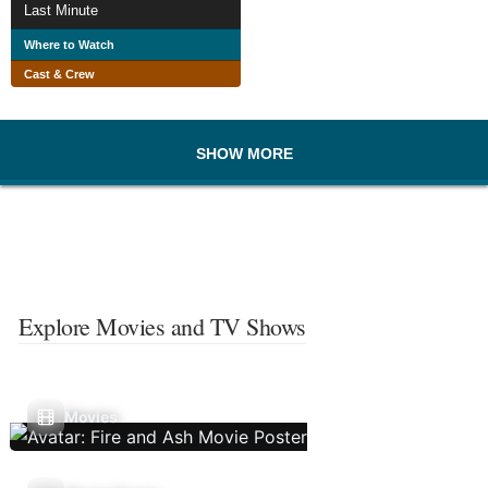
Last Minute
Where to Watch
Cast & Crew
SHOW MORE
Explore Movies and TV Shows
Movies