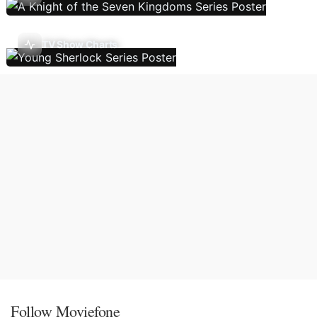
TV Show Charts
Follow Moviefone