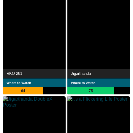
RKO 281
Jigarthanda
Where to Watch
Where to Watch
64
75