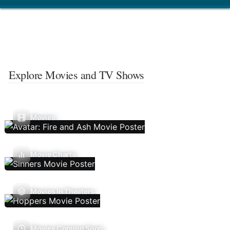
Explore Movies and TV Shows
Movies
Movie Charts
Movies In Theaters
Movies Coming Soon