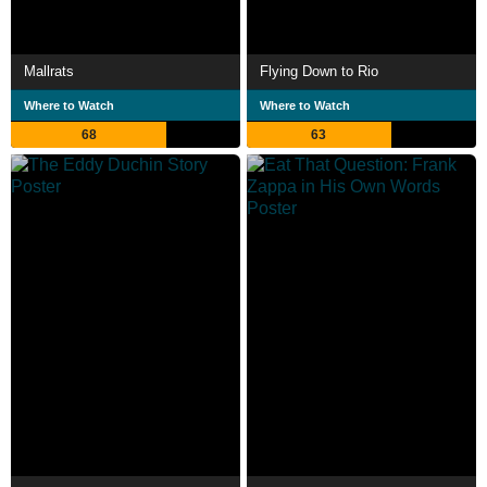
Mallrats
Flying Down to Rio
Where to Watch
Where to Watch
68
63