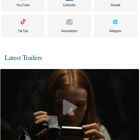
YouTube
LinkedIn
Reddit
TikTok
Newsletter
Widgets
Latest Trailers