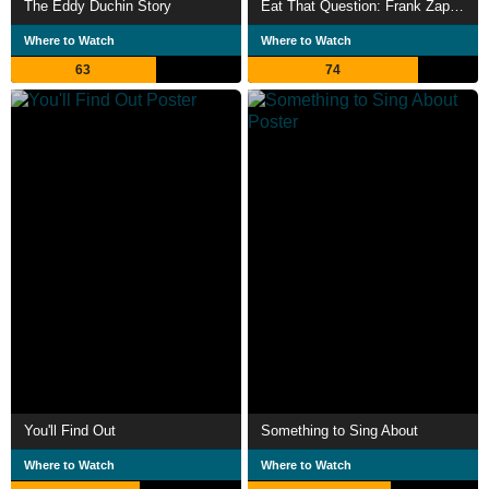
The Eddy Duchin Story
Eat That Question: Frank Zappa in His Own Words
Where to Watch
Where to Watch
63
74
You'll Find Out
Something to Sing About
Where to Watch
Where to Watch