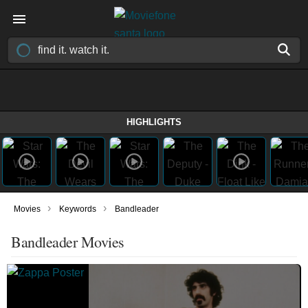
HIGHLIGHTS
›
›
Movies
Keywords
Bandleader
Bandleader Movies