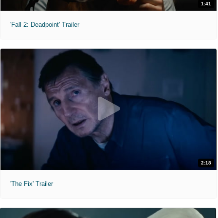
1:41
'Fall 2: Deadpoint' Trailer
2:18
'The Fix' Trailer