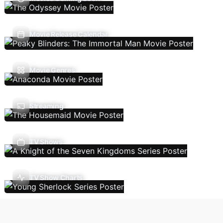
Movie Release Calendar
Movie Genres
Streaming
TV Shows
TV Show Charts