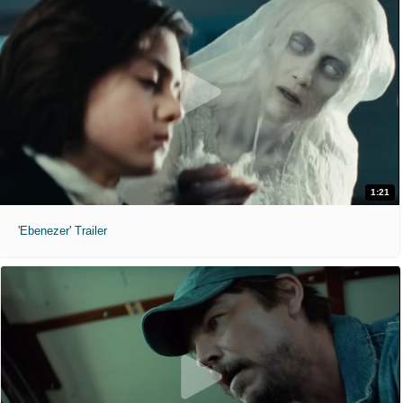
1:21
'Ebenezer' Trailer