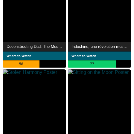
Deconstructing Dad: The Music, Machines and Mystery of Raymond Scott
Indochine, une révolution musicale
Where to Watch
Where to Watch
58
77