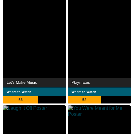
Let's Make Music
Playmates
Where to Watch
Where to Watch
56
52