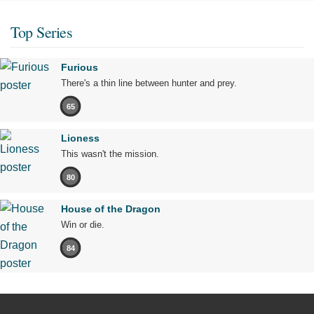
Top Series
Furious
There's a thin line between hunter and prey.
65
Lioness
This wasn't the mission.
80
House of the Dragon
Win or die.
84