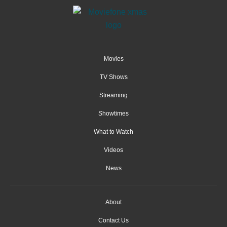
Movies
TV Shows
Streaming
Showtimes
What to Watch
Videos
News
About
Contact Us