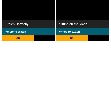
Stolen Harmony
Sitting on the Moon
Where to Watch
Where to Watch
60
60