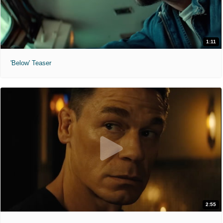
1:11
'Below' Teaser
2:55