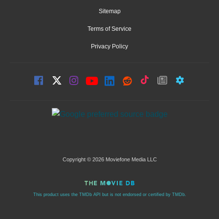
Sitemap
Terms of Service
Privacy Policy
Copyright © 2026 Moviefone Media LLC
This product uses the TMDb API but is not endorsed or certified by TMDb.