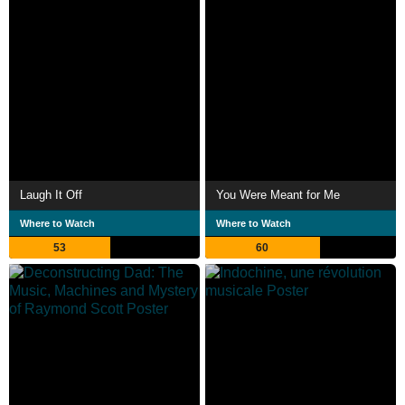
Laugh It Off
You Were Meant for Me
Where to Watch
Where to Watch
53
60