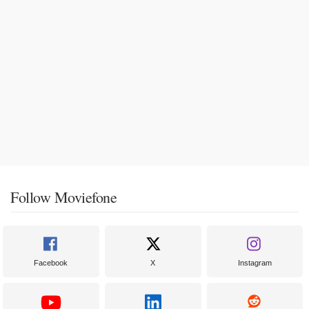
Follow Moviefone
Facebook
X
Instagram