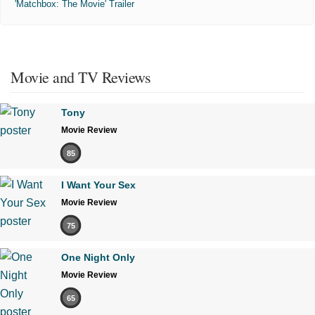
'Matchbox: The Movie' Trailer
Movie and TV Reviews
Tony
Movie Review
85
I Want Your Sex
Movie Review
75
One Night Only
Movie Review
65