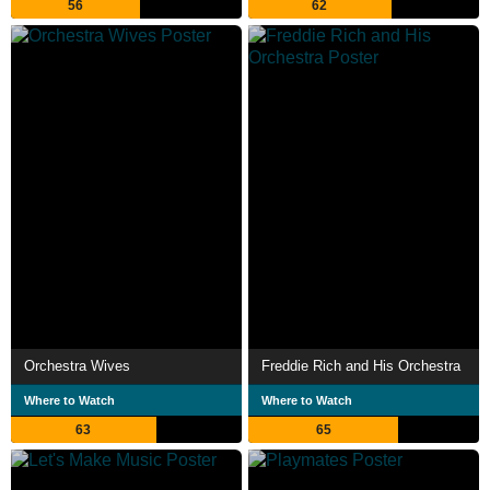
56
62
Orchestra Wives
Freddie Rich and His Orchestra
Where to Watch
Where to Watch
63
65