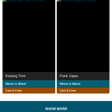
Keeping Time
Frank Zappa
Where to Watch
Where to Watch
Cast & Crew
Cast & Crew
SHOW MORE