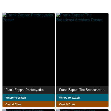
Frank Zappa: Peefeeyatko
Frank Zappa: The Broadcast Archives
Where to Watch
Where to Watch
Cast & Crew
Cast & Crew