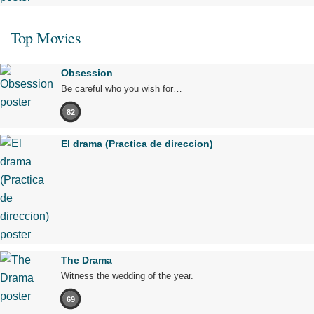
Top Movies
Obsession
Be careful who you wish for…
82
El drama (Practica de direccion)
The Drama
Witness the wedding of the year.
69