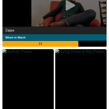
Zappa
Where to Watch
73