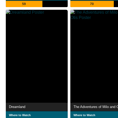
59
70
Dreamland
The Adventures of Milo and O
Where to Watch
Where to Watch