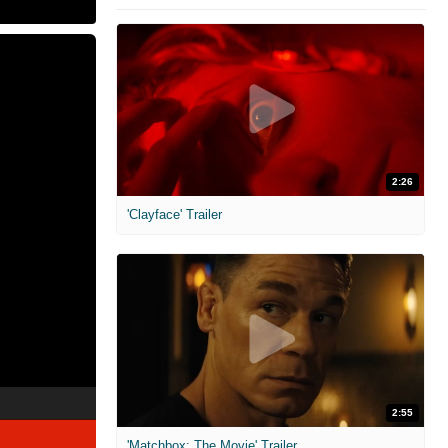
2:26
'Clayface' Trailer
2:55
'Matchbox: The Movie' Trailer