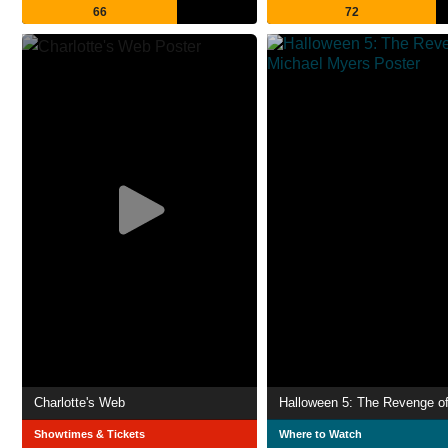
66
72
Charlotte's Web
Showtimes & Tickets
Where to Watch