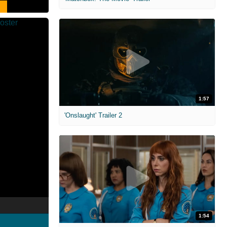
1:57
'Onslaught' Trailer 2
1:54