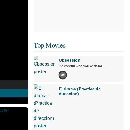
Top Movies
Obsession
Be careful who you wish for…
82
El drama (Practica de
direccion)