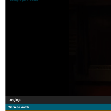
Longlegs
Where to Watch