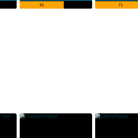
61
71