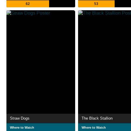
62
53
Straw Dogs
The Black Stallion
Where to Watch
Where to Watch