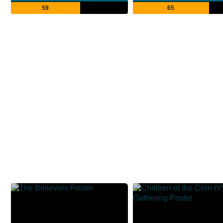
59
65