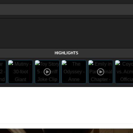
HIGHLIGHTS