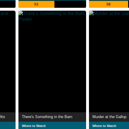
53
58
tis
There's Something in the Barn
Murder at the Gallop
Where to Watch
Where to Watch