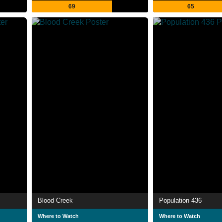
69
65
Blood Creek
Population 436
Where to Watch
Where to Watch