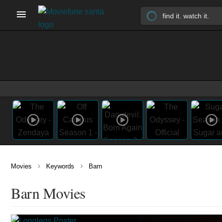
›
›
Movies
Keywords
Barn
Barn Movies