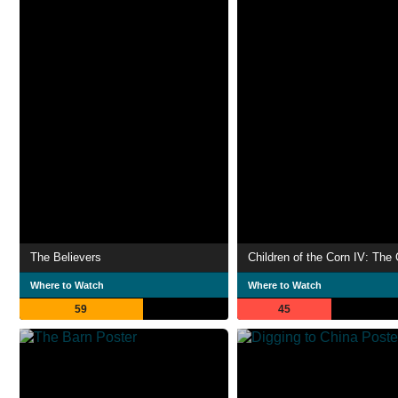
The Believers
Where to Watch
Where to Watch
59
45