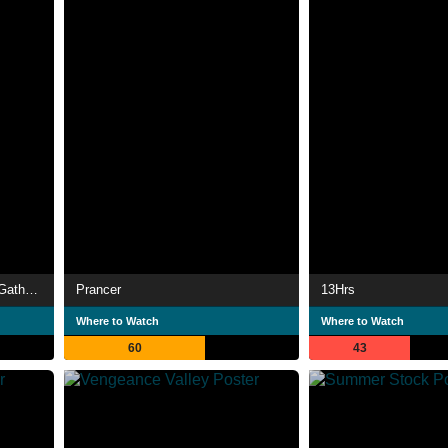
Children of the Corn IV: The Gathering
Prancer
13Hrs
Where to Watch
Where to Watch
60
43