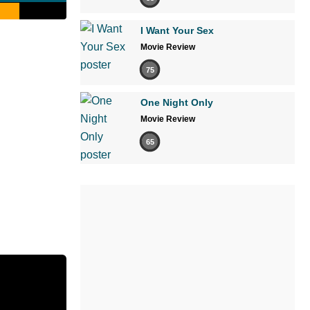
I Want Your Sex
Movie Review
75
One Night Only
Movie Review
65