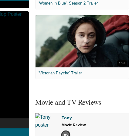
'Women in Blue'. Season 2 Trailer
1:35
'Victorian Psycho' Trailer
Movie and TV Reviews
Tony
Movie Review
85