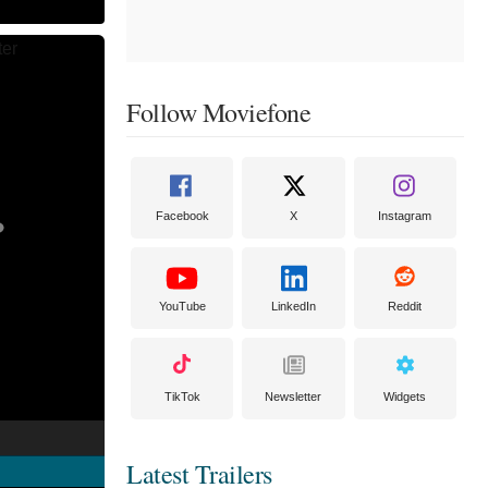
Follow Moviefone
Facebook
X
Instagram
YouTube
LinkedIn
Reddit
TikTok
Newsletter
Widgets
Latest Trailers