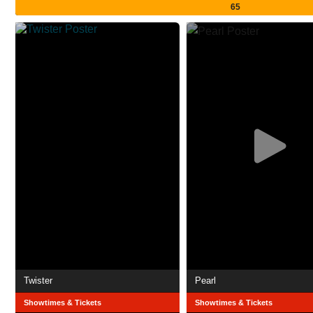
65
Twister
Pearl
Showtimes & Tickets
Showtimes & Tickets