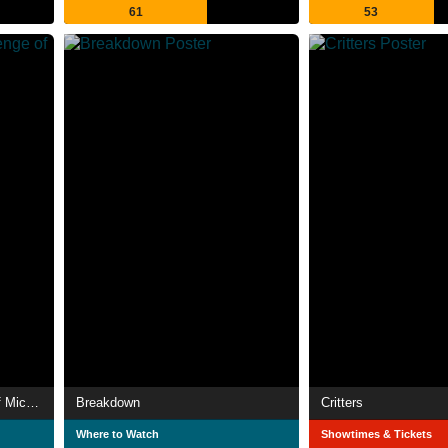
61
53
Halloween 5: The Revenge of Michael Myers
Breakdown
Critters
Where to Watch
Showtimes & Tickets