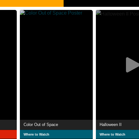
Color Out of Space
Halloween II
Where to Watch
Where to Watch