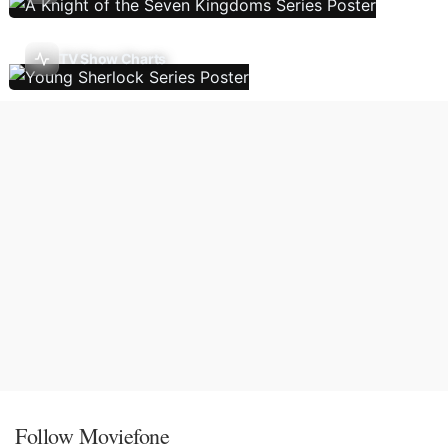
TV Show Charts
Follow Moviefone