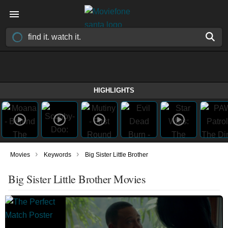
HIGHLIGHTS
›
›
Movies
Keywords
Big Sister Little Brother
Big Sister Little Brother Movies