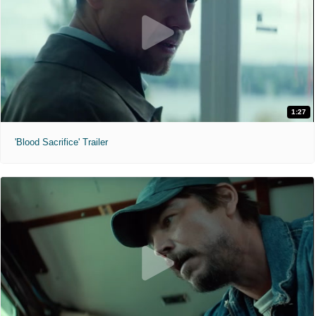
1:27
'Blood Sacrifice' Trailer