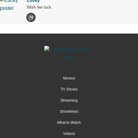
Lucky
Wish her luck.
74
Movies
TV Shows
Streaming
Showtimes
What to Watch
Videos