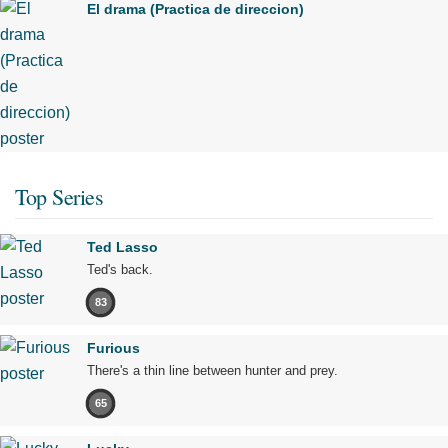
El drama (Practica de direccion)
Top Series
Ted Lasso
Ted's back.
83
Furious
There's a thin line between hunter and prey.
65