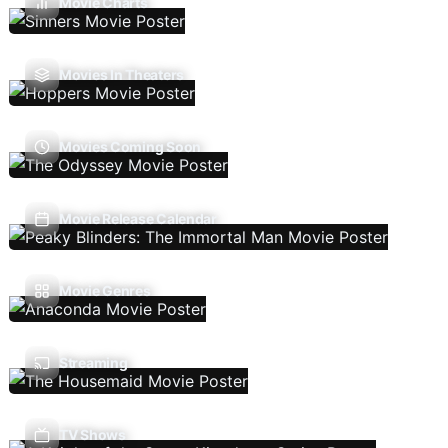
Movie Charts
Movies In Theaters
Movies Coming Soon
Movie Release Calendar
Movie Genres
Streaming
TV Shows