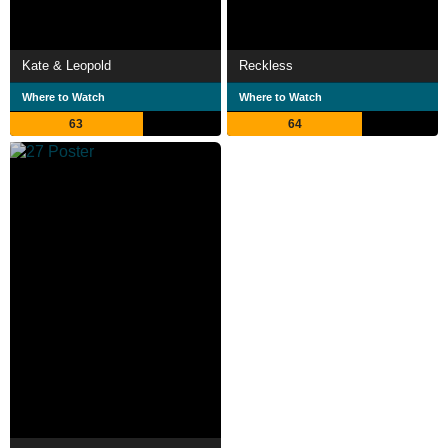
Kate & Leopold
Reckless
Where to Watch
Where to Watch
63
64