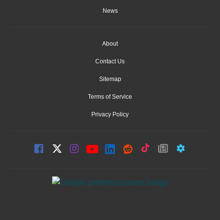
News
About
Contact Us
Sitemap
Terms of Service
Privacy Policy