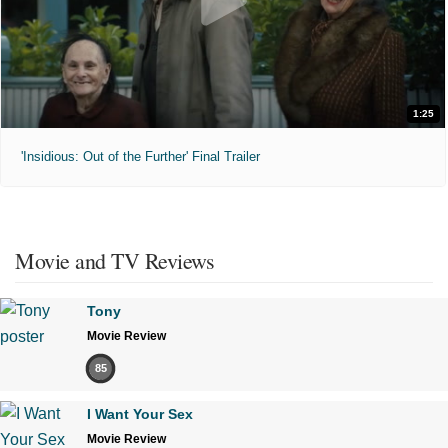
1:25
'Insidious: Out of the Further' Final Trailer
Movie and TV Reviews
Tony
Movie Review
85
I Want Your Sex
Movie Review