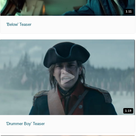
1:11
'Below' Teaser
1:19
'Drummer Boy' Teaser