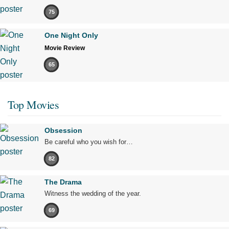
75
One Night Only
Movie Review
65
Top Movies
Obsession
Be careful who you wish for…
82
The Drama
Witness the wedding of the year.
69