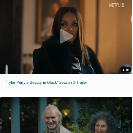
1:38
'Tyler Perry’s Beauty in Black' Season 3 Trailer