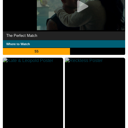
The Perfect Match
Where to Watch
55