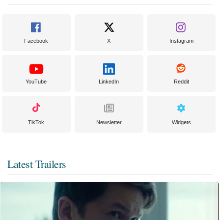
Facebook
X
Instagram
YouTube
LinkedIn
Reddit
TikTok
Newsletter
Widgets
Latest Trailers