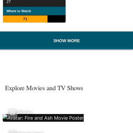
27
Where to Watch
71
SHOW MORE
Explore Movies and TV Shows
Movies