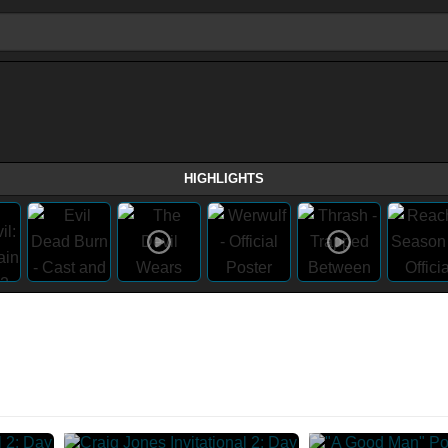
HIGHLIGHTS