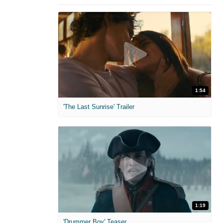
1:54
'The Last Sunrise' Trailer
1:19
'Drummer Boy' Teaser