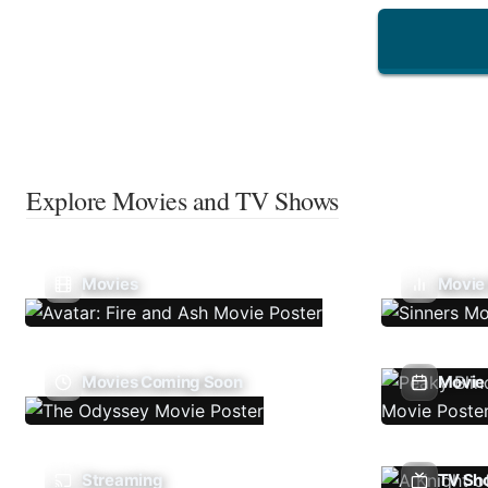
Explore Movies and TV Shows
Movies
Movie
Movies Coming Soon
Movie 
Streaming
TV Sh