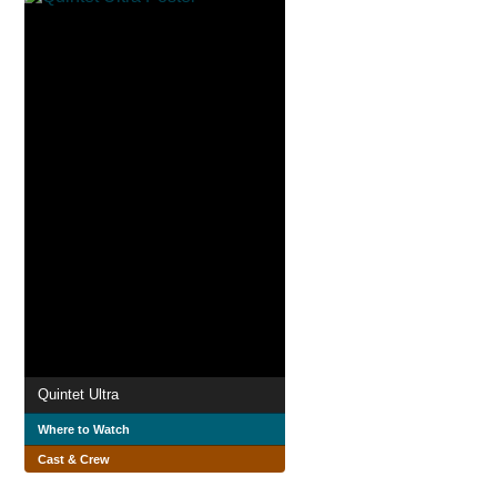
Quintet Ultra
Where to Watch
Cast & Crew