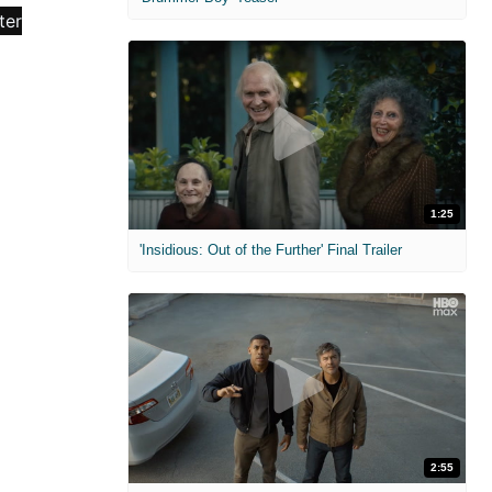
1:25
'Insidious: Out of the Further' Final Trailer
2:55