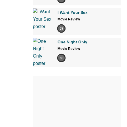
I Want Your Sex
Movie Review
75
One Night Only
Movie Review
65