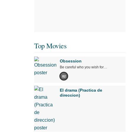
Top Movies
Obsession
Be careful who you wish for…
82
El drama (Practica de
direccion)