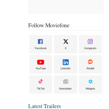
Follow Moviefone
Facebook
X
Instagram
YouTube
LinkedIn
Reddit
TikTok
Newsletter
Widgets
Latest Trailers