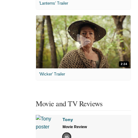
'Lanterns' Trailer
2:24
'Wicker' Trailer
Movie and TV Reviews
Tony
Movie Review
85