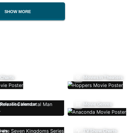
SHOW MORE
 Charts
Movies In Theaters
Release Calendar
Movie Genres
ows
TV Show Charts