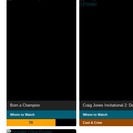
Born a Champion
Craig Jones Invitational 2: D
Where to Watch
Where to Watch
70
Cast & Crew