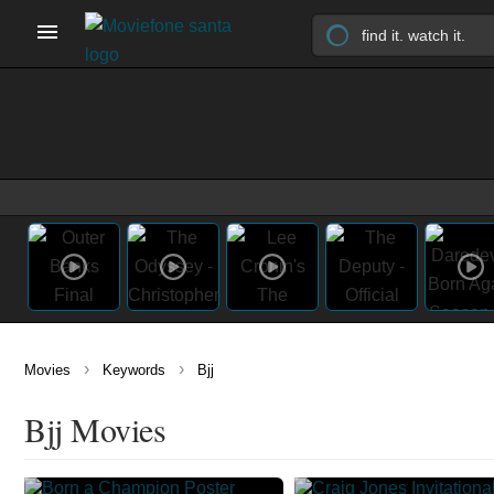
›
›
Movies
Keywords
Bjj
Bjj Movies