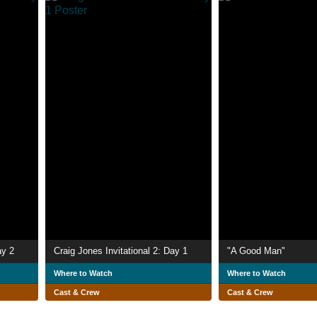
ay 2
Craig Jones Invitational 2: Day 1
"A Good Man"
Where to Watch
Where to Watch
Cast & Crew
Cast & Crew