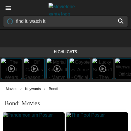
HIGHLIGHTS
›
›
Movies
Keywords
Bondi
Bondi Movies