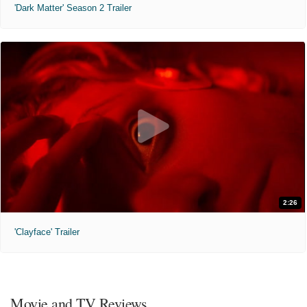
'Dark Matter' Season 2 Trailer
2:26
'Clayface' Trailer
Movie and TV Reviews