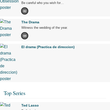
Be careful who you wish for…
82
The Drama
Witness the wedding of the year.
69
El drama (Practica de direccion)
Top Series
Ted Lasso