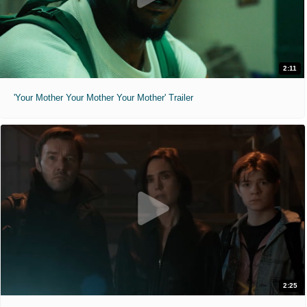
2:11
'Your Mother Your Mother Your Mother' Trailer
2:25