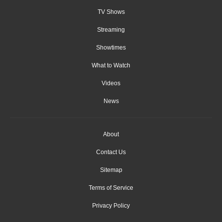
TV Shows
Streaming
Showtimes
What to Watch
Videos
News
About
Contact Us
Sitemap
Terms of Service
Privacy Policy