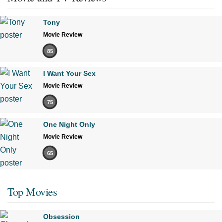
Tony
Movie Review
85
I Want Your Sex
Movie Review
75
One Night Only
Movie Review
65
Top Movies
Obsession