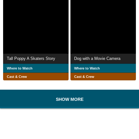
Tall Poppy A Skaters Story
Dog with a Movie Camera
Where to Watch
Where to Watch
Cast & Crew
Cast & Crew
SHOW MORE