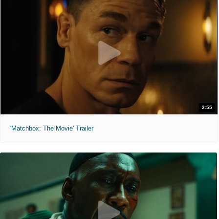
2:55
'Matchbox: The Movie' Trailer