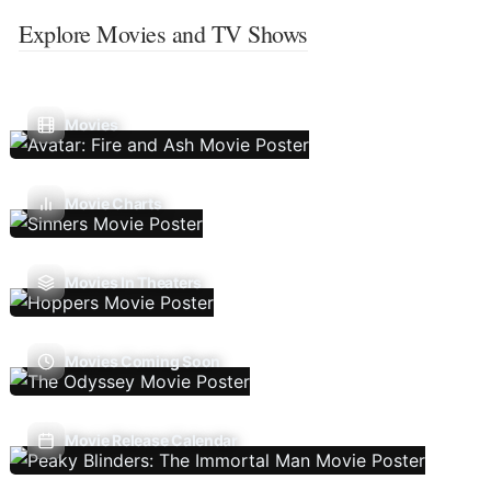
Explore Movies and TV Shows
Movies
Movie Charts
Movies In Theaters
Movies Coming Soon
Movie Release Calendar