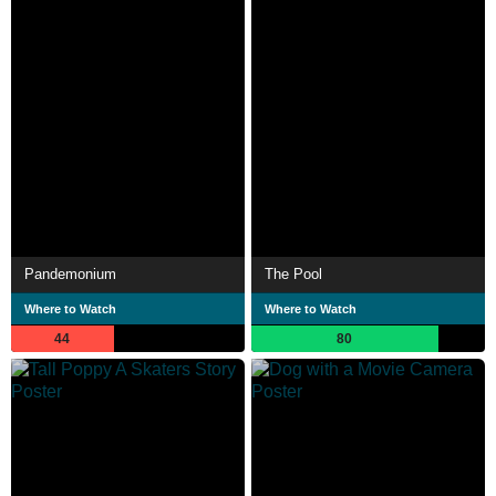
Pandemonium
The Pool
Where to Watch
Where to Watch
44
80