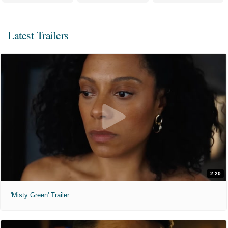
Latest Trailers
2:20
'Misty Green' Trailer