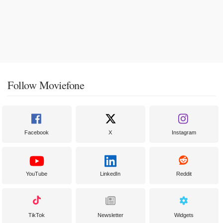
Follow Moviefone
Facebook
X
Instagram
YouTube
LinkedIn
Reddit
TikTok
Newsletter
Widgets