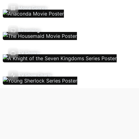
Movie Genres
Streaming
TV Shows
TV Show Charts