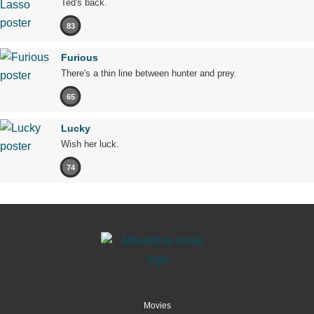
Ted's back.
83
Furious
There's a thin line between hunter and prey.
65
Lucky
Wish her luck.
74
Movies