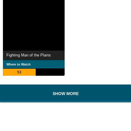
Fighting Man of the Plains
Where to Watch
53
SHOW MORE