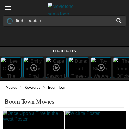
HIGHLIGHTS
›
›
Movies
Keywords
Boom Town
Boom Town Movies