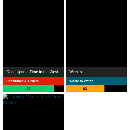
Once Upon a Time in the West
Wichita
Showtimes & Tickets
Where to Watch
83
63