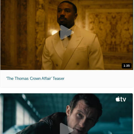
1:35
'The Thomas Crown Affair' Teaser