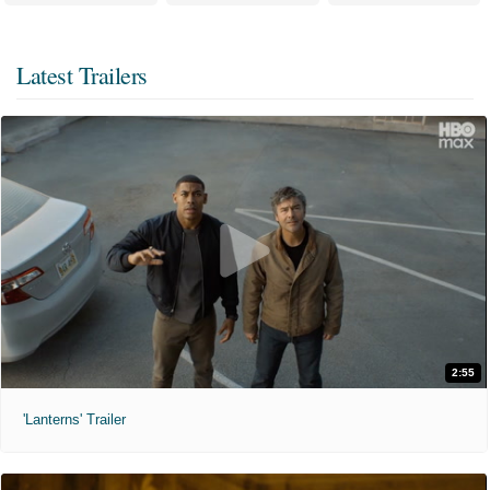
Latest Trailers
2:55
'Lanterns' Trailer