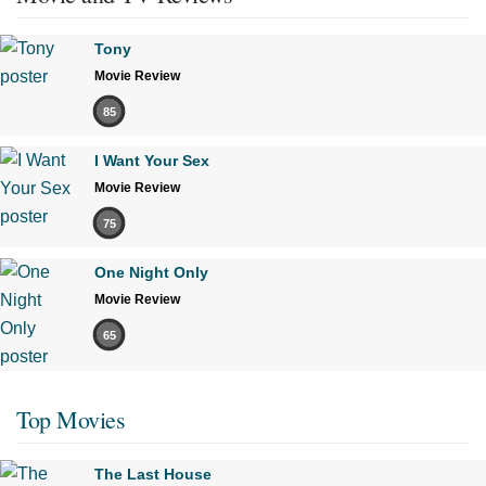
Tony
Movie Review
85
I Want Your Sex
Movie Review
75
One Night Only
Movie Review
65
Top Movies
The Last House