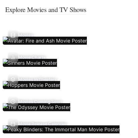
Explore Movies and TV Shows
Movies
Movie Charts
Movies In Theaters
Movies Coming Soon
Movie Release Calendar