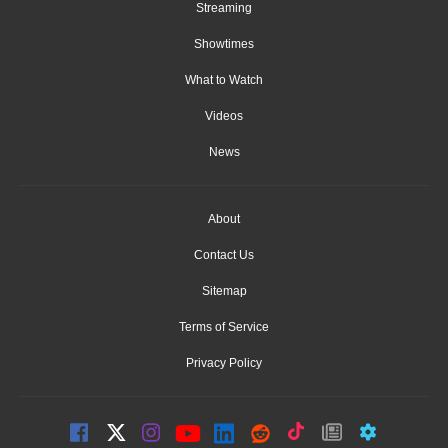
Streaming
Showtimes
What to Watch
Videos
News
About
Contact Us
Sitemap
Terms of Service
Privacy Policy