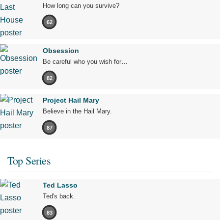
How long can you survive?
62
Obsession
Be careful who you wish for…
82
Project Hail Mary
Believe in the Hail Mary.
87
Top Series
Ted Lasso
Ted's back.
83