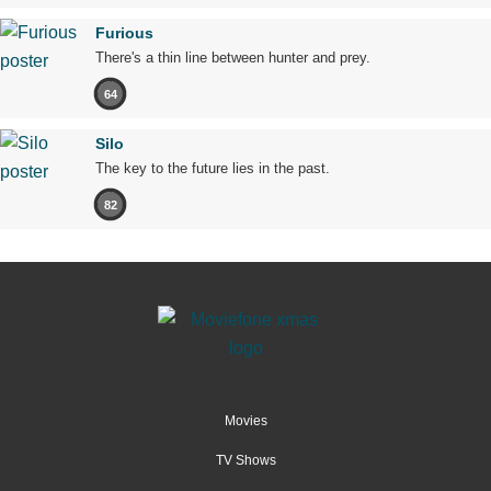
Furious
There's a thin line between hunter and prey.
64
Silo
The key to the future lies in the past.
82
Movies
TV Shows