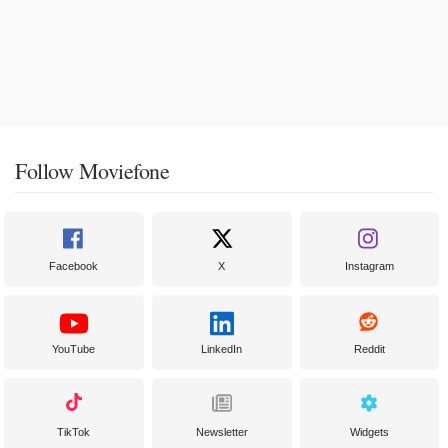
Follow Moviefone
Facebook
X
Instagram
YouTube
LinkedIn
Reddit
TikTok
Newsletter
Widgets