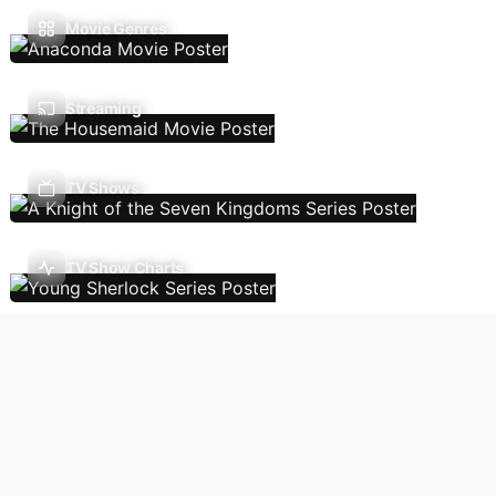
Movie Genres
Streaming
TV Shows
TV Show Charts