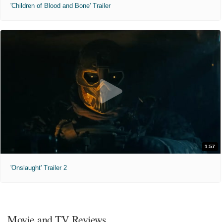
'Children of Blood and Bone' Trailer
1:57
'Onslaught' Trailer 2
Movie and TV Reviews