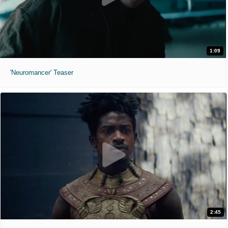
1:09
'Neuromancer' Teaser
2:45