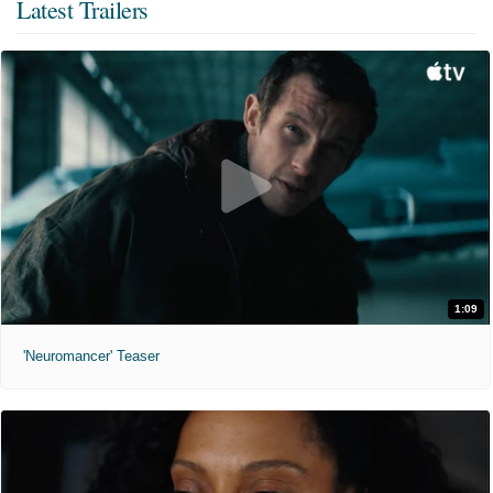
Latest Trailers
1:09
'Neuromancer' Teaser