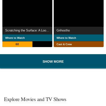
Scratching the Surface: A Look Back
Grihostho
Where to Watch
Where to Watch
60
Cast & Crew
SHOW MORE
Explore Movies and TV Shows