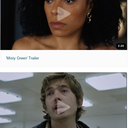
2:20
'Misty Green' Trailer