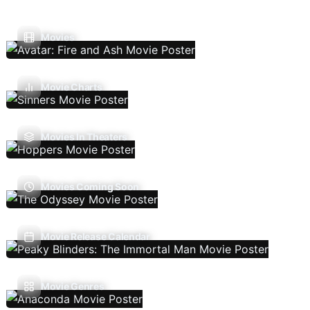
Movies
Movie Charts
Movies In Theaters
Movies Coming Soon
Movie Release Calendar
Movie Genres