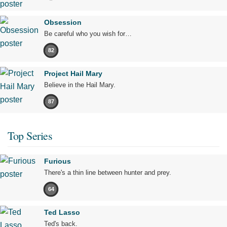
Obsession
Be careful who you wish for…
82
Project Hail Mary
Believe in the Hail Mary.
87
Top Series
Furious
There's a thin line between hunter and prey.
64
Ted Lasso
Ted's back.