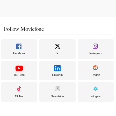
Follow Moviefone
Facebook
X
Instagram
YouTube
LinkedIn
Reddit
TikTok
Newsletter
Widgets