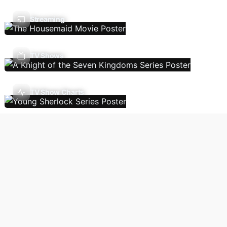
Streaming
TV Shows
TV Show Charts