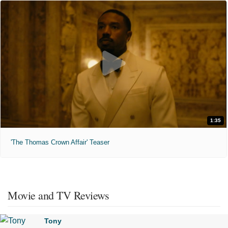
1:35
'The Thomas Crown Affair' Teaser
Movie and TV Reviews
Tony