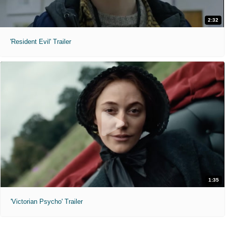
2:32
'Resident Evil' Trailer
1:35
'Victorian Psycho' Trailer