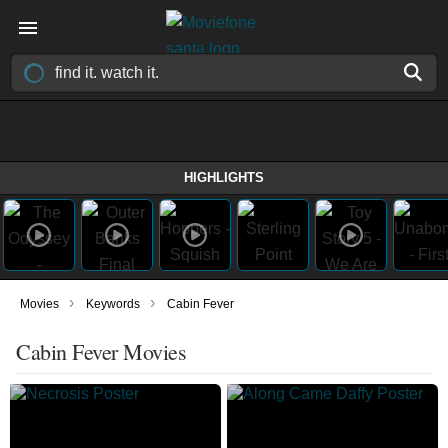
HIGHLIGHTS
›
›
Movies
Keywords
Cabin Fever
Cabin Fever Movies