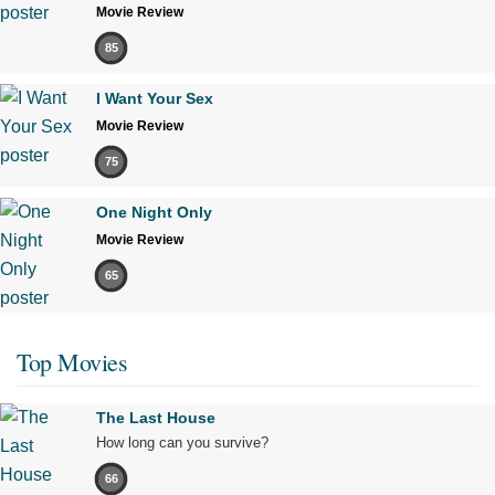
Movie Review
85
I Want Your Sex
Movie Review
75
One Night Only
Movie Review
65
Top Movies
The Last House
How long can you survive?
66