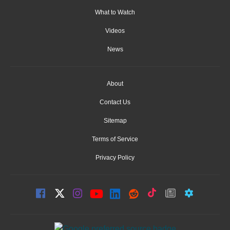
What to Watch
Videos
News
About
Contact Us
Sitemap
Terms of Service
Privacy Policy