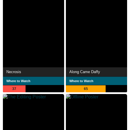
Necrosis
Along Came Daffy
Where to Watch
Where to Watch
37
65