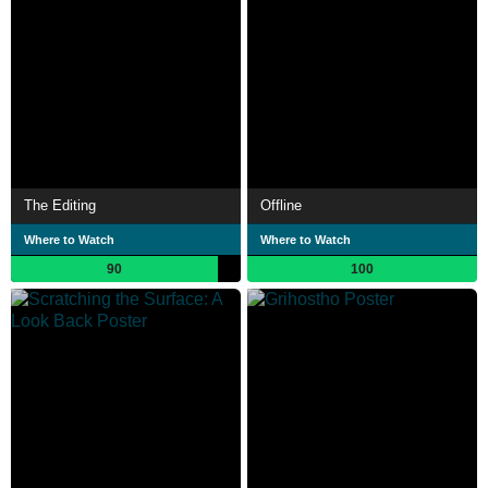
The Editing
Offline
Where to Watch
Where to Watch
90
100