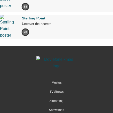
83
Sterling Point
Uncover the secrets.
78
Movies
TV Shows
Streaming
Showtimes