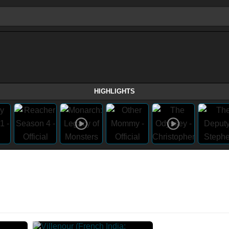
HIGHLIGHTS