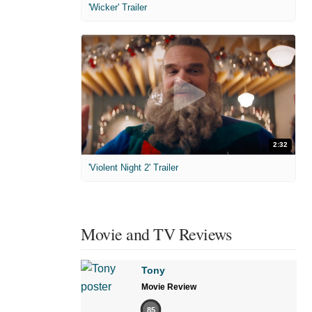
'Wicker' Trailer
2:32
'Violent Night 2' Trailer
Movie and TV Reviews
Tony
Movie Review
85