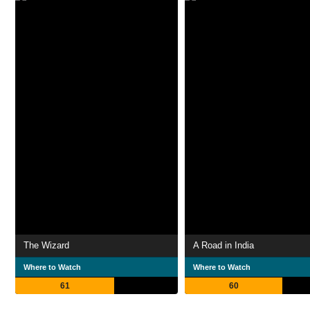
The Wizard
A Road in India
Where to Watch
Where to Watch
61
60