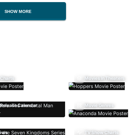
SHOW MORE
 Charts
Movies In Theaters
Release Calendar
Movie Genres
ows
TV Show Charts