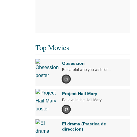
Top Movies
Obsession
Be careful who you wish for…
82
Project Hail Mary
Believe in the Hail Mary.
87
El drama (Practica de
direccion)