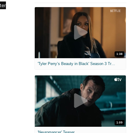
1:38
'Tyler Perry’s Beauty in Black' Season 3 Trailer
1:09
'Neuromancer' Teaser