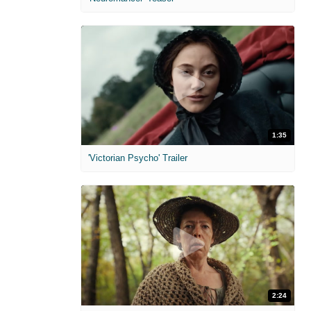
1:35
'Victorian Psycho' Trailer
2:24