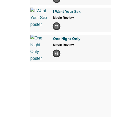
I Want Your Sex
Movie Review
75
One Night Only
Movie Review
65