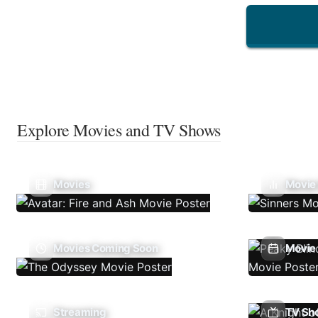
Explore Movies and TV Shows
Movies
Movie
Movies Coming Soon
Movie 
Streaming
TV Sh