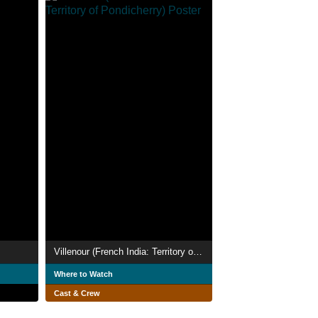
Villenour (French India: Territory of Pondicherry)
Where to Watch
Cast & Crew