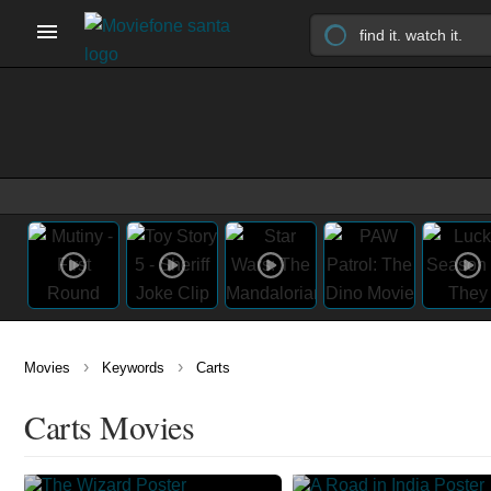
›
›
Movies
Keywords
Carts
Carts Movies