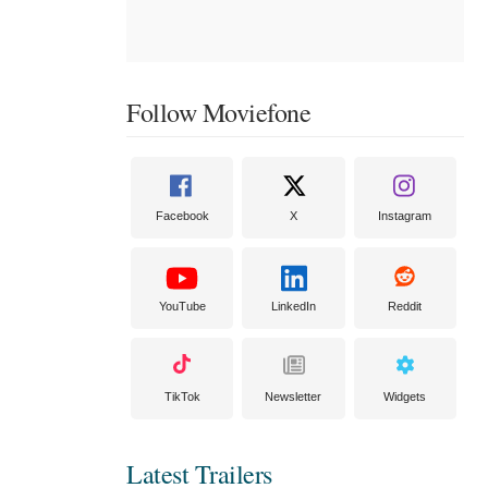
Follow Moviefone
Facebook
X
Instagram
YouTube
LinkedIn
Reddit
TikTok
Newsletter
Widgets
Latest Trailers