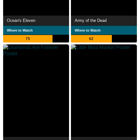
Ocean's Eleven
Army of the Dead
Where to Watch
Where to Watch
75
62