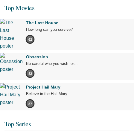
Top Movies
The Last House
How long can you survive?
62
Obsession
Be careful who you wish for…
82
Project Hail Mary
Believe in the Hail Mary.
87
Top Series