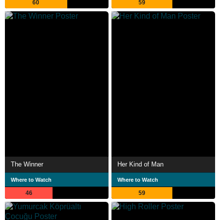
60
59
The Winner
Her Kind of Man
Where to Watch
Where to Watch
46
59