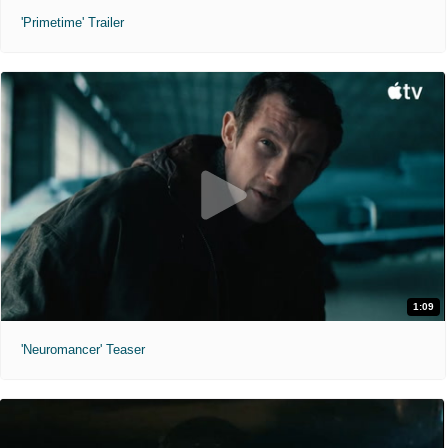
'Primetime' Trailer
1:09
'Neuromancer' Teaser