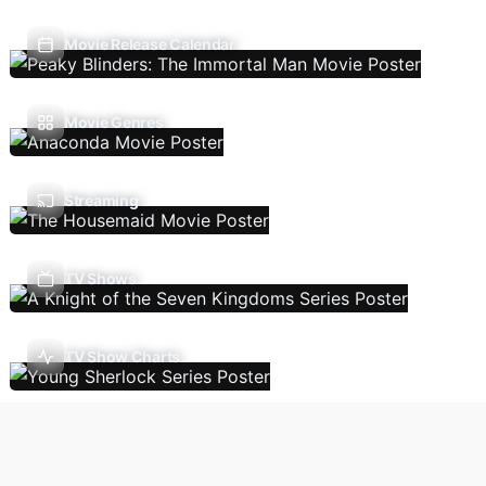
Movie Release Calendar
Movie Genres
Streaming
TV Shows
TV Show Charts