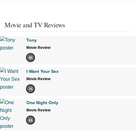
Movie and TV Reviews
Tony
Movie Review
85
I Want Your Sex
Movie Review
75
One Night Only
Movie Review
65