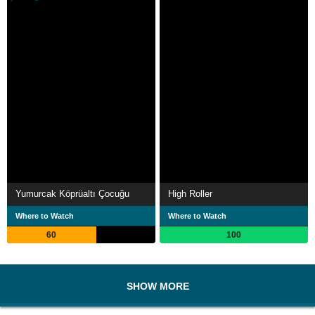
Yumurcak Köprüaltı Çocuğu
High Roller
Where to Watch
Where to Watch
60
100
SHOW MORE