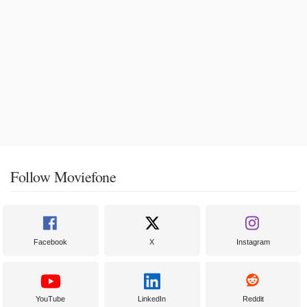
Follow Moviefone
Facebook
X
Instagram
YouTube
LinkedIn
Reddit