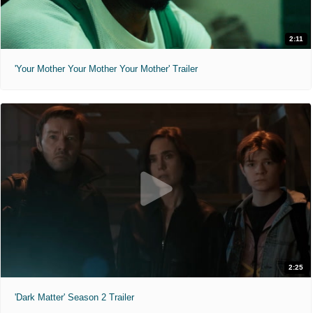
2:11
'Your Mother Your Mother Your Mother' Trailer
2:25
'Dark Matter' Season 2 Trailer