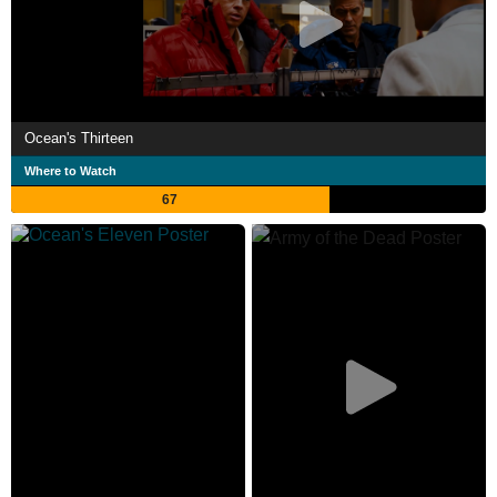
Ocean's Thirteen
Where to Watch
67