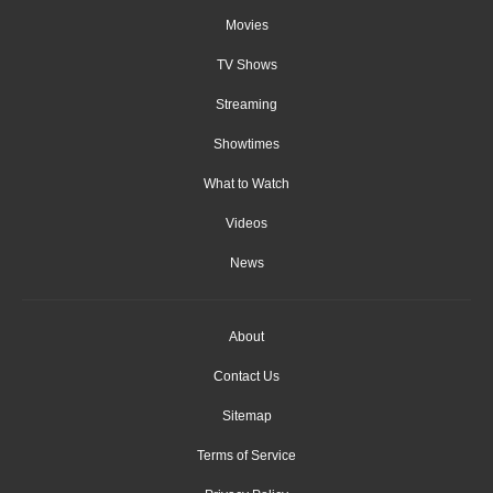
Movies
TV Shows
Streaming
Showtimes
What to Watch
Videos
News
About
Contact Us
Sitemap
Terms of Service