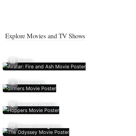
Explore Movies and TV Shows
Movies
Movie Charts
Movies In Theaters
Movies Coming Soon