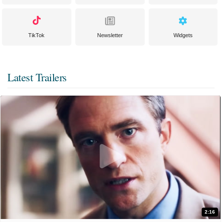
TikTok
Newsletter
Widgets
Latest Trailers
2:16