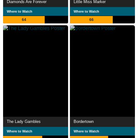
Diamonds Are Forever
Little Miss Marker
Where to Watch
Where to Watch
64
66
The Lady Gambles
Bordertown
Where to Watch
Where to Watch