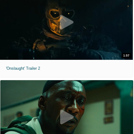
1:57
'Onslaught' Trailer 2