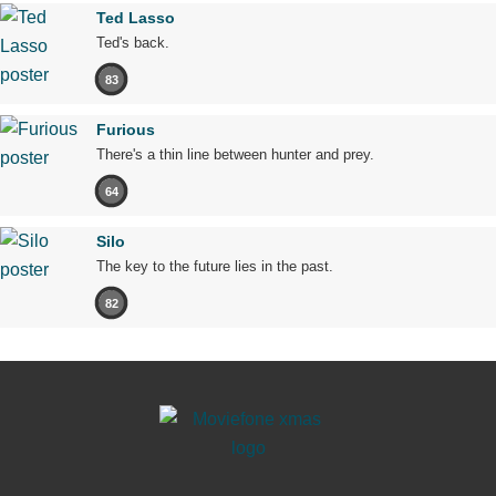
Ted Lasso
Ted's back.
83
Furious
There's a thin line between hunter and prey.
64
Silo
The key to the future lies in the past.
82