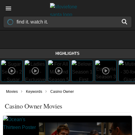
HIGHLIGHTS
›
›
Movies
Keywords
Casino Owner
Casino Owner Movies