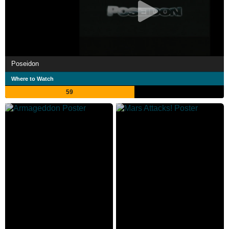
Poseidon
Where to Watch
59