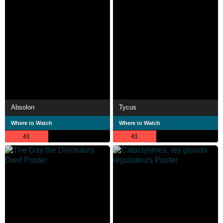
Absolon
Tycus
Where to Watch
Where to Watch
41
41