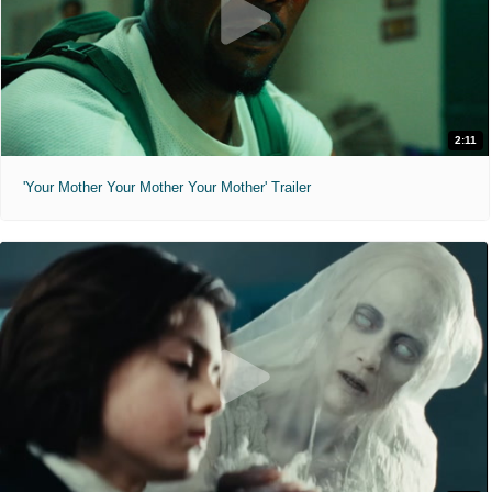
2:11
'Your Mother Your Mother Your Mother' Trailer