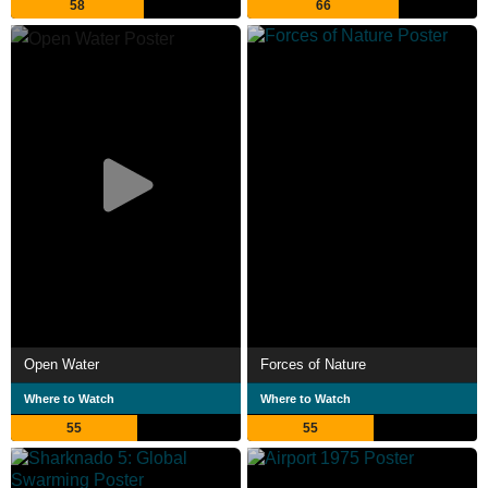
58
66
Open Water
Forces of Nature
Where to Watch
Where to Watch
55
55