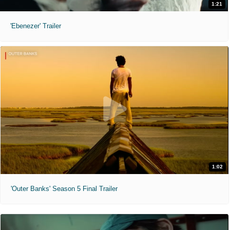
1:21
'Ebenezer' Trailer
1:02
'Outer Banks' Season 5 Final Trailer