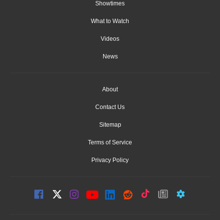
Showtimes
What to Watch
Videos
News
About
Contact Us
Sitemap
Terms of Service
Privacy Policy