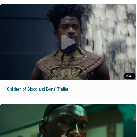
2:45
'Children of Blood and Bone' Trailer