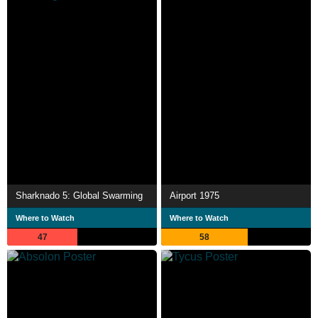
Sharknado 5: Global Swarming
Airport 1975
Where to Watch
Where to Watch
47
58