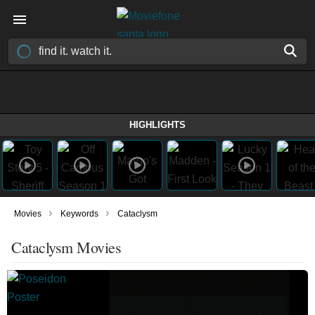
HIGHLIGHTS
›
›
Movies
Keywords
Cataclysm
Cataclysm Movies