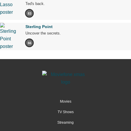
Ted's back.
83
Sterling Point
Uncover the secrets.
66
Movies
TV Shows
Streaming