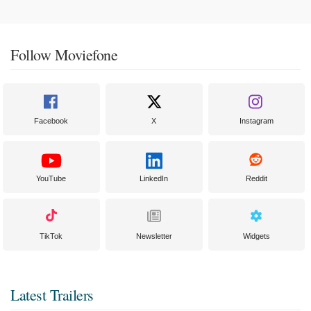
Follow Moviefone
Facebook
X
Instagram
YouTube
LinkedIn
Reddit
TikTok
Newsletter
Widgets
Latest Trailers