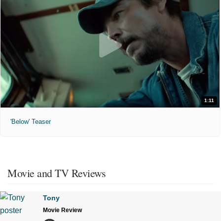
1:11
'Below' Teaser
Movie and TV Reviews
Tony
Movie Review