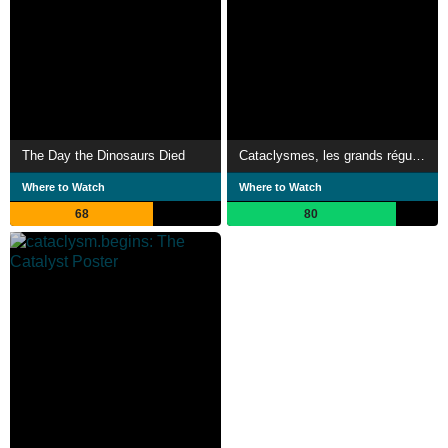
The Day the Dinosaurs Died
Cataclysmes, les grands régulateurs
Where to Watch
Where to Watch
68
80