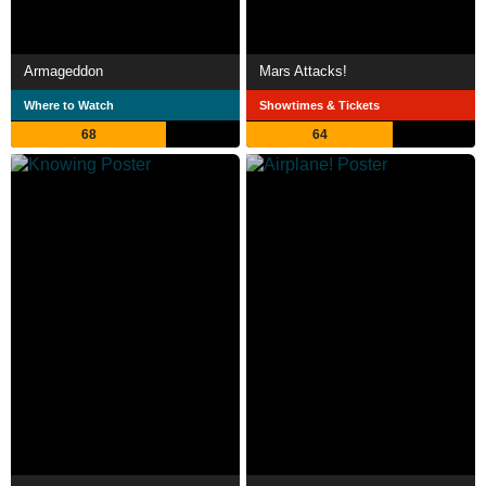
Armageddon
Mars Attacks!
Where to Watch
Showtimes & Tickets
68
64