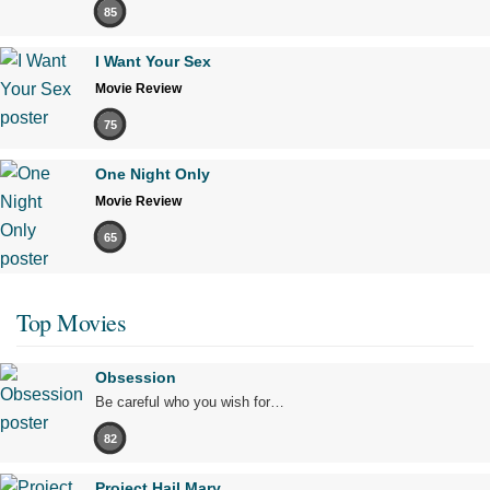
85
I Want Your Sex
Movie Review
75
One Night Only
Movie Review
65
Top Movies
Obsession
Be careful who you wish for…
82
Project Hail Mary