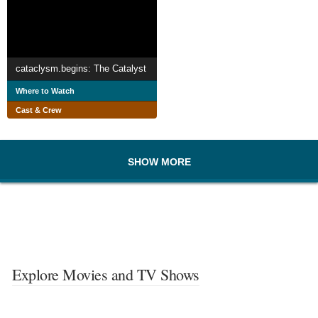
cataclysm.begins: The Catalyst
Where to Watch
Cast & Crew
SHOW MORE
Explore Movies and TV Shows