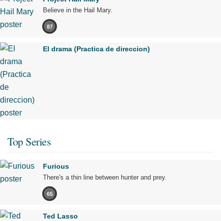
Believe in the Hail Mary.
87
El drama (Practica de direccion)
Top Series
Furious
There's a thin line between hunter and prey.
65
Ted Lasso