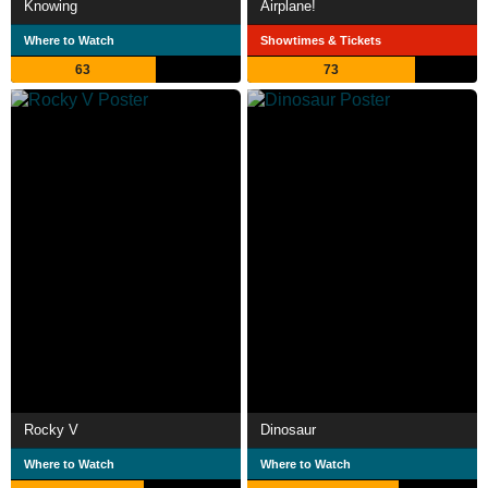
Knowing
Airplane!
Where to Watch
Showtimes & Tickets
63
73
Rocky V
Dinosaur
Where to Watch
Where to Watch