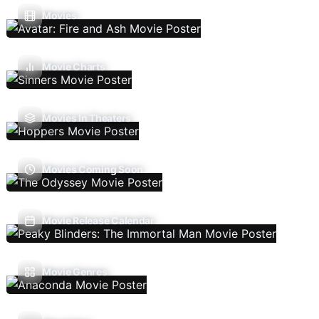
Movies
Movie Charts
Movies In Theaters
Movies Coming Soon
Movie Release Calendar
Movie Genres