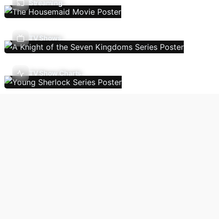
Streaming
TV Shows
TV Show Charts