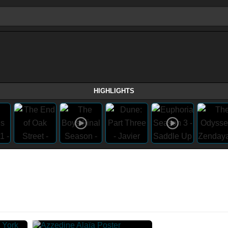
HIGHLIGHTS