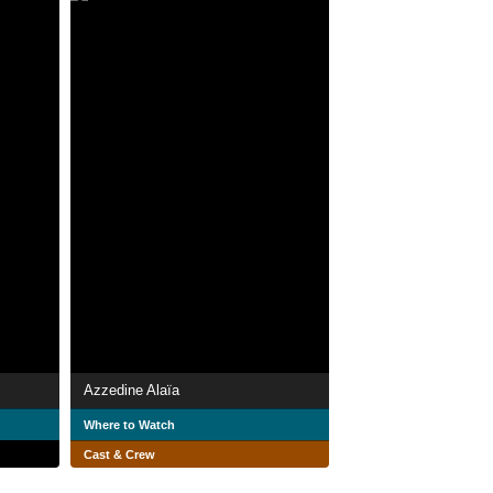
Azzedine Alaïa
Where to Watch
Cast & Crew