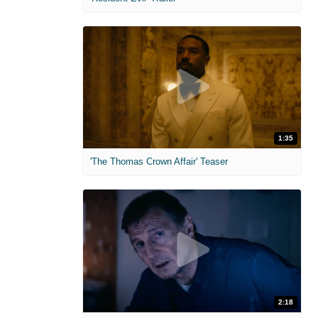
1:35
'The Thomas Crown Affair' Teaser
2:18