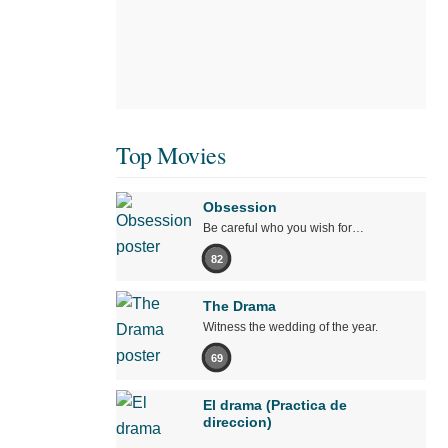
Top Movies
Obsession
Be careful who you wish for…
82
The Drama
Witness the wedding of the year.
69
El drama (Practica de
direccion)