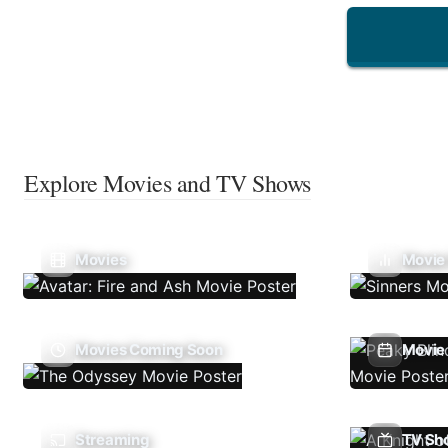
Explore Movies and TV Shows
Movies
Movie
Movies Coming Soon
Movie 
Streaming
TV Sh