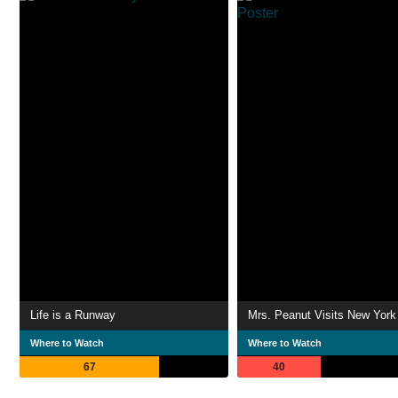
Life is a Runway
Mrs. Peanut Visits New York
Where to Watch
Where to Watch
67
40