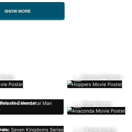
SHOW MORE
 Charts
Movies In Theaters
Release Calendar
Movie Genres
ows
TV Show Charts