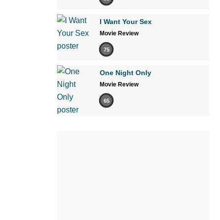
I Want Your Sex
Movie Review
75
One Night Only
Movie Review
65