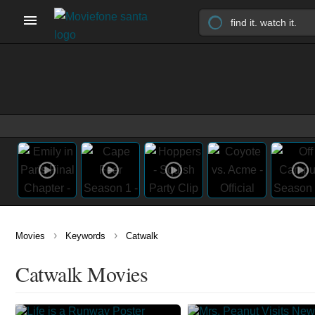
›
›
Movies
Keywords
Catwalk
Catwalk Movies