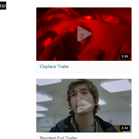
2:26
'Clayface' Trailer
2:32
'Resident Evil' Trailer