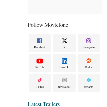
Follow Moviefone
Facebook
X
Instagram
YouTube
LinkedIn
Reddit
TikTok
Newsletter
Widgets
Latest Trailers