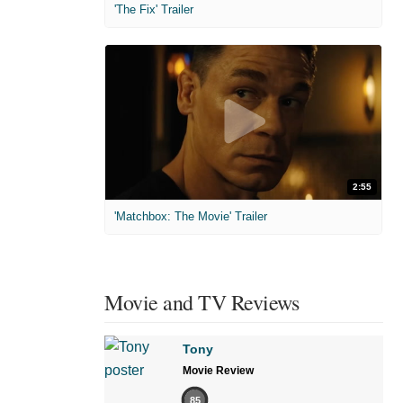
'The Fix' Trailer
2:55
'Matchbox: The Movie' Trailer
Movie and TV Reviews
Tony
Movie Review
85