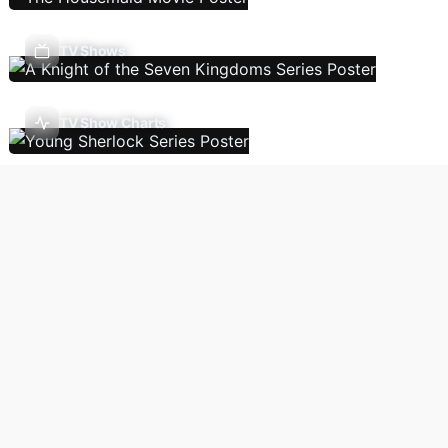
TV Shows
TV Show Charts