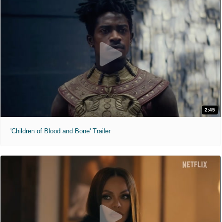
2:45
'Children of Blood and Bone' Trailer