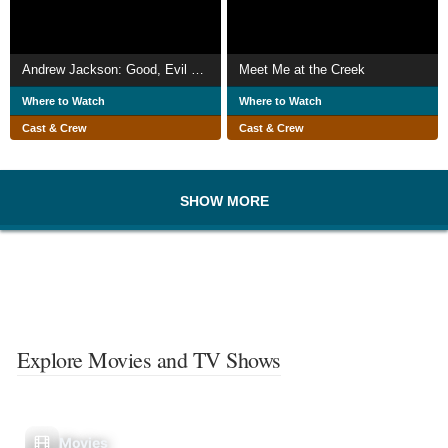
Andrew Jackson: Good, Evil & The Presidency
Meet Me at the Creek
Where to Watch
Where to Watch
Cast & Crew
Cast & Crew
SHOW MORE
Explore Movies and TV Shows
Movies