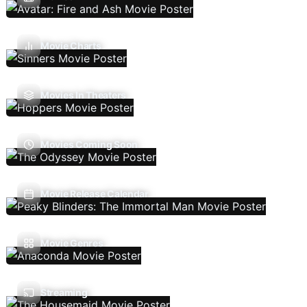
Movie Charts
Movies In Theaters
Movies Coming Soon
Movie Release Calendar
Movie Genres
Streaming