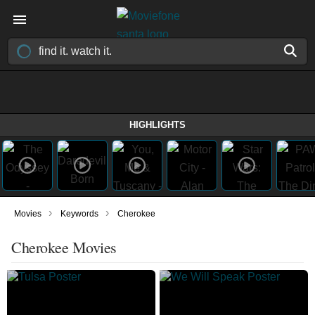
HIGHLIGHTS
›
›
Movies
Keywords
Cherokee
Cherokee Movies