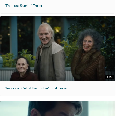
'The Last Sunrise' Trailer
1:25
'Insidious: Out of the Further' Final Trailer