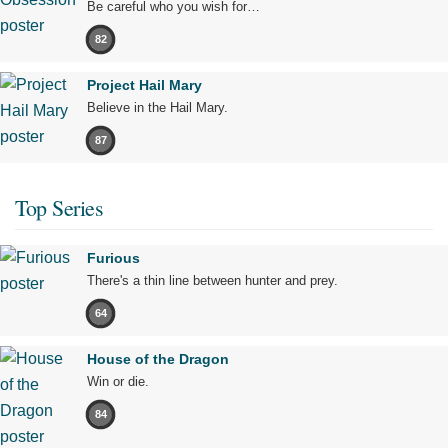
Be careful who you wish for…
82
Project Hail Mary
Believe in the Hail Mary.
87
Top Series
Furious
There's a thin line between hunter and prey.
64
House of the Dragon
Win or die.
84