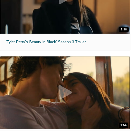
1:38
'Tyler Perry’s Beauty in Black' Season 3 Trailer
1:54