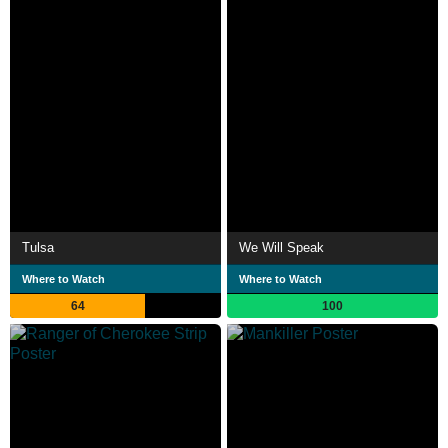
Tulsa
We Will Speak
Where to Watch
Where to Watch
64
100