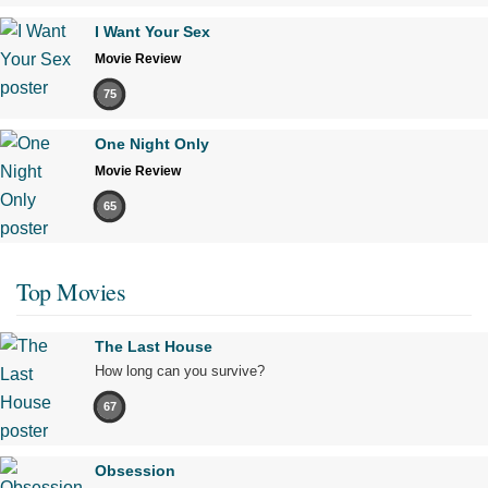
I Want Your Sex
Movie Review
75
One Night Only
Movie Review
65
Top Movies
The Last House
How long can you survive?
67
Obsession