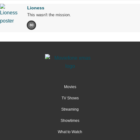
Lioness
This wasn't the mission.
80
Movies
TV Shows
Streaming
Showtimes
What to Watch