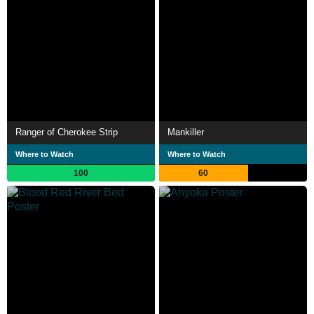
Ranger of Cherokee Strip
Mankiller
Where to Watch
Where to Watch
100
60