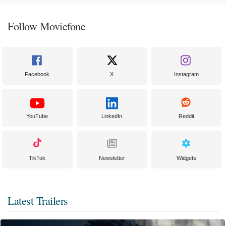
Follow Moviefone
Facebook
X
Instagram
YouTube
LinkedIn
Reddit
TikTok
Newsletter
Widgets
Latest Trailers