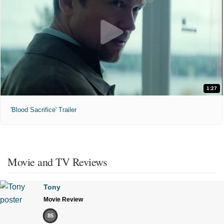
1:27
'Blood Sacrifice' Trailer
Movie and TV Reviews
Tony
Movie Review
85