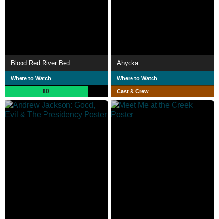
Blood Red River Bed
Ahyoka
Where to Watch
Where to Watch
80
Cast & Crew