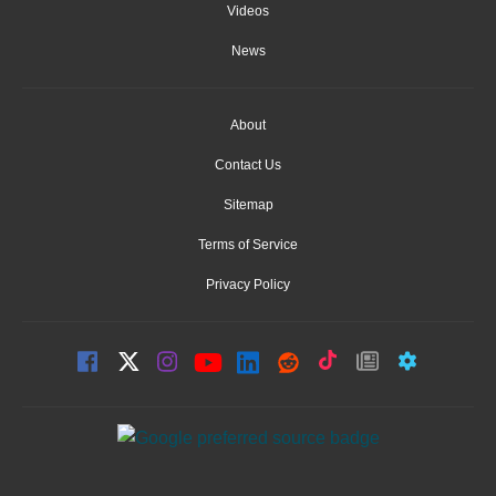
Videos
News
About
Contact Us
Sitemap
Terms of Service
Privacy Policy