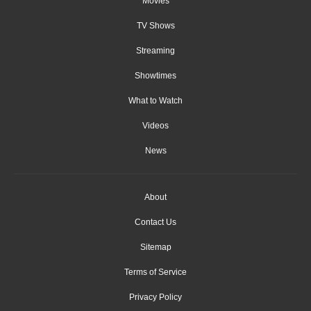
Movies
TV Shows
Streaming
Showtimes
What to Watch
Videos
News
About
Contact Us
Sitemap
Terms of Service
Privacy Policy