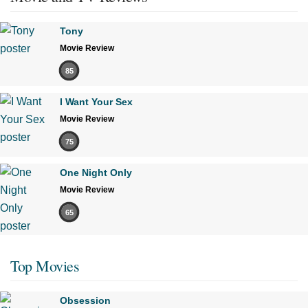
Tony
Movie Review
85
I Want Your Sex
Movie Review
75
One Night Only
Movie Review
65
Top Movies
Obsession