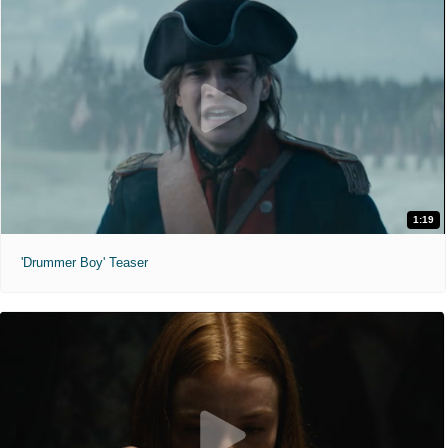
1:19
'Drummer Boy' Teaser