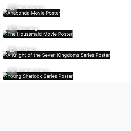
Movie Genres
Streaming
TV Shows
TV Show Charts