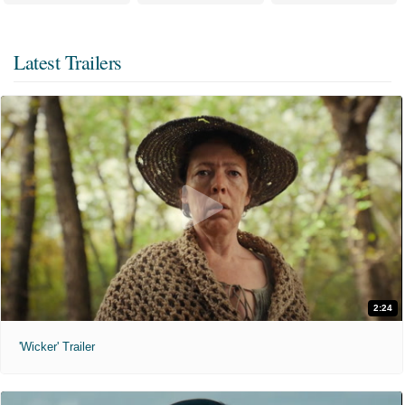
Latest Trailers
2:24
'Wicker' Trailer