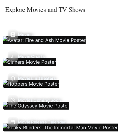
Explore Movies and TV Shows
Movies
Movie Charts
Movies In Theaters
Movies Coming Soon
Movie Release Calendar