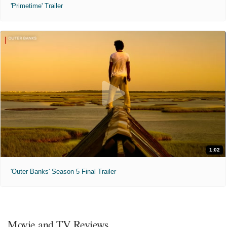
'Primetime' Trailer
1:02
'Outer Banks' Season 5 Final Trailer
Movie and TV Reviews