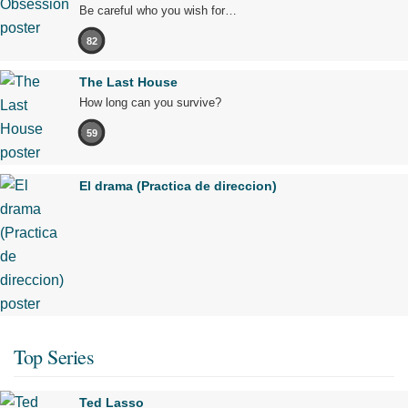
Be careful who you wish for…
82
The Last House
How long can you survive?
59
El drama (Practica de direccion)
Top Series
Ted Lasso