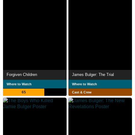
Forgiven Children
James Bulger: The Trial
Where to Watch
Where to Watch
65
Cast & Crew