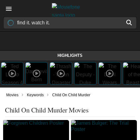
HIGHLIGHTS
›
›
Movies
Keywords
Child On Child Murder
Child On Child Murder Movies