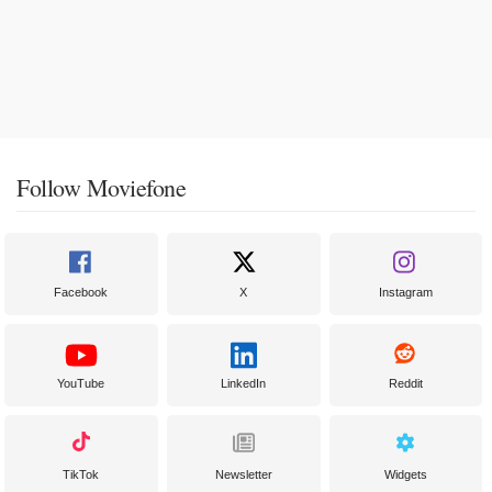
Follow Moviefone
Facebook
X
Instagram
YouTube
LinkedIn
Reddit
TikTok
Newsletter
Widgets