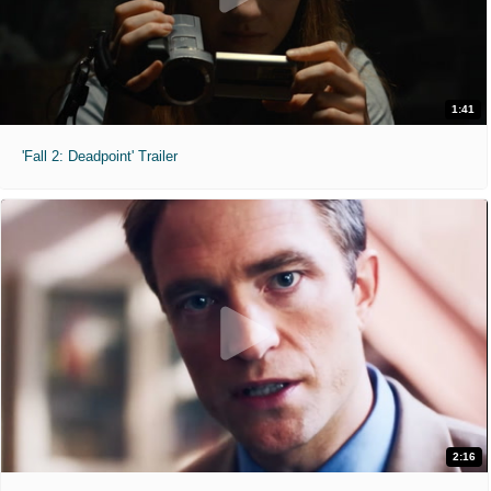
1:41
'Fall 2: Deadpoint' Trailer
2:16