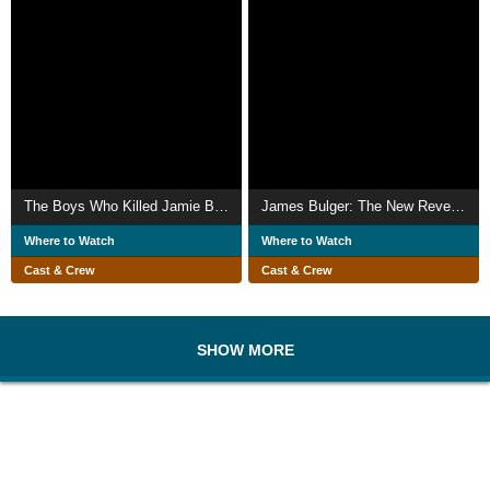
The Boys Who Killed Jamie Bulger
James Bulger: The New Revelations
Where to Watch
Where to Watch
Cast & Crew
Cast & Crew
SHOW MORE