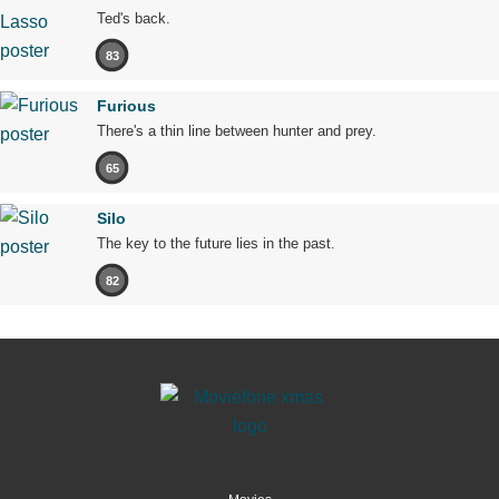
Ted's back.
83
Furious
There's a thin line between hunter and prey.
65
Silo
The key to the future lies in the past.
82